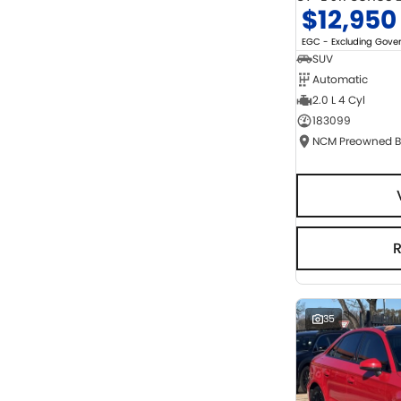
$12,950
EGC - Excluding Gov
SUV
Automatic
2.0 L 4 Cyl
183099
35