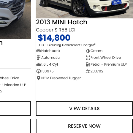
2013 MINI Hatch
Cooper S R56 LCI
$14,800
n
2
EGC - Excluding Government Charges
Hatchback
Cream
Automatic
Front Wheel Drive
1.6 L 4 Cyl
Petrol - Premium ULP
130975
233702
NCM Preowned Tuggeranong
Wheel Drive
 - Unleaded ULP
0
VIEW DETAILS
RESERVE NOW