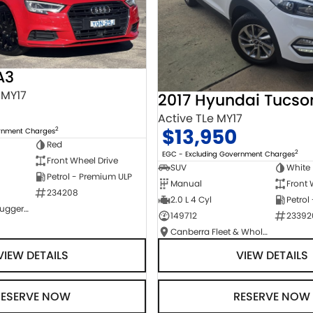
A3
 MY17
2017 Hyundai Tucso
Active TLe MY17
$13,950
2
ernment Charges
Red
2
EGC - Excluding Government Charges
Front Wheel Drive
SUV
White
Petrol - Premium ULP
Manual
Front 
234208
2.0 L 4 Cyl
Petrol
NCM Preowned Tuggeranong
149712
23392
Canberra Fleet & Wholesale Centre
VIEW DETAILS
VIEW DETAILS
RESERVE NOW
RESERVE NOW