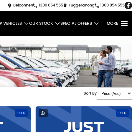
Belconnen
1300 054 555
Tuggeranong
1300 054 555
W VEHICLES
OUR STOCK
SPECIAL OFFERS
MORE
Sort By
USED
1
USED