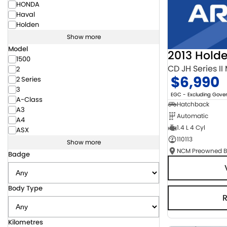
HONDA
Haval
Holden
Show more
Model
2013 Hold
1500
CD JH Series II
2
$6,990
2 Series
3
EGC - Excluding Gov
A-Class
Hatchback
A3
Automatic
A4
1.4 L 4 Cyl
ASX
110113
Show more
Badge
Body Type
Kilometres