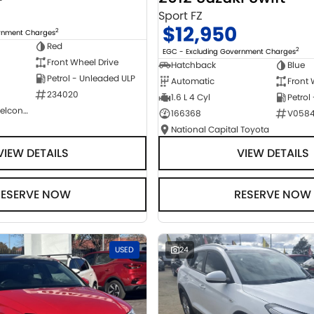
Sport FZ
$12,950
2
ernment Charges
Red
2
EGC - Excluding Government Charges
Front Wheel Drive
Hatchback
Blue
Petrol - Unleaded ULP
Automatic
Front 
234020
1.6 L 4 Cyl
Petrol
NCM Preowned Belconnen
166368
V058
National Capital Toyota
VIEW DETAILS
VIEW DETAILS
RESERVE NOW
RESERVE NOW
USED
24