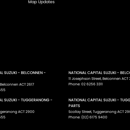
Map Updates
AL SUZUKI - BELCONNEN -
NATIONAL CAPITAL SUZUKI - BEL
11 Josephson Street
,
Belconnen
ACT
Phone:
02 6256 3311
Belconnen
ACT
2617
555
AL SUZUKI - TUGGERANONG -
NATIONAL CAPITAL SUZUKI - TU
PARTS
ggeranong
ACT
2900
Scollay Street
,
Tuggeranong
ACT
29
555
Phone:
(02) 6175 9400