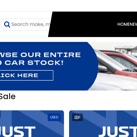
I
HOME
NE
Sale
USED
6