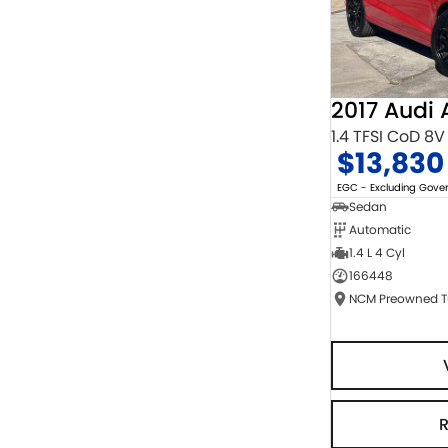
2017 Audi 
1.4 TFSI CoD 8V
$13,830
EGC - Excluding Gov
Sedan
Automatic
1.4 L 4 Cyl
166448