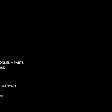
CONNEN - PARTS
2617
GGERANONG -
00