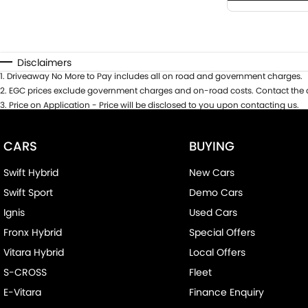
Disclaimers
1
.
Driveaway No More to Pay includes all on road and government charges.
2
.
EGC prices exclude government charges and on-road costs. Contact the d
3
.
Price on Application - Price will be disclosed to you upon contacting us.
CARS
BUYING
Swift Hybrid
New Cars
Swift Sport
Demo Cars
Ignis
Used Cars
Fronx Hybrid
Special Offers
Vitara Hybrid
Local Offers
S-CROSS
Fleet
E-Vitara
Finance Enquiry