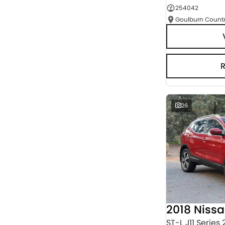
254042
Seats
RESET
SEARCH BY BUDGET
* This estimate is based on a loan term of 5 years
and interest of 3% p/a.
Important information about this tool.
For an
accurate finance estimate, please complete our
finance
enquiry
form.
26
2018 Niss
ST-L J11 Series 