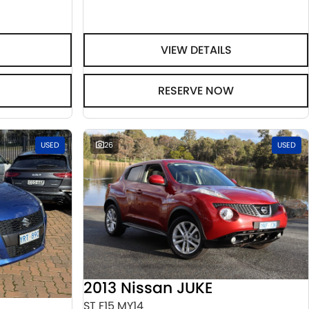
VIEW DETAILS
RESERVE NOW
USED
26
USED
2013 Nissan JUKE
ST F15 MY14