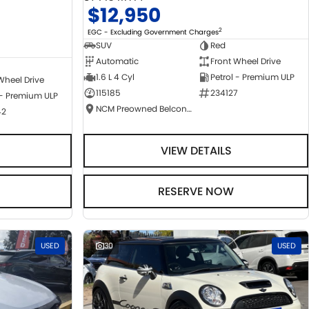
$12,950
2
EGC - Excluding Government Charges
SUV
Red
Automatic
Front Wheel Drive
1.6 L 4 Cyl
Petrol - Premium ULP
Wheel Drive
115185
234127
 - Premium ULP
NCM Preowned Belconnen
42
VIEW DETAILS
RESERVE NOW
USED
30
USED