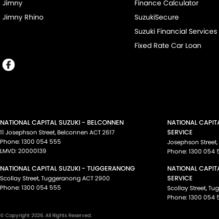
Jimny
Finance Calculator
Jimny Rhino
SuzukiSecure
Suzuki Financial Services
Fixed Rate Car Loan
NATIONAL CAPITAL SUZUKI - BELCONNEN
NATIONAL CAPIT
SERVICE
11 Josephson Street
,
Belconnen
ACT
2617
Phone:
1300 054 555
Josephson Street
,
LMVD: 20000139
Phone:
1300 054 
NATIONAL CAPITAL SUZUKI - TUGGERANONG
NATIONAL CAPIT
SERVICE
Scollay Street
,
Tuggeranong
ACT
2900
Phone:
1300 054 555
Scollay Street
,
Tu
Phone:
1300 054 
© Copyright
2026
. All Rights Reserved.