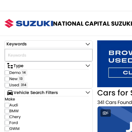
NATIONAL CAPITAL SUZUK
Keywords
Type
Demo
14
New
13
Used
314
Cars for 
Vehicle Search Filters
Make
341 Cars Found
Audi
BMW
6
Chery
Ford
GWM