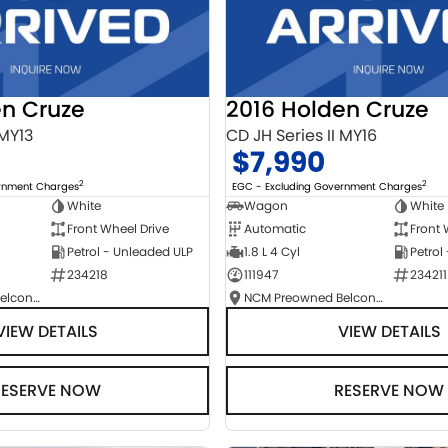
en Cruze
2016 Holden Cruze
 MY13
CD JH Series II MY16
$7,990
2
2
ernment Charges
EGC - Excluding Government Charges
White
Wagon
White
Front Wheel Drive
Automatic
Front 
Petrol - Unleaded ULP
1.8 L 4 Cyl
Petrol
234218
111947
234211
NCM Preowned Belconnen
NCM Preowned Belconnen
VIEW DETAILS
VIEW DETAILS
RESERVE NOW
RESERVE NOW