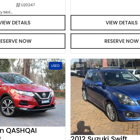
U20247
Goulburn Country Motors
VIEW DETAILS
VIEW DETAILS
RESERVE NOW
RESERVE NOW
USED
29
an QASHQAI
2012 Suzuki Swift
2