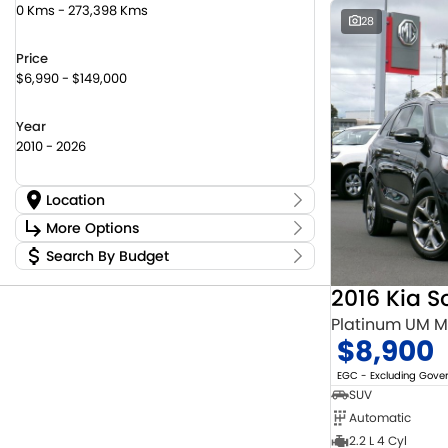
0 Kms - 273,398 Kms
28
Price
$6,990 - $149,000
Year
2010 - 2026
Location
Location
More Options
Canberra Fleet & Wholesale Centre
59
Search By Budget
Stock Specials
Goulburn Country Motors
36
Budget
Goulburn Motor Group Preowned
14
Transmission
2016 Kia S
I can afford
NCM Preowned Belconnen
55
$170
Platinum UM 
NCM Preowned Tuggeranong
45
$8,900
National Capital Suzuki Belconnen
14
Fuel Type
Per
National Capital Suzuki Tuggeranong
13
EGC - Excluding Gov
National Capital Toyota
39
SUV
Queanbeyan Toyota
66
Automatic
Colour
Deposit/Trade In
2.2 L 4 Cyl