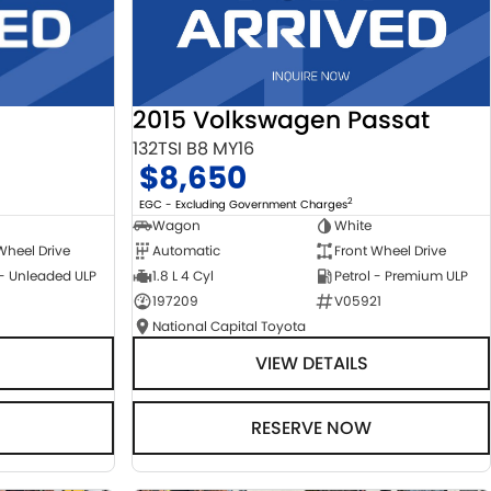
2015 Volkswagen Passat
132TSI B8 MY16
$8,650
2
EGC - Excluding Government Charges
Wagon
White
Automatic
Front Wheel Drive
Wheel Drive
1.8 L 4 Cyl
Petrol - Premium ULP
 - Unleaded ULP
197209
V05921
National Capital Toyota
VIEW DETAILS
RESERVE NOW