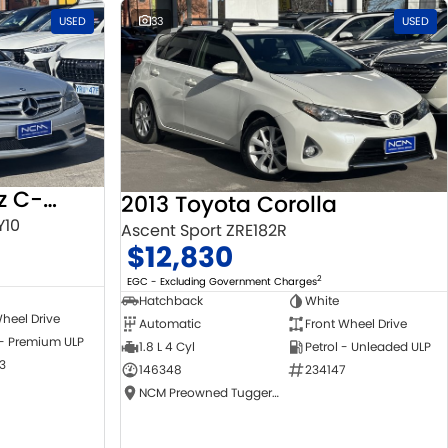
USED
33
USED
2010 Mercedes-Benz C-Class
2013 Toyota Corolla
Y10
Ascent Sport ZRE182R
$12,830
2
EGC - Excluding Government Charges
Hatchback
White
heel Drive
Automatic
Front Wheel Drive
 - Premium ULP
1.8 L 4 Cyl
Petrol - Unleaded ULP
3
146348
234147
NCM Preowned Tuggeranong