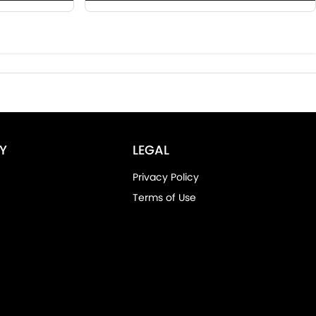
Y
LEGAL
Privacy Policy
Terms of Use