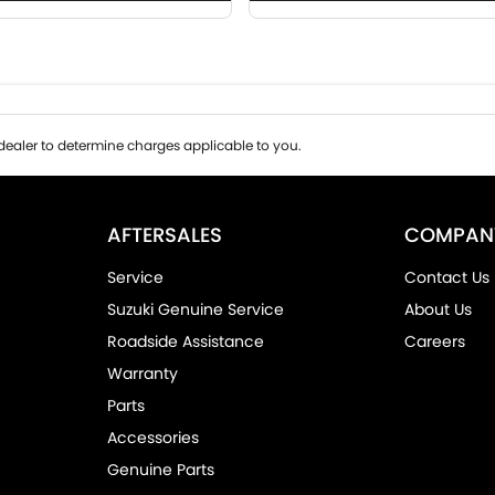
ealer to determine charges applicable to you.
AFTERSALES
COMPAN
Service
Contact Us
Suzuki Genuine Service
About Us
Roadside Assistance
Careers
Warranty
Parts
Accessories
Genuine Parts