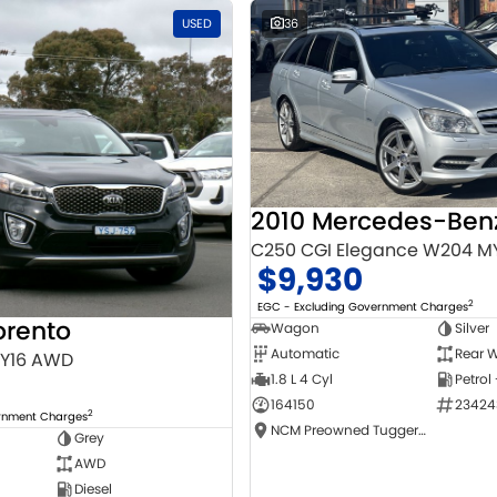
USED
36
C250 CGI Elegance W204 M
$9,930
2
EGC - Excluding Government Charges
orento
Wagon
Silver
Automatic
Rear W
MY16 AWD
1.8 L 4 Cyl
Petrol
164150
23424
2
ernment Charges
NCM Preowned Tuggeranong
Grey
AWD
Diesel