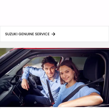
SUZUKI GENUINE SERVICE