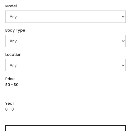
Model
Body Type
Location
Price
$0 - $0
Year
0 - 0