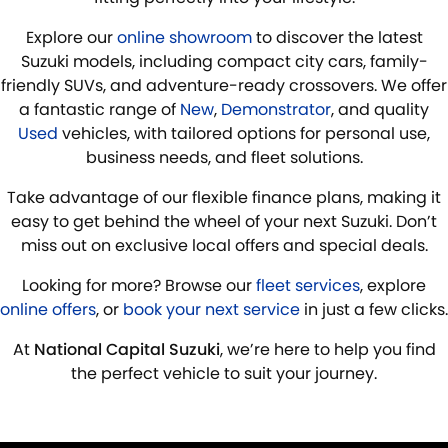
Explore our
online showroom
to discover the latest
Suzuki models, including compact city cars, family-
friendly SUVs, and adventure-ready crossovers. We offer
a fantastic range of
New
,
Demonstrator
, and quality
Used
vehicles, with tailored options for personal use,
business needs, and fleet solutions.
Take advantage of our flexible finance plans, making it
easy to get behind the wheel of your next Suzuki. Don’t
miss out on exclusive local offers and special deals.
Looking for more? Browse our
fleet services
, explore
online offers
, or
book your next service
in just a few clicks.
At
National Capital Suzuki
, we’re here to help you find
the perfect vehicle to suit your journey.