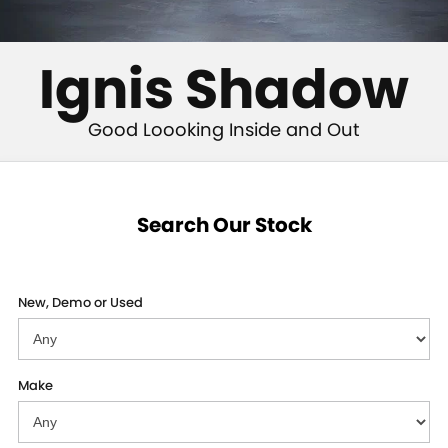
STOCK SPECIALS
SUZUKI GENUINE SERVICE
PARTS
FLEET
ROADSIDE ASSISTANCE
ACCESSORIES
FINANCE
Ignis Shadow
WARRANTY
GENUINE PARTS
SUZUKI FINANCIAL SERVICES
COMPANY
Good Loooking Inside and Out
MAP UPDATES
SUZUKISECURE
CONTACT US
FIXED RATE CAR LOAN
ABOUT US
Search Our Stock
FINANCE ENQUIRY
CAREERS
New, Demo or Used
FINANCE CALCULATOR
Make