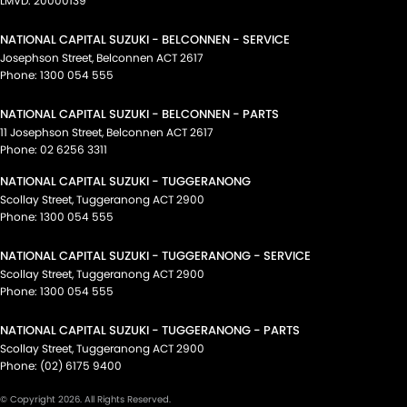
LMVD: 20000139
NATIONAL CAPITAL SUZUKI - BELCONNEN - SERVICE
Josephson Street
,
Belconnen
ACT
2617
Phone:
1300 054 555
NATIONAL CAPITAL SUZUKI - BELCONNEN - PARTS
11 Josephson Street
,
Belconnen
ACT
2617
Phone:
02 6256 3311
NATIONAL CAPITAL SUZUKI - TUGGERANONG
Scollay Street
,
Tuggeranong
ACT
2900
Phone:
1300 054 555
NATIONAL CAPITAL SUZUKI - TUGGERANONG - SERVICE
Scollay Street
,
Tuggeranong
ACT
2900
Phone:
1300 054 555
NATIONAL CAPITAL SUZUKI - TUGGERANONG - PARTS
Scollay Street
,
Tuggeranong
ACT
2900
Phone:
(02) 6175 9400
© Copyright
2026
. All Rights Reserved.