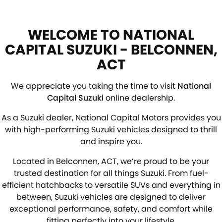
WELCOME TO NATIONAL
CAPITAL SUZUKI - BELCONNEN,
ACT
We appreciate you taking the time to visit
National
Capital Suzuki
online dealership.
As a Suzuki dealer, National Capital Motors provides you
with high-performing Suzuki vehicles designed to thrill
and inspire you.
Located in Belconnen, ACT, we’re proud to be your
trusted destination for all things Suzuki. From fuel-
efficient hatchbacks to versatile SUVs and everything in
between, Suzuki vehicles are designed to deliver
exceptional performance, safety, and comfort while
fitting perfectly into your lifestyle.