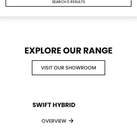
SEARCH 0 RESULTS
EXPLORE OUR RANGE
VISIT OUR SHOWROOM
SWIFT HYBRID
OVERVIEW