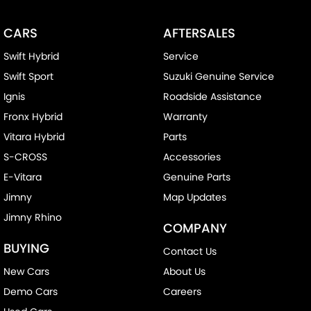
CARS
AFTERSALES
Swift Hybrid
Service
Swift Sport
Suzuki Genuine Service
Ignis
Roadside Assistance
Fronx Hybrid
Warranty
Vitara Hybrid
Parts
S-CROSS
Accessories
E-Vitara
Genuine Parts
Jimny
Map Updates
Jimny Rhino
COMPANY
BUYING
Contact Us
New Cars
About Us
Demo Cars
Careers