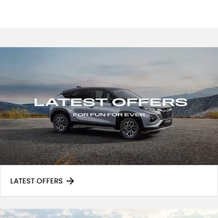
LATEST OFFERS