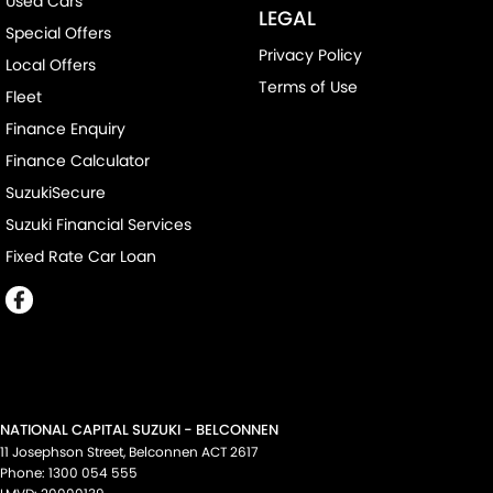
Used Cars
LEGAL
Special Offers
Privacy Policy
Local Offers
Terms of Use
Fleet
Finance Enquiry
Finance Calculator
SuzukiSecure
Suzuki Financial Services
Fixed Rate Car Loan
NATIONAL CAPITAL SUZUKI - BELCONNEN
11 Josephson Street
,
Belconnen
ACT
2617
Phone:
1300 054 555