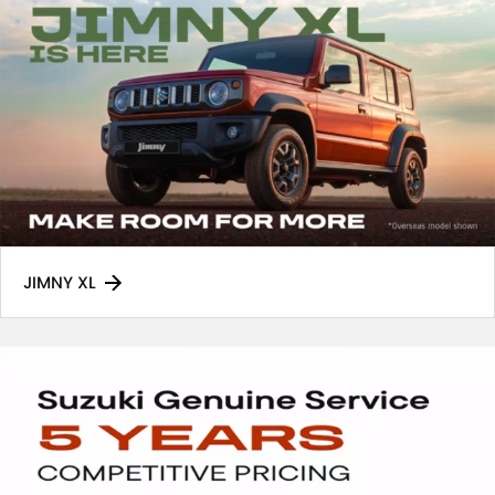
JIMNY XL