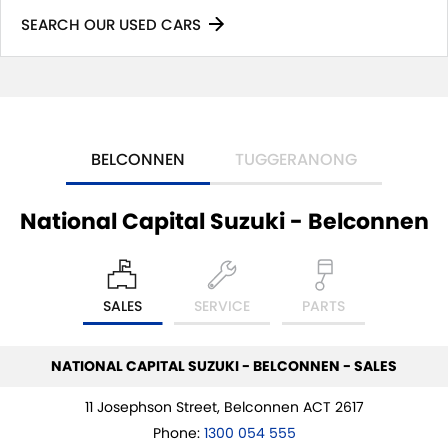
SEARCH OUR USED CARS
BELCONNEN
TUGGERANONG
National Capital Suzuki - Belconnen
SALES
SERVICE
PARTS
NATIONAL CAPITAL SUZUKI - BELCONNEN - SALES
11 Josephson Street, Belconnen ACT 2617
Phone:
1300 054 555