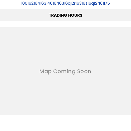
10016216416314016r16316q12r16316s16q12r161175
TRADING HOURS