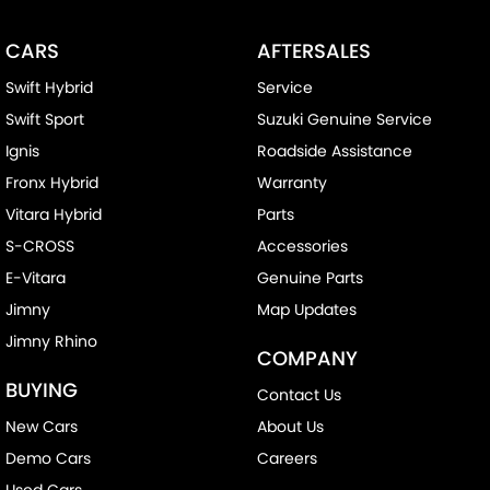
CARS
AFTERSALES
Swift Hybrid
Service
Swift Sport
Suzuki Genuine Service
Ignis
Roadside Assistance
Fronx Hybrid
Warranty
Vitara Hybrid
Parts
S-CROSS
Accessories
E-Vitara
Genuine Parts
Jimny
Map Updates
Jimny Rhino
COMPANY
BUYING
Contact Us
New Cars
About Us
Demo Cars
Careers