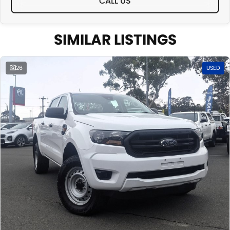
CALL US
SIMILAR LISTINGS
26
USED