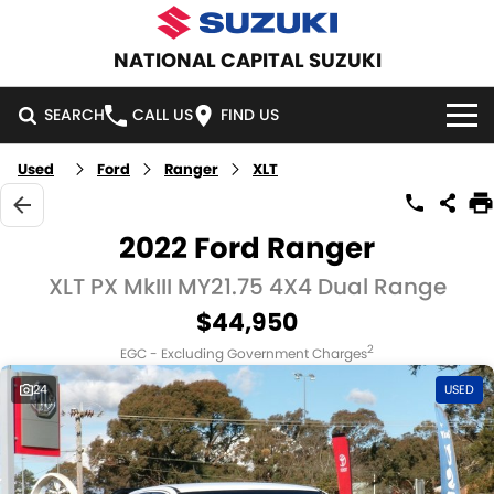
NATIONAL CAPITAL SUZUKI
SEARCH
CALL US
FIND US
Used
Ford
Ranger
XLT
HOME
NEW VEHICLES
2022 Ford Ranger
OUR STOCK
XLT PX MkIII MY21.75 4X4 Dual Range
SWIFT HYBRID
SWIFT SPORT
$44,950
IGNIS
FRONX HYBRID
NEW CARS
SPECIAL OFFERS
2
EGC - Excluding Government Charges
VITARA HYBRID
S-CROSS
DEMO CARS
SPECIAL OFFERS
SERVICE
24
USED
E-VITARA
JIMNY
USED CARS
LOCAL OFFERS
SERVICE
PARTS
JIMNY RHINO