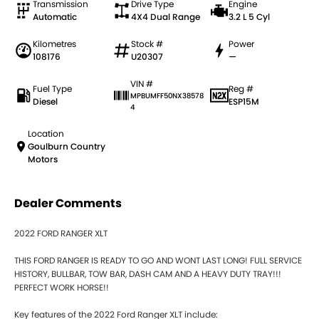
Transmission
Drive Type
Engine
Automatic
4X4 Dual Range
3.2 L 5 Cyl
Kilometres
Stock #
Power
108176
U20307
—
VIN #
Fuel Type
Reg #
MPBUMFF50NX38578
Diesel
ESP15M
4
Location
Goulburn Country
Motors
Dealer Comments
2022 FORD RANGER XLT
THIS FORD RANGER IS READY TO GO AND WONT LAST LONG! FULL SERVICE
HISTORY, BULLBAR, TOW BAR, DASH CAM AND A HEAVY DUTY TRAY!!!
PERFECT WORK HORSE!!
Key features of the 2022 Ford Ranger XLT include: