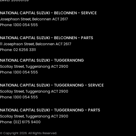
NATIONAL CAPITAL SUZUKI - BELCONNEN - SERVICE
Josephson Street
,
Belconnen
ACT
2617
Phone:
1300 054 555
NATIONAL CAPITAL SUZUKI - BELCONNEN - PARTS
11 Josephson Street
,
Belconnen
ACT
2617
Phone:
02 6256 3311
NATIONAL CAPITAL SUZUKI - TUGGERANONG
Scollay Street
,
Tuggeranong
ACT
2900
Phone:
1300 054 555
NATIONAL CAPITAL SUZUKI - TUGGERANONG - SERVICE
Scollay Street
,
Tuggeranong
ACT
2900
Phone:
1300 054 555
NATIONAL CAPITAL SUZUKI - TUGGERANONG - PARTS
Scollay Street
,
Tuggeranong
ACT
2900
Phone:
(02) 6175 9400
© Copyright
2026
. All Rights Reserved.