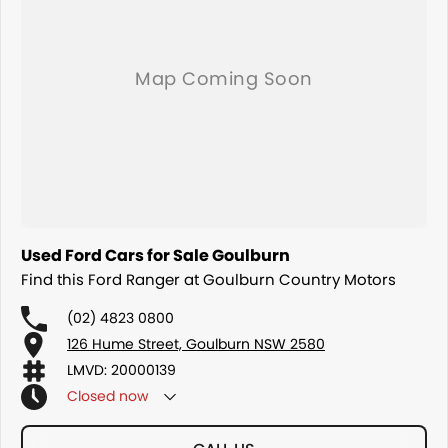
Used Ford Cars for Sale Goulburn
Find this Ford Ranger at Goulburn Country Motors
(02) 4823 0800
126 Hume Street, Goulburn NSW 2580
LMVD: 20000139
Closed
now