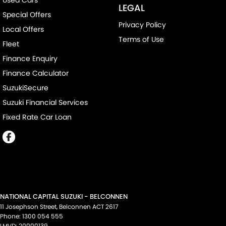
Used Cars
LEGAL
Special Offers
Privacy Policy
Local Offers
Terms of Use
Fleet
Finance Enquiry
Finance Calculator
SuzukiSecure
Suzuki Financial Services
Fixed Rate Car Loan
NATIONAL CAPITAL SUZUKI - BELCONNEN
11 Josephson Street
,
Belconnen
ACT
2617
Phone:
1300 054 555
LMVD: 20000139