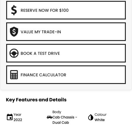
RESERVE NOW FOR $100
VALUE MY TRADE-IN
BOOK A TEST DRIVE
FINANCE CALCULATOR
Key Features and Details
Body
Year
Colour
Cab Chassis -
2022
White
Dual Cab