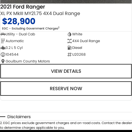
2021 Ford Ranger
XL PX MkIII MY21.75 4X4 Dual Range
$28,900
2
EGC - Excluding Government Charges
Utility - Dual Cab
White
Automatic
4X4 Dual Range
3.2 L 5 Cyl
Diesel
104544
U20268
Goulburn Country Motors
VIEW DETAILS
RESERVE NOW
Disclaimers
2
.
EGC prices exclude government charges and on-road costs. Contact the dealer
to determine charges applicable to you.