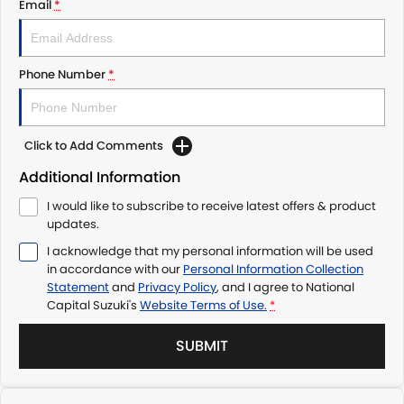
Email
*
Phone Number
*
Click to Add Comments
Additional Information
I would like to subscribe to receive latest offers & product
updates.
I acknowledge that my personal information will be used
in accordance with our
Personal Information Collection
Statement
and
Privacy Policy
, and I agree to
National
Capital Suzuki's
Website Terms of Use.
*
SUBMIT