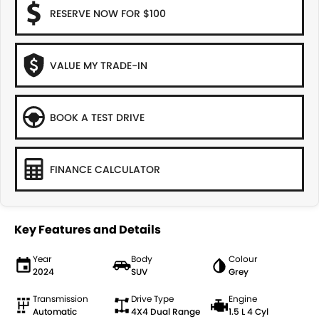
RESERVE NOW FOR $100
VALUE MY TRADE-IN
BOOK A TEST DRIVE
FINANCE CALCULATOR
Key Features and Details
Year
Body
Colour
2024
SUV
Grey
Transmission
Drive Type
Engine
Automatic
4X4 Dual Range
1.5 L 4 Cyl