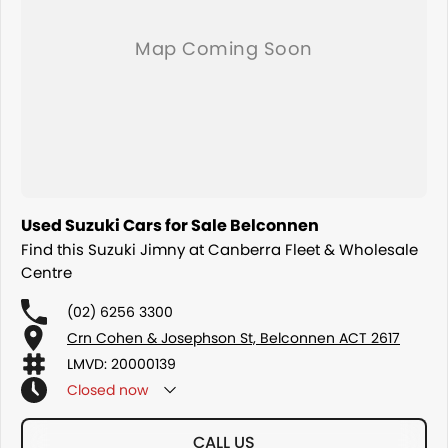
Used Suzuki Cars for Sale Belconnen
Find this Suzuki Jimny at Canberra Fleet & Wholesale
Centre
(02) 6256 3300
Crn Cohen & Josephson St, Belconnen ACT 2617
LMVD: 20000139
Closed
now
CALL US