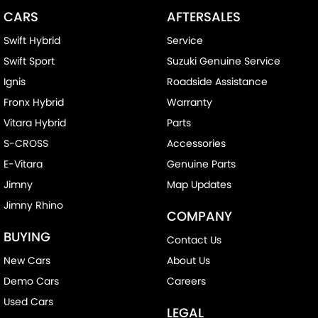
CARS
AFTERSALES
Swift Hybrid
Service
Swift Sport
Suzuki Genuine Service
Ignis
Roadside Assistance
Fronx Hybrid
Warranty
Vitara Hybrid
Parts
S-CROSS
Accessories
E-Vitara
Genuine Parts
Jimny
Map Updates
Jimny Rhino
COMPANY
BUYING
Contact Us
New Cars
About Us
Demo Cars
Careers
Used Cars
LEGAL