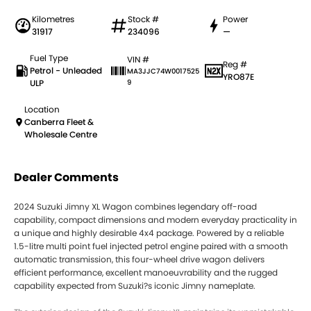
Kilometres
Stock #
Power
31917
234096
—
Fuel Type
VIN #
Reg #
Petrol - Unleaded
MA3JJC74W0017525
YRO87E
ULP
9
Location
Canberra Fleet &
Wholesale Centre
Dealer Comments
2024 Suzuki Jimny XL Wagon combines legendary off-road
capability, compact dimensions and modern everyday practicality in
a unique and highly desirable 4x4 package. Powered by a reliable
1.5-litre multi point fuel injected petrol engine paired with a smooth
automatic transmission, this four-wheel drive wagon delivers
efficient performance, excellent manoeuvrability and the rugged
capability expected from Suzuki?s iconic Jimny nameplate.