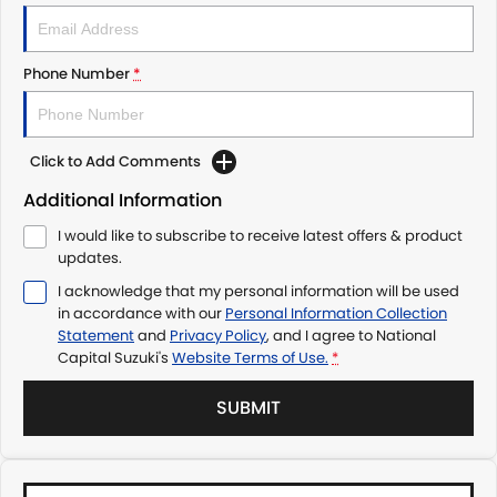
Phone Number
*
Click to Add Comments
Additional Information
I would like to subscribe to receive latest offers & product
updates.
I acknowledge that my personal information will be used
in accordance with our
Personal Information Collection
Statement
and
Privacy Policy
, and I agree to
National
Capital Suzuki's
Website Terms of Use.
*
SUBMIT