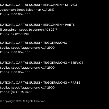
NATIONAL CAPITAL SUZUKI - BELCONNEN - SERVICE
Josephson Street
,
Belconnen
ACT
2617
Phone:
1300 054 555
NATIONAL CAPITAL SUZUKI - BELCONNEN - PARTS
11 Josephson Street
,
Belconnen
ACT
2617
Phone:
02 6256 3311
NATIONAL CAPITAL SUZUKI - TUGGERANONG
Scollay Street
,
Tuggeranong
ACT
2900
Phone:
1300 054 555
NATIONAL CAPITAL SUZUKI - TUGGERANONG - SERVICE
Scollay Street
,
Tuggeranong
ACT
2900
Phone:
1300 054 555
NATIONAL CAPITAL SUZUKI - TUGGERANONG - PARTS
Scollay Street
,
Tuggeranong
ACT
2900
Phone:
(02) 6175 9400
© Copyright
2026
. All Rights Reserved.