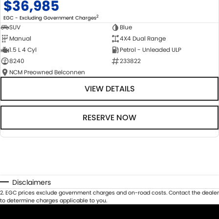
$36,985
2
EGC - Excluding Government Charges
SUV
Blue
Manual
4X4 Dual Range
1.5 L 4 Cyl
Petrol - Unleaded ULP
8240
233822
NCM Preowned Belconnen
VIEW DETAILS
RESERVE NOW
Disclaimers
2
.
EGC prices exclude government charges and on-road costs. Contact the dealer
to determine charges applicable to you.