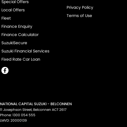
Special Offers
Privacy Policy
Local Offers
Terms of Use
Fleet
Finance Enquiry
Finance Calculator
SuzukiSecure
Suzuki Financial Services
Fixed Rate Car Loan
NATIONAL CAPITAL SUZUKI - BELCONNEN
11 Josephson Street
,
Belconnen
ACT
2617
Phone:
1300 054 555
LMVD: 20000139