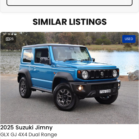
SIMILAR LISTINGS
26
USED
2025 Suzuki Jimny
GLX GJ 4X4 Dual Range