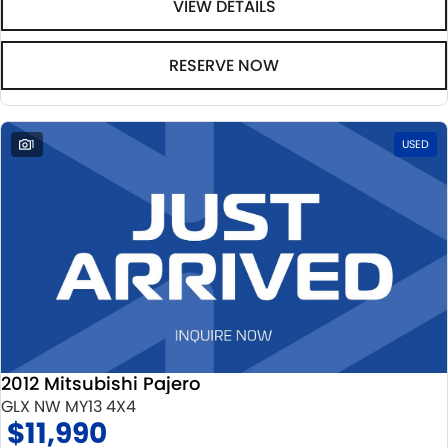
VIEW DETAILS
RESERVE NOW
1
USED
2012 Mitsubishi Pajero
GLX NW MY13 4X4
$11,990