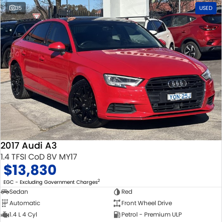
35
USED
2017 Audi A3
1.4 TFSI CoD 8V MY17
$13,830
2
EGC - Excluding Government Charges
Sedan
Red
Automatic
Front Wheel Drive
1.4 L 4 Cyl
Petrol - Premium ULP