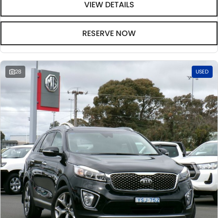
VIEW DETAILS
RESERVE NOW
28
USED