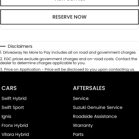
RESERVE NOW
Disclaimers
1
.
Driveaway No More to Pay includes all on road and government charges.
2
.
EGC prices exclude government charges and on-road costs. Contact the
dealer to determine charges applicable to you.
3
.
Price on Application - Price will be disclosed to you upon contacting us.
CARS
AFTERSALES
Swift Hybrid
Service
Swift Sport
Suzuki Genuine Service
Ignis
Roadside Assistance
Fronx Hybrid
Warranty
Vitara Hybrid
Parts