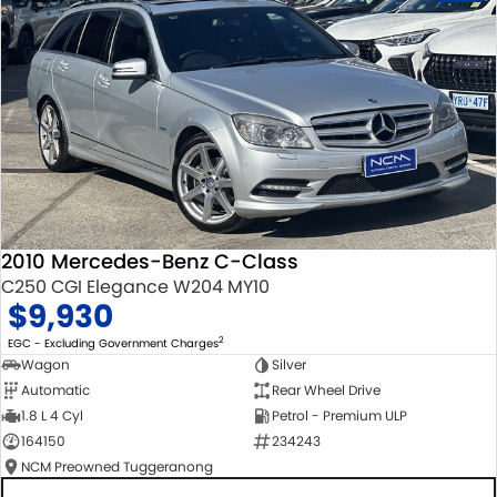
2010 Mercedes-Benz C-Class
C250 CGI Elegance W204 MY10
$9,930
2
EGC - Excluding Government Charges
Wagon
Silver
Automatic
Rear Wheel Drive
1.8 L 4 Cyl
Petrol - Premium ULP
164150
234243
NCM Preowned Tuggeranong