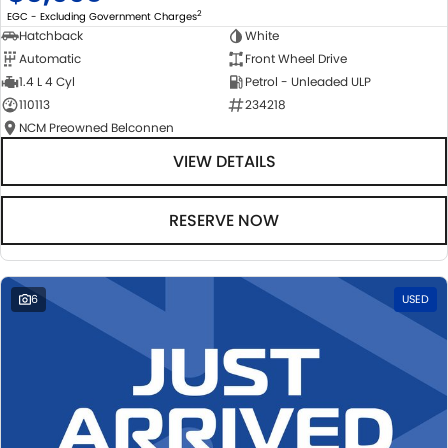
2
EGC - Excluding Government Charges
Hatchback
White
Automatic
Front Wheel Drive
1.4 L 4 Cyl
Petrol - Unleaded ULP
110113
234218
NCM Preowned Belconnen
VIEW DETAILS
RESERVE NOW
6
USED