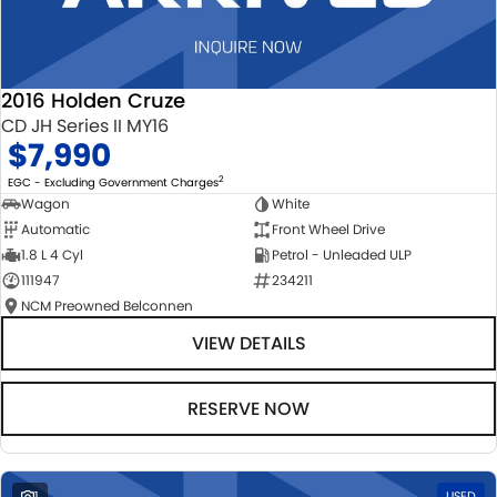
2016 Holden Cruze
CD JH Series II MY16
$7,990
2
EGC - Excluding Government Charges
Wagon
White
Automatic
Front Wheel Drive
1.8 L 4 Cyl
Petrol - Unleaded ULP
111947
234211
NCM Preowned Belconnen
VIEW DETAILS
RESERVE NOW
1
USED