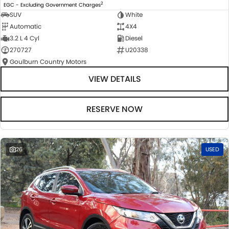
2
EGC - Excluding Government Charges
SUV
White
Automatic
4X4
3.2 L 4 Cyl
Diesel
270727
U20338
Goulburn Country Motors
VIEW DETAILS
RESERVE NOW
26
USED