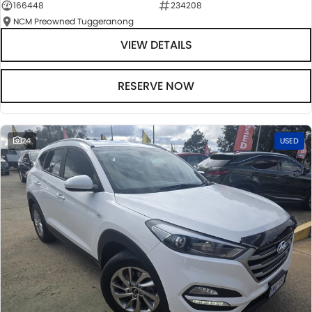
166448
234208
NCM Preowned Tuggeranong
VIEW DETAILS
RESERVE NOW
24
USED