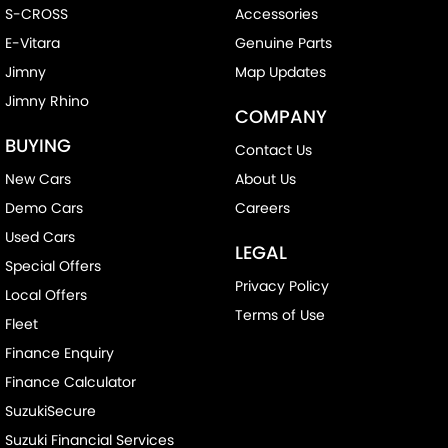
S-CROSS
Accessories
E-Vitara
Genuine Parts
Jimny
Map Updates
Jimny Rhino
COMPANY
BUYING
Contact Us
New Cars
About Us
Demo Cars
Careers
Used Cars
LEGAL
Special Offers
Privacy Policy
Local Offers
Terms of Use
Fleet
Finance Enquiry
Finance Calculator
SuzukiSecure
Suzuki Financial Services