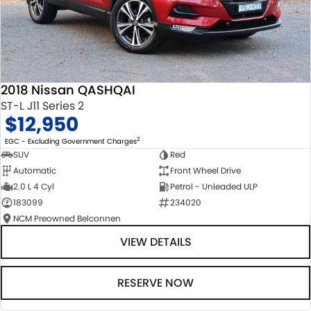
2018 Nissan QASHQAI
ST-L J11 Series 2
$12,950
2
EGC - Excluding Government Charges
SUV
Red
Automatic
Front Wheel Drive
2.0 L 4 Cyl
Petrol - Unleaded ULP
183099
234020
NCM Preowned Belconnen
VIEW DETAILS
RESERVE NOW