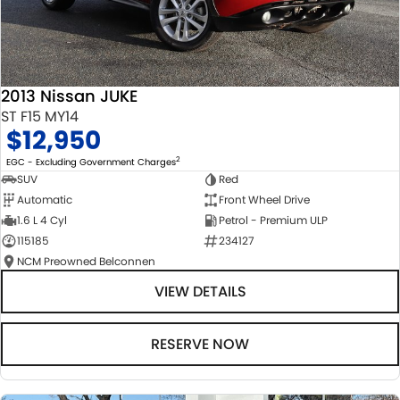
2013 Nissan JUKE
ST F15 MY14
$12,950
2
EGC - Excluding Government Charges
SUV
Red
Automatic
Front Wheel Drive
1.6 L 4 Cyl
Petrol - Premium ULP
115185
234127
NCM Preowned Belconnen
VIEW DETAILS
RESERVE NOW