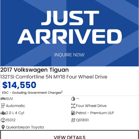
2017 Volkswagen Tiguan
132TSI Comfortline 5N MY18 Four Wheel Drive
$14,550
2
EGC - Excluding Government Charges
SUV
—
Automatic
Four Wheel Drive
2.0 L 4 Cyl
Petrol - Premium ULP
15012
Q01891
Queanbeyan Toyota
VIEW DETAILS