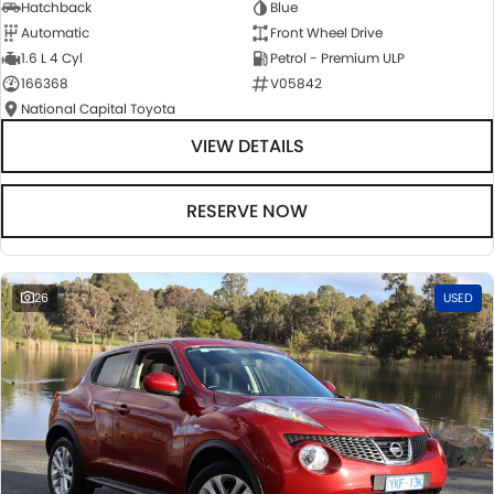
Hatchback
Blue
Automatic
Front Wheel Drive
1.6 L 4 Cyl
Petrol - Premium ULP
166368
V05842
National Capital Toyota
VIEW DETAILS
RESERVE NOW
26
USED