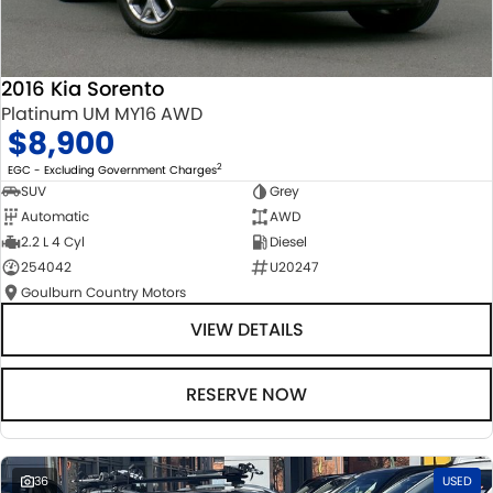
2016 Kia Sorento
Platinum UM MY16 AWD
$8,900
2
EGC - Excluding Government Charges
SUV
Grey
Automatic
AWD
2.2 L 4 Cyl
Diesel
254042
U20247
Goulburn Country Motors
VIEW DETAILS
RESERVE NOW
36
USED