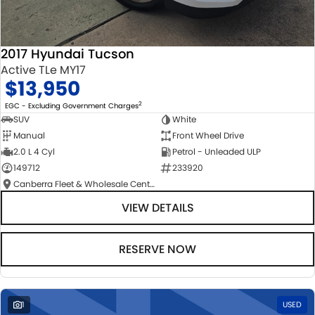
2017 Hyundai Tucson
Active TLe MY17
$13,950
2
EGC - Excluding Government Charges
SUV
White
Manual
Front Wheel Drive
2.0 L 4 Cyl
Petrol - Unleaded ULP
149712
233920
Canberra Fleet & Wholesale Centre
VIEW DETAILS
RESERVE NOW
1
USED