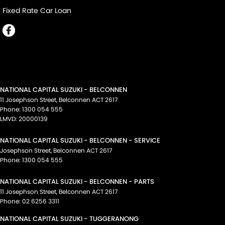
Fixed Rate Car Loan
NATIONAL CAPITAL SUZUKI - BELCONNEN
11 Josephson Street
,
Belconnen
ACT
2617
Phone:
1300 054 555
LMVD: 20000139
NATIONAL CAPITAL SUZUKI - BELCONNEN - SERVICE
Josephson Street
,
Belconnen
ACT
2617
Phone:
1300 054 555
NATIONAL CAPITAL SUZUKI - BELCONNEN - PARTS
11 Josephson Street
,
Belconnen
ACT
2617
Phone:
02 6256 3311
NATIONAL CAPITAL SUZUKI - TUGGERANONG