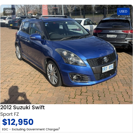
29
USED
2012 Suzuki Swift
Sport FZ
$12,950
2
EGC - Excluding Government Charges