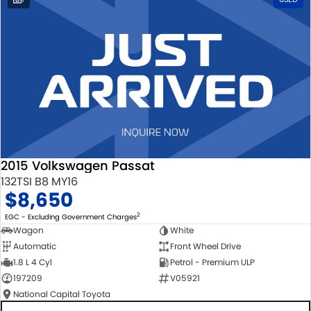
2015 Volkswagen Passat
132TSI B8 MY16
$8,650
2
EGC - Excluding Government Charges
Wagon
White
Automatic
Front Wheel Drive
1.8 L 4 Cyl
Petrol - Premium ULP
197209
V05921
National Capital Toyota