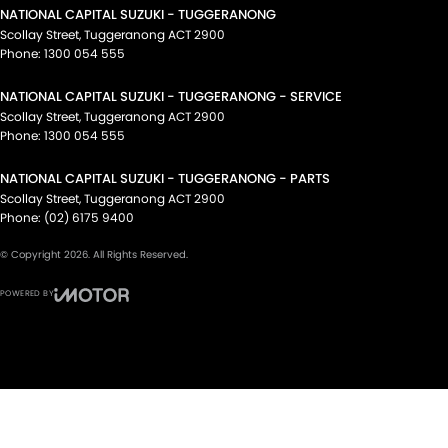
NATIONAL CAPITAL SUZUKI - TUGGERANONG
Scollay Street
,
Tuggeranong
ACT
2900
Phone:
1300 054 555
NATIONAL CAPITAL SUZUKI - TUGGERANONG - SERVICE
Scollay Street
,
Tuggeranong
ACT
2900
Phone:
1300 054 555
NATIONAL CAPITAL SUZUKI - TUGGERANONG - PARTS
Scollay Street
,
Tuggeranong
ACT
2900
Phone:
(02) 6175 9400
© Copyright
2026
. All Rights Reserved.
POWERED BY
CMS Login
Visit iMotor