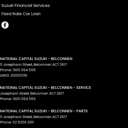
Suzuki Financial Services
Fixed Rate Car Loan
NATIONAL CAPITAL SUZUKI - BELCONNEN
11 Josephson Street
,
Belconnen
ACT
2617
Phone:
1300 054 555
LMVD: 20000139
NATIONAL CAPITAL SUZUKI - BELCONNEN - SERVICE
Josephson Street
,
Belconnen
ACT
2617
Phone:
1300 054 555
NATIONAL CAPITAL SUZUKI - BELCONNEN - PARTS
11 Josephson Street
,
Belconnen
ACT
2617
Phone:
02 6256 3311