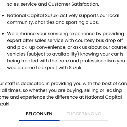
sales, service and Customer Satisfaction.
National Capital Suzuki actively supports our local
community, charities and sporting clubs.
We enhance your servicing experience by providing
expert after sales service with courtesy bus drop off
and pick-up convenience, or ask us about our courte
vehicles (subject to availability) knowing your car is
being treated with the care and professionalism you
would come to expect with Suzuki.
ur staff is dedicated in providing you with the best of car
t all times, so whether you are buying, selling or leasing
ome and experience the difference at National Capital
zuki.
BELCONNEN
TUGGERANONG