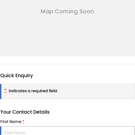
Quick Enquiry
*
indicates a required field.
Your Contact Details
First Name
*