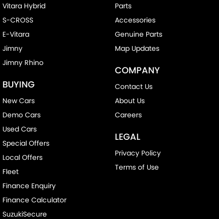
Vitara Hybrid
Parts
S-CROSS
Accessories
E-Vitara
Genuine Parts
Jimny
Map Updates
Jimny Rhino
COMPANY
BUYING
Contact Us
New Cars
About Us
Demo Cars
Careers
Used Cars
LEGAL
Special Offers
Privacy Policy
Local Offers
Terms of Use
Fleet
Finance Enquiry
Finance Calculator
SuzukiSecure