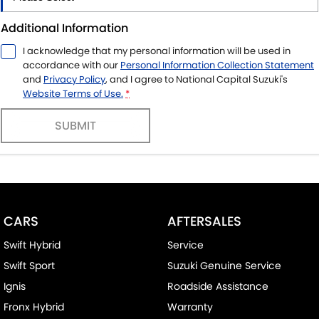
Additional Information
I acknowledge that my personal information will be used in
accordance with our
Personal Information Collection Statement
and
Privacy Policy
, and I agree to
National Capital Suzuki's
Website Terms of Use.
*
SUBMIT
CARS
AFTERSALES
Swift Hybrid
Service
Swift Sport
Suzuki Genuine Service
Ignis
Roadside Assistance
Fronx Hybrid
Warranty