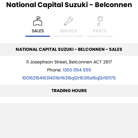
National Capital Suzuki - Belconnen
SALES
SERVICE
PARTS
NATIONAL CAPITAL SUZUKI - BELCONNEN - SALES
11 Josephson Street, Belconnen ACT 2617
Phone:
1300 054 555
10016216416314016r16316q12r16316s16q12r161175
TRADING HOURS