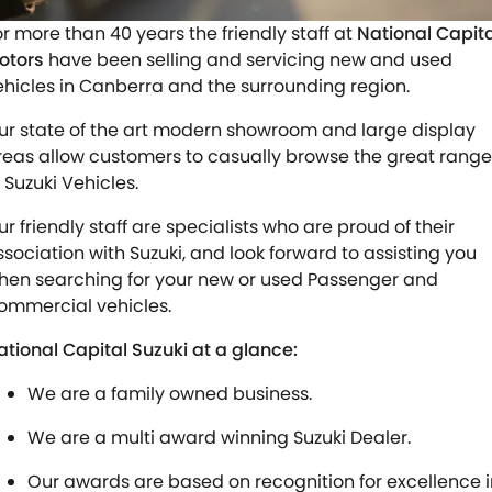
STOCK SPECIALS
SUZUKI GENUINE SERVICE
PARTS
FLEET
or more than 40 years the friendly staff at
National Capita
otors
have been selling and servicing new and used
ROADSIDE ASSISTANCE
ACCESSORIES
FINANCE
ehicles in Canberra and the surrounding region.
WARRANTY
GENUINE PARTS
SUZUKI FINANCIAL SERVICES
COMPANY
ur state of the art modern showroom and large display
reas allow customers to casually browse the great range
MAP UPDATES
SUZUKISECURE
CONTACT US
 Suzuki Vehicles.
ur friendly staff are specialists who are proud of their
FIXED RATE CAR LOAN
ABOUT US
ssociation with Suzuki, and look forward to assisting you
hen searching for your new or used Passenger and
FINANCE ENQUIRY
CAREERS
ommercial vehicles.
FINANCE CALCULATOR
ational Capital Suzuki at a glance:
We are a family owned business.
We are a multi award winning Suzuki Dealer.
Our awards are based on recognition for excellence i