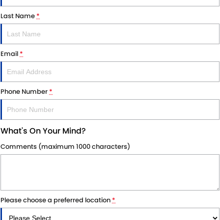
Last Name
*
Email
*
Phone Number
*
What's On Your Mind?
Comments (maximum 1000 characters)
Please choose a preferred location
*