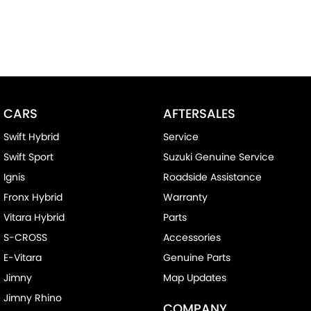
CARS
AFTERSALES
Swift Hybrid
Service
Swift Sport
Suzuki Genuine Service
Ignis
Roadside Assistance
Fronx Hybrid
Warranty
Vitara Hybrid
Parts
S-CROSS
Accessories
E-Vitara
Genuine Parts
Jimny
Map Updates
Jimny Rhino
COMPANY