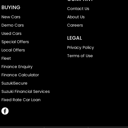
BUYING
Contact Us
New Cars
About Us
Demo Cars
Careers
Used Cars
LEGAL
Special Offers
Privacy Policy
Local Offers
Terms of Use
Fleet
Finance Enquiry
Finance Calculator
SuzukiSecure
Suzuki Financial Services
Fixed Rate Car Loan