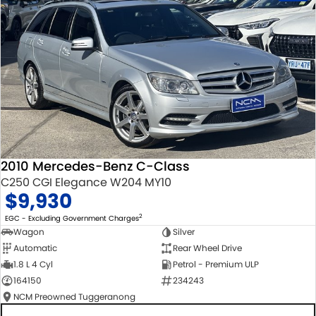
2010 Mercedes-Benz C-Class
C250 CGI Elegance W204 MY10
$9,930
2
EGC - Excluding Government Charges
Wagon
Silver
Automatic
Rear Wheel Drive
1.8 L 4 Cyl
Petrol - Premium ULP
164150
234243
NCM Preowned Tuggeranong