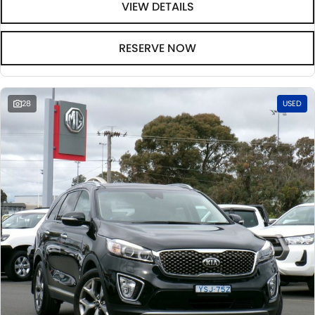
VIEW DETAILS
RESERVE NOW
28
USED