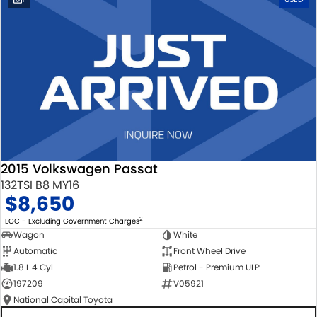
2015 Volkswagen Passat
132TSI B8 MY16
$8,650
2
EGC - Excluding Government Charges
Wagon
White
Automatic
Front Wheel Drive
1.8 L 4 Cyl
Petrol - Premium ULP
197209
V05921
National Capital Toyota