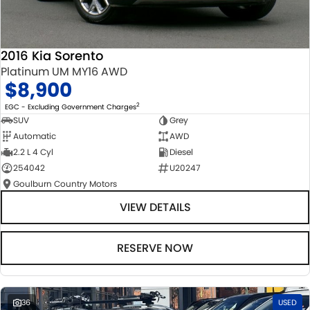
2016 Kia Sorento
Platinum UM MY16 AWD
$8,900
2
EGC - Excluding Government Charges
SUV
Grey
Automatic
AWD
2.2 L 4 Cyl
Diesel
254042
U20247
Goulburn Country Motors
VIEW DETAILS
RESERVE NOW
36
USED