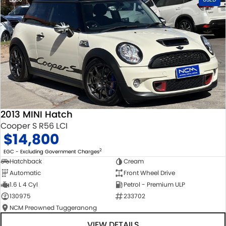
2013 MINI Hatch
Cooper S R56 LCI
$14,800
2
EGC - Excluding Government Charges
Hatchback
Cream
Automatic
Front Wheel Drive
1.6 L 4 Cyl
Petrol - Premium ULP
130975
233702
NCM Preowned Tuggeranong
VIEW DETAILS