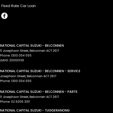
Fixed Rate Car Loan
NATIONAL CAPITAL SUZUKI - BELCONNEN
11 Josephson Street
,
Belconnen
ACT
2617
Phone:
1300 054 555
LMVD: 20000139
NATIONAL CAPITAL SUZUKI - BELCONNEN - SERVICE
Josephson Street
,
Belconnen
ACT
2617
Phone:
1300 054 555
NATIONAL CAPITAL SUZUKI - BELCONNEN - PARTS
11 Josephson Street
,
Belconnen
ACT
2617
Phone:
02 6256 3311
NATIONAL CAPITAL SUZUKI - TUGGERANONG