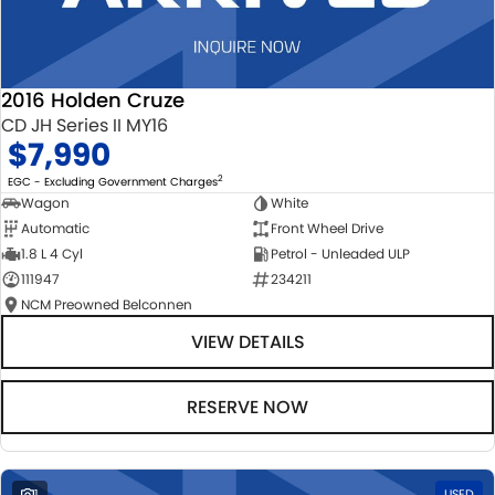
2016 Holden Cruze
CD JH Series II MY16
$7,990
2
EGC - Excluding Government Charges
Wagon
White
Automatic
Front Wheel Drive
1.8 L 4 Cyl
Petrol - Unleaded ULP
111947
234211
NCM Preowned Belconnen
VIEW DETAILS
RESERVE NOW
1
USED