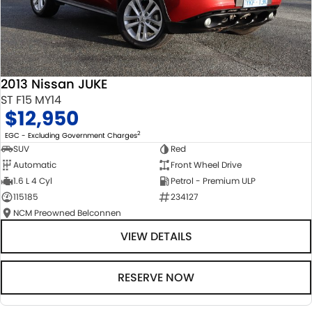
2013 Nissan JUKE
ST F15 MY14
$12,950
2
EGC - Excluding Government Charges
SUV
Red
Automatic
Front Wheel Drive
1.6 L 4 Cyl
Petrol - Premium ULP
115185
234127
NCM Preowned Belconnen
VIEW DETAILS
RESERVE NOW