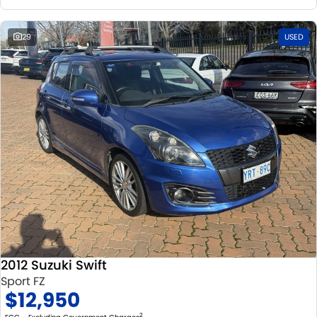
29
USED
2012 Suzuki Swift
Sport FZ
$12,950
2