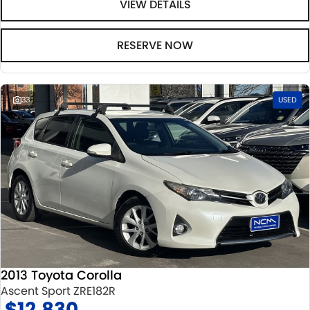
VIEW DETAILS
RESERVE NOW
33
USED
2013 Toyota Corolla
Ascent Sport ZRE182R
$12,830