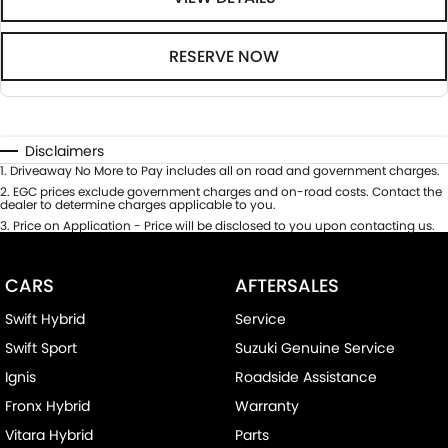
RESERVE NOW
Disclaimers
1
.
Driveaway No More to Pay includes all on road and government charges.
2
.
EGC prices exclude government charges and on-road costs. Contact the
dealer to determine charges applicable to you.
3
.
Price on Application - Price will be disclosed to you upon contacting us.
CARS
AFTERSALES
Swift Hybrid
Service
Swift Sport
Suzuki Genuine Service
Ignis
Roadside Assistance
Fronx Hybrid
Warranty
Vitara Hybrid
Parts