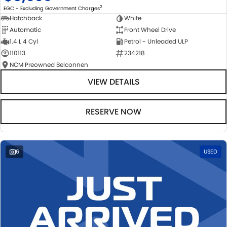
2
EGC - Excluding Government Charges
Hatchback
White
Automatic
Front Wheel Drive
1.4 L 4 Cyl
Petrol - Unleaded ULP
110113
234218
NCM Preowned Belconnen
VIEW DETAILS
RESERVE NOW
6
USED