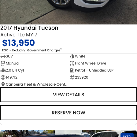
2017 Hyundai Tucson
Active TLe MY17
$13,950
2
EGC - Excluding Government Charges
SUV
White
Manual
Front Wheel Drive
2.0 L 4 Cyl
Petrol - Unleaded ULP
149712
233920
Canberra Fleet & Wholesale Centre
VIEW DETAILS
RESERVE NOW
30
USED