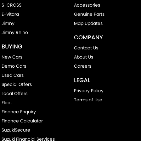
S-CROSS
Accessories
E-Vitara
Genuine Parts
Jimny
Map Updates
Jimny Rhino
COMPANY
BUYING
Contact Us
New Cars
About Us
Demo Cars
Careers
Used Cars
LEGAL
Special Offers
Privacy Policy
Local Offers
Terms of Use
Fleet
Finance Enquiry
Finance Calculator
SuzukiSecure
Suzuki Financial Services