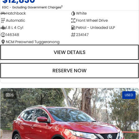
2
EGC - Excluding Government Charges
Hatchback
White
Automatic
Front Wheel Drive
1.8 L 4 Cyl
Petrol - Unleaded ULP
146348
234147
NCM Preowned Tuggeranong
VIEW DETAILS
RESERVE NOW
26
USED