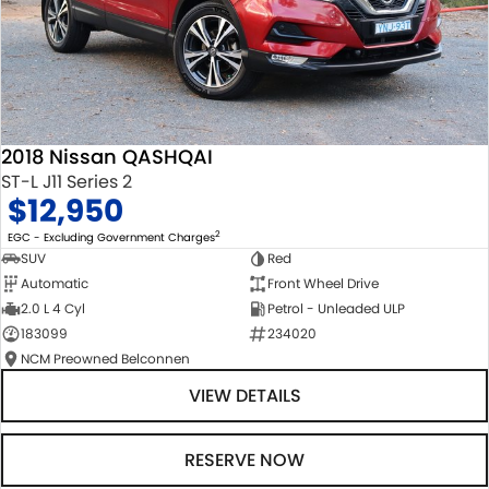
2018 Nissan QASHQAI
ST-L J11 Series 2
$12,950
2
EGC - Excluding Government Charges
SUV
Red
Automatic
Front Wheel Drive
2.0 L 4 Cyl
Petrol - Unleaded ULP
183099
234020
NCM Preowned Belconnen
VIEW DETAILS
RESERVE NOW