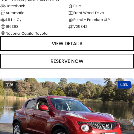
EGC - Excluding Government Charges
Hatchback
Blue
Automatic
Front Wheel Drive
1.6 L 4 Cyl
Petrol - Premium ULP
166368
V05842
National Capital Toyota
VIEW DETAILS
RESERVE NOW
26
USED