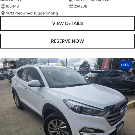
166448
234208
NCM Preowned Tuggeranong
VIEW DETAILS
RESERVE NOW
24
USED