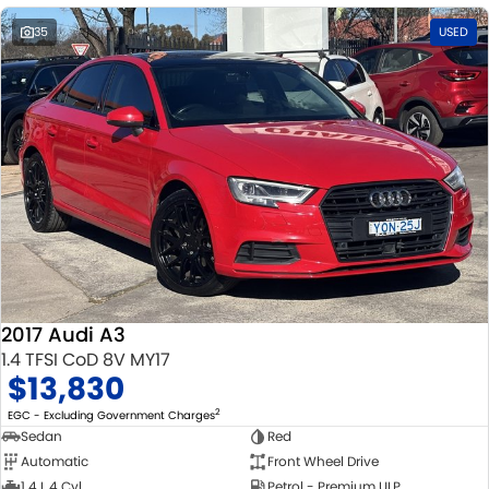
35
USED
2017 Audi A3
1.4 TFSI CoD 8V MY17
$13,830
2
EGC - Excluding Government Charges
Sedan
Red
Automatic
Front Wheel Drive
1.4 L 4 Cyl
Petrol - Premium ULP