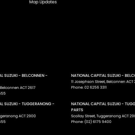
Map Updates
AL SUZUKI - BELCONNEN -
NATIONAL CAPITAL SUZUKI - BEL
11 Josephson Street
,
Belconnen
ACT
Phone:
02 6256 3311
Belconnen
ACT
2617
555
AL SUZUKI - TUGGERANONG -
NATIONAL CAPITAL SUZUKI - TU
PARTS
ggeranong
ACT
2900
Scollay Street
,
Tuggeranong
ACT
29
555
Phone:
(02) 6175 9400