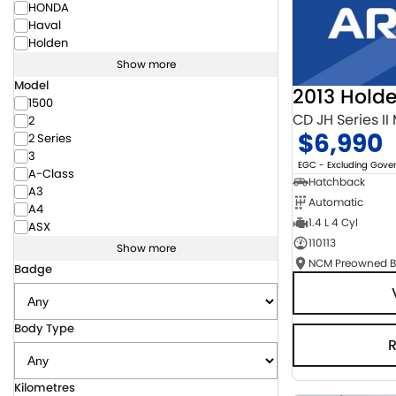
HONDA
Haval
Holden
Show more
Model
2013 Hold
1500
CD JH Series II
2
$6,990
2 Series
3
EGC - Excluding Gov
A-Class
Hatchback
A3
Automatic
A4
1.4 L 4 Cyl
ASX
110113
Show more
Badge
Body Type
Kilometres