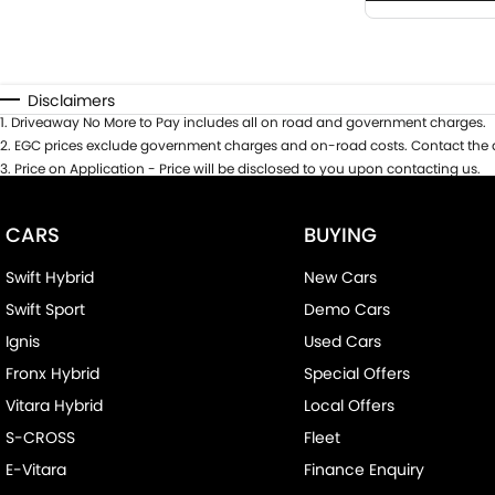
Disclaimers
1
.
Driveaway No More to Pay includes all on road and government charges.
2
.
EGC prices exclude government charges and on-road costs. Contact the d
3
.
Price on Application - Price will be disclosed to you upon contacting us.
CARS
BUYING
Swift Hybrid
New Cars
Swift Sport
Demo Cars
Ignis
Used Cars
Fronx Hybrid
Special Offers
Vitara Hybrid
Local Offers
S-CROSS
Fleet
E-Vitara
Finance Enquiry