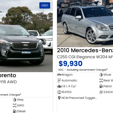
USED
36
C250 CGI Elegance W204 M
$9,930
2
EGC - Excluding Government Charges
orento
Wagon
Silver
Automatic
Rear W
MY16 AWD
1.8 L 4 Cyl
Petrol
164150
23424
2
ernment Charges
NCM Preowned Tuggeranong
Grey
AWD
Diesel