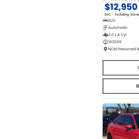
$12,950
EGC - Excluding Gov
SUV
Automatic
2.0 L 4 Cyl
183099
35