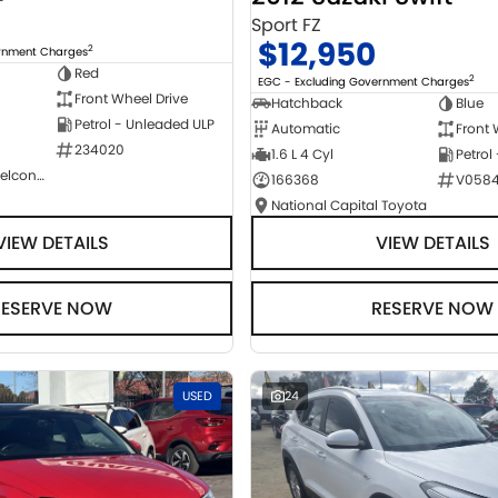
Sport FZ
$12,950
2
ernment Charges
Red
2
EGC - Excluding Government Charges
Front Wheel Drive
Hatchback
Blue
Petrol - Unleaded ULP
Automatic
Front 
234020
1.6 L 4 Cyl
Petrol
NCM Preowned Belconnen
166368
V058
National Capital Toyota
VIEW DETAILS
VIEW DETAILS
RESERVE NOW
RESERVE NOW
USED
24