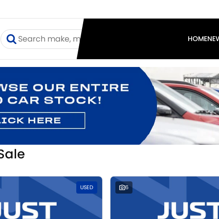
I
HOME
NE
Sale
USED
6