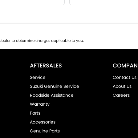
ealer to determine charges applicable to you.
AFTERSALES
COMPAN
Service
Contact Us
Suzuki Genuine Service
About Us
Roadside Assistance
Careers
Warranty
Parts
Accessories
Genuine Parts