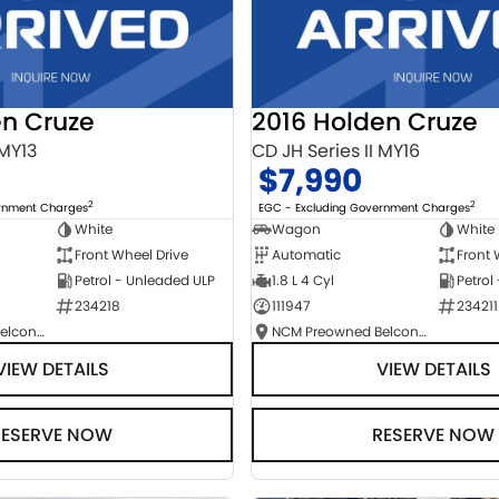
en Cruze
2016 Holden Cruze
 MY13
CD JH Series II MY16
$7,990
2
2
ernment Charges
EGC - Excluding Government Charges
White
Wagon
White
Front Wheel Drive
Automatic
Front 
Petrol - Unleaded ULP
1.8 L 4 Cyl
Petrol
234218
111947
234211
NCM Preowned Belconnen
NCM Preowned Belconnen
VIEW DETAILS
VIEW DETAILS
RESERVE NOW
RESERVE NOW