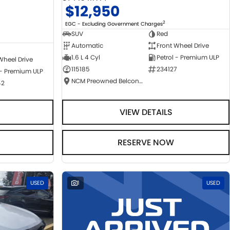
$12,950
2
EGC - Excluding Government Charges
SUV
Red
Automatic
Front Wheel Drive
1.6 L 4 Cyl
Petrol - Premium ULP
Wheel Drive
115185
234127
 - Premium ULP
NCM Preowned Belconnen
42
VIEW DETAILS
RESERVE NOW
USED
1
USED