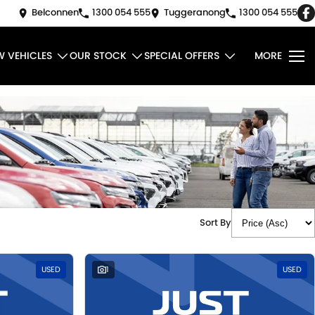
Belconnen
1300 054 555
Tuggeranong
1300 054 555
W VEHICLES
OUR STOCK
SPECIAL OFFERS
MORE
Sort By
USED
1
USED