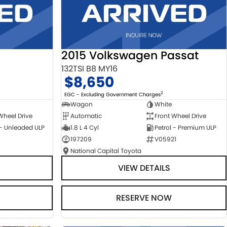
2015 Volkswagen Passat
132TSI B8 MY16
$8,650
2
EGC - Excluding Government Charges
Wagon
White
Automatic
Front Wheel Drive
Wheel Drive
1.8 L 4 Cyl
Petrol - Premium ULP
 - Unleaded ULP
197209
V05921
National Capital Toyota
VIEW DETAILS
RESERVE NOW