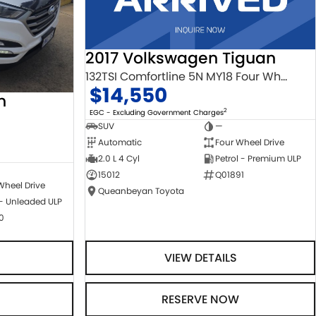
2017 Volkswagen Tiguan
132TSI Comfortline 5N MY18 Four Wheel Drive
$14,550
n
2
EGC - Excluding Government Charges
SUV
—
Automatic
Four Wheel Drive
2.0 L 4 Cyl
Petrol - Premium ULP
15012
Q01891
Wheel Drive
Queanbeyan Toyota
 - Unleaded ULP
0
VIEW DETAILS
RESERVE NOW