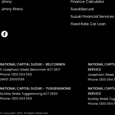
Jimny
Finance Calculator
Jimny Rhino
SuzukiSecure
Suzuki Financial Services
Fixed Rate Car Loan
NATIONAL CAPITAL SUZUKI - BELCONNEN
NATIONAL CAPIT
SERVICE
11 Josephson Street
,
Belconnen
ACT
2617
Phone:
1300 054 555
Josephson Street
,
LMVD: 20000139
Phone:
1300 054 
NATIONAL CAPITAL SUZUKI - TUGGERANONG
NATIONAL CAPIT
SERVICE
Scollay Street
,
Tuggeranong
ACT
2900
Phone:
1300 054 555
Scollay Street
,
Tu
Phone:
1300 054 
© Copyright
2026
. All Rights Reserved.