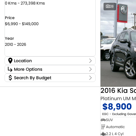
0 Kms - 273,398 Kms
28
Price
$6,990 - $149,000
Year
2010 - 2026
Location
Location
More Options
Canberra Fleet & Wholesale Centre
58
Search By Budget
Stock Specials
Goulburn Country Motors
37
Budget
Goulburn Motor Group Preowned
14
Transmission
2016 Kia S
I can afford
NCM Preowned Belconnen
55
$170
Platinum UM 
NCM Preowned Tuggeranong
44
$8,900
National Capital Suzuki Belconnen
14
Fuel Type
Per
National Capital Suzuki Tuggeranong
14
EGC - Excluding Gov
National Capital Toyota
40
SUV
Queanbeyan Toyota
65
Automatic
Colour
Deposit/Trade In
2.2 L 4 Cyl