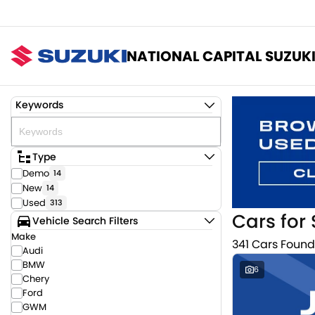
NATIONAL CAPITAL SUZUK
Keywords
Type
Demo
14
New
14
Used
313
Cars for 
Vehicle Search Filters
Make
341 Cars Found
Audi
BMW
6
Chery
Ford
GWM