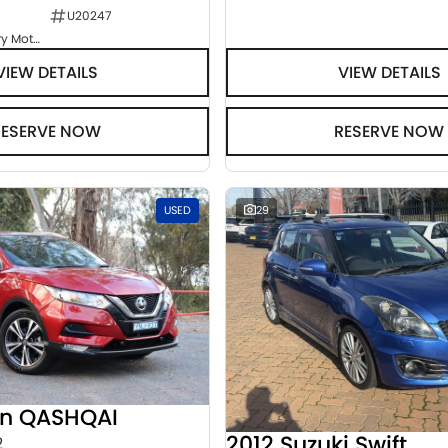
U20247
Goulburn Country Motors
VIEW DETAILS
VIEW DETAILS
RESERVE NOW
RESERVE NOW
USED
29
an QASHQAI
2012 Suzuki Swift
2