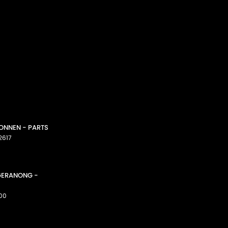
CONNEN - PARTS
2617
GGERANONG -
00