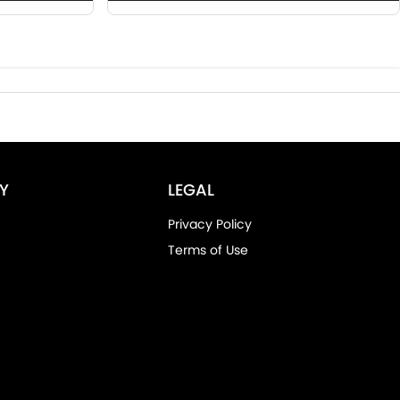
Y
LEGAL
Privacy Policy
Terms of Use