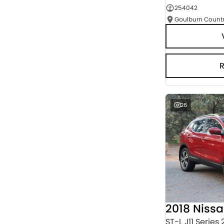
254042
Seats
RESET
SEARCH BY BUDGET
* This estimate is based on a loan term of 5 years
and interest of 3% p/a.
Important information about this tool.
For an
accurate finance estimate, please complete our
finance
enquiry
form.
26
2018 Niss
ST-L J11 Series 