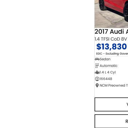
2017 Audi 
1.4 TFSI CoD 8V
$13,830
EGC - Excluding Gov
Sedan
Automatic
1.4 L 4 Cyl
166448