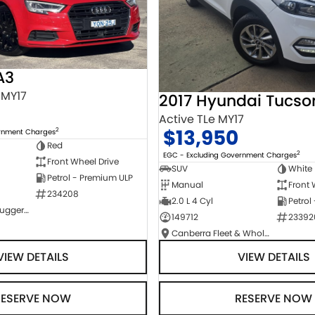
A3
 MY17
2017 Hyundai Tucso
Active TLe MY17
$13,950
2
ernment Charges
Red
2
EGC - Excluding Government Charges
Front Wheel Drive
SUV
White
Petrol - Premium ULP
Manual
Front 
234208
2.0 L 4 Cyl
Petrol
NCM Preowned Tuggeranong
149712
23392
Canberra Fleet & Wholesale Centre
VIEW DETAILS
VIEW DETAILS
RESERVE NOW
RESERVE NOW