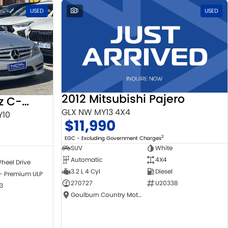
USED
1
USED
2012 Mitsubishi Pajero
2010 Mercedes-Benz C-Class
GLX NW MY13 4X4
Y10
$11,990
2
EGC - Excluding Government Charges
SUV
White
Automatic
4X4
heel Drive
3.2 L 4 Cyl
Diesel
 - Premium ULP
270727
U20338
3
Goulburn Country Motors