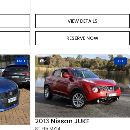
VIEW DETAILS
RESERVE NOW
USED
26
USED
2013 Nissan JUKE
ST F15 MY14