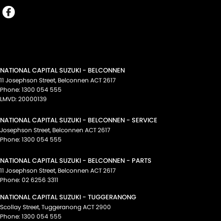
NATIONAL CAPITAL SUZUKI - BELCONNEN
11 Josephson Street
,
Belconnen
ACT
2617
Phone:
1300 054 555
LMVD: 20000139
NATIONAL CAPITAL SUZUKI - BELCONNEN - SERVICE
Josephson Street
,
Belconnen
ACT
2617
Phone:
1300 054 555
NATIONAL CAPITAL SUZUKI - BELCONNEN - PARTS
11 Josephson Street
,
Belconnen
ACT
2617
Phone:
02 6256 3311
NATIONAL CAPITAL SUZUKI - TUGGERANONG
Scollay Street
,
Tuggeranong
ACT
2900
Phone:
1300 054 555