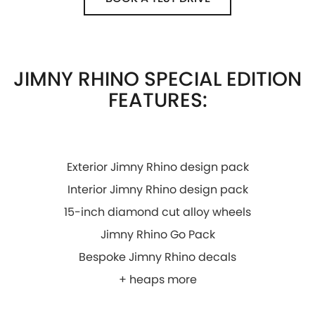
JIMNY RHINO SPECIAL EDITION
FEATURES:
Exterior Jimny Rhino design pack
Interior Jimny Rhino design pack
15-inch diamond cut alloy wheels
Jimny Rhino Go Pack
Bespoke Jimny Rhino decals
+ heaps more