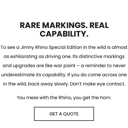
RARE MARKINGS. REAL
CAPABILITY.
To see a Jimny Rhino Special Edition in the wild is almost
as exhilarating as driving one. Its distinctive markings
and upgrades are like war paint – a reminder to never
underestimate its capability. If you do come across one
in the wild, back away slowly. Don’t make eye contact.
You mess with the Rhino, you get the horn.
GET A QUOTE