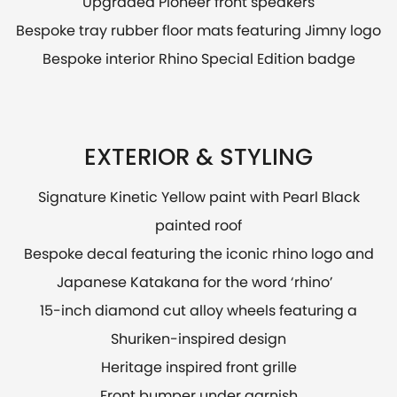
Upgraded Pioneer front speakers
Bespoke tray rubber floor mats featuring Jimny logo
Bespoke interior Rhino Special Edition badge
EXTERIOR & STYLING
Signature Kinetic Yellow paint with Pearl Black
painted roof
Bespoke decal featuring the iconic rhino logo and
Japanese Katakana for the word ‘rhino’
15-inch diamond cut alloy wheels featuring a
Shuriken-inspired design
Heritage inspired front grille
Front bumper under garnish