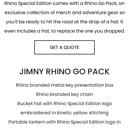
Rhino Special Edition comes with a Rhino Go Pack, an
exclusive collection of merch and adventure gear so
you’ll be ready to hit the road at the drop of a hat. It
even includes a hat, to replace the one you dropped.
GET A QUOTE
JIMNY RHINO GO PACK
Rhino branded metal key presentation box
Rhino branded key chain
Bucket hat with Rhino Special Edition logo
embroidered in kinetic yellow stitching
Portable lantern with Rhino Special Edition logo in