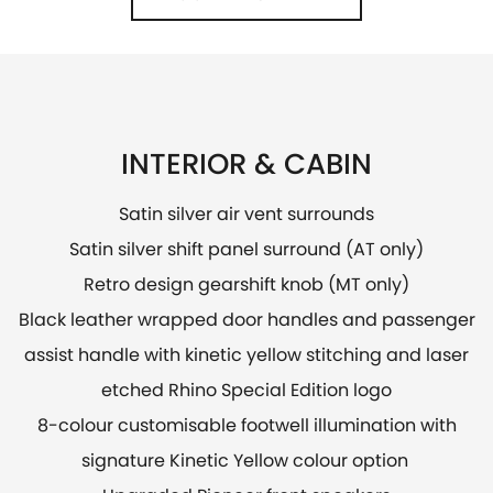
INTERIOR & CABIN
Satin silver air vent surrounds
Satin silver shift panel surround (AT only)
Retro design gearshift knob (MT only)
Black leather wrapped door handles and passenger
assist handle with kinetic yellow stitching and laser
etched Rhino Special Edition logo​
8-colour customisable footwell illumination with
signature Kinetic Yellow colour option