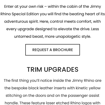
Enter at your own risk – within the cabin of the Jimny
Rhino Special Edition you will find the beating heart of its
adventurous spirit. Here, control meets comfort, with
every upgrade designed to elevate the drive. Less
untamed beast, more unapologetic style.
REQUEST A BROCHURE
TRIM UPGRADES
The first thing you’ll notice inside the Jimny Rhino are
the bespoke black leather inserts with kinetic yellow
stitching on the doors and on the passenger assist
handle. These feature laser etched Rhino logos with