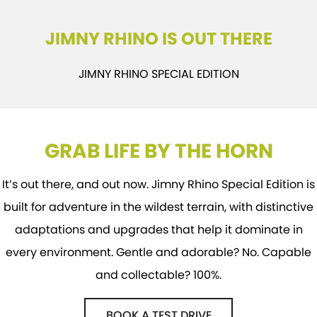
STOCK SPECIALS
SUZUKI GENUINE SERVICE
PARTS
FLEET
JIMNY RHINO IS OUT THERE
ROADSIDE ASSISTANCE
ACCESSORIES
FINANCE
JIMNY RHINO SPECIAL EDITION
WARRANTY
GENUINE PARTS
SUZUKI FINANCIAL SERVICES
COMPANY
MAP UPDATES
SUZUKISECURE
CONTACT US
GRAB LIFE BY THE HORN
FIXED RATE CAR LOAN
ABOUT US
FINANCE ENQUIRY
CAREERS
It’s out there, and out now. Jimny Rhino Special Edition is
built for adventure in the wildest terrain, with distinctive
FINANCE CALCULATOR
adaptations and upgrades that help it dominate in
every environment. Gentle and adorable? No. Capable
and collectable? 100%.
BOOK A TEST DRIVE