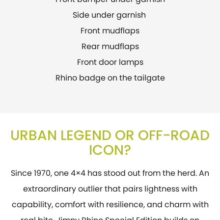
Side under garnish
Front mudflaps
Rear mudflaps
Front door lamps
Rhino badge on the tailgate
URBAN LEGEND OR OFF-ROAD
ICON?
Since 1970, one 4×4 has stood out from the herd. An
extraordinary outlier that pairs lightness with
capability, comfort with resilience, and charm with