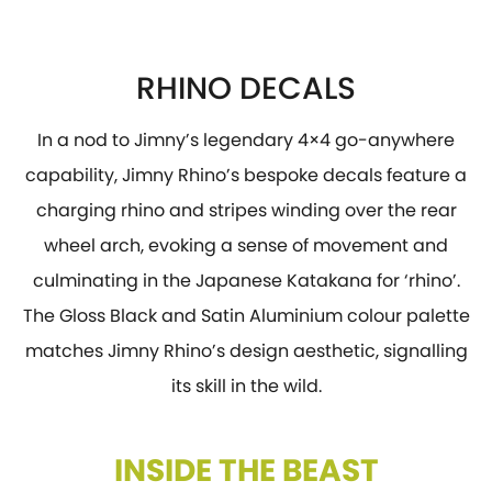
RHINO DECALS
In a nod to Jimny’s legendary 4×4 go-anywhere
capability, Jimny Rhino’s bespoke decals feature a
charging rhino and stripes winding over the rear
wheel arch, evoking a sense of movement and
culminating in the Japanese Katakana for ‘rhino’.
The Gloss Black and Satin Aluminium colour palette
matches Jimny Rhino’s design aesthetic, signalling
its skill in the wild.
INSIDE THE BEAST