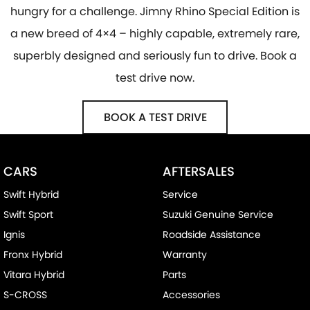
hungry for a challenge. Jimny Rhino Special Edition is
a new breed of 4×4 – highly capable, extremely rare,
superbly designed and seriously fun to drive. Book a
test drive now.
BOOK A TEST DRIVE
CARS
AFTERSALES
Swift Hybrid
Service
Swift Sport
Suzuki Genuine Service
Ignis
Roadside Assistance
Fronx Hybrid
Warranty
Vitara Hybrid
Parts
S-CROSS
Accessories