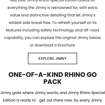
real bite. Jimny Rhino Special Edition builds on
everything the Jimny is reknowned for, with extra
value and distinctive detailing that let Jimny’s
wildest side break free. To refresh yourself on its
features including safety technology and off-road
capability, you can explore the original Jimny below,
or download a brochure.
EXPLORE JIMNY
ONE-OF-A-KIND RHINO GO
PACK
Jimny goes where Jimny wants, and Jimny Rhino Special
Edition is ready to get out there now. So, every Jimny