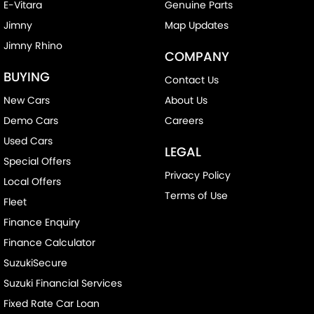
E-Vitara
Genuine Parts
Jimny
Map Updates
Jimny Rhino
COMPANY
BUYING
Contact Us
New Cars
About Us
Demo Cars
Careers
Used Cars
LEGAL
Special Offers
Privacy Policy
Local Offers
Terms of Use
Fleet
Finance Enquiry
Finance Calculator
SuzukiSecure
Suzuki Financial Services
Fixed Rate Car Loan