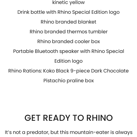
kinetic yellow
Drink bottle with Rhino Special Edition logo
Rhino branded blanket
Rhino branded thermos tumbler
Rhino branded cooler box
Portable Bluetooth speaker with Rhino Special
Edition logo
Rhino Rations: Koko Black 9-piece Dark Chocolate
Pistachio praline box
GET READY TO RHINO
It’s not a predator, but this mountain-eater is always