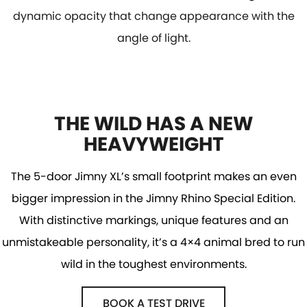
dynamic opacity that change appearance with the
angle of light.
THE WILD HAS A NEW
HEAVYWEIGHT
The 5-door Jimny XL’s small footprint makes an even
bigger impression in the Jimny Rhino Special Edition.
With distinctive markings, unique features and an
unmistakeable personality, it’s a 4×4 animal bred to run
wild in the toughest environments.
BOOK A TEST DRIVE