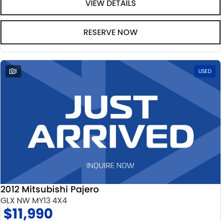
VIEW DETAILS
RESERVE NOW
1
USED
2012 Mitsubishi Pajero
GLX NW MY13 4X4
$11,990