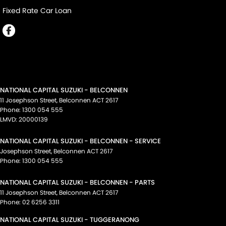
Fixed Rate Car Loan
NATIONAL CAPITAL SUZUKI - BELCONNEN
11 Josephson Street
,
Belconnen
ACT
2617
Phone:
1300 054 555
LMVD: 20000139
NATIONAL CAPITAL SUZUKI - BELCONNEN - SERVICE
Josephson Street
,
Belconnen
ACT
2617
Phone:
1300 054 555
NATIONAL CAPITAL SUZUKI - BELCONNEN - PARTS
11 Josephson Street
,
Belconnen
ACT
2617
Phone:
02 6256 3311
NATIONAL CAPITAL SUZUKI - TUGGERANONG