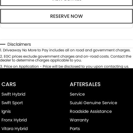
RESERVE NOW
Disclaimers
1
.
Driveaway No More to Pay includes all on road and government charges.
2
.
EGC prices exclude government charges and on-road costs. Contact the
dealer to determine charges applicable to you.
3
.
Price on Application - Price will be disclosed to you upon contacting us.
CARS
AFTERSALES
Swift Hybrid
Service
Swift Sport
Suzuki Genuine Service
Ignis
Roadside Assistance
Fronx Hybrid
Warranty
Vitara Hybrid
Parts