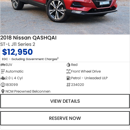
2018 Nissan QASHQAI
ST-L J11 Series 2
$12,950
2
EGC - Excluding Government Charges
SUV
Red
Automatic
Front Wheel Drive
2.0 L 4 Cyl
Petrol - Unleaded ULP
183099
234020
NCM Preowned Belconnen
VIEW DETAILS
RESERVE NOW