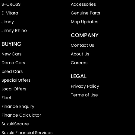
S-CROSS
Accessories
E-Vitara
Genuine Parts
Jimny
Map Updates
Jimny Rhino
COMPANY
BUYING
Contact Us
New Cars
About Us
Demo Cars
Careers
Used Cars
LEGAL
Special Offers
Privacy Policy
Local Offers
Terms of Use
Fleet
Finance Enquiry
Finance Calculator
SuzukiSecure
Suzuki Financial Services