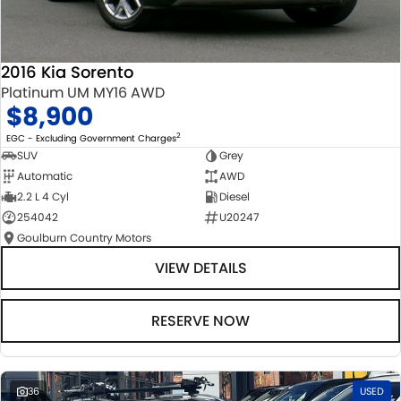
2016 Kia Sorento
Platinum UM MY16 AWD
$8,900
2
EGC - Excluding Government Charges
SUV
Grey
Automatic
AWD
2.2 L 4 Cyl
Diesel
254042
U20247
Goulburn Country Motors
VIEW DETAILS
RESERVE NOW
36
USED