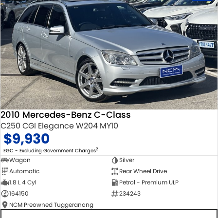
2010 Mercedes-Benz C-Class
C250 CGI Elegance W204 MY10
$9,930
2
EGC - Excluding Government Charges
Wagon
Silver
Automatic
Rear Wheel Drive
1.8 L 4 Cyl
Petrol - Premium ULP
164150
234243
NCM Preowned Tuggeranong