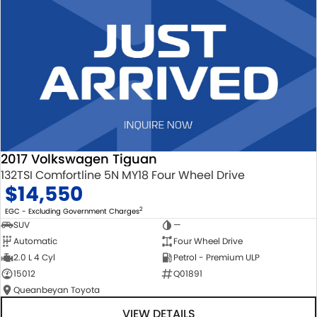
2017 Volkswagen Tiguan
132TSI Comfortline 5N MY18 Four Wheel Drive
$14,550
2
EGC - Excluding Government Charges
SUV
—
Automatic
Four Wheel Drive
2.0 L 4 Cyl
Petrol - Premium ULP
15012
Q01891
Queanbeyan Toyota
VIEW DETAILS