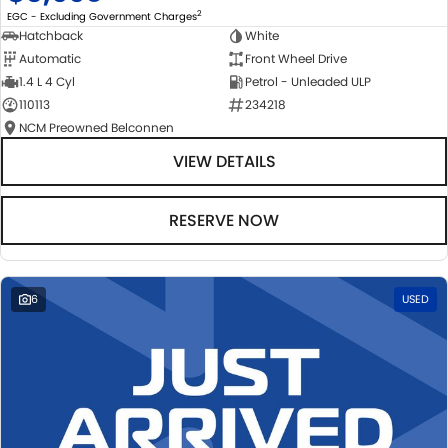
2
EGC - Excluding Government Charges
Hatchback
White
Automatic
Front Wheel Drive
1.4 L 4 Cyl
Petrol - Unleaded ULP
110113
234218
NCM Preowned Belconnen
VIEW DETAILS
RESERVE NOW
6
USED