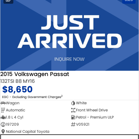
2015 Volkswagen Passat
132TSI B8 MY16
$8,650
2
EGC - Excluding Government Charges
Wagon
White
Automatic
Front Wheel Drive
1.8 L 4 Cyl
Petrol - Premium ULP
197209
V05921
National Capital Toyota