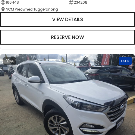
166448
234208
NCM Preowned Tuggeranong
VIEW DETAILS
RESERVE NOW
24
USED