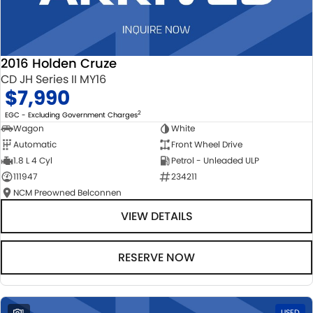
2016 Holden Cruze
CD JH Series II MY16
$7,990
2
EGC - Excluding Government Charges
Wagon
White
Automatic
Front Wheel Drive
1.8 L 4 Cyl
Petrol - Unleaded ULP
111947
234211
NCM Preowned Belconnen
VIEW DETAILS
RESERVE NOW
1
USED