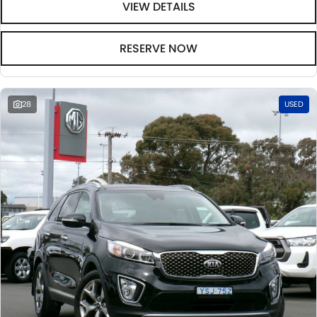
VIEW DETAILS
RESERVE NOW
28
USED