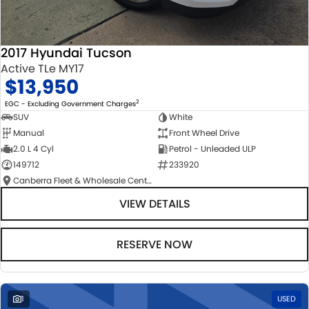
2017 Hyundai Tucson
Active TLe MY17
$13,950
2
EGC - Excluding Government Charges
SUV
White
Manual
Front Wheel Drive
2.0 L 4 Cyl
Petrol - Unleaded ULP
149712
233920
Canberra Fleet & Wholesale Centre
VIEW DETAILS
RESERVE NOW
1
USED