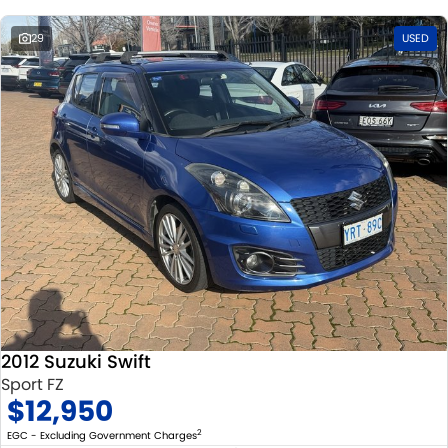
29
USED
2012 Suzuki Swift
Sport FZ
$12,950
2
EGC - Excluding Government Charges