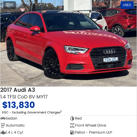
35
USED
2017 Audi A3
1.4 TFSI CoD 8V MY17
$13,830
2
EGC - Excluding Government Charges
Sedan
Red
Automatic
Front Wheel Drive
1.4 L 4 Cyl
Petrol - Premium ULP