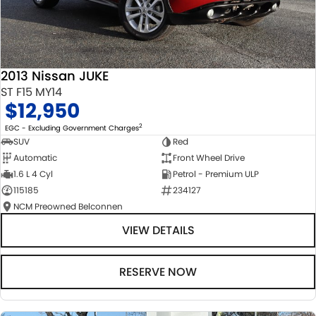
2013 Nissan JUKE
ST F15 MY14
$12,950
2
EGC - Excluding Government Charges
SUV
Red
Automatic
Front Wheel Drive
1.6 L 4 Cyl
Petrol - Premium ULP
115185
234127
NCM Preowned Belconnen
VIEW DETAILS
RESERVE NOW