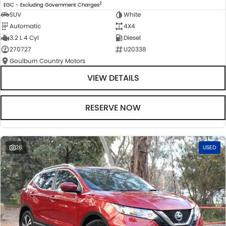
2
EGC - Excluding Government Charges
SUV
White
Automatic
4X4
3.2 L 4 Cyl
Diesel
270727
U20338
Goulburn Country Motors
VIEW DETAILS
RESERVE NOW
26
USED