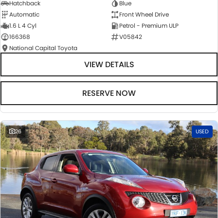
Hatchback
Blue
Automatic
Front Wheel Drive
1.6 L 4 Cyl
Petrol - Premium ULP
166368
V05842
National Capital Toyota
VIEW DETAILS
RESERVE NOW
26
USED