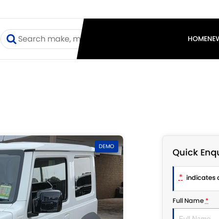
I
HOME
NE
DEMO
Quick Enqu
*
indicates a
Full Name
*