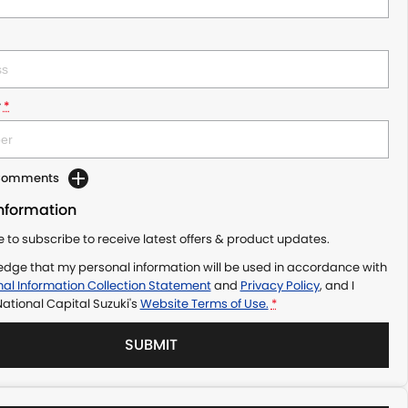
r
*
 Comments
Information
ke to subscribe to receive latest offers & product updates.
edge that my personal information will be used in accordance with
al Information Collection Statement
and
Privacy Policy
, and I
ational Capital Suzuki's
Website Terms of Use.
*
SUBMIT