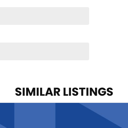
SIMILAR LISTINGS