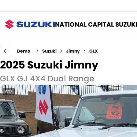
NATIONAL CAPITAL SUZUK
Demo
Suzuki
Jimny
GLX
2025 Suzuki Jimny
GLX GJ 4X4 Dual Range
17