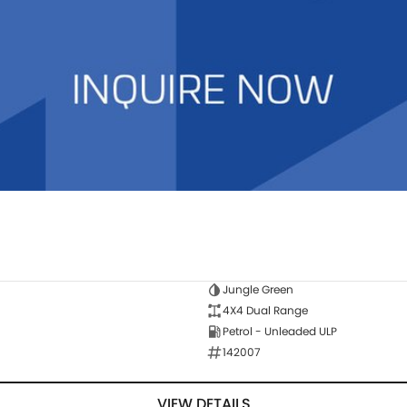
Jungle Green
4X4 Dual Range
Petrol - Unleaded ULP
142007
VIEW DETAILS