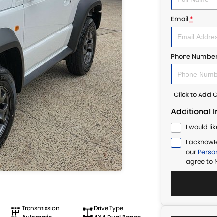
Email
*
Phone Numbe
Click to Add
Additional 
I would li
I acknowl
our
Person
agree to
N
Transmission
Drive Type
Automatic
4X4 Dual Range