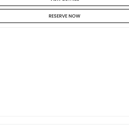
RESERVE NOW