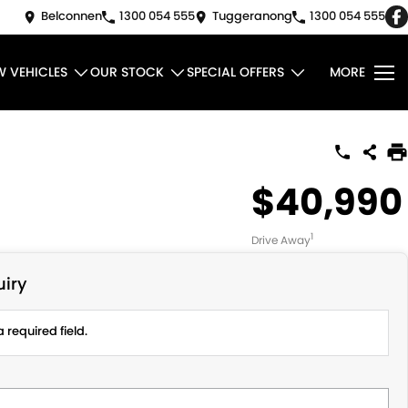
Belconnen
1300 054 555
Tuggeranong
1300 054 555
W VEHICLES
OUR STOCK
SPECIAL OFFERS
MORE
$40,990
1
Drive Away
iry
 required field.