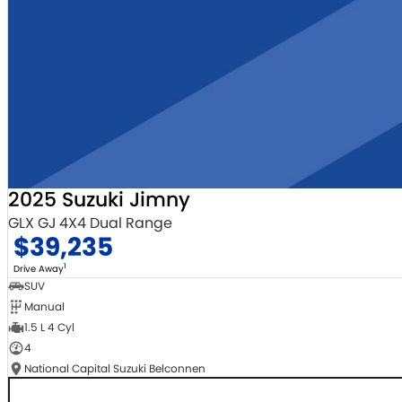
2025 Suzuki Jimny
GLX GJ 4X4 Dual Range
$39,235
1
Drive Away
SUV
Manual
1.5 L 4 Cyl
4
National Capital Suzuki Belconnen