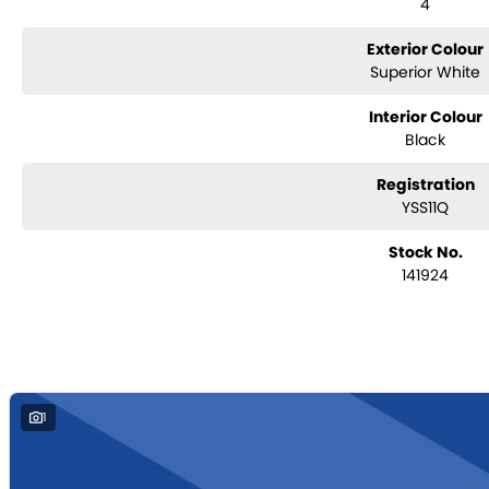
4
door mirrors
Colour-matching door handles
Rear privacy glass
Exterior Colour
Superior White
Interior Colour
Black
Registration
YSS11Q
Stock No.
141924
1