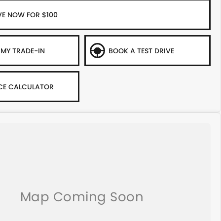
VE NOW FOR $100
 MY TRADE-IN
BOOK A TEST DRIVE
CE CALCULATOR