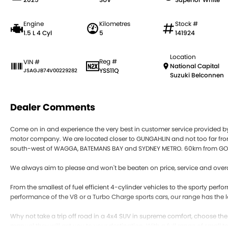
Engine
Kilometres
Stock #
1.5 L 4 Cyl
5
141924
Location
Reg #
VIN #
National Capital
YSS11Q
JSAGJB74V00229282
Suzuki Belconnen
Dealer Comments
Come on in and experience the very best in customer service provided 
motor company. We are located closer to GUNGAHLIN and not too far
south-west of WAGGA, BATEMANS BAY and SYDNEY METRO. 60km from GO
We always aim to please and won't be beaten on price, service and overa
From the smallest of fuel efficient 4-cylinder vehicles to the sporty pe
performance of the V8 or a Turbo Charge sports cars, our range has the l
Why not take a trip off road in a 4x4 SUV in supreme comfort, choose th
manual they will get you to your destination. With a full range of small 