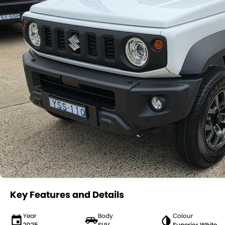
Key Features and Details
Year
Body
Colour
2025
SUV
Superior White