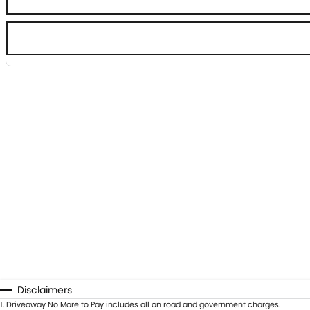
Disclaimers
1
.
Driveaway No More to Pay includes all on road and government charges.