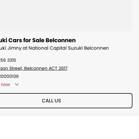
ki Cars for Sale Belconnen
zuki Jimny at National Capital Suzuki Belconnen
256 3315
son Street, Belconnen ACT 2617
20000139
now
CALL US