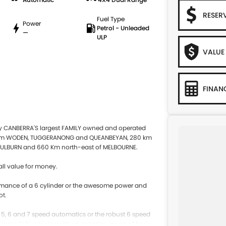
RESER
Fuel Type
Power
Petrol - Unleaded
—
ULP
VALUE
FINAN
by CANBERRA'S largest FAMILY owned and operated
 from WODEN, TUGGERANONG and QUEANBEYAN, 280 km
ULBURN and 660 Km north-east of MELBOURNE.
ll value for money.
rformance of a 6 cylinder or the awesome power and
ot.
e 5, 6 and 7 speed automatics or the robust 6 speed
to large SUV vehicles with an amazing range of fuel-