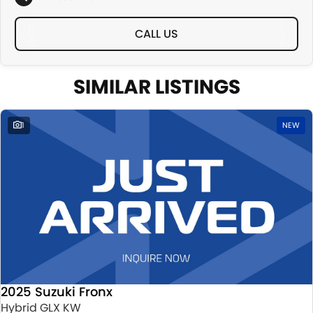
CALL US
SIMILAR LISTINGS
1
NEW
2025 Suzuki Fronx
Hybrid GLX KW