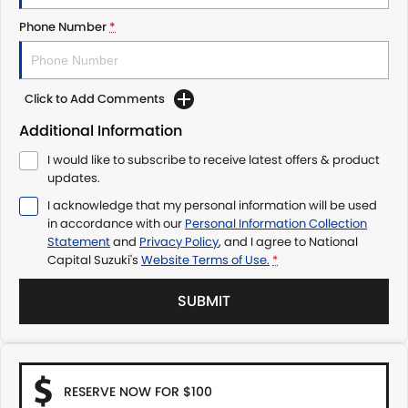
Phone Number
*
Click to Add Comments
Additional Information
I would like to subscribe to receive latest offers & product
updates.
I acknowledge that my personal information will be used
in accordance with our
Personal Information Collection
Statement
and
Privacy Policy
, and I agree to
National
Capital Suzuki's
Website Terms of Use.
*
SUBMIT
RESERVE NOW FOR $100