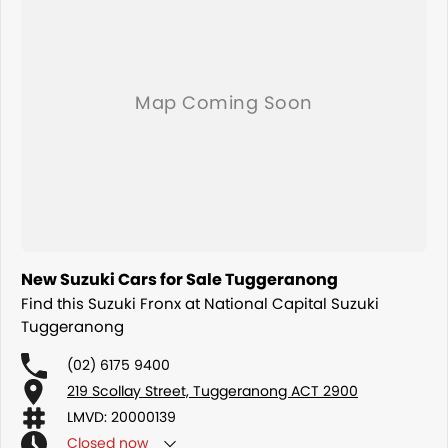
New Suzuki Cars for Sale Tuggeranong
Find this Suzuki Fronx at National Capital Suzuki
Tuggeranong
(02) 6175 9400
219 Scollay Street, Tuggeranong ACT 2900
LMVD: 20000139
Closed
now