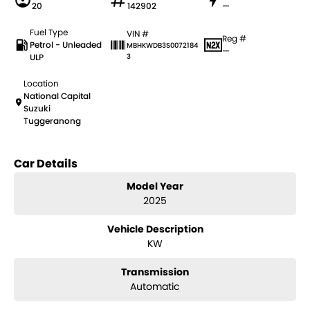
20
142902
—
Fuel Type
VIN #
Reg #
Petrol - Unleaded
MBHKWDB3S0072184
—
ULP
3
Location
National Capital
Suzuki
Tuggeranong
Car Details
Model Year
2025
Vehicle Description
KW
Transmission
Automatic