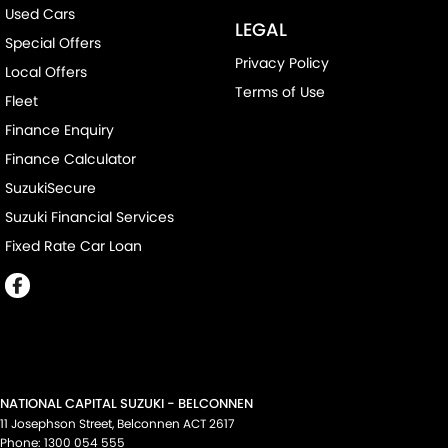
Used Cars
LEGAL
Special Offers
Privacy Policy
Local Offers
Terms of Use
Fleet
Finance Enquiry
Finance Calculator
SuzukiSecure
Suzuki Financial Services
Fixed Rate Car Loan
NATIONAL CAPITAL SUZUKI - BELCONNEN
11 Josephson Street
,
Belconnen
ACT
2617
Phone:
1300 054 555