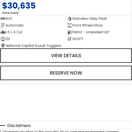
$30,635
1
Drive Away
SUV
Grandeur Grey Pearl
Automatic
Front Wheel Drive
1.5 L 4 Cyl
Petrol - Unleaded ULP
20
142371
National Capital Suzuki Tuggeranong
VIEW DETAILS
RESERVE NOW
Disclaimers
1
.
Driveaway No More to Pay includes all on road and government charges.