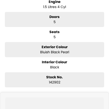
Engine
1.5 Litres 4 Cyl
Doors
5
Seats
5
Exterior Colour
Bluish Black Pearl
Interior Colour
Black
Stock No.
142902