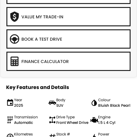
VALUE MY TRADE-IN
BOOK A TEST DRIVE
FINANCE CALCULATOR
Key Features and Details
Year
Body
Colour
2025
SUV
Bluish Black Pearl
Transmission
Drive Type
Engine
Automatic
Front Wheel Drive
1.5 L 4 Cyl
Kilometres
Stock #
Power