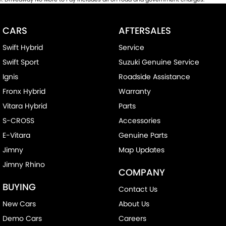
CARS
AFTERSALES
Swift Hybrid
Service
Swift Sport
Suzuki Genuine Service
Ignis
Roadside Assistance
Fronx Hybrid
Warranty
Vitara Hybrid
Parts
S-CROSS
Accessories
E-Vitara
Genuine Parts
Jimny
Map Updates
Jimny Rhino
COMPANY
BUYING
Contact Us
New Cars
About Us
Demo Cars
Careers