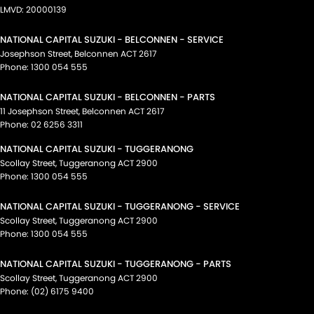
LMVD: 20000139
NATIONAL CAPITAL SUZUKI - BELCONNEN - SERVICE
Josephson Street
,
Belconnen
ACT
2617
Phone:
1300 054 555
NATIONAL CAPITAL SUZUKI - BELCONNEN - PARTS
11 Josephson Street
,
Belconnen
ACT
2617
Phone:
02 6256 3311
NATIONAL CAPITAL SUZUKI - TUGGERANONG
Scollay Street
,
Tuggeranong
ACT
2900
Phone:
1300 054 555
NATIONAL CAPITAL SUZUKI - TUGGERANONG - SERVICE
Scollay Street
,
Tuggeranong
ACT
2900
Phone:
1300 054 555
NATIONAL CAPITAL SUZUKI - TUGGERANONG - PARTS
Scollay Street
,
Tuggeranong
ACT
2900
Phone:
(02) 6175 9400