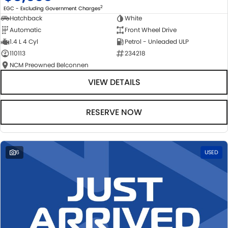
2
EGC - Excluding Government Charges
Hatchback
White
Automatic
Front Wheel Drive
1.4 L 4 Cyl
Petrol - Unleaded ULP
110113
234218
NCM Preowned Belconnen
VIEW DETAILS
RESERVE NOW
6
USED