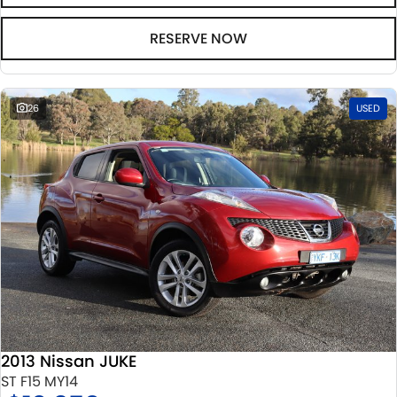
RESERVE NOW
26
USED
2013 Nissan JUKE
ST F15 MY14