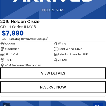
2016 Holden Cruze
CD JH Series II MY16
$7,990
2
EGC - Excluding Government Charges
Wagon
White
Automatic
Front Wheel Drive
1.8 L 4 Cyl
Petrol - Unleaded ULP
111947
234211
NCM Preowned Belconnen
VIEW DETAILS
RESERVE NOW
1
USED