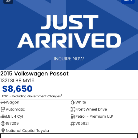
2015 Volkswagen Passat
132TSI B8 MY16
$8,650
2
EGC - Excluding Government Charges
Wagon
White
Automatic
Front Wheel Drive
1.8 L 4 Cyl
Petrol - Premium ULP
197209
V05921
National Capital Toyota