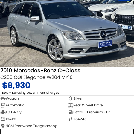
2010 Mercedes-Benz C-Class
C250 CGI Elegance W204 MY10
$9,930
2
EGC - Excluding Government Charges
Wagon
Silver
Automatic
Rear Wheel Drive
1.8 L 4 Cyl
Petrol - Premium ULP
164150
234243
NCM Preowned Tuggeranong