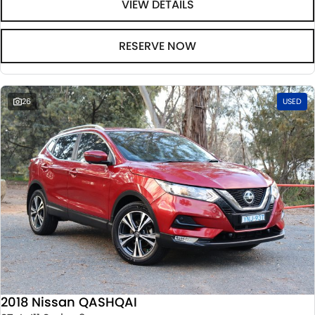
VIEW DETAILS
RESERVE NOW
26
USED
2018 Nissan QASHQAI