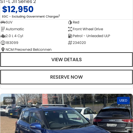
ST-L J11 Series 2
$12,950
2
EGC - Excluding Government Charges
SUV
Red
Automatic
Front Wheel Drive
2.0 L 4 Cyl
Petrol - Unleaded ULP
183099
234020
NCM Preowned Belconnen
VIEW DETAILS
RESERVE NOW
29
USED