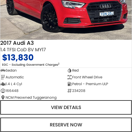
2017 Audi A3
1.4 TFSI CoD 8V MY17
$13,830
2
EGC - Excluding Government Charges
Sedan
Red
Automatic
Front Wheel Drive
1.4 L 4 Cyl
Petrol - Premium ULP
166448
234208
NCM Preowned Tuggeranong
VIEW DETAILS
RESERVE NOW