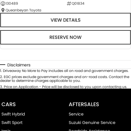
130489
Q01834
Queanbeyan Toyota
VIEW DETAILS
RESERVE NOW
Disclaimers
1
.
Driveaway No More to Pay includes all on road and government charges.
2
.
EGC prices exclude government charges and on-road costs. Contact the
dealer to determine charges applicable to you.
3
.
Price on Application - Price will be disclosed to you upon contacting us.
CARS
AFTERSALES
Swift Hybrid
Service
Swift Sport
Suzuki Genuine Service
Ignis
Roadside Assistance