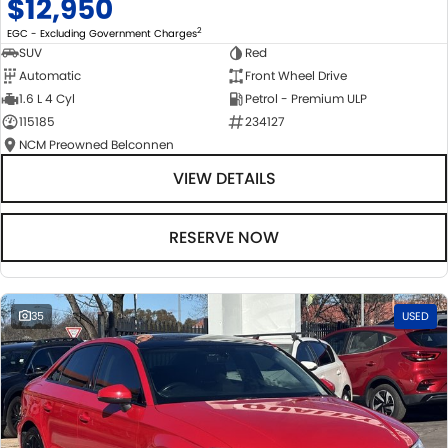
$12,950
2
EGC - Excluding Government Charges
SUV
Red
Automatic
Front Wheel Drive
1.6 L 4 Cyl
Petrol - Premium ULP
115185
234127
NCM Preowned Belconnen
VIEW DETAILS
RESERVE NOW
35
USED