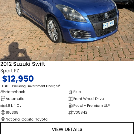
2012 Suzuki Swift
Sport FZ
$12,950
2
EGC - Excluding Government Charges
Hatchback
Blue
Automatic
Front Wheel Drive
1.6 L 4 Cyl
Petrol - Premium ULP
166368
V05842
National Capital Toyota
VIEW DETAILS