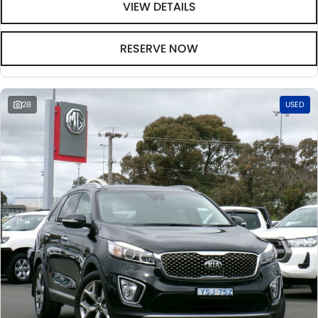
VIEW DETAILS
RESERVE NOW
28
USED