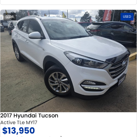
24
USED
2017 Hyundai Tucson
Active TLe MY17
$13,950
2