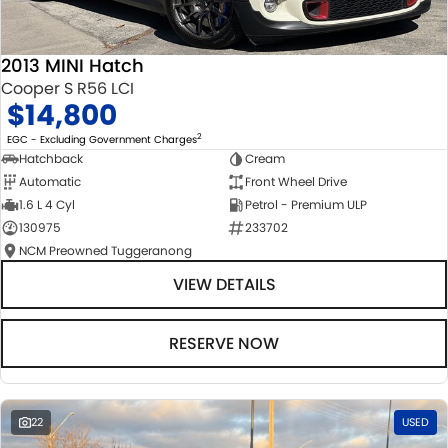
2013 MINI Hatch
Cooper S R56 LCI
$14,800
2
EGC - Excluding Government Charges
Hatchback
Cream
Automatic
Front Wheel Drive
1.6 L 4 Cyl
Petrol - Premium ULP
130975
233702
NCM Preowned Tuggeranong
VIEW DETAILS
RESERVE NOW
22
USED