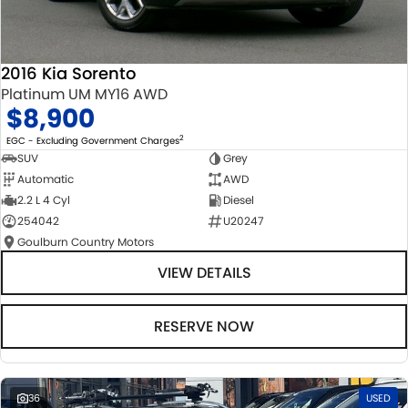
2016 Kia Sorento
Platinum UM MY16 AWD
$8,900
2
EGC - Excluding Government Charges
SUV
Grey
Automatic
AWD
2.2 L 4 Cyl
Diesel
254042
U20247
Goulburn Country Motors
VIEW DETAILS
RESERVE NOW
36
USED