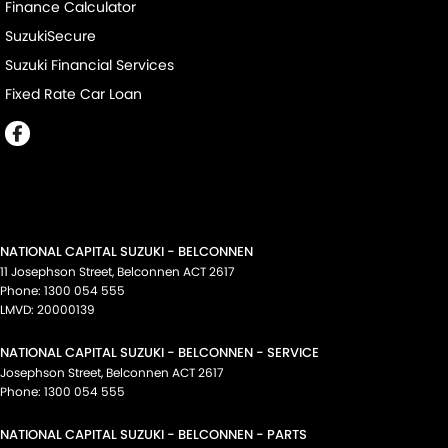
Finance Calculator
SuzukiSecure
Suzuki Financial Services
Fixed Rate Car Loan
NATIONAL CAPITAL SUZUKI - BELCONNEN
11 Josephson Street
,
Belconnen
ACT
2617
Phone:
1300 054 555
LMVD: 20000139
NATIONAL CAPITAL SUZUKI - BELCONNEN - SERVICE
Josephson Street
,
Belconnen
ACT
2617
Phone:
1300 054 555
NATIONAL CAPITAL SUZUKI - BELCONNEN - PARTS