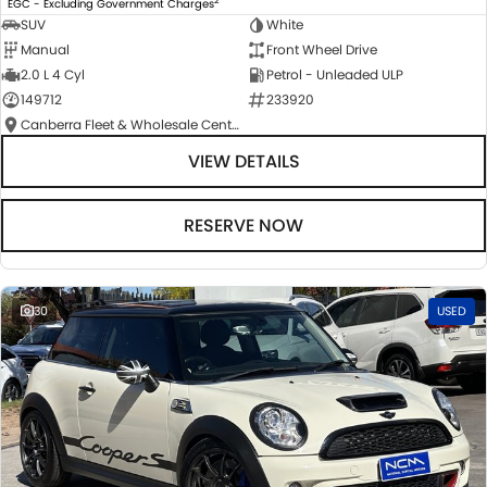
EGC - Excluding Government Charges
SUV
White
Manual
Front Wheel Drive
2.0 L 4 Cyl
Petrol - Unleaded ULP
149712
233920
Canberra Fleet & Wholesale Centre
VIEW DETAILS
RESERVE NOW
30
USED