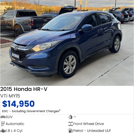
2015 Honda HR-V
VTi MY15
$14,950
2
EGC - Excluding Government Charges
SUV
—
Automatic
Front Wheel Drive
1.8 L 4 Cyl
Petrol - Unleaded ULP