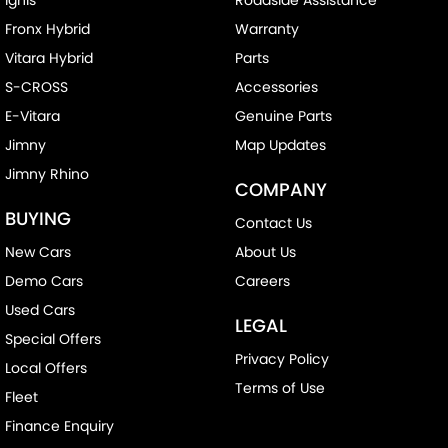
Fronx Hybrid
Warranty
Vitara Hybrid
Parts
S-CROSS
Accessories
E-Vitara
Genuine Parts
Jimny
Map Updates
Jimny Rhino
COMPANY
BUYING
Contact Us
New Cars
About Us
Demo Cars
Careers
Used Cars
LEGAL
Special Offers
Privacy Policy
Local Offers
Terms of Use
Fleet
Finance Enquiry