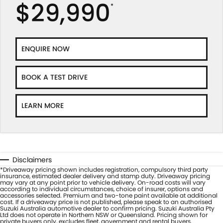
$29,990
*
ENQUIRE NOW
BOOK A TEST DRIVE
LEARN MORE
Disclaimers
*Driveaway pricing shown includes registration, compulsory third party
insurance, estimated dealer delivery and stamp duty. Driveaway pricing
may vary at any point prior to vehicle delivery. On-road costs will vary
according to individual circumstances, choice of insurer, options and
accessories selected. Premium and two-tone paint available at additional
cost. If a driveaway price is not published, please speak to an authorised
Suzuki Australia automotive dealer to confirm pricing. Suzuki Australia Pty
Ltd does not operate in Northern NSW or Queensland. Pricing shown for
private buyers only, excludes fleet, government and rental buyers.