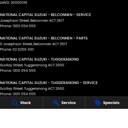
LMVD: 20000139
NATIONAL CAPITAL SUZUKI - BELCONNEN - SERVICE
Josephson Street
,
Belconnen
ACT
2617
Phone:
1300 054 555
NATIONAL CAPITAL SUZUKI - BELCONNEN - PARTS
11 Josephson Street
,
Belconnen
ACT
2617
Phone:
02 6256 3311
NATIONAL CAPITAL SUZUKI - TUGGERANONG
Scollay Street
,
Tuggeranong
ACT
2900
Phone:
1300 054 555
NATIONAL CAPITAL SUZUKI - TUGGERANONG - SERVICE
Scollay Street
,
Tuggeranong
ACT
2900
Phone:
1300 054 555
Stock
Service
Specials
NATIONAL CAPITAL SUZUKI - TUGGERANONG - PARTS
Scollay Street
,
Tuggeranong
ACT
2900
Phone:
(02) 6175 9400
© Copyright
2026
. All Rights Reserved.