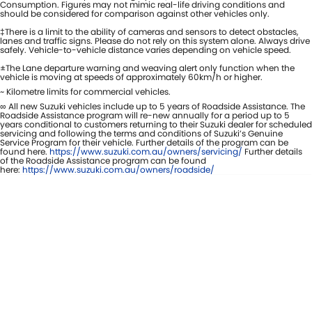
Consumption. Figures may not mimic real-life driving conditions and
should be considered for comparison against other vehicles only.
‡There is a limit to the ability of cameras and sensors to detect obstacles,
lanes and traffic signs. Please do not rely on this system alone. Always drive
safely. Vehicle-to-vehicle distance varies depending on vehicle speed.
±The Lane departure warning and weaving alert only function when the
vehicle is moving at speeds of approximately 60km/h or higher.
~ Kilometre limits for commercial vehicles.
∞ All new Suzuki vehicles include up to 5 years of Roadside Assistance. The
Roadside Assistance program will re-new annually for a period up to 5
years conditional to customers returning to their Suzuki dealer for scheduled
servicing and following the terms and conditions of Suzuki’s Genuine
Service Program for their vehicle. Further details of the program can be
found here.
https://www.suzuki.com.au/owners/servicing/
Further details
of the Roadside Assistance program can be found
here:
https://www.suzuki.com.au/owners/roadside/