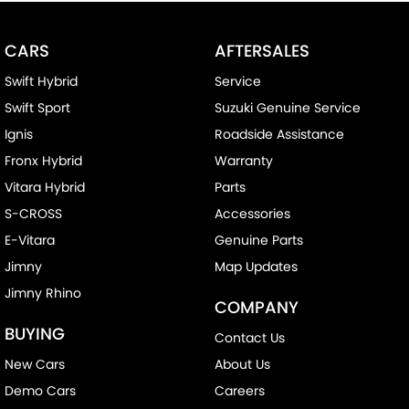
CARS
AFTERSALES
Swift Hybrid
Service
Swift Sport
Suzuki Genuine Service
Ignis
Roadside Assistance
Fronx Hybrid
Warranty
Vitara Hybrid
Parts
S-CROSS
Accessories
E-Vitara
Genuine Parts
Jimny
Map Updates
Jimny Rhino
COMPANY
BUYING
Contact Us
New Cars
About Us
Demo Cars
Careers