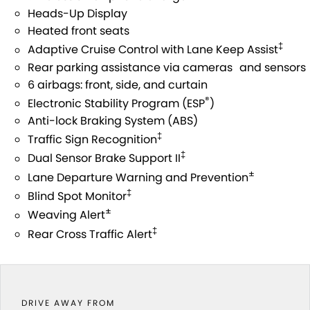
STOCK SPECIALS
SUZUKI GENUINE SERVICE
PARTS
FLEET
Heads-Up Display
Heated front seats
ROADSIDE ASSISTANCE
ACCESSORIES
FINANCE
‡
Adaptive Cruise Control with Lane Keep Assist
Rear parking assistance via cameras and sensors
WARRANTY
GENUINE PARTS
SUZUKI FINANCIAL SERVICES
COMPANY
6 airbags: front, side, and curtain
®
Electronic Stability Program (ESP
)
MAP UPDATES
SUZUKISECURE
CONTACT US
Anti-lock Braking System (ABS)
‡
Traffic Sign Recognition
FIXED RATE CAR LOAN
ABOUT US
‡
Dual Sensor Brake Support II
±
Lane Departure Warning and Prevention
FINANCE ENQUIRY
CAREERS
‡
Blind Spot Monitor
±
FINANCE CALCULATOR
Weaving Alert
‡
Rear Cross Traffic Alert
DRIVE AWAY FROM