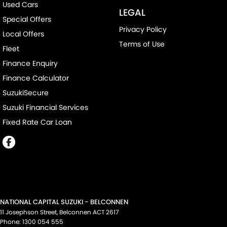
Used Cars
LEGAL
Special Offers
Privacy Policy
Local Offers
Terms of Use
Fleet
Finance Enquiry
Finance Calculator
SuzukiSecure
Suzuki Financial Services
Fixed Rate Car Loan
NATIONAL CAPITAL SUZUKI - BELCONNEN
11 Josephson Street
,
Belconnen
ACT
2617
Phone:
1300 054 555