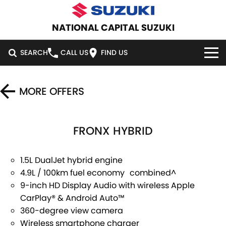
NATIONAL CAPITAL SUZUKI
SEARCH
CALL US
FIND US
HOME
MORE OFFERS
NEW VEHICLES
FRONX HYBRID
OUR STOCK
SWIFT HYBRID
SWIFT SPORT
IGNIS
FRONX HYBRID
NEW CARS
SPECIAL OFFERS
1.5L DualJet hybrid engine
4.9L / 100km fuel economy combined^
VITARA HYBRID
S-CROSS
DEMO CARS
SERVICE
SPECIAL OFFERS
9-inch HD Display Audio with wireless Apple
CarPlay® & Android Auto™
E-VITARA
JIMNY
USED CARS
LOCAL OFFERS
SERVICE
PARTS
360-degree view camera
JIMNY RHINO
Wireless smartphone charger