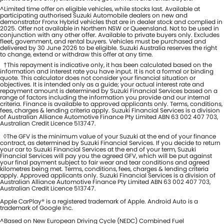
^Limited time offer on eligible vehicles, while stocks last. Available at
participating authorised Suzuki Automobile dealers on new and
demonstrator Fronx Hybrid vehicles that are in dealer stock and complied in
2025. Offer not available in Northern NSW or Queensland. Not to be used in
conjunction with any other offer. Available to private buyers only. Excludes
fleet, government, and rental buyers. Vehicles must be purchased and
delivered by 30 June 2026 to be eligible. Suzuki Australia reserves the right
to change, extend or withdraw this offer at any time.
†This repayment is indicative only, it has been calculated based on the
information and interest rate you have input. It is not a formal or binding
quote. This calculator does not consider your financial situation or
objectives. It is intended only as a guide; your actual interest rate and
repayment amount is determined by Suzuki Financial Services based on a
range of factors including the information you provide and our internal
criteria. Finance is available to approved applicants only. Terms, conditions,
fees, charges & lending criteria apply. Suzuki Financial Services is a division
of Australian Alliance Automotive Finance Pty Limited ABN 63 002 407 703,
Australian Credit Licence 513747.
◊The GFV is the minimum value of your Suzuki at the end of your finance
contract, as determined by Suzuki Financial Services. If you decide to return
your car to Suzuki Financial Services at the end of your term, Suzuki
Financial Services will pay you the agreed GFV, which will be put against
your final payment subject to fair wear and tear conditions and agreed
kilometres being met. Terms, conditions, fees, charges & lending criteria
apply. Approved applicants only. Suzuki Financial Services is a division of
Australian Alliance Automotive Finance Pty Limited ABN 63 002 407 703,
Australian Credit Licence 513747.
Apple CarPlay® is a registered trademark of Apple. Android Auto is a
trademark of Google Inc.
^Based on New European Driving Cycle (NEDC) Combined Fuel