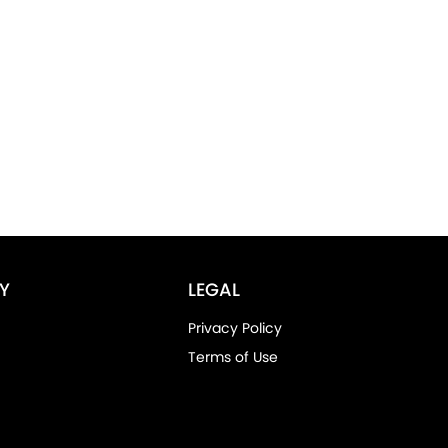
Y
LEGAL
Privacy Policy
Terms of Use