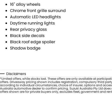
16" alloy wheels
Chrome front grille surround
Automatic LED headlights
Daytime running lights
Rear privacy glass
Black side decals
Black roof edge spoiler
Shadow badge
Disclaimers
*Limited offers, while stocks last. These offers are only available at partic
offers. Driveaway pricing shown includes registration, compulsory third part
according to individual circumstances, choice of insurer, options and access
Australia automotive dealer to confirm pricing. Suzuki Australia Pty Ltd doe
offers shown are for private buyers only, excludes fleet, government and ren