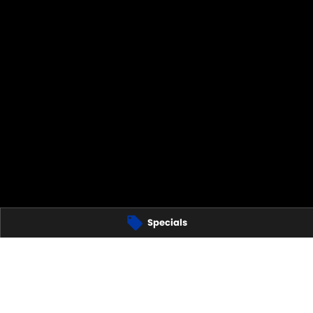
Specials
CONNEN - PARTS
2617
GGERANONG -