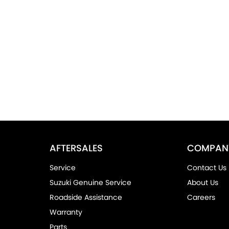
AFTERSALES
COMPAN
Service
Contact Us
Suzuki Genuine Service
About Us
Roadside Assistance
Careers
Warranty
Parts