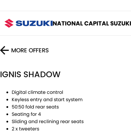
NATIONAL CAPITAL SUZUK
MORE OFFERS
IGNIS SHADOW
Digital climate control
Keyless entry and start system
50:50 fold rear seats
Seating for 4
Sliding and reclining rear seats
2 x tweeters