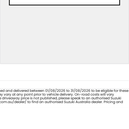
hased and delivered between 01/08/2026 to 31/08/2026 to be eligible for these
vary at any point prior to vehicle delivery. On-road costs will vary
a driveaway price is not published, please speak to an authorised Suzuki
com.au/dealer/ to find an authorised Suzuki Australia dealer. Pricing and