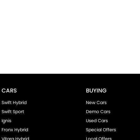
CARS
BUYING
Swift Hybrid
New Cars
Swift Sport
Demo Cars
Ignis
Used Cars
Fronx Hybrid
Special Offers
Vitara Hybrid
Local Offers