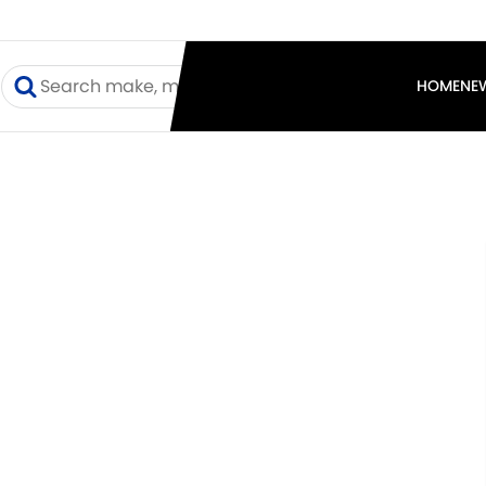
I
HOME
NE