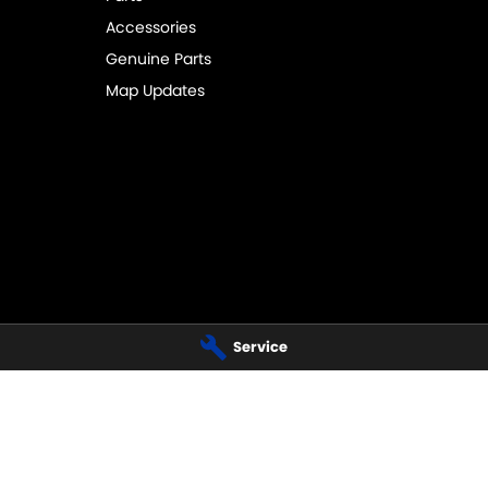
Accessories
Genuine Parts
Map Updates
Service
AL SUZUKI - BELCONNEN -
NATIONAL CAPITAL SUZUKI - BEL
11 Josephson Street
,
Belconnen
ACT
Phone:
02 6256 3311
Belconnen
ACT
2617
555
AL SUZUKI - TUGGERANONG -
NATIONAL CAPITAL SUZUKI - TU
PARTS