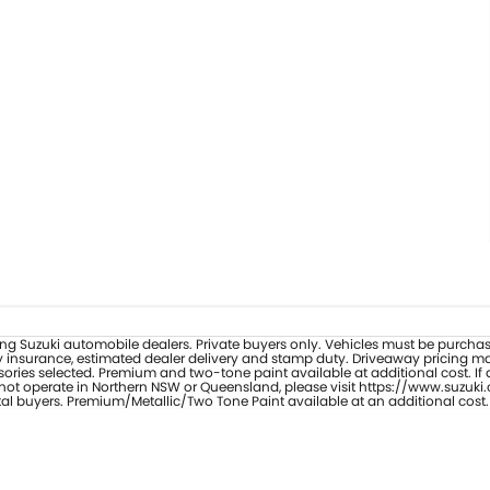
ipating Suzuki automobile dealers. Private buyers only. Vehicles must be purc
y insurance, estimated dealer delivery and stamp duty. Driveaway pricing may 
ories selected. Premium and two-tone paint available at additional cost. If 
s not operate in Northern NSW or Queensland, please visit https://www.suzuki.
tal buyers. Premium/Metallic/Two Tone Paint available at an additional cost.