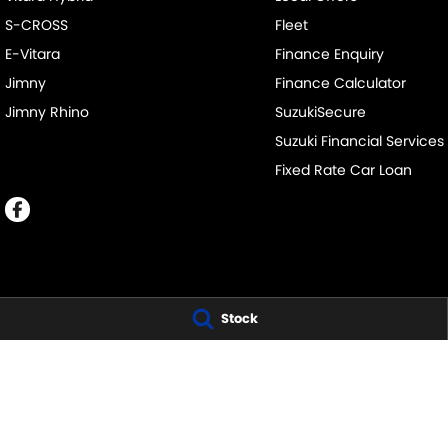
S-CROSS
Fleet
E-Vitara
Finance Enquiry
Jimny
Finance Calculator
Jimny Rhino
SuzukiSecure
Suzuki Financial Services
Fixed Rate Car Loan
Stock
NATIONAL CAPITAL SUZUKI - BELCONNEN
NATIONAL CAPIT
SERVICE
11 Josephson Street
,
Belconnen
ACT
2617
Phone:
1300 054 555
Josephson Street
,
LMVD: 20000139
Phone:
1300 054 
NATIONAL CAPITAL SUZUKI - TUGGERANONG
NATIONAL CAPIT
SERVICE
Scollay Street
,
Tuggeranong
ACT
2900