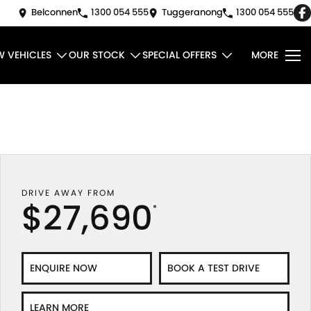
Belconnen
1300 054 555
Tuggeranong
1300 054 555
W VEHICLES
OUR STOCK
SPECIAL OFFERS
MORE
DRIVE AWAY FROM
$27,690
*
ENQUIRE NOW
BOOK A TEST DRIVE
LEARN MORE