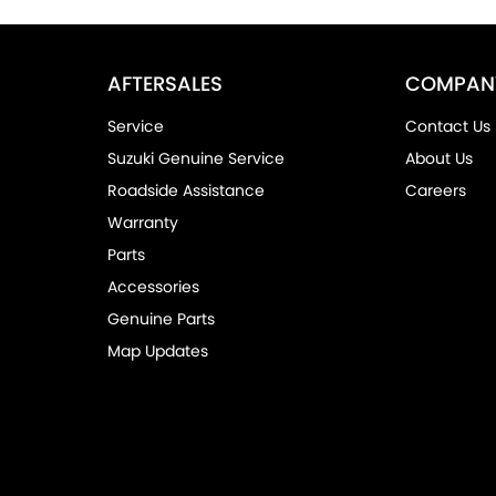
AFTERSALES
COMPAN
Service
Contact Us
Suzuki Genuine Service
About Us
Roadside Assistance
Careers
Warranty
Parts
Accessories
Genuine Parts
Map Updates