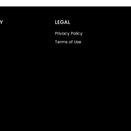
Y
LEGAL
Privacy Policy
Terms of Use