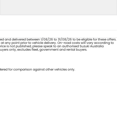
sed and delivered between 1/08/26 to 31/08/26 to be eligible for these offers.
 any point prior to vehicle delivery. On-road costs will vary according to
ice is not published, please speak to an authorised Suzuki Australia
buyers only, excludes fleet, government and rental buyers.
ered for comparison against other vehicles only.