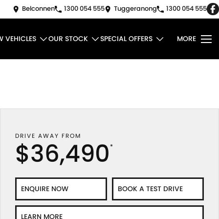
Belconnen
1300 054 555
Tuggeranong
1300 054 555
W VEHICLES
OUR STOCK
SPECIAL OFFERS
MORE
DRIVE AWAY FROM
$36,490
*
ENQUIRE NOW
BOOK A TEST DRIVE
LEARN MORE