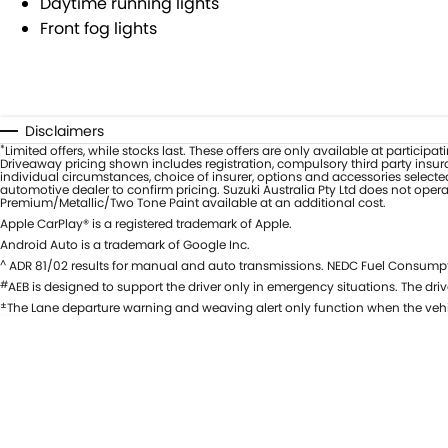
Daytime running lights
Front fog lights
Disclaimers
*
Limited offers, while stocks last. These offers are only available at partici
Driveaway pricing shown includes registration, compulsory third party insura
individual circumstances, choice of insurer, options and accessories selecte
automotive dealer to confirm pricing. Suzuki Australia Pty Ltd does not oper
Premium/Metallic/Two Tone Paint available at an additional cost.
Apple CarPlay® is a registered trademark of Apple.
Android Auto is a trademark of Google Inc.
^
ADR 81/02 results for manual and auto transmissions. NEDC Fuel Consumpti
#
AEB is designed to support the driver only in emergency situations. The drive
±
The Lane departure warning and weaving alert only function when the vehi