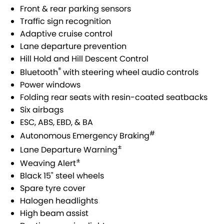
Front & rear parking sensors
Traffic sign recognition
Adaptive cruise control
Lane departure prevention
Hill Hold and Hill Descent Control
®
Bluetooth
with steering wheel audio controls
Power windows
Folding rear seats with resin-coated seatbacks
Six airbags
ESC, ABS, EBD, & BA
#
Autonomous Emergency Braking
±
Lane Departure Warning
±
Weaving Alert
Black 15" steel wheels
Spare tyre cover
Halogen headlights
High beam assist