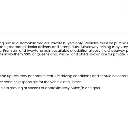
pating Suzuki automobile dealers. Private buyers only. Vehicles must be purcha
nce, estimated dealer delivery and stamp duty. Driveaway pricing may vary at
d. Premium and two-tone paint available at additional cost. If a driveaway pr
ate in Northern NSW or Queensland. Pricing and offers shown are for private 
on figures may not match real-life driving conditions and should be consid
r remains responsible for the vehicle at all times.
cle is moving at speeds of approximately 60km/h or higher.