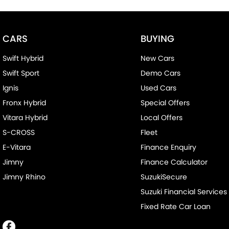
CARS
BUYING
Swift Hybrid
New Cars
Swift Sport
Demo Cars
Ignis
Used Cars
Fronx Hybrid
Special Offers
Vitara Hybrid
Local Offers
S-CROSS
Fleet
E-Vitara
Finance Enquiry
Jimny
Finance Calculator
Jimny Rhino
SuzukiSecure
Suzuki Financial Services
Fixed Rate Car Loan