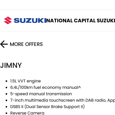
NATIONAL CAPITAL SUZUK
MORE OFFERS
JIMNY
1.5L VVT engine
6.4L/100km fuel economy manual^
5-speed manual transmission
7-inch multimedia touchscreen with DAB radio, Ap
DSBS II (Dual Sensor Brake Support II)
Reverse Camera