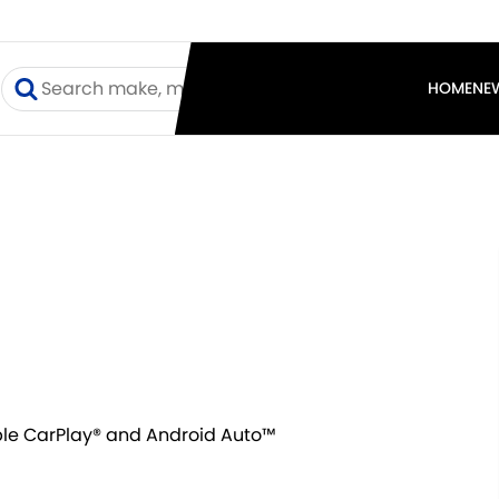
I
HOME
NE
ple CarPlay® and Android Auto™