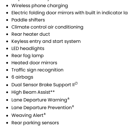
Wireless phone charging
Electric folding door mirrors with built in indicator 
Paddle shifters
Climate control air conditioning
Rear heater duct
Keyless entry and start system
LED headlights
Rear fog lamp
Heated door mirrors
Traffic sign recognition
6 airbags
∅
Dual Sensor Brake Support II
High Beam Assist**
±
Lane Departure Warning
±
Lane Departure Prevention
±
Weaving Alert
Rear parking sensors