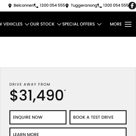
Belconnen
1300 054 555
Tuggeranong
1300 054 555
W VEHICLES
OUR STOCK
SPECIAL OFFERS
MORE
DRIVE AWAY FROM
$31,490
*
ENQUIRE NOW
BOOK A TEST DRIVE
LEARN MORE