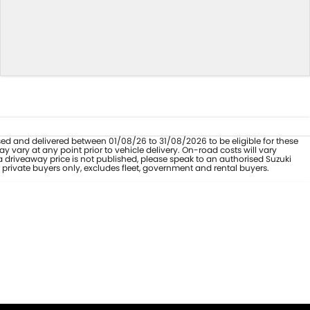
hased and delivered between 01/08/26 to 31/08/2026 to be eligible for these
 vary at any point prior to vehicle delivery. On-road costs will vary
a driveaway price is not published, please speak to an authorised Suzuki
 private buyers only, excludes fleet, government and rental buyers.