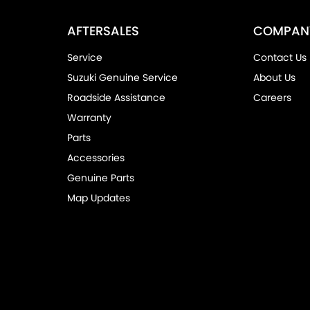
AFTERSALES
COMPAN
Service
Contact Us
Suzuki Genuine Service
About Us
Roadside Assistance
Careers
Warranty
Parts
Accessories
Genuine Parts
Map Updates