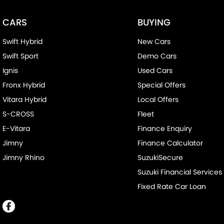
CARS
BUYING
Swift Hybrid
New Cars
Swift Sport
Demo Cars
Ignis
Used Cars
Fronx Hybrid
Special Offers
Vitara Hybrid
Local Offers
S-CROSS
Fleet
E-Vitara
Finance Enquiry
Jimny
Finance Calculator
Jimny Rhino
SuzukiSecure
Suzuki Financial Services
Fixed Rate Car Loan