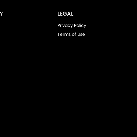
Y
LEGAL
Privacy Policy
Terms of Use