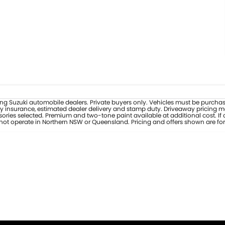
ipating Suzuki automobile dealers. Private buyers only. Vehicles must be purc
y insurance, estimated dealer delivery and stamp duty. Driveaway pricing may
ories selected. Premium and two-tone paint available at additional cost. If 
s not operate in Northern NSW or Queensland. Pricing and offers shown are for