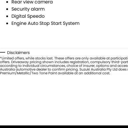
Rear view camera
Security alarm
Digital Speedo
Engine Auto Stop Start System
Disclaimers
*Limited offers, while stocks last. These offers are only available at partic
offers. Driveaway pricing shown includes registration, compulsory third-part
according to individual circumstances, choice of insurer, options and access
Australia automotive dealer to confirm pricing. Suzuki Australia Pty Ltd doe
Premium/Metallic/Two Tone Paint available at an additional cost.