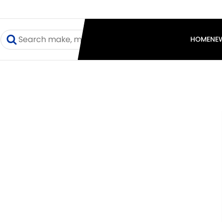
I
HOME
NE