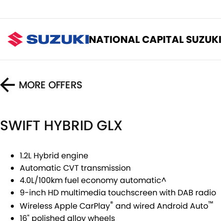
NATIONAL CAPITAL SUZUK
MORE OFFERS
SWIFT HYBRID GLX
1.2L Hybrid engine
Automatic CVT transmission
4.0L/100km fuel economy automatic^
9-inch HD multimedia touchscreen with DAB radio
®
™
Wireless Apple CarPlay
and wired Android Auto
16" polished alloy wheels