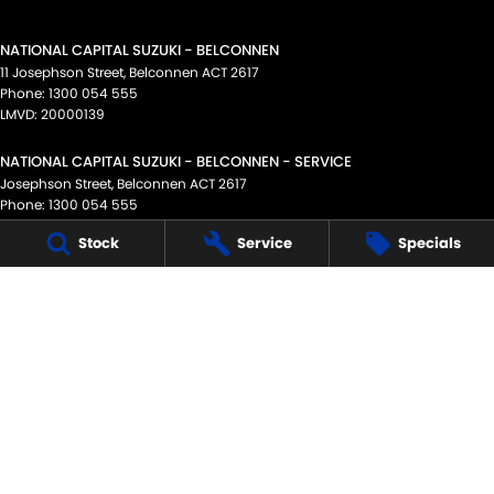
NATIONAL CAPITAL SUZUKI - BELCONNEN
11 Josephson Street
,
Belconnen
ACT
2617
Phone:
1300 054 555
LMVD: 20000139
NATIONAL CAPITAL SUZUKI - BELCONNEN - SERVICE
Josephson Street
,
Belconnen
ACT
2617
Phone:
1300 054 555
Stock
Service
Specials
NATIONAL CAPITAL SUZUKI - BELCONNEN - PARTS
11 Josephson Street
,
Belconnen
ACT
2617
Phone:
02 6256 3311
NATIONAL CAPITAL SUZUKI - TUGGERANONG
Scollay Street
,
Tuggeranong
ACT
2900
Phone:
1300 054 555
NATIONAL CAPITAL SUZUKI - TUGGERANONG - SERVICE
Scollay Street
,
Tuggeranong
ACT
2900
Phone:
1300 054 555