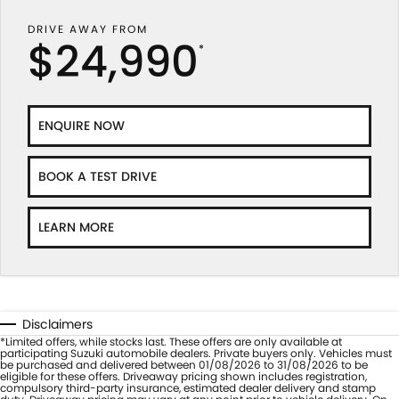
DRIVE AWAY FROM
$24,990
*
ENQUIRE NOW
BOOK A TEST DRIVE
LEARN MORE
Disclaimers
*Limited offers, while stocks last. These offers are only available at
participating Suzuki automobile dealers. Private buyers only. Vehicles must
be purchased and delivered between 01/08/2026 to 31/08/2026 to be
eligible for these offers. Driveaway pricing shown includes registration,
compulsory third-party insurance, estimated dealer delivery and stamp