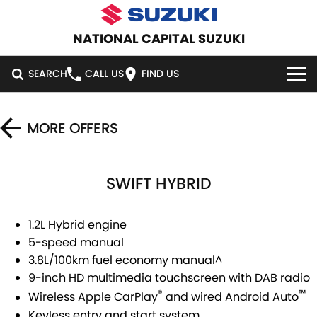
NATIONAL CAPITAL SUZUKI
SEARCH
CALL US
FIND US
HOME
MORE OFFERS
NEW VEHICLES
SWIFT HYBRID
OUR STOCK
SWIFT HYBRID
SWIFT SPORT
IGNIS
FRONX HYBRID
NEW CARS
SPECIAL OFFERS
1.2L Hybrid engine
5-speed manual
VITARA HYBRID
S-CROSS
DEMO CARS
SERVICE
SPECIAL OFFERS
3.8L/100km fuel economy manual^
9-inch HD multimedia touchscreen with DAB radio
E-VITARA
JIMNY
USED CARS
LOCAL OFFERS
SERVICE
PARTS
®
™
Wireless Apple CarPlay
and wired Android Auto
JIMNY RHINO
Keyless entry and start system