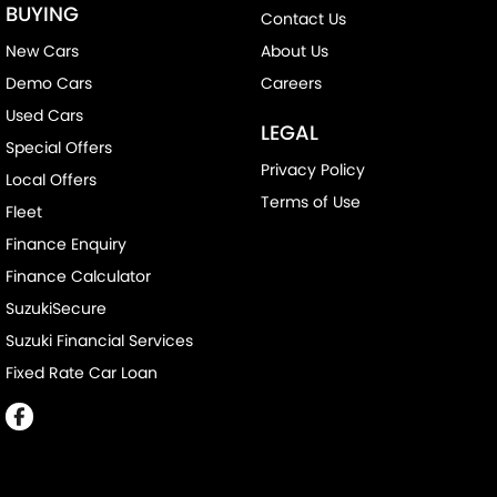
BUYING
Contact Us
New Cars
About Us
Demo Cars
Careers
Used Cars
LEGAL
Special Offers
Privacy Policy
Local Offers
Terms of Use
Fleet
Finance Enquiry
Finance Calculator
SuzukiSecure
Suzuki Financial Services
Fixed Rate Car Loan