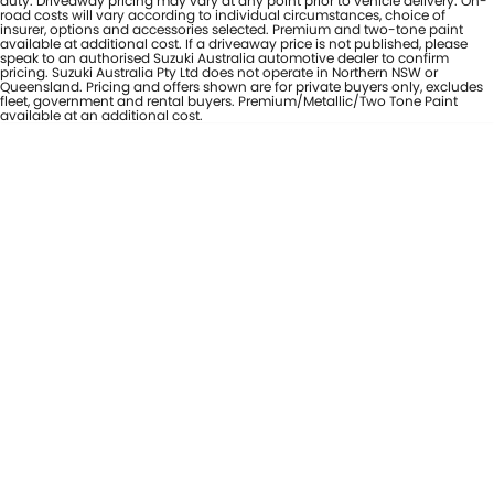
duty. Driveaway pricing may vary at any point prior to vehicle delivery. On-
road costs will vary according to individual circumstances, choice of
insurer, options and accessories selected. Premium and two-tone paint
available at additional cost. If a driveaway price is not published, please
speak to an authorised Suzuki Australia automotive dealer to confirm
pricing. Suzuki Australia Pty Ltd does not operate in Northern NSW or
Queensland. Pricing and offers shown are for private buyers only, excludes
fleet, government and rental buyers. Premium/Metallic/Two Tone Paint
available at an additional cost.