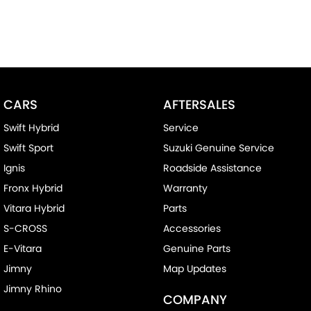
CARS
AFTERSALES
Swift Hybrid
Service
Swift Sport
Suzuki Genuine Service
Ignis
Roadside Assistance
Fronx Hybrid
Warranty
Vitara Hybrid
Parts
S-CROSS
Accessories
E-Vitara
Genuine Parts
Jimny
Map Updates
Jimny Rhino
COMPANY