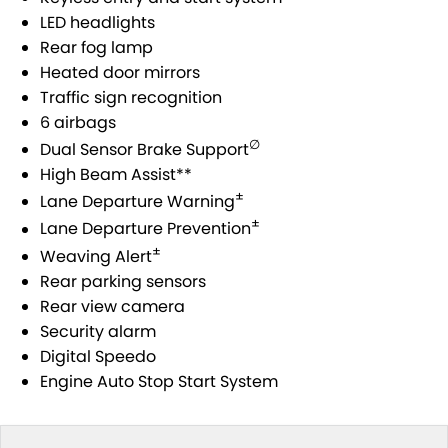
STOCK SPECIALS
SUZUKI GENUINE SERVICE
PARTS
FLEET
LED headlights
Rear fog lamp
ROADSIDE ASSISTANCE
ACCESSORIES
FINANCE
Heated door mirrors
Traffic sign recognition
WARRANTY
GENUINE PARTS
SUZUKI FINANCIAL SERVICES
COMPANY
6 airbags
∅
Dual Sensor Brake Support
MAP UPDATES
SUZUKISECURE
CONTACT US
High Beam Assist**
±
Lane Departure Warning
FIXED RATE CAR LOAN
ABOUT US
±
Lane Departure Prevention
±
Weaving Alert
FINANCE ENQUIRY
CAREERS
Rear parking sensors
Rear view camera
FINANCE CALCULATOR
Security alarm
Digital Speedo
Engine Auto Stop Start System