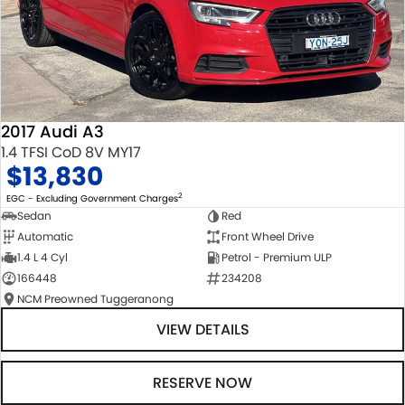
2017 Audi A3
1.4 TFSI CoD 8V MY17
$13,830
2
EGC - Excluding Government Charges
Sedan
Red
Automatic
Front Wheel Drive
1.4 L 4 Cyl
Petrol - Premium ULP
166448
234208
NCM Preowned Tuggeranong
VIEW DETAILS
RESERVE NOW