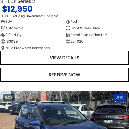
ST-L J11 Series 2
$12,950
2
EGC - Excluding Government Charges
SUV
Red
Automatic
Front Wheel Drive
2.0 L 4 Cyl
Petrol - Unleaded ULP
183099
234020
NCM Preowned Belconnen
VIEW DETAILS
RESERVE NOW
29
USED