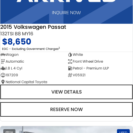
2015 Volkswagen Passat
132TSI B8 MY16
$8,650
2
EGC - Excluding Government Charges
Wagon
White
Automatic
Front Wheel Drive
1.8 L 4 Cyl
Petrol - Premium ULP
197209
V05921
National Capital Toyota
VIEW DETAILS
RESERVE NOW
28
USED