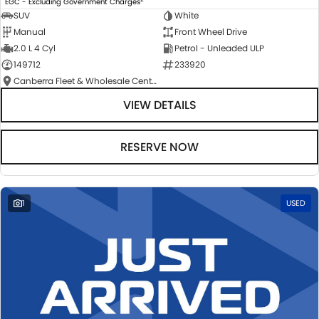
EGC - Excluding Government Charges
SUV
White
Manual
Front Wheel Drive
2.0 L 4 Cyl
Petrol - Unleaded ULP
149712
233920
Canberra Fleet & Wholesale Centre
VIEW DETAILS
RESERVE NOW
1
USED