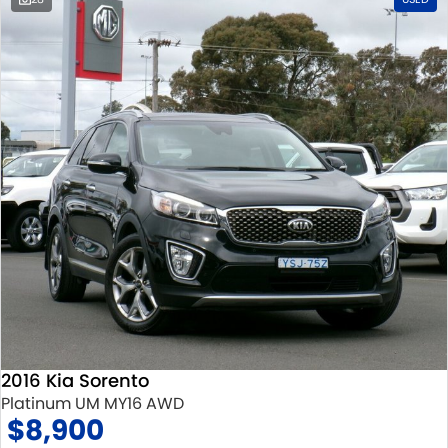
2016 Kia Sorento
Platinum UM MY16 AWD
$8,900