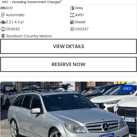
2
EGC - Excluding Government Charges
SUV
Grey
Automatic
AWD
2.2 L 4 Cyl
Diesel
254042
U20247
Goulburn Country Motors
VIEW DETAILS
RESERVE NOW
36
USED