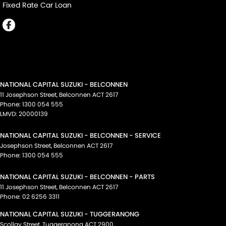
Fixed Rate Car Loan
NATIONAL CAPITAL SUZUKI - BELCONNEN
11 Josephson Street
,
Belconnen
ACT
2617
Phone:
1300 054 555
LMVD: 20000139
NATIONAL CAPITAL SUZUKI - BELCONNEN - SERVICE
Josephson Street
,
Belconnen
ACT
2617
Phone:
1300 054 555
NATIONAL CAPITAL SUZUKI - BELCONNEN - PARTS
11 Josephson Street
,
Belconnen
ACT
2617
Phone:
02 6256 3311
NATIONAL CAPITAL SUZUKI - TUGGERANONG
Scollay Street
,
Tuggeranong
ACT
2900