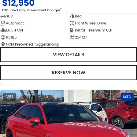
$12,950
2
EGC - Excluding Government Charges
SUV
Red
Automatic
Front Wheel Drive
1.6 L 4 Cyl
Petrol - Premium ULP
115185
234127
NCM Preowned Tuggeranong
VIEW DETAILS
RESERVE NOW
35
USED