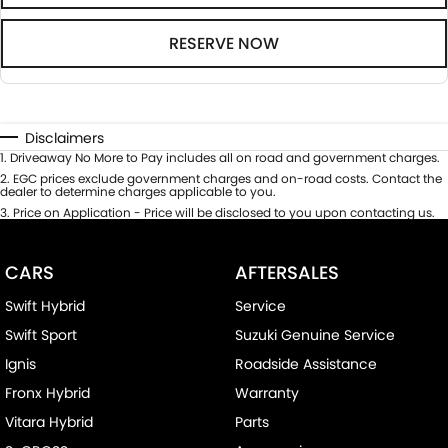
RESERVE NOW
Disclaimers
1
.
Driveaway No More to Pay includes all on road and government charges.
2
.
EGC prices exclude government charges and on-road costs. Contact the
dealer to determine charges applicable to you.
3
.
Price on Application - Price will be disclosed to you upon contacting us.
CARS
AFTERSALES
Swift Hybrid
Service
Swift Sport
Suzuki Genuine Service
Ignis
Roadside Assistance
Fronx Hybrid
Warranty
Vitara Hybrid
Parts