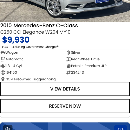
2010 Mercedes-Benz C-Class
C250 CGI Elegance W204 MY10
$9,930
2
EGC - Excluding Government Charges
Wagon
Silver
Automatic
Rear Wheel Drive
1.8 L 4 Cyl
Petrol - Premium ULP
164150
234243
NCM Preowned Tuggeranong
VIEW DETAILS
RESERVE NOW
1
USED