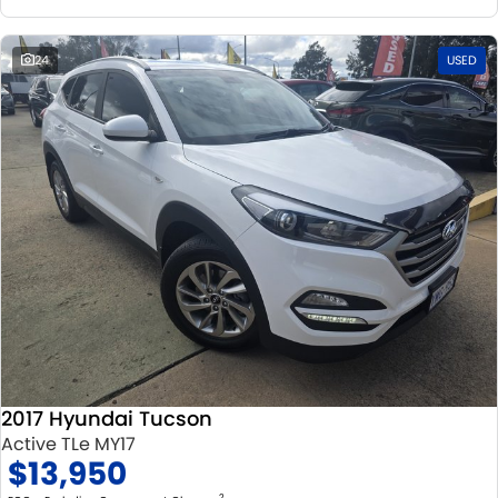
24
USED
2017 Hyundai Tucson
Active TLe MY17
$13,950
2