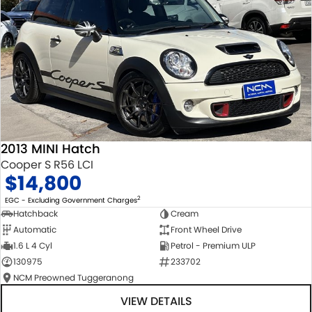
2013 MINI Hatch
Cooper S R56 LCI
$14,800
2
EGC - Excluding Government Charges
Hatchback
Cream
Automatic
Front Wheel Drive
1.6 L 4 Cyl
Petrol - Premium ULP
130975
233702
NCM Preowned Tuggeranong
VIEW DETAILS