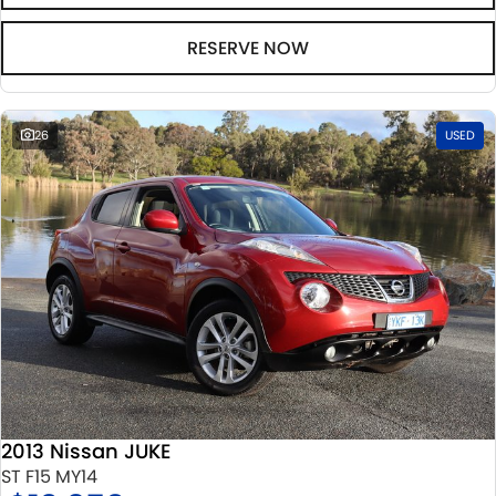
RESERVE NOW
26
USED
2013 Nissan JUKE
ST F15 MY14