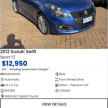
2012 Suzuki Swift
Sport FZ
$12,950
2
EGC - Excluding Government Charges
Hatchback
Blue
Automatic
Front Wheel Drive
1.6 L 4 Cyl
Petrol - Premium ULP
166368
V05842
National Capital Toyota
VIEW DETAILS