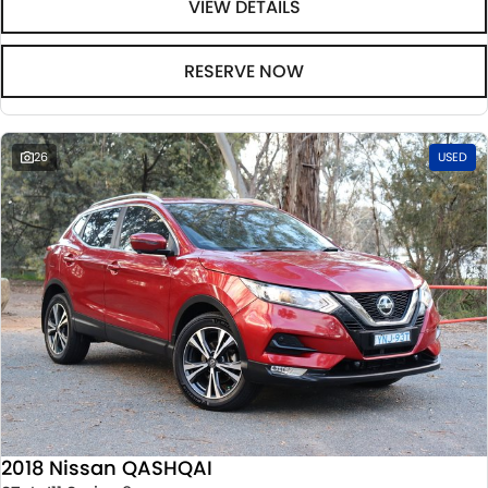
VIEW DETAILS
RESERVE NOW
26
USED
2018 Nissan QASHQAI