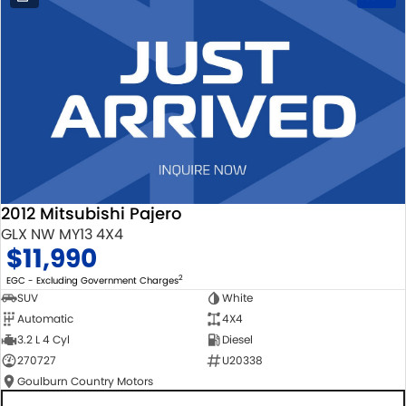
2012 Mitsubishi Pajero
GLX NW MY13 4X4
$11,990
2
EGC - Excluding Government Charges
SUV
White
Automatic
4X4
3.2 L 4 Cyl
Diesel
270727
U20338
Goulburn Country Motors