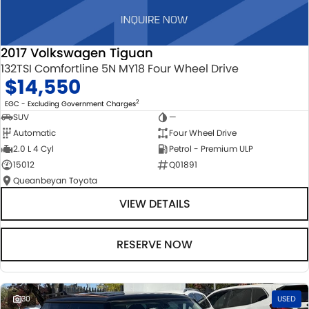
2017 Volkswagen Tiguan
132TSI Comfortline 5N MY18 Four Wheel Drive
$14,550
2
EGC - Excluding Government Charges
SUV
—
Automatic
Four Wheel Drive
2.0 L 4 Cyl
Petrol - Premium ULP
15012
Q01891
Queanbeyan Toyota
VIEW DETAILS
RESERVE NOW
30
USED