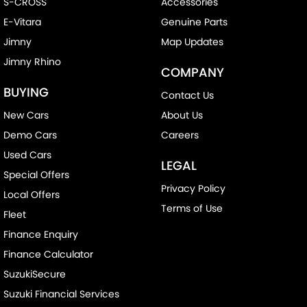
S-CROSS
Accessories
E-Vitara
Genuine Parts
Jimny
Map Updates
Jimny Rhino
COMPANY
BUYING
Contact Us
New Cars
About Us
Demo Cars
Careers
Used Cars
LEGAL
Special Offers
Privacy Policy
Local Offers
Terms of Use
Fleet
Finance Enquiry
Finance Calculator
SuzukiSecure
Suzuki Financial Services