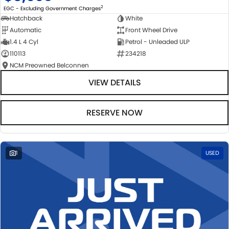
2
EGC - Excluding Government Charges
Hatchback
White
Automatic
Front Wheel Drive
1.4 L 4 Cyl
Petrol - Unleaded ULP
110113
234218
NCM Preowned Belconnen
VIEW DETAILS
RESERVE NOW
1
USED