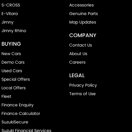
S-CROSS
Accessories
E-Vitara
Genuine Parts
Jimny
Map Updates
Jimny Rhino
COMPANY
BUYING
Contact Us
New Cars
About Us
Demo Cars
Careers
Used Cars
LEGAL
Special Offers
Privacy Policy
Local Offers
Terms of Use
Fleet
Finance Enquiry
Finance Calculator
SuzukiSecure
Suzuki Financial Services