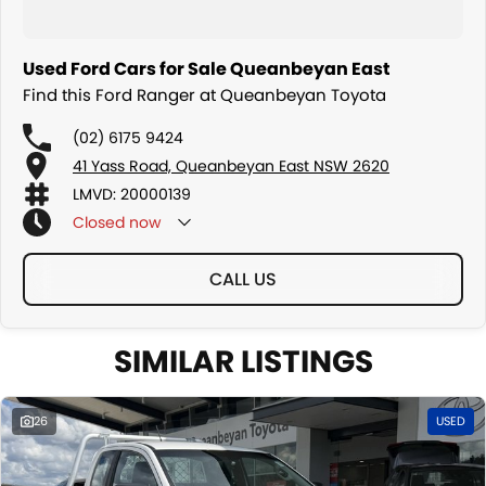
Used Ford Cars for Sale Queanbeyan East
Find this Ford Ranger at Queanbeyan Toyota
(02) 6175 9424
41 Yass Road, Queanbeyan East NSW 2620
LMVD: 20000139
Closed
now
CALL US
SIMILAR LISTINGS
26
USED