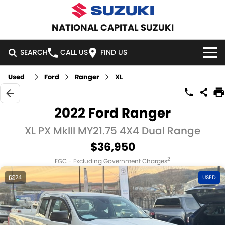
NATIONAL CAPITAL SUZUKI
SEARCH
CALL US
FIND US
Used
Ford
Ranger
XL
HOME
NEW VEHICLES
2022 Ford Ranger
OUR STOCK
XL PX MkIII MY21.75 4X4 Dual Range
SWIFT HYBRID
SWIFT SPORT
$36,950
IGNIS
FRONX HYBRID
NEW CARS
SPECIAL OFFERS
2
EGC - Excluding Government Charges
VITARA HYBRID
S-CROSS
DEMO CARS
SPECIAL OFFERS
SERVICE
24
USED
E-VITARA
JIMNY
USED CARS
LOCAL OFFERS
SERVICE
PARTS
JIMNY RHINO