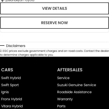
Queanbeyan Toyota
VIEW DETAILS
RESERVE NOW
Disclaimers
2
.
EGC prices exclude government charges and on-road costs. Contact the dealer
to determine charges applicable to you.
CARS
AFTERSALES
Swift Hybrid
Service
Swift Sport
Suzuki Genuine Service
Ignis
Roadside Assistance
Fronx Hybrid
Warranty
Vitara Hybrid
Parts