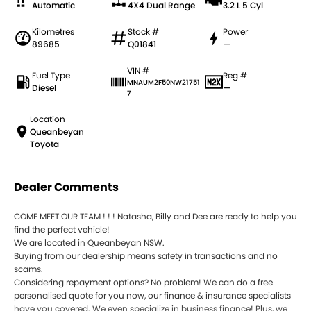
Automatic
4X4 Dual Range
3.2 L 5 Cyl
Kilometres
Stock #
Power
89685
Q01841
—
VIN #
Fuel Type
Reg #
MNAUM2F50NW21751
Diesel
—
7
Location
Queanbeyan
Toyota
Dealer Comments
COME MEET OUR TEAM ! ! ! Natasha, Billy and Dee are ready to help you
find the perfect vehicle!
We are located in Queanbeyan NSW.
Buying from our dealership means safety in transactions and no
scams.
Considering repayment options? No problem! We can do a free
personalised quote for you now, our finance & insurance specialists
have you covered. We even specialize in business finance! Plus, we