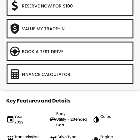
RESERVE NOW FOR $100
VALUE MY TRADE-IN
BOOK A TEST DRIVE
FINANCE CALCULATOR
Key Features and Details
Body
Year
Colour
Utility - Extended
2022
—
Cab
Transmission
Drive Type
Engine