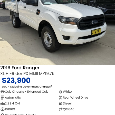
2019 Ford Ranger
XL Hi-Rider PX MkIII MY19.75
$23,900
2
EGC - Excluding Government Charges
Cab Chassis - Extended Cab
White
Automatic
Rear Wheel Drive
2.2 L 4 Cyl
Diesel
101969
Q01640