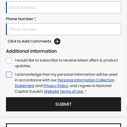
Phone Number
*
Click to Add Comments
Additional Information
I would like to subscribe to receive latest offers & product
updates.
I acknowledge that my personal information will be used
in accordance with our
Personal Information Collection
Statement
and
Privacy Policy
, and I agree to
National
Capital Suzuki's
Website Terms of Use.
*
SUBMIT