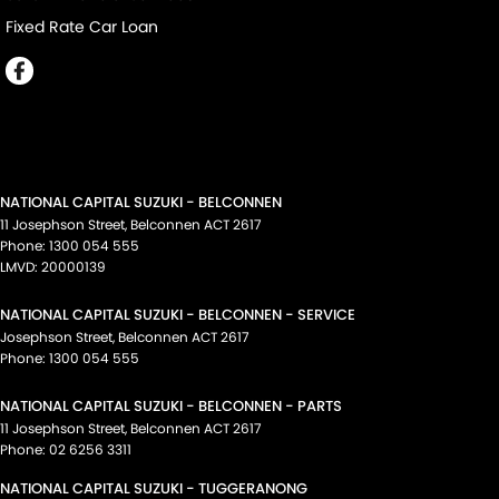
Fixed Rate Car Loan
NATIONAL CAPITAL SUZUKI - BELCONNEN
11 Josephson Street
,
Belconnen
ACT
2617
Phone:
1300 054 555
LMVD: 20000139
NATIONAL CAPITAL SUZUKI - BELCONNEN - SERVICE
Josephson Street
,
Belconnen
ACT
2617
Phone:
1300 054 555
NATIONAL CAPITAL SUZUKI - BELCONNEN - PARTS
11 Josephson Street
,
Belconnen
ACT
2617
Phone:
02 6256 3311
NATIONAL CAPITAL SUZUKI - TUGGERANONG