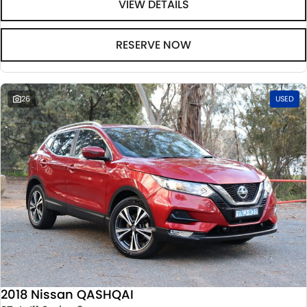
VIEW DETAILS
RESERVE NOW
26
USED
2018 Nissan QASHQAI