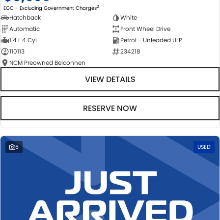
2
EGC - Excluding Government Charges
Hatchback
White
Automatic
Front Wheel Drive
1.4 L 4 Cyl
Petrol - Unleaded ULP
110113
234218
NCM Preowned Belconnen
VIEW DETAILS
RESERVE NOW
6
USED