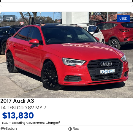
35
USED
2017 Audi A3
1.4 TFSI CoD 8V MY17
$13,830
2
EGC - Excluding Government Charges
Sedan
Red