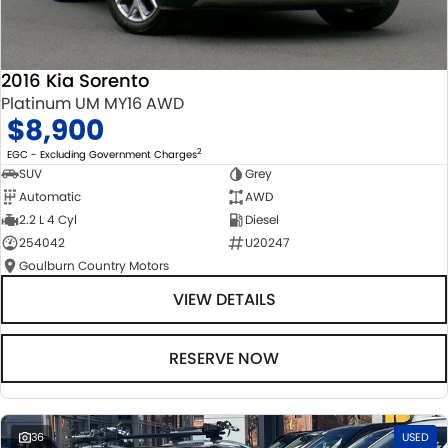
2016 Kia Sorento
Platinum UM MY16 AWD
$8,900
2
EGC - Excluding Government Charges
SUV
Grey
Automatic
AWD
2.2 L 4 Cyl
Diesel
254042
U20247
Goulburn Country Motors
VIEW DETAILS
RESERVE NOW
36
USED