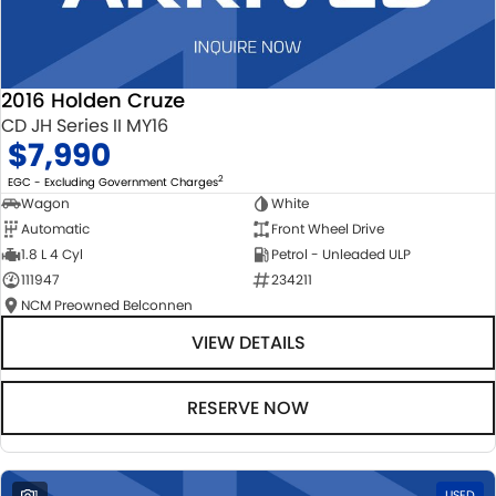
2016 Holden Cruze
CD JH Series II MY16
$7,990
2
EGC - Excluding Government Charges
Wagon
White
Automatic
Front Wheel Drive
1.8 L 4 Cyl
Petrol - Unleaded ULP
111947
234211
NCM Preowned Belconnen
VIEW DETAILS
RESERVE NOW
1
USED