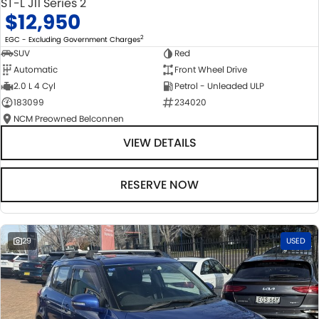
ST-L J11 Series 2
$12,950
2
EGC - Excluding Government Charges
SUV
Red
Automatic
Front Wheel Drive
2.0 L 4 Cyl
Petrol - Unleaded ULP
183099
234020
NCM Preowned Belconnen
VIEW DETAILS
RESERVE NOW
29
USED