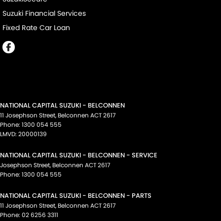
Suzuki Financial Services
Fixed Rate Car Loan
NATIONAL CAPITAL SUZUKI - BELCONNEN
11 Josephson Street
,
Belconnen
ACT
2617
Phone:
1300 054 555
LMVD: 20000139
NATIONAL CAPITAL SUZUKI - BELCONNEN - SERVICE
Josephson Street
,
Belconnen
ACT
2617
Phone:
1300 054 555
NATIONAL CAPITAL SUZUKI - BELCONNEN - PARTS
11 Josephson Street
,
Belconnen
ACT
2617
Phone:
02 6256 3311