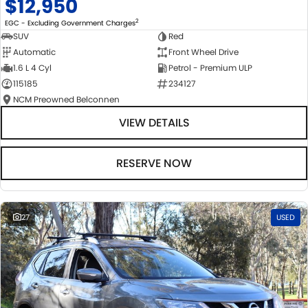
$12,950
2
EGC - Excluding Government Charges
SUV
Red
Automatic
Front Wheel Drive
1.6 L 4 Cyl
Petrol - Premium ULP
115185
234127
NCM Preowned Belconnen
VIEW DETAILS
RESERVE NOW
27
USED