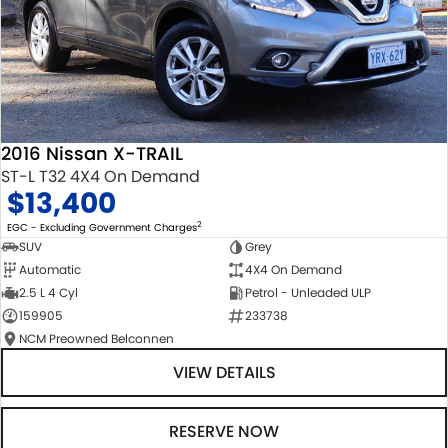
2016 Nissan X-TRAIL
ST-L T32 4X4 On Demand
$13,400
2
EGC - Excluding Government Charges
SUV
Grey
Automatic
4X4 On Demand
2.5 L 4 Cyl
Petrol - Unleaded ULP
159905
233738
NCM Preowned Belconnen
VIEW DETAILS
RESERVE NOW