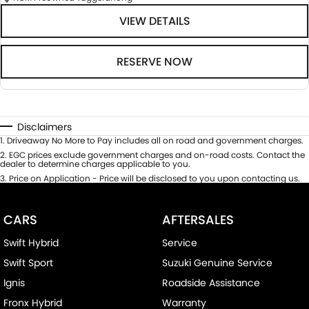
VIEW DETAILS
RESERVE NOW
Disclaimers
1
.
Driveaway No More to Pay includes all on road and government charges.
2
.
EGC prices exclude government charges and on-road costs. Contact the
dealer to determine charges applicable to you.
3
.
Price on Application - Price will be disclosed to you upon contacting us.
CARS
AFTERSALES
Swift Hybrid
Service
Swift Sport
Suzuki Genuine Service
Ignis
Roadside Assistance
Fronx Hybrid
Warranty