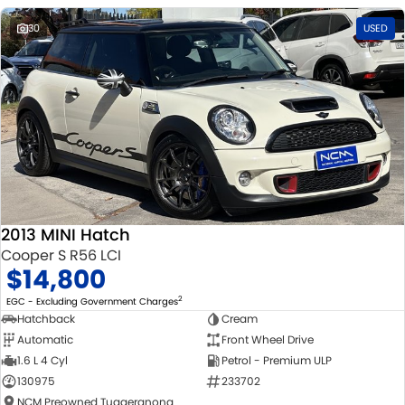
30
USED
2013 MINI Hatch
Cooper S R56 LCI
$14,800
2
EGC - Excluding Government Charges
Hatchback
Cream
Automatic
Front Wheel Drive
1.6 L 4 Cyl
Petrol - Premium ULP
130975
233702
NCM Preowned Tuggeranong