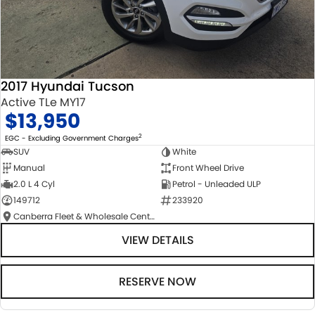
2017 Hyundai Tucson
Active TLe MY17
$13,950
2
EGC - Excluding Government Charges
SUV
White
Manual
Front Wheel Drive
2.0 L 4 Cyl
Petrol - Unleaded ULP
149712
233920
Canberra Fleet & Wholesale Centre
VIEW DETAILS
RESERVE NOW