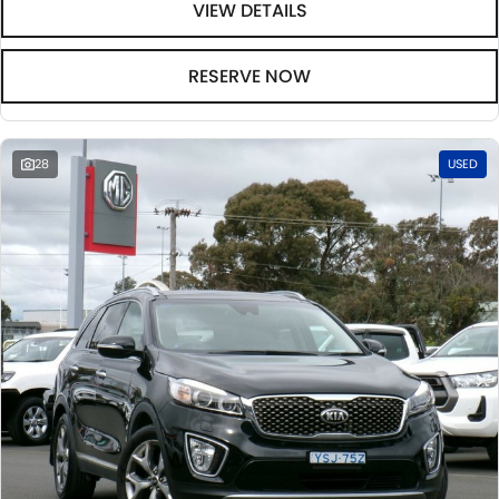
VIEW DETAILS
RESERVE NOW
28
USED