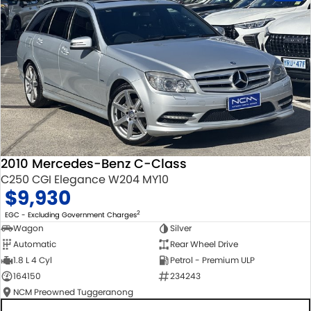
2010 Mercedes-Benz C-Class
C250 CGI Elegance W204 MY10
$9,930
2
EGC - Excluding Government Charges
Wagon
Silver
Automatic
Rear Wheel Drive
1.8 L 4 Cyl
Petrol - Premium ULP
164150
234243
NCM Preowned Tuggeranong