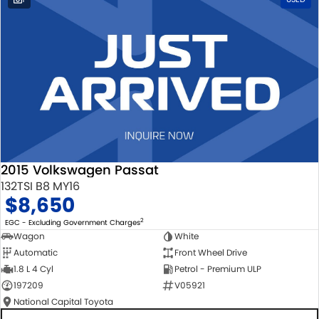
2015 Volkswagen Passat
132TSI B8 MY16
$8,650
2
EGC - Excluding Government Charges
Wagon
White
Automatic
Front Wheel Drive
1.8 L 4 Cyl
Petrol - Premium ULP
197209
V05921
National Capital Toyota