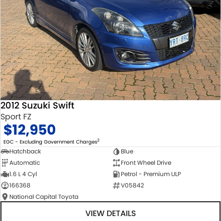
2012 Suzuki Swift
Sport FZ
$12,950
2
EGC - Excluding Government Charges
Hatchback
Blue
Automatic
Front Wheel Drive
1.6 L 4 Cyl
Petrol - Premium ULP
166368
V05842
National Capital Toyota
VIEW DETAILS