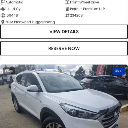
Automatic
Front Wheel Drive
1.4 L 4 Cyl
Petrol - Premium ULP
166448
234208
NCM Preowned Tuggeranong
VIEW DETAILS
RESERVE NOW
24
USED