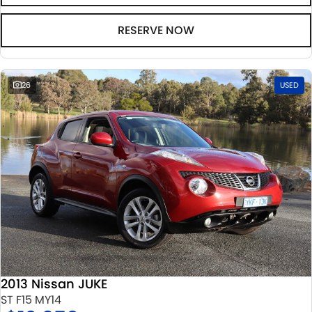
RESERVE NOW
26
USED
2013 Nissan JUKE
ST F15 MY14