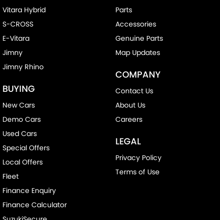
Vitara Hybrid
Parts
S-CROSS
Accessories
E-Vitara
Genuine Parts
Jimny
Map Updates
Jimny Rhino
COMPANY
BUYING
Contact Us
New Cars
About Us
Demo Cars
Careers
Used Cars
LEGAL
Special Offers
Privacy Policy
Local Offers
Terms of Use
Fleet
Finance Enquiry
Finance Calculator
SuzukiSecure