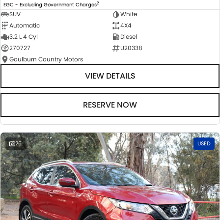
2
EGC - Excluding Government Charges
SUV
White
Automatic
4X4
3.2 L 4 Cyl
Diesel
270727
U20338
Goulburn Country Motors
VIEW DETAILS
RESERVE NOW
26
USED