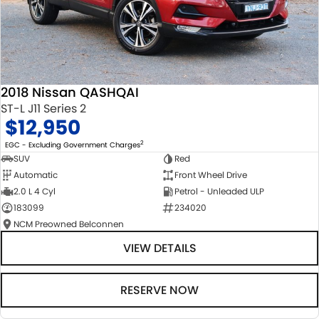
2018 Nissan QASHQAI
ST-L J11 Series 2
$12,950
2
EGC - Excluding Government Charges
SUV
Red
Automatic
Front Wheel Drive
2.0 L 4 Cyl
Petrol - Unleaded ULP
183099
234020
NCM Preowned Belconnen
VIEW DETAILS
RESERVE NOW