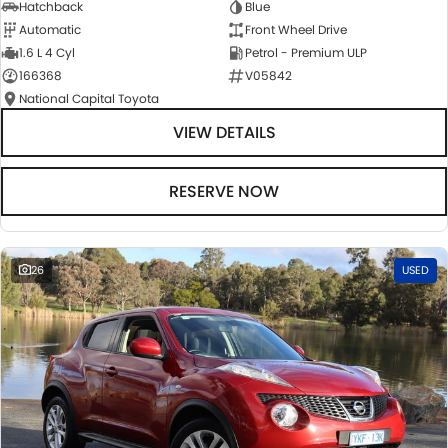
Hatchback
Blue
Automatic
Front Wheel Drive
1.6 L 4 Cyl
Petrol - Premium ULP
166368
V05842
National Capital Toyota
VIEW DETAILS
RESERVE NOW
26
USED