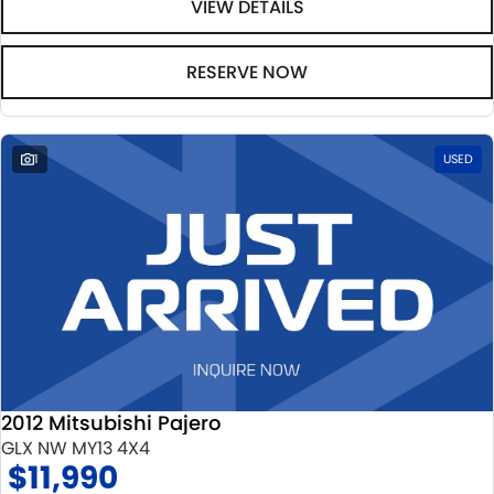
VIEW DETAILS
RESERVE NOW
1
USED
2012 Mitsubishi Pajero
GLX NW MY13 4X4
$11,990