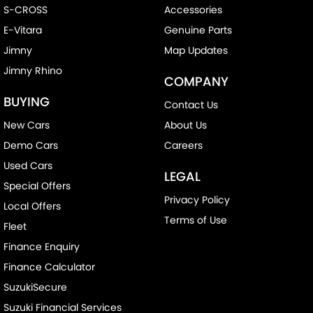
S-CROSS
Accessories
E-Vitara
Genuine Parts
Jimny
Map Updates
Jimny Rhino
COMPANY
BUYING
Contact Us
New Cars
About Us
Demo Cars
Careers
Used Cars
LEGAL
Special Offers
Privacy Policy
Local Offers
Terms of Use
Fleet
Finance Enquiry
Finance Calculator
SuzukiSecure
Suzuki Financial Services