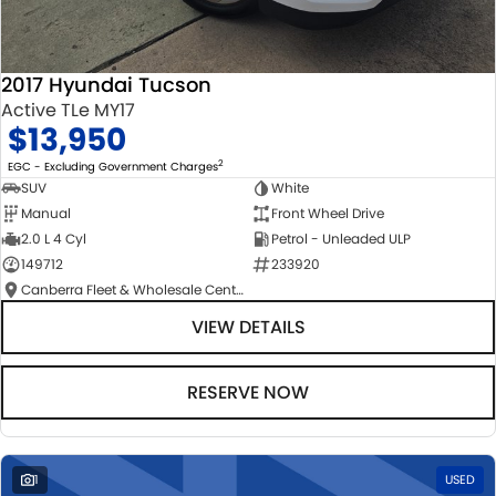
2017 Hyundai Tucson
Active TLe MY17
$13,950
2
EGC - Excluding Government Charges
SUV
White
Manual
Front Wheel Drive
2.0 L 4 Cyl
Petrol - Unleaded ULP
149712
233920
Canberra Fleet & Wholesale Centre
VIEW DETAILS
RESERVE NOW
1
USED