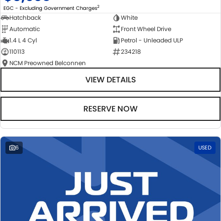
2
EGC - Excluding Government Charges
Hatchback
White
Automatic
Front Wheel Drive
1.4 L 4 Cyl
Petrol - Unleaded ULP
110113
234218
NCM Preowned Belconnen
VIEW DETAILS
RESERVE NOW
6
USED