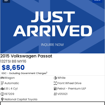
2015 Volkswagen Passat
132TSI B8 MY16
$8,650
2
EGC - Excluding Government Charges
Wagon
White
Automatic
Front Wheel Drive
1.8 L 4 Cyl
Petrol - Premium ULP
197209
V05921
National Capital Toyota