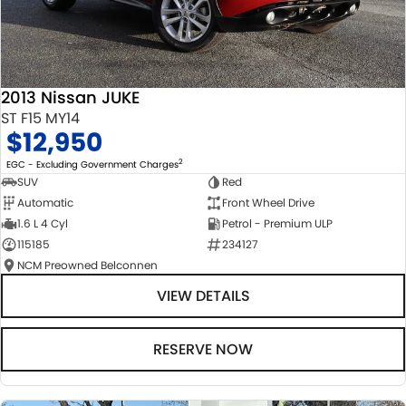
2013 Nissan JUKE
ST F15 MY14
$12,950
2
EGC - Excluding Government Charges
SUV
Red
Automatic
Front Wheel Drive
1.6 L 4 Cyl
Petrol - Premium ULP
115185
234127
NCM Preowned Belconnen
VIEW DETAILS
RESERVE NOW