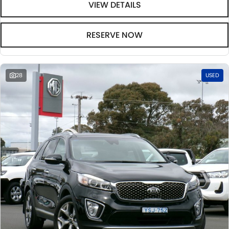
VIEW DETAILS
RESERVE NOW
28
USED