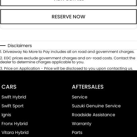
RESERVE NOW
Disclaimers
1
.
Driveaway No More to Pay includes all on road and government charges.
2
.
EGC prices exclude government charges and on-road costs. Contact the
dealer to determine charges applicable to you.
3
.
Price on Application - Price will be disclosed to you upon contacting us.
CARS
AFTERSALES
Swift Hybrid
Service
Swift Sport
Suzuki Genuine Service
Ignis
Roadside Assistance
Fronx Hybrid
Warranty
Vitara Hybrid
Parts