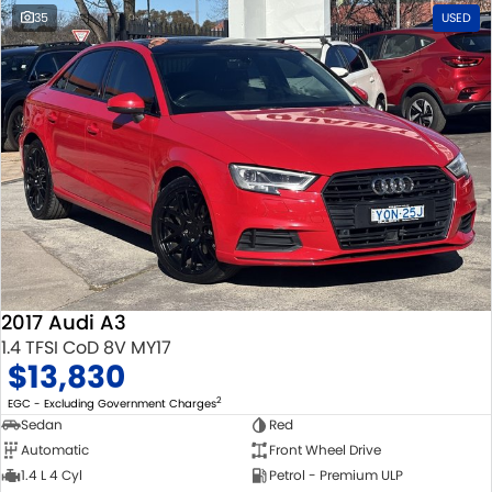
35
USED
2017 Audi A3
1.4 TFSI CoD 8V MY17
$13,830
2
EGC - Excluding Government Charges
Sedan
Red
Automatic
Front Wheel Drive
1.4 L 4 Cyl
Petrol - Premium ULP