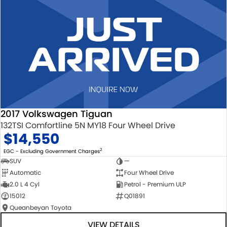
2017 Volkswagen Tiguan
132TSI Comfortline 5N MY18 Four Wheel Drive
$14,550
2
EGC - Excluding Government Charges
SUV
—
Automatic
Four Wheel Drive
2.0 L 4 Cyl
Petrol - Premium ULP
15012
Q01891
Queanbeyan Toyota
VIEW DETAILS