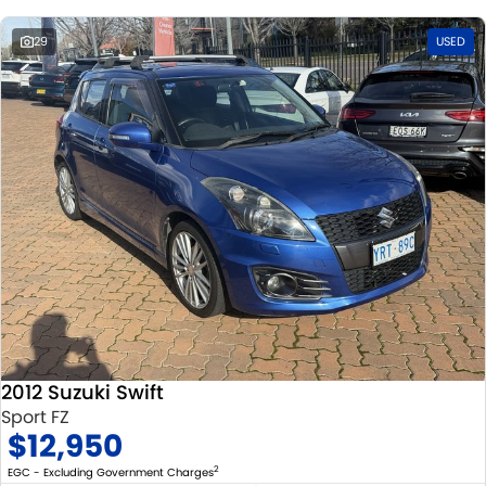
29
USED
2012 Suzuki Swift
Sport FZ
$12,950
2
EGC - Excluding Government Charges