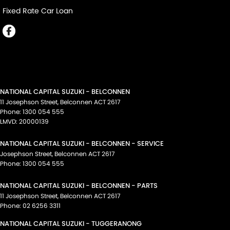
Fixed Rate Car Loan
NATIONAL CAPITAL SUZUKI - BELCONNEN
11 Josephson Street
,
Belconnen
ACT
2617
Phone:
1300 054 555
LMVD: 20000139
NATIONAL CAPITAL SUZUKI - BELCONNEN - SERVICE
Josephson Street
,
Belconnen
ACT
2617
Phone:
1300 054 555
NATIONAL CAPITAL SUZUKI - BELCONNEN - PARTS
11 Josephson Street
,
Belconnen
ACT
2617
Phone:
02 6256 3311
NATIONAL CAPITAL SUZUKI - TUGGERANONG