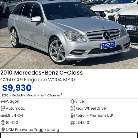
2010 Mercedes-Benz C-Class
C250 CGI Elegance W204 MY10
$9,930
2
EGC - Excluding Government Charges
Wagon
Silver
Automatic
Rear Wheel Drive
1.8 L 4 Cyl
Petrol - Premium ULP
164150
234243
NCM Preowned Tuggeranong