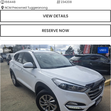
166448
234208
NCM Preowned Tuggeranong
VIEW DETAILS
RESERVE NOW
24
USED