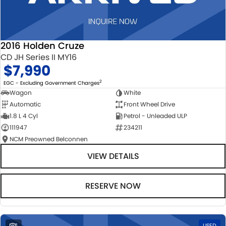
2016 Holden Cruze
CD JH Series II MY16
$7,990
2
EGC - Excluding Government Charges
Wagon
White
Automatic
Front Wheel Drive
1.8 L 4 Cyl
Petrol - Unleaded ULP
111947
234211
NCM Preowned Belconnen
VIEW DETAILS
RESERVE NOW
1
USED