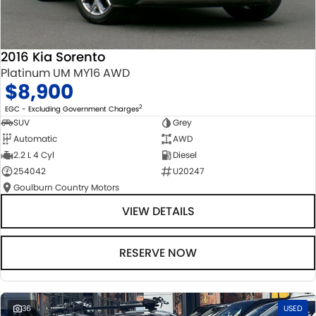
2016 Kia Sorento
Platinum UM MY16 AWD
$8,900
2
EGC - Excluding Government Charges
SUV
Grey
Automatic
AWD
2.2 L 4 Cyl
Diesel
254042
U20247
Goulburn Country Motors
VIEW DETAILS
RESERVE NOW
36
USED