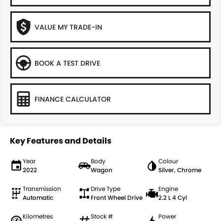
VALUE MY TRADE-IN
BOOK A TEST DRIVE
FINANCE CALCULATOR
Key Features and Details
Year
Body
Colour
2022
Wagon
Silver, Chrome
Transmission
Drive Type
Engine
Automatic
Front Wheel Drive
2.2 L 4 Cyl
Kilometres
Stock #
Power