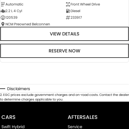
Automatic
Front Wheel Drive
2.2 L 4 Cyl
Diesel
120539
233917
NCM Preowned Belconnen
VIEW DETAILS
RESERVE NOW
Disclaimers
2
.
EGC prices exclude government charges and on-road costs. Contact the dealer
to determine charges applicable to you.
CARS
AFTERSALES
Swift Hybrid
Service