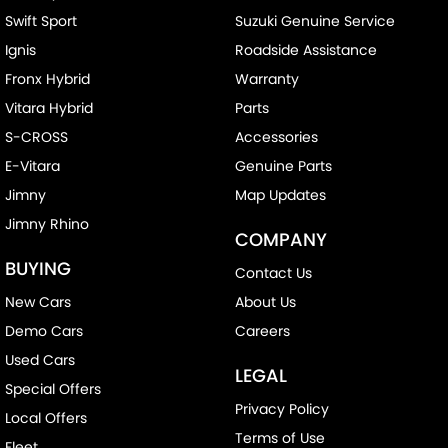
Swift Sport
Suzuki Genuine Service
Ignis
Roadside Assistance
Fronx Hybrid
Warranty
Vitara Hybrid
Parts
S-CROSS
Accessories
E-Vitara
Genuine Parts
Jimny
Map Updates
Jimny Rhino
COMPANY
BUYING
Contact Us
New Cars
About Us
Demo Cars
Careers
Used Cars
LEGAL
Special Offers
Privacy Policy
Local Offers
Terms of Use
Fleet