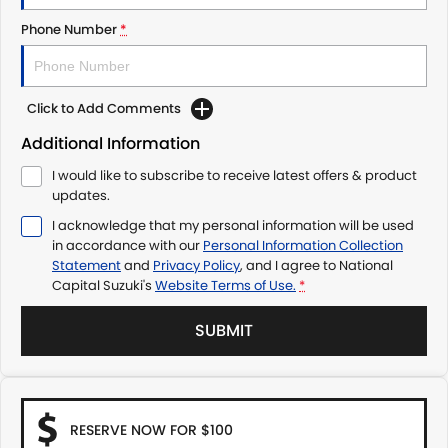
Phone Number
*
Click to Add Comments
Additional Information
I would like to subscribe to receive latest offers & product
updates.
I acknowledge that my personal information will be used
in accordance with our
Personal Information Collection
Statement
and
Privacy Policy
, and I agree to
National
Capital Suzuki's
Website Terms of Use.
*
SUBMIT
RESERVE NOW FOR $100