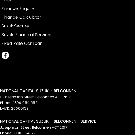
Finance Enquiry
Finance Calculator
SuzukiSecure
Suzuki Financial Services
Fixed Rate Car Loan
NATIONAL CAPITAL SUZUKI - BELCONNEN
11 Josephson Street
,
Belconnen
ACT
2617
Phone:
1300 054 555
LMVD: 20000139
NATIONAL CAPITAL SUZUKI - BELCONNEN - SERVICE
Josephson Street
,
Belconnen
ACT
2617
Phone:
1300 054 555