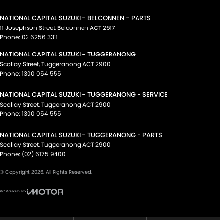
NATIONAL CAPITAL SUZUKI - BELCONNEN - PARTS
11 Josephson Street
,
Belconnen
ACT
2617
Phone:
02 6256 3311
NATIONAL CAPITAL SUZUKI - TUGGERANONG
Scollay Street
,
Tuggeranong
ACT
2900
Phone:
1300 054 555
NATIONAL CAPITAL SUZUKI - TUGGERANONG - SERVICE
Scollay Street
,
Tuggeranong
ACT
2900
Phone:
1300 054 555
NATIONAL CAPITAL SUZUKI - TUGGERANONG - PARTS
Scollay Street
,
Tuggeranong
ACT
2900
Phone:
(02) 6175 9400
© Copyright
2026
. All Rights Reserved.
POWERED BY
CMS Login
Visit iMotor