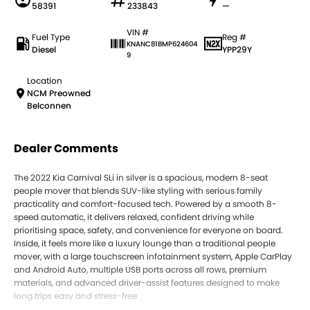
58391
233843
—
VIN #
Fuel Type
Reg #
KNANC81BMP624604
Diesel
YPP29Y
9
Location
NCM Preowned
Belconnen
Dealer Comments
The 2022 Kia Carnival SLi in silver is a spacious, modern 8-seat
people mover that blends SUV-like styling with serious family
practicality and comfort-focused tech. Powered by a smooth 8-
speed automatic, it delivers relaxed, confident driving while
prioritising space, safety, and convenience for everyone on board.
Inside, it feels more like a luxury lounge than a traditional people
mover, with a large touchscreen infotainment system, Apple CarPlay
and Android Auto, multiple USB ports across all rows, premium
materials, and advanced driver-assist features designed to make
long trips easy and stress-free.