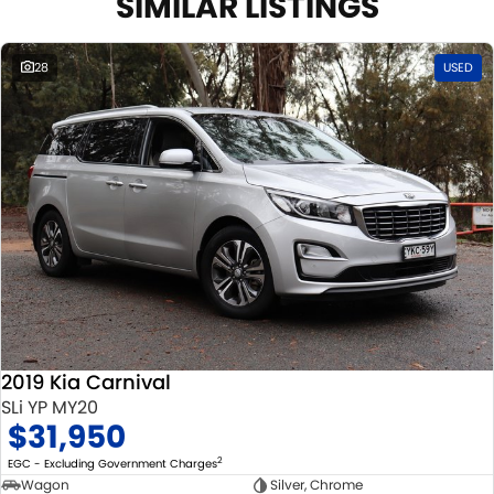
SIMILAR LISTINGS
COMPETITORS ! ! !
Well maintained, clean inside and out, and drives smoothly.
28
USED
2019 Kia Carnival
SLi YP MY20
$31,950
2
EGC - Excluding Government Charges
Wagon
Silver, Chrome