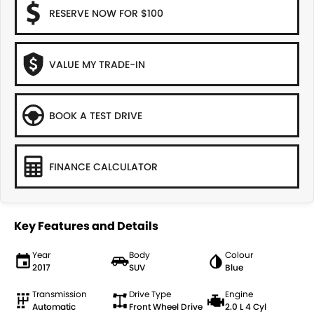
RESERVE NOW FOR $100
VALUE MY TRADE-IN
BOOK A TEST DRIVE
FINANCE CALCULATOR
Key Features and Details
Year
Body
Colour
2017
SUV
Blue
Transmission
Drive Type
Engine
Automatic
Front Wheel Drive
2.0 L 4 Cyl