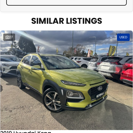
SIMILAR LISTINGS
27
USED