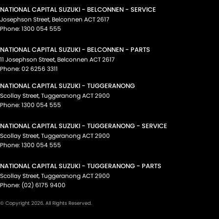
NATIONAL CAPITAL SUZUKI - BELCONNEN - SERVICE
Josephson Street
,
Belconnen
ACT
2617
Phone:
1300 054 555
NATIONAL CAPITAL SUZUKI - BELCONNEN - PARTS
11 Josephson Street
,
Belconnen
ACT
2617
Phone:
02 6256 3311
NATIONAL CAPITAL SUZUKI - TUGGERANONG
Scollay Street
,
Tuggeranong
ACT
2900
Phone:
1300 054 555
NATIONAL CAPITAL SUZUKI - TUGGERANONG - SERVICE
Scollay Street
,
Tuggeranong
ACT
2900
Phone:
1300 054 555
NATIONAL CAPITAL SUZUKI - TUGGERANONG - PARTS
Scollay Street
,
Tuggeranong
ACT
2900
Phone:
(02) 6175 9400
© Copyright
2026
. All Rights Reserved.