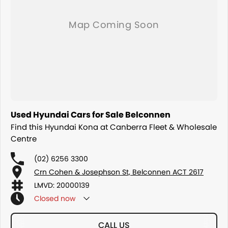
Contact us today to arrange an inspection or speak with one of our
friendly team members and experience the difference of buying from
a trusted local dealer.
Used Hyundai Cars for Sale Belconnen
Find this Hyundai Kona at Canberra Fleet & Wholesale
Centre
(02) 6256 3300
Crn Cohen & Josephson St, Belconnen ACT 2617
LMVD: 20000139
Closed
now
CALL US