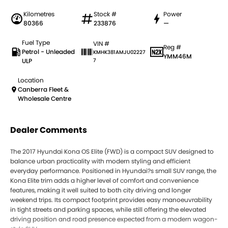
Kilometres
Stock #
Power
80366
233876
—
Fuel Type
VIN #
Reg #
Petrol - Unleaded
KMHK381AMJU02227
YMM46M
ULP
7
Location
Canberra Fleet &
Wholesale Centre
Dealer Comments
The 2017 Hyundai Kona OS Elite (FWD) is a compact SUV designed to
balance urban practicality with modern styling and efficient
everyday performance. Positioned in Hyundai?s small SUV range, the
Kona Elite trim adds a higher level of comfort and convenience
features, making it well suited to both city driving and longer
weekend trips. Its compact footprint provides easy manoeuvrability
in tight streets and parking spaces, while still offering the elevated
driving position and road presence expected from a modern wagon-