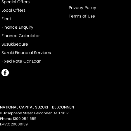
Special Offers
Privacy Policy
Local Offers
Terms of Use
Fleet
Finance Enquiry
Finance Calculator
SuzukiSecure
Suzuki Financial Services
Fixed Rate Car Loan
NATIONAL CAPITAL SUZUKI - BELCONNEN
11 Josephson Street
,
Belconnen
ACT
2617
Phone:
1300 054 555
LMVD: 20000139