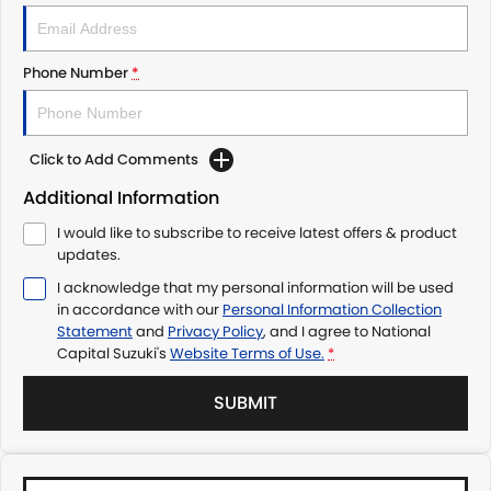
Phone Number
*
Click to Add Comments
Additional Information
I would like to subscribe to receive latest offers & product
updates.
I acknowledge that my personal information will be used
in accordance with our
Personal Information Collection
Statement
and
Privacy Policy
, and I agree to
National
Capital Suzuki's
Website Terms of Use.
*
SUBMIT