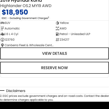
2019 Hyundai Kona
Highlander OS.2 MY19 AWD
$18,950
2
EGC - Excluding Government Charges
SUV
Yellow
Automatic
AWD
1.6 L 4 Cyl
Petrol - Unleaded ULP
123760
234217
Canberra Fleet & Wholesale Centre
VIEW DETAILS
RESERVE NOW
Disclaimers
2
.
EGC prices exclude government charges and on-road costs. Contact the dealer
to determine charges applicable to you.