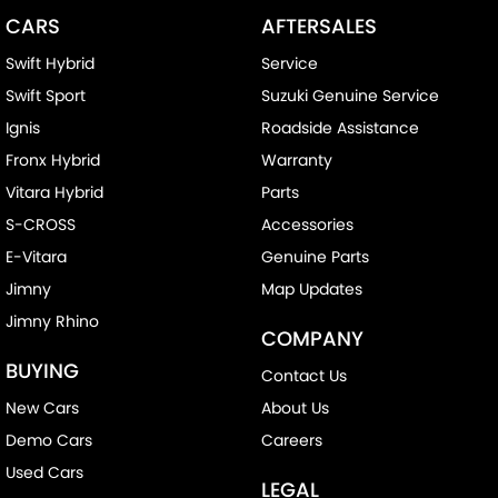
CARS
AFTERSALES
Swift Hybrid
Service
Swift Sport
Suzuki Genuine Service
Ignis
Roadside Assistance
Fronx Hybrid
Warranty
Vitara Hybrid
Parts
S-CROSS
Accessories
E-Vitara
Genuine Parts
Jimny
Map Updates
Jimny Rhino
COMPANY
BUYING
Contact Us
New Cars
About Us
Demo Cars
Careers
Used Cars
LEGAL