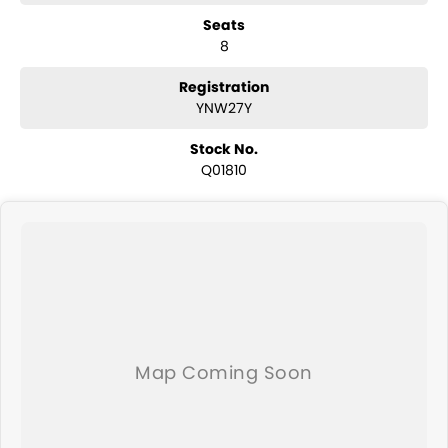
have a selection of AWD and 4x4s ready to go! With canopy, bulbar
Seats
and any many other accessories you could need! We stock
8
everything from the entry model all the way to the top-of-the-range.
We sell dual-cab, utilities, vans, sedans, SUVs, wagons, coupes,
convertibles and hatchbacks in both automatic and manual!
Registration
We are a family-owned and operated dealer with 40 years of
YNW27Y
dedication and service to our local Canberra community and
surrounding area.
Stock No.
Q01810