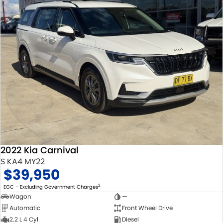
2022 Kia Carnival
S KA4 MY22
$39,950
2
EGC - Excluding Government Charges
Wagon
—
Automatic
Front Wheel Drive
2.2 L 4 Cyl
Diesel