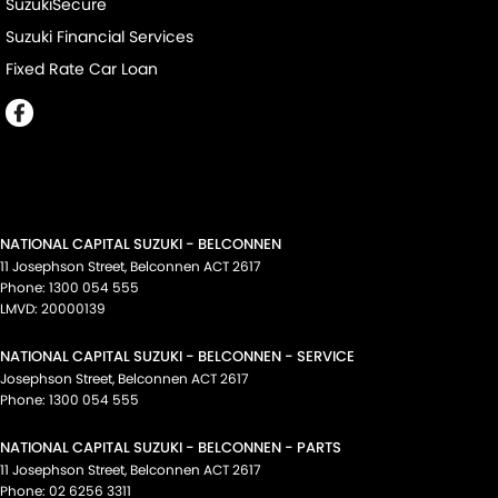
SuzukiSecure
Suzuki Financial Services
Fixed Rate Car Loan
NATIONAL CAPITAL SUZUKI - BELCONNEN
11 Josephson Street
,
Belconnen
ACT
2617
Phone:
1300 054 555
LMVD: 20000139
NATIONAL CAPITAL SUZUKI - BELCONNEN - SERVICE
Josephson Street
,
Belconnen
ACT
2617
Phone:
1300 054 555
NATIONAL CAPITAL SUZUKI - BELCONNEN - PARTS
11 Josephson Street
,
Belconnen
ACT
2617
Phone:
02 6256 3311