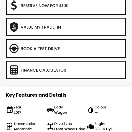
RESERVE NOW FOR $100
VALUE MY TRADE-IN
BOOK A TEST DRIVE
FINANCE CALCULATOR
Key Features and Details
Year
Body
Colour
2017
Wagon
—
Transmission
Drive Type
Engine
Automatic
Front Wheel Drive
3.3 L 6 Cyl