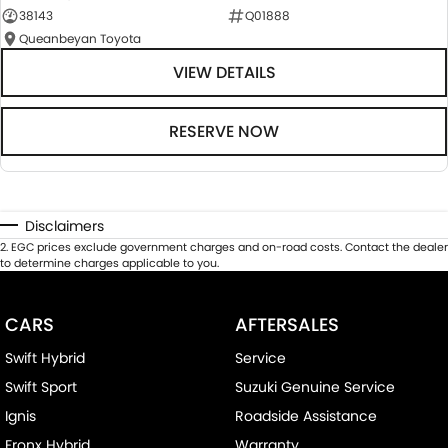
38143
Q01888
Queanbeyan Toyota
VIEW DETAILS
RESERVE NOW
Disclaimers
2
.
EGC prices exclude government charges and on-road costs. Contact the dealer
to determine charges applicable to you.
CARS
AFTERSALES
Swift Hybrid
Service
Swift Sport
Suzuki Genuine Service
Ignis
Roadside Assistance
Fronx Hybrid
Warranty