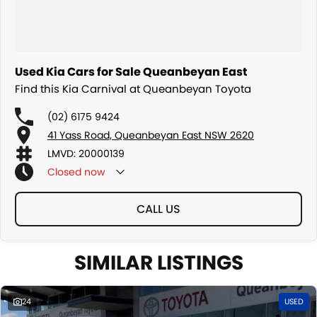
Used Kia Cars for Sale Queanbeyan East
Find this Kia Carnival at Queanbeyan Toyota
(02) 6175 9424
41 Yass Road, Queanbeyan East NSW 2620
LMVD: 20000139
Closed
now
CALL US
SIMILAR LISTINGS
24
USED