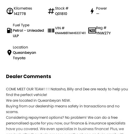
Kilometres
Stock #
Power
142778
Q01810
—
Fuel Type
Reg #
VIN #
Petrol - Unleaded
YNW27Y
KNAMB811MH6337411
ULP
Location
Queanbeyan
Toyota
Dealer Comments
COME MEET OUR TEAM ! ! ! Natasha, Billy and Dee are ready to help you
find the perfect vehicle!
We are located in Queanbeyan NSW.
Buying from our dealership means safety in transactions and no
scams.
Considering repayment options? No problem! We can do a free
personalised quote for you now, our finance & insurance specialists
have you covered. We even specialize in business finance! Plus, we