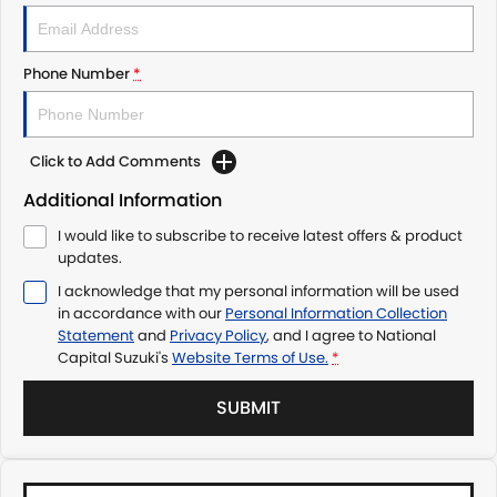
Phone Number
*
Click to Add Comments
Additional Information
I would like to subscribe to receive latest offers & product
updates.
I acknowledge that my personal information will be used
in accordance with our
Personal Information Collection
Statement
and
Privacy Policy
, and I agree to
National
Capital Suzuki's
Website Terms of Use.
*
SUBMIT