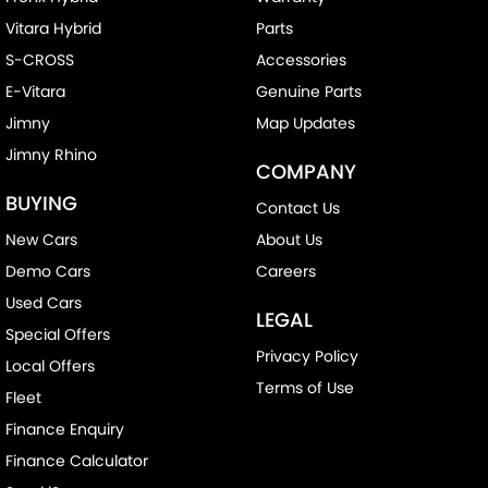
Vitara Hybrid
Parts
S-CROSS
Accessories
E-Vitara
Genuine Parts
Jimny
Map Updates
Jimny Rhino
COMPANY
BUYING
Contact Us
New Cars
About Us
Demo Cars
Careers
Used Cars
LEGAL
Special Offers
Privacy Policy
Local Offers
Terms of Use
Fleet
Finance Enquiry
Finance Calculator