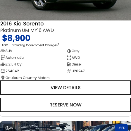
2016 Kia Sorento
Platinum UM MY16 AWD
$8,900
2
EGC - Excluding Government Charges
SUV
Grey
Automatic
AWD
2.2 L 4 Cyl
Diesel
254042
U20247
Goulburn Country Motors
VIEW DETAILS
RESERVE NOW
36
USED