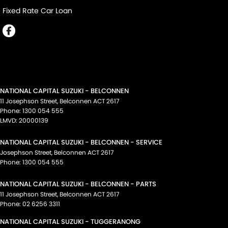
Fixed Rate Car Loan
NATIONAL CAPITAL SUZUKI - BELCONNEN
11 Josephson Street
,
Belconnen
ACT
2617
Phone:
1300 054 555
LMVD: 20000139
NATIONAL CAPITAL SUZUKI - BELCONNEN - SERVICE
Josephson Street
,
Belconnen
ACT
2617
Phone:
1300 054 555
NATIONAL CAPITAL SUZUKI - BELCONNEN - PARTS
11 Josephson Street
,
Belconnen
ACT
2617
Phone:
02 6256 3311
NATIONAL CAPITAL SUZUKI - TUGGERANONG