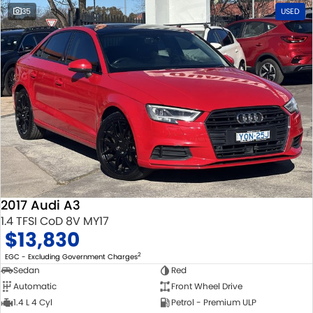
35
USED
2017 Audi A3
1.4 TFSI CoD 8V MY17
$13,830
2
EGC - Excluding Government Charges
Sedan
Red
Automatic
Front Wheel Drive
1.4 L 4 Cyl
Petrol - Premium ULP