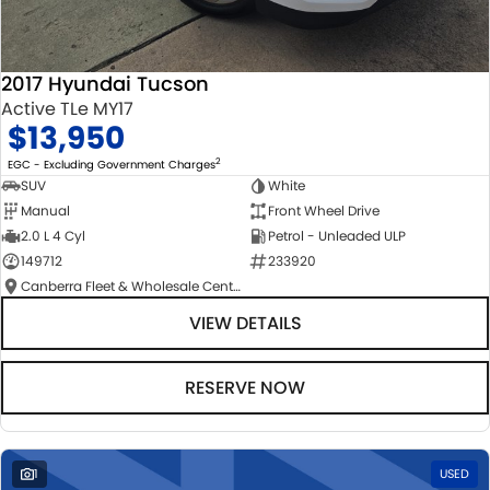
2017 Hyundai Tucson
Active TLe MY17
$13,950
2
EGC - Excluding Government Charges
SUV
White
Manual
Front Wheel Drive
2.0 L 4 Cyl
Petrol - Unleaded ULP
149712
233920
Canberra Fleet & Wholesale Centre
VIEW DETAILS
RESERVE NOW
1
USED