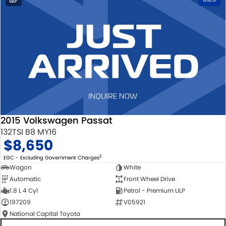
2015 Volkswagen Passat
132TSI B8 MY16
$8,650
2
EGC - Excluding Government Charges
Wagon
White
Automatic
Front Wheel Drive
1.8 L 4 Cyl
Petrol - Premium ULP
197209
V05921
National Capital Toyota