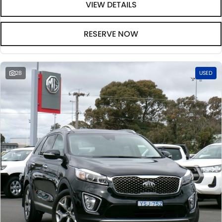
VIEW DETAILS
RESERVE NOW
28
USED