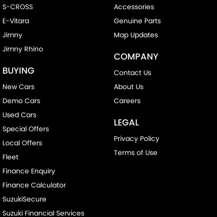
S-CROSS
Accessories
E-Vitara
Genuine Parts
Jimny
Map Updates
Jimny Rhino
COMPANY
BUYING
Contact Us
New Cars
About Us
Demo Cars
Careers
Used Cars
LEGAL
Special Offers
Privacy Policy
Local Offers
Terms of Use
Fleet
Finance Enquiry
Finance Calculator
SuzukiSecure
Suzuki Financial Services