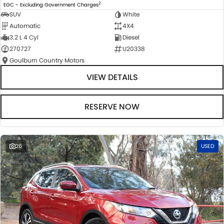
2
EGC - Excluding Government Charges
SUV
White
Automatic
4X4
3.2 L 4 Cyl
Diesel
270727
U20338
Goulburn Country Motors
VIEW DETAILS
RESERVE NOW
26
USED