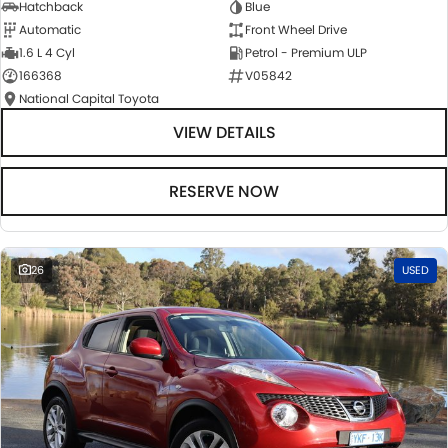
Hatchback
Blue
Automatic
Front Wheel Drive
1.6 L 4 Cyl
Petrol - Premium ULP
166368
V05842
National Capital Toyota
VIEW DETAILS
RESERVE NOW
26
USED