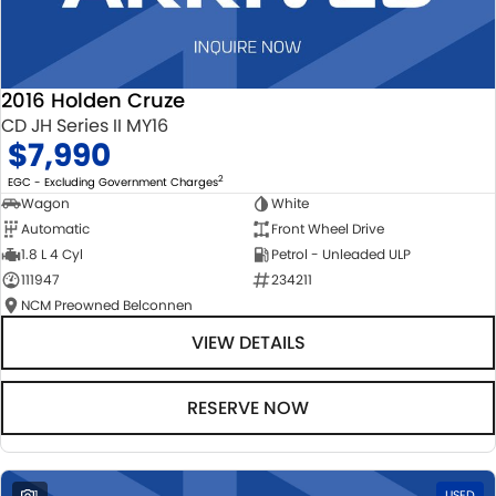
2016 Holden Cruze
CD JH Series II MY16
$7,990
2
EGC - Excluding Government Charges
Wagon
White
Automatic
Front Wheel Drive
1.8 L 4 Cyl
Petrol - Unleaded ULP
111947
234211
NCM Preowned Belconnen
VIEW DETAILS
RESERVE NOW
1
USED