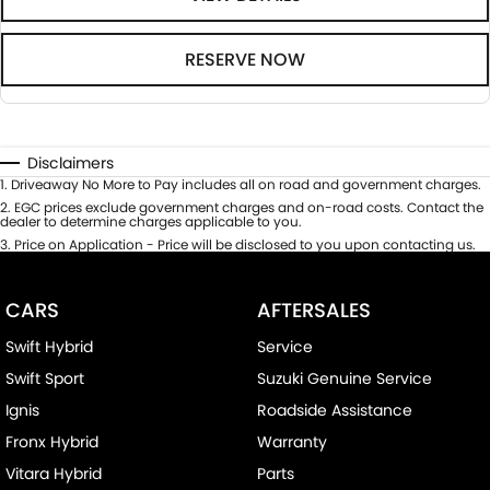
RESERVE NOW
Disclaimers
1
.
Driveaway No More to Pay includes all on road and government charges.
2
.
EGC prices exclude government charges and on-road costs. Contact the
dealer to determine charges applicable to you.
3
.
Price on Application - Price will be disclosed to you upon contacting us.
CARS
AFTERSALES
Swift Hybrid
Service
Swift Sport
Suzuki Genuine Service
Ignis
Roadside Assistance
Fronx Hybrid
Warranty
Vitara Hybrid
Parts