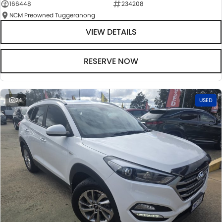
166448
234208
NCM Preowned Tuggeranong
VIEW DETAILS
RESERVE NOW
24
USED