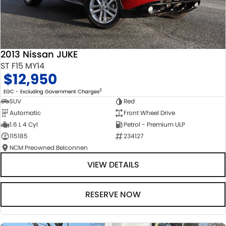
2013 Nissan JUKE
ST F15 MY14
$12,950
2
EGC - Excluding Government Charges
SUV
Red
Automatic
Front Wheel Drive
1.6 L 4 Cyl
Petrol - Premium ULP
115185
234127
NCM Preowned Belconnen
VIEW DETAILS
RESERVE NOW