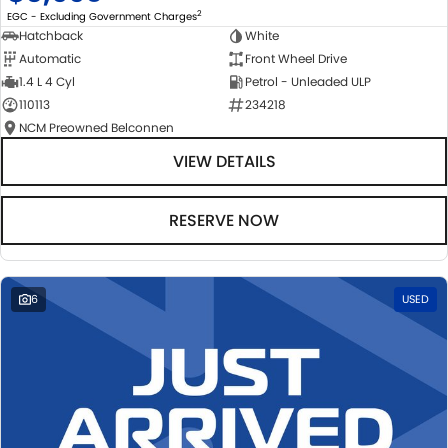
2
EGC - Excluding Government Charges
Hatchback
White
Automatic
Front Wheel Drive
1.4 L 4 Cyl
Petrol - Unleaded ULP
110113
234218
NCM Preowned Belconnen
VIEW DETAILS
RESERVE NOW
6
USED