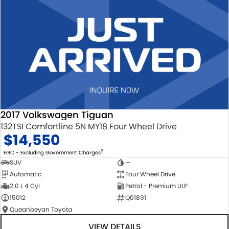
2017 Volkswagen Tiguan
132TSI Comfortline 5N MY18 Four Wheel Drive
$14,550
2
EGC - Excluding Government Charges
SUV
—
Automatic
Four Wheel Drive
2.0 L 4 Cyl
Petrol - Premium ULP
15012
Q01891
Queanbeyan Toyota
VIEW DETAILS