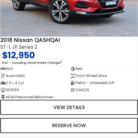
2018 Nissan QASHQAI
ST-L J11 Series 2
$12,950
2
EGC - Excluding Government Charges
SUV
Red
Automatic
Front Wheel Drive
2.0 L 4 Cyl
Petrol - Unleaded ULP
183099
234020
NCM Preowned Belconnen
VIEW DETAILS
RESERVE NOW