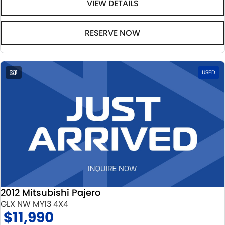
VIEW DETAILS
RESERVE NOW
1
USED
2012 Mitsubishi Pajero
GLX NW MY13 4X4
$11,990