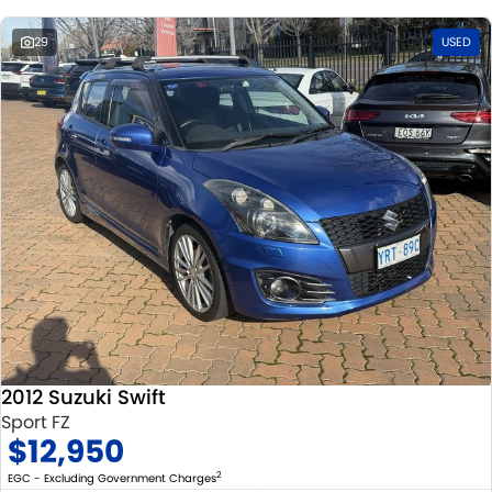
29
USED
2012 Suzuki Swift
Sport FZ
$12,950
2
EGC - Excluding Government Charges