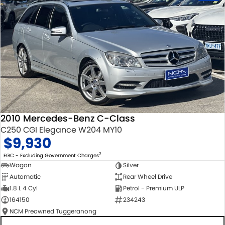
2010 Mercedes-Benz C-Class
C250 CGI Elegance W204 MY10
$9,930
2
EGC - Excluding Government Charges
Wagon
Silver
Automatic
Rear Wheel Drive
1.8 L 4 Cyl
Petrol - Premium ULP
164150
234243
NCM Preowned Tuggeranong