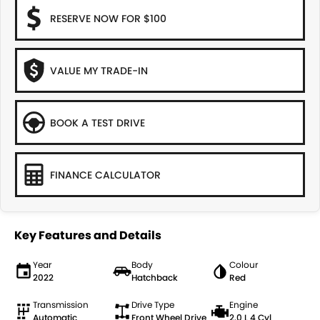
RESERVE NOW FOR $100
VALUE MY TRADE-IN
BOOK A TEST DRIVE
FINANCE CALCULATOR
Key Features and Details
Year
Body
Colour
2022
Hatchback
Red
Transmission
Drive Type
Engine
Automatic
Front Wheel Drive
2.0 L 4 Cyl