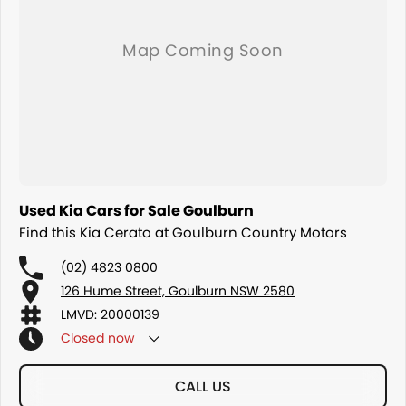
Used Kia Cars for Sale Goulburn
Find this Kia Cerato at Goulburn Country Motors
(02) 4823 0800
126 Hume Street, Goulburn NSW 2580
LMVD: 20000139
Closed
now
CALL US