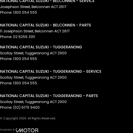
NATIONAL CAPITAL SUZUKI - BELCONNEN - SERVICE
Josephson Street
,
Belconnen
ACT
2617
Phone:
1300 054 555
NATIONAL CAPITAL SUZUKI - BELCONNEN - PARTS
11 Josephson Street
,
Belconnen
ACT
2617
Phone:
02 6256 3311
NATIONAL CAPITAL SUZUKI - TUGGERANONG
Scollay Street
,
Tuggeranong
ACT
2900
Phone:
1300 054 555
NATIONAL CAPITAL SUZUKI - TUGGERANONG - SERVICE
Scollay Street
,
Tuggeranong
ACT
2900
Phone:
1300 054 555
NATIONAL CAPITAL SUZUKI - TUGGERANONG - PARTS
Scollay Street
,
Tuggeranong
ACT
2900
Phone:
(02) 6175 9400
© Copyright
2026
. All Rights Reserved.
POWERED BY