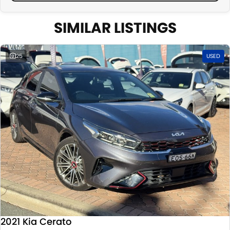
SIMILAR LISTINGS
25
USED
2021 Kia Cerato