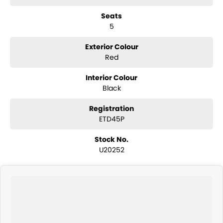
number of lenders to ensure you get the best repayment on your
Seats
new car. We welcome all trade in?s and are keen to trade or buy your
5
vehicle.
Exterior Colour
Red
Interior Colour
Black
Registration
ETD45P
Stock No.
U20252