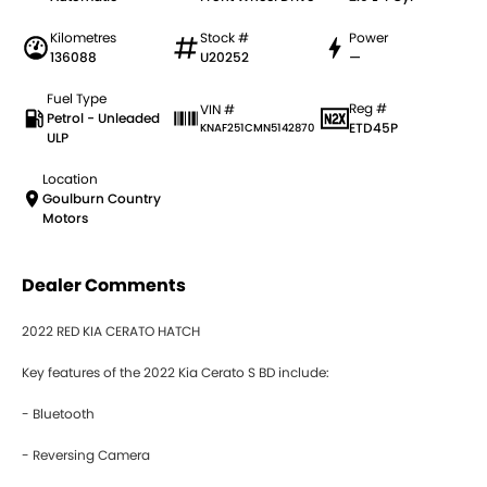
Kilometres
Stock #
Power
136088
U20252
—
Fuel Type
Reg #
VIN #
Petrol - Unleaded
ETD45P
KNAF251CMN5142870
ULP
Location
Goulburn Country
Motors
Dealer Comments
2022 RED KIA CERATO HATCH
Key features of the 2022 Kia Cerato S BD include:
- Bluetooth
- Reversing Camera