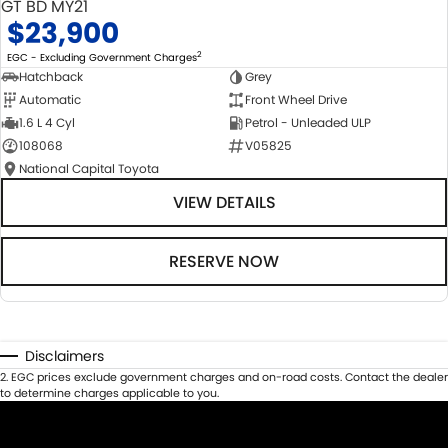
GT BD MY21
$23,900
2
EGC - Excluding Government Charges
Hatchback
Grey
Automatic
Front Wheel Drive
1.6 L 4 Cyl
Petrol - Unleaded ULP
108068
V05825
National Capital Toyota
VIEW DETAILS
RESERVE NOW
Disclaimers
2
.
EGC prices exclude government charges and on-road costs. Contact the dealer
to determine charges applicable to you.