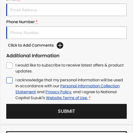
Phone Number
*
Click to Add Comments
Additional Information
I would like to subscribe to receive latest offers & product
updates.
I acknowledge that my personal information will be used
in accordance with our
Personal Information Collection
Statement
and
Privacy Policy
, and I agree to
National
Capital Suzuki's
Website Terms of Use.
*
SUBMIT