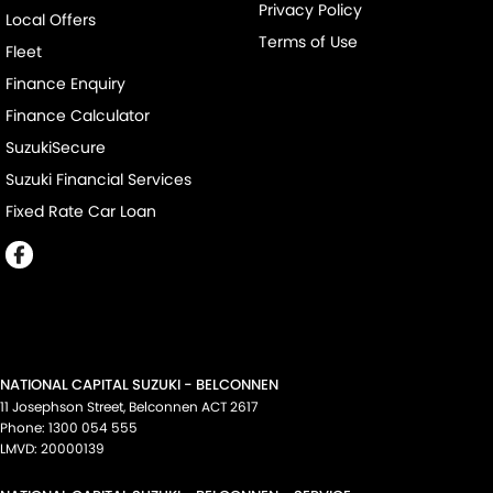
Privacy Policy
Local Offers
Terms of Use
Fleet
Finance Enquiry
Finance Calculator
SuzukiSecure
Suzuki Financial Services
Fixed Rate Car Loan
NATIONAL CAPITAL SUZUKI - BELCONNEN
11 Josephson Street
,
Belconnen
ACT
2617
Phone:
1300 054 555
LMVD: 20000139