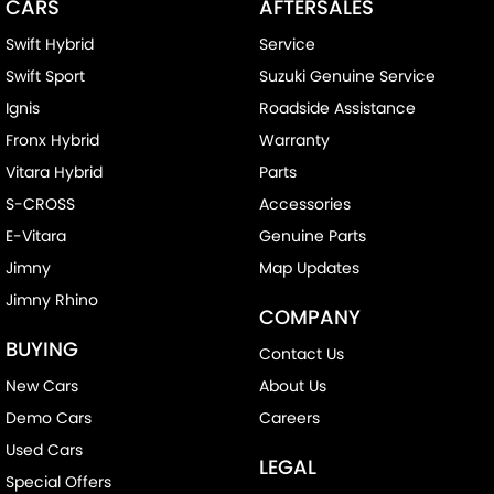
CARS
AFTERSALES
Swift Hybrid
Service
Swift Sport
Suzuki Genuine Service
Ignis
Roadside Assistance
Fronx Hybrid
Warranty
Vitara Hybrid
Parts
S-CROSS
Accessories
E-Vitara
Genuine Parts
Jimny
Map Updates
Jimny Rhino
COMPANY
BUYING
Contact Us
New Cars
About Us
Demo Cars
Careers
Used Cars
LEGAL
Special Offers