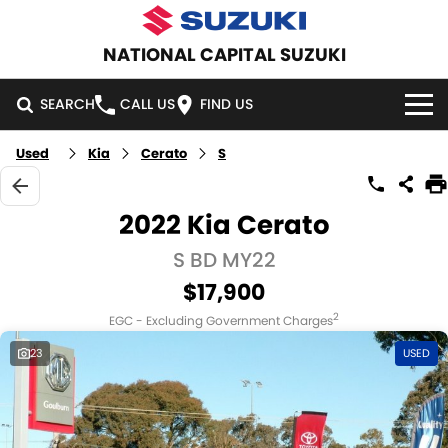
NATIONAL CAPITAL SUZUKI
SEARCH
CALL US
FIND US
Used
Kia
Cerato
S
HOME
NEW VEHICLES
2022 Kia Cerato
OUR STOCK
S BD MY22
SWIFT HYBRID
SWIFT SPORT
$17,900
IGNIS
FRONX HYBRID
NEW CARS
SPECIAL OFFERS
2
EGC - Excluding Government Charges
VITARA HYBRID
S-CROSS
DEMO CARS
SPECIAL OFFERS
SERVICE
23
USED
E-VITARA
JIMNY
USED CARS
LOCAL OFFERS
SERVICE
PARTS
JIMNY RHINO