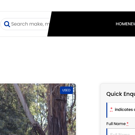
I
HOME
NE
USED
Quick Enqu
*
indicates a
Full Name
*