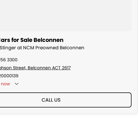
ars for Sale Belconnen
a Stinger at NCM Preowned Belconnen
256 3300
ephson Street, Belconnen ACT 2617
20000139
now
CALL US