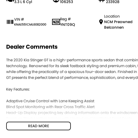
3.3 L 6 Cyl
106253
233928
Location
Reg #
VIN #
NCM Preowned
YNT09Q
KNAE551CML6082000
Belconnen
Dealer Comments
The 2020 Kia Stinger GT is a high-performance sports sedan that combin
technology. Renowned for its sleek fastback styling and premium cabin, 
while offering the practicality of a spacious four-door sedan. Finished in 
GT presents the perfect blend of performance, sophistication, and everyda
Key Features:
Adaptive Cruise Control with Lane Keeping Assist
Blind Spot Monitoring with Rear Cross Traffic Alert
Head-Up Display projecting key driving information onto the windscreen
Premium Black Leather Interior with Heated and Ventilated Front Seats
Apple CarPlay & Android Auto with Premium Touchscreen Infotainment 
READ MORE
COME MEET OUR TEAM ! ! !