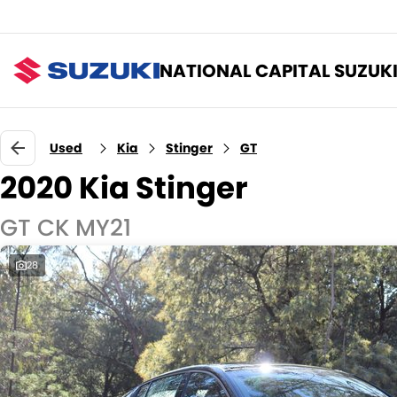
NATIONAL CAPITAL SUZUK
Used
Kia
Stinger
GT
2020 Kia Stinger
GT CK MY21
28