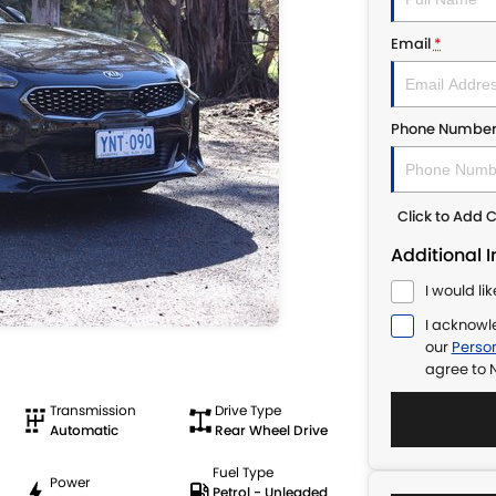
Email
*
Phone Numbe
Click to Add
Additional 
I would li
I acknowl
our
Person
agree to
N
Transmission
Drive Type
Automatic
Rear Wheel Drive
Fuel Type
Power
Petrol - Unleaded