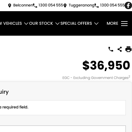
Belconnen
1300 054 555
Tuggeranong
1300 054 555
W VEHICLES
OUR STOCK
SPECIAL OFFERS
MORE
$36,950
2
EGC - Excluding Government Charges
iry
 required field.