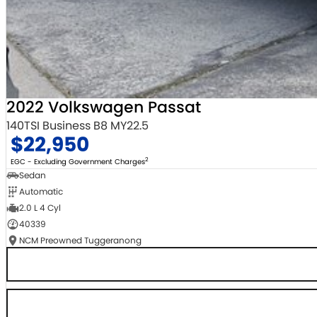
2022 Volkswagen Passat
140TSI Business B8 MY22.5
$22,950
2
EGC - Excluding Government Charges
Sedan
Automatic
2.0 L 4 Cyl
40339
NCM Preowned Tuggeranong