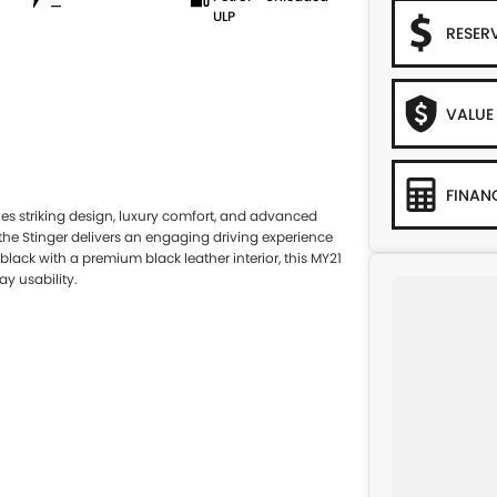
—
ULP
RESER
VALUE
FINAN
es striking design, luxury comfort, and advanced
the Stinger delivers an engaging driving experience
black with a premium black leather interior, this MY21
y usability.
System