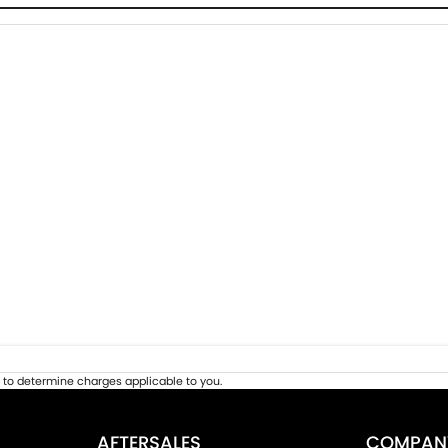
to determine charges applicable to you.
AFTERSALES
COMPAN