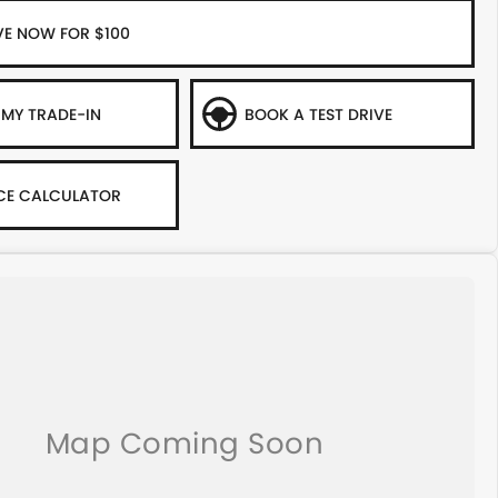
VE NOW FOR $100
 MY TRADE-IN
BOOK A TEST DRIVE
CE CALCULATOR