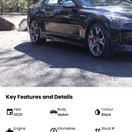
Key Features and Details
Year
Body
Colour
2020
Sedan
Black
Engine
Kilometres
Stock #