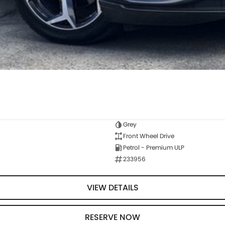
Grey
Front Wheel Drive
Petrol - Premium ULP
233956
VIEW DETAILS
RESERVE NOW