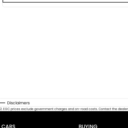
Disclaimers
2
.
EGC prices exclude government charges and on-road costs. Contact the dealer 
CARS
BUYING