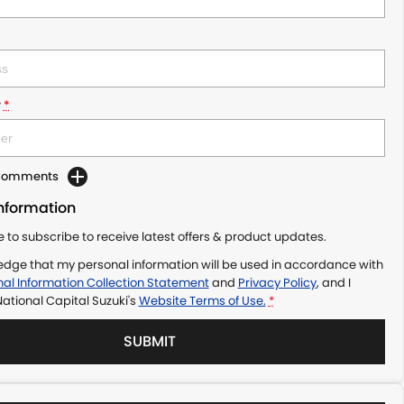
r
*
 Comments
Information
ke to subscribe to receive latest offers & product updates.
edge that my personal information will be used in accordance with
al Information Collection Statement
and
Privacy Policy
, and I
ational Capital Suzuki's
Website Terms of Use.
*
SUBMIT