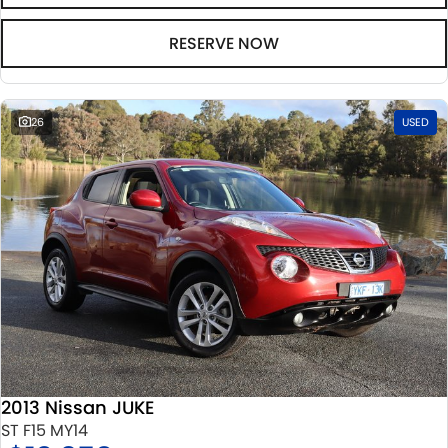
RESERVE NOW
26
USED
2013 Nissan JUKE
ST F15 MY14