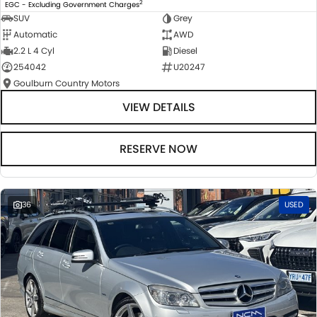
2
EGC - Excluding Government Charges
SUV
Grey
Automatic
AWD
2.2 L 4 Cyl
Diesel
254042
U20247
Goulburn Country Motors
VIEW DETAILS
RESERVE NOW
36
USED