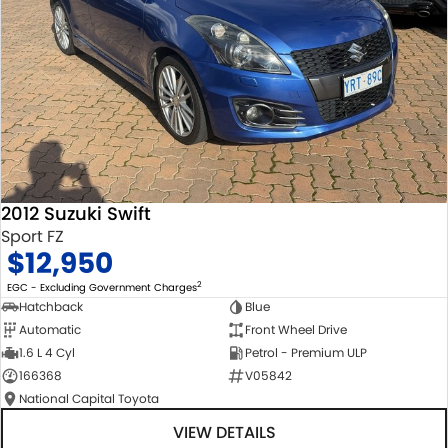
2012 Suzuki Swift
Sport FZ
$12,950
2
EGC - Excluding Government Charges
Hatchback
Blue
Automatic
Front Wheel Drive
1.6 L 4 Cyl
Petrol - Premium ULP
166368
V05842
National Capital Toyota
VIEW DETAILS