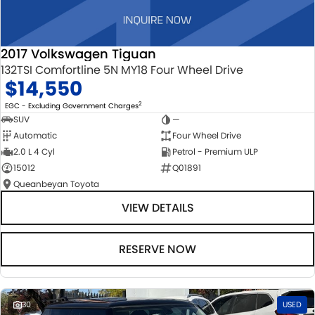
2017 Volkswagen Tiguan
132TSI Comfortline 5N MY18 Four Wheel Drive
$14,550
2
EGC - Excluding Government Charges
SUV
—
Automatic
Four Wheel Drive
2.0 L 4 Cyl
Petrol - Premium ULP
15012
Q01891
Queanbeyan Toyota
VIEW DETAILS
RESERVE NOW
30
USED