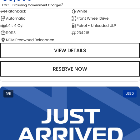
2
EGC - Excluding Government Charges
Hatchback
White
Automatic
Front Wheel Drive
1.4 L 4 Cyl
Petrol - Unleaded ULP
110113
234218
NCM Preowned Belconnen
VIEW DETAILS
RESERVE NOW
1
USED