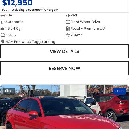
$12,950
2
EGC - Excluding Government Charges
SUV
Red
Automatic
Front Wheel Drive
1.6 L 4 Cyl
Petrol - Premium ULP
115185
234127
NCM Preowned Tuggeranong
VIEW DETAILS
RESERVE NOW
35
USED