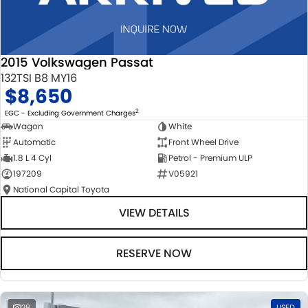
2015 Volkswagen Passat
132TSI B8 MY16
$8,650
2
EGC - Excluding Government Charges
Wagon
White
Automatic
Front Wheel Drive
1.8 L 4 Cyl
Petrol - Premium ULP
197209
V05921
National Capital Toyota
VIEW DETAILS
RESERVE NOW
28
USED