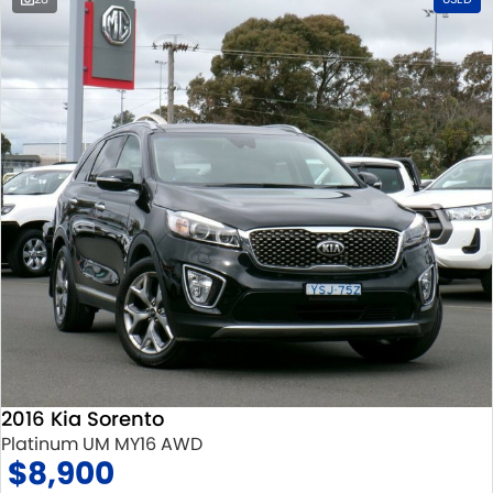
2016 Kia Sorento
Platinum UM MY16 AWD
$8,900