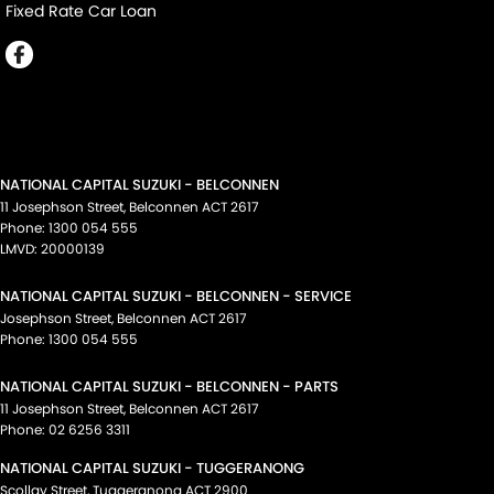
Fixed Rate Car Loan
NATIONAL CAPITAL SUZUKI - BELCONNEN
11 Josephson Street
,
Belconnen
ACT
2617
Phone:
1300 054 555
LMVD: 20000139
NATIONAL CAPITAL SUZUKI - BELCONNEN - SERVICE
Josephson Street
,
Belconnen
ACT
2617
Phone:
1300 054 555
NATIONAL CAPITAL SUZUKI - BELCONNEN - PARTS
11 Josephson Street
,
Belconnen
ACT
2617
Phone:
02 6256 3311
NATIONAL CAPITAL SUZUKI - TUGGERANONG
Scollay Street
,
Tuggeranong
ACT
2900