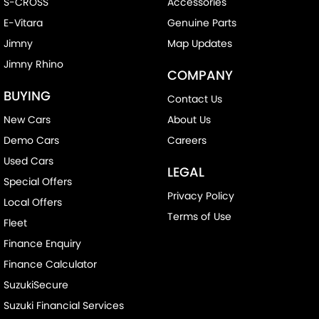
S-CROSS
Accessories
E-Vitara
Genuine Parts
Jimny
Map Updates
Jimny Rhino
COMPANY
BUYING
Contact Us
New Cars
About Us
Demo Cars
Careers
Used Cars
LEGAL
Special Offers
Privacy Policy
Local Offers
Terms of Use
Fleet
Finance Enquiry
Finance Calculator
SuzukiSecure
Suzuki Financial Services