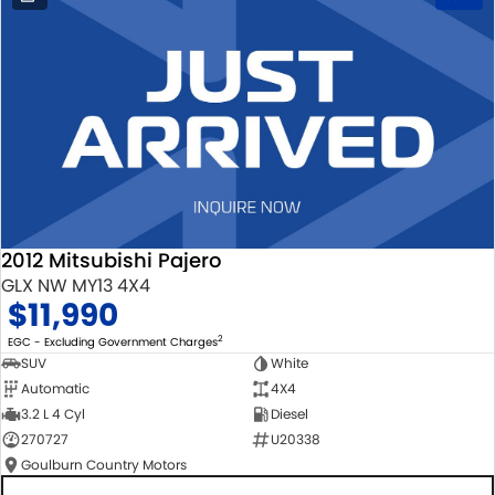
2012 Mitsubishi Pajero
GLX NW MY13 4X4
$11,990
2
EGC - Excluding Government Charges
SUV
White
Automatic
4X4
3.2 L 4 Cyl
Diesel
270727
U20338
Goulburn Country Motors