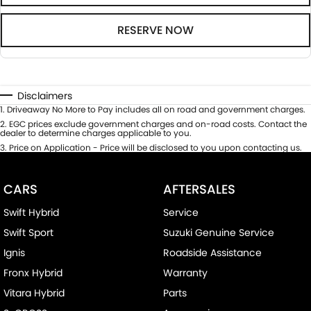
RESERVE NOW
Disclaimers
1
.
Driveaway No More to Pay includes all on road and government charges.
2
.
EGC prices exclude government charges and on-road costs. Contact the
dealer to determine charges applicable to you.
3
.
Price on Application - Price will be disclosed to you upon contacting us.
CARS
AFTERSALES
Swift Hybrid
Service
Swift Sport
Suzuki Genuine Service
Ignis
Roadside Assistance
Fronx Hybrid
Warranty
Vitara Hybrid
Parts