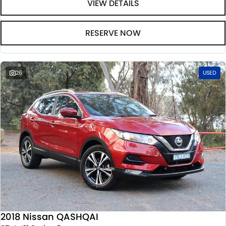
VIEW DETAILS
RESERVE NOW
26
USED
2018 Nissan QASHQAI