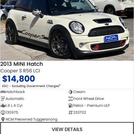
2013 MINI Hatch
Cooper S R56 LCI
$14,800
2
EGC - Excluding Government Charges
Hatchback
Cream
Automatic
Front Wheel Drive
1.6 L 4 Cyl
Petrol - Premium ULP
130975
233702
NCM Preowned Tuggeranong
VIEW DETAILS