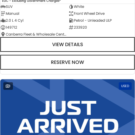
EGC - Excluding Government Charges
SUV
White
Manual
Front Wheel Drive
2.0 L 4 Cyl
Petrol - Unleaded ULP
149712
233920
Canberra Fleet & Wholesale Centre
VIEW DETAILS
RESERVE NOW
1
USED