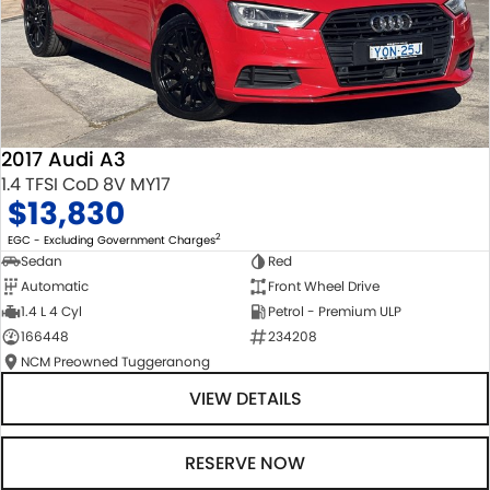
2017 Audi A3
1.4 TFSI CoD 8V MY17
$13,830
2
EGC - Excluding Government Charges
Sedan
Red
Automatic
Front Wheel Drive
1.4 L 4 Cyl
Petrol - Premium ULP
166448
234208
NCM Preowned Tuggeranong
VIEW DETAILS
RESERVE NOW