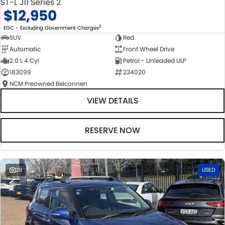
ST-L J11 Series 2
$12,950
2
EGC - Excluding Government Charges
SUV
Red
Automatic
Front Wheel Drive
2.0 L 4 Cyl
Petrol - Unleaded ULP
183099
234020
NCM Preowned Belconnen
VIEW DETAILS
RESERVE NOW
29
USED