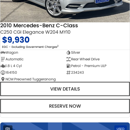
2010 Mercedes-Benz C-Class
C250 CGI Elegance W204 MY10
$9,930
2
EGC - Excluding Government Charges
Wagon
Silver
Automatic
Rear Wheel Drive
1.8 L 4 Cyl
Petrol - Premium ULP
164150
234243
NCM Preowned Tuggeranong
VIEW DETAILS
RESERVE NOW
1
USED