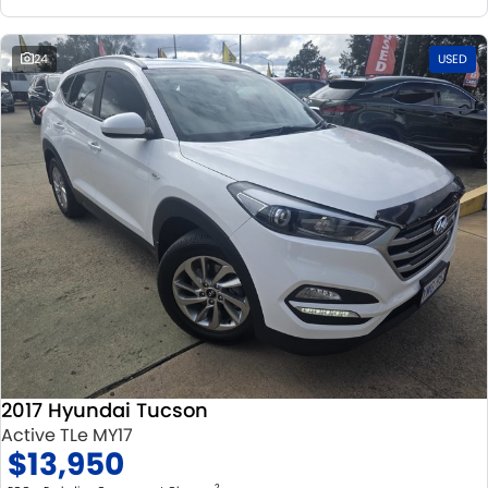
24
USED
2017 Hyundai Tucson
Active TLe MY17
$13,950
2