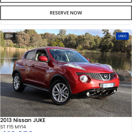
RESERVE NOW
26
USED
2013 Nissan JUKE
ST F15 MY14