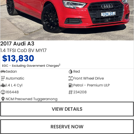
2017 Audi A3
1.4 TFSI CoD 8V MY17
$13,830
2
EGC - Excluding Government Charges
Sedan
Red
Automatic
Front Wheel Drive
1.4 L 4 Cyl
Petrol - Premium ULP
166448
234208
NCM Preowned Tuggeranong
VIEW DETAILS
RESERVE NOW