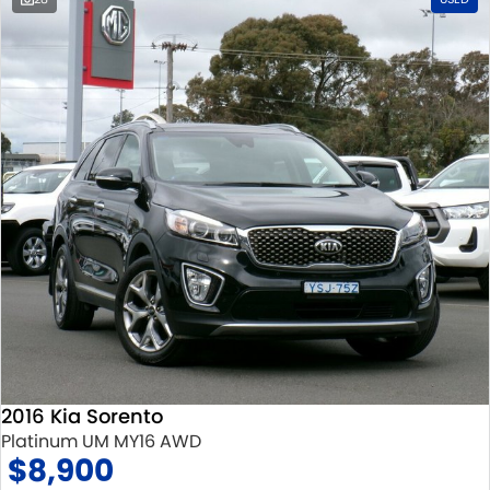
2016 Kia Sorento
Platinum UM MY16 AWD
$8,900