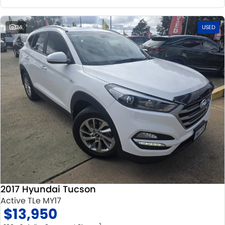
24
USED
2017 Hyundai Tucson
Active TLe MY17
$13,950
2