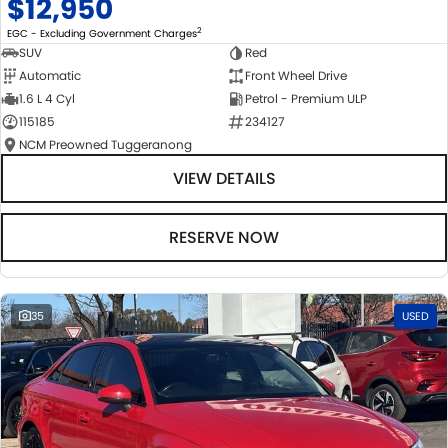
$12,950
2
EGC - Excluding Government Charges
SUV
Red
Automatic
Front Wheel Drive
1.6 L 4 Cyl
Petrol - Premium ULP
115185
234127
NCM Preowned Tuggeranong
VIEW DETAILS
RESERVE NOW
35
USED