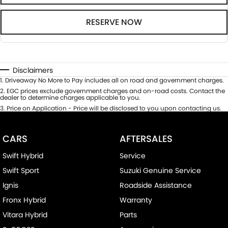
RESERVE NOW
Disclaimers
1
.
Driveaway No More to Pay includes all on road and government charges.
2
.
EGC prices exclude government charges and on-road costs. Contact the
dealer to determine charges applicable to you.
3
.
Price on Application - Price will be disclosed to you upon contacting us.
CARS
AFTERSALES
Swift Hybrid
Service
Swift Sport
Suzuki Genuine Service
Ignis
Roadside Assistance
Fronx Hybrid
Warranty
Vitara Hybrid
Parts