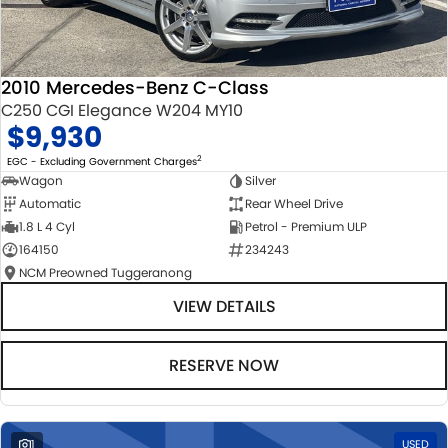
2010 Mercedes-Benz C-Class
C250 CGI Elegance W204 MY10
$9,930
2
EGC - Excluding Government Charges
Wagon
Silver
Automatic
Rear Wheel Drive
1.8 L 4 Cyl
Petrol - Premium ULP
164150
234243
NCM Preowned Tuggeranong
VIEW DETAILS
RESERVE NOW
1
USED