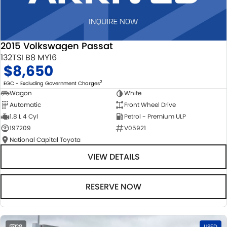
2015 Volkswagen Passat
132TSI B8 MY16
$8,650
2
EGC - Excluding Government Charges
Wagon
White
Automatic
Front Wheel Drive
1.8 L 4 Cyl
Petrol - Premium ULP
197209
V05921
National Capital Toyota
VIEW DETAILS
RESERVE NOW
28
USED