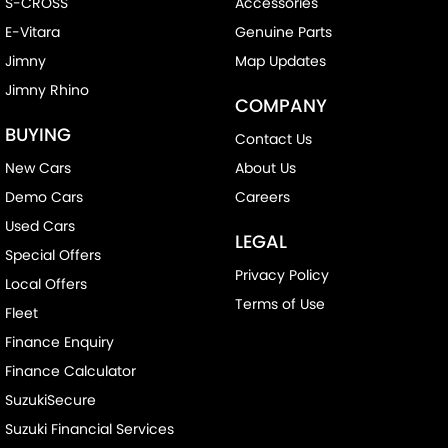
S-CROSS
Accessories
E-Vitara
Genuine Parts
Jimny
Map Updates
Jimny Rhino
COMPANY
BUYING
Contact Us
New Cars
About Us
Demo Cars
Careers
Used Cars
LEGAL
Special Offers
Privacy Policy
Local Offers
Terms of Use
Fleet
Finance Enquiry
Finance Calculator
SuzukiSecure
Suzuki Financial Services