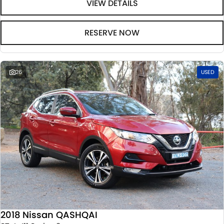
VIEW DETAILS
RESERVE NOW
26
USED
2018 Nissan QASHQAI