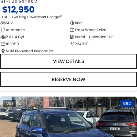
ST-L J11 Series 2
$12,950
2
EGC - Excluding Government Charges
SUV
Red
Automatic
Front Wheel Drive
2.0 L 4 Cyl
Petrol - Unleaded ULP
183099
234020
NCM Preowned Belconnen
VIEW DETAILS
RESERVE NOW
29
USED