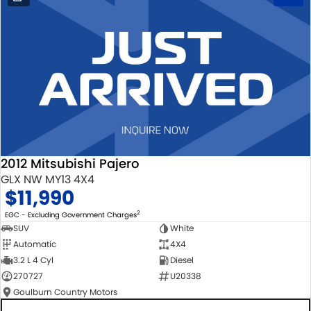
2012 Mitsubishi Pajero
GLX NW MY13 4X4
$11,990
2
EGC - Excluding Government Charges
SUV
White
Automatic
4X4
3.2 L 4 Cyl
Diesel
270727
U20338
Goulburn Country Motors