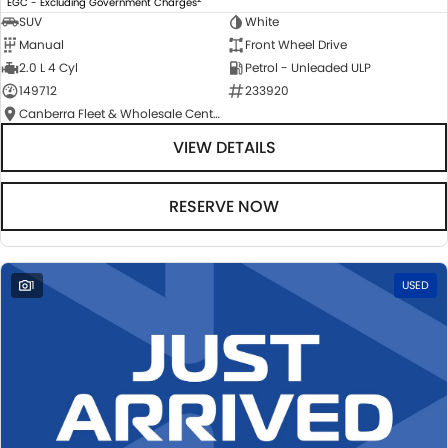
EGC - Excluding Government Charges
SUV
White
Manual
Front Wheel Drive
2.0 L 4 Cyl
Petrol - Unleaded ULP
149712
233920
Canberra Fleet & Wholesale Centre
VIEW DETAILS
RESERVE NOW
1
USED