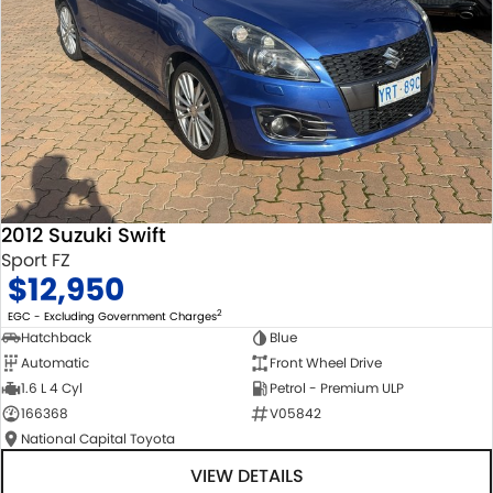
2012 Suzuki Swift
Sport FZ
$12,950
2
EGC - Excluding Government Charges
Hatchback
Blue
Automatic
Front Wheel Drive
1.6 L 4 Cyl
Petrol - Premium ULP
166368
V05842
National Capital Toyota
VIEW DETAILS