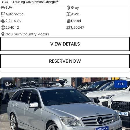
2
EGC - Excluding Government Charges
SUV
Grey
Automatic
AWD
2.2 L 4 Cyl
Diesel
254042
U20247
Goulburn Country Motors
VIEW DETAILS
RESERVE NOW
36
USED