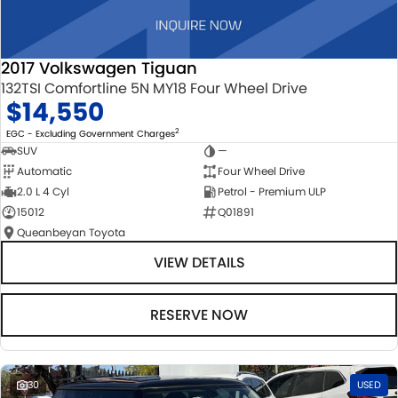
2017 Volkswagen Tiguan
132TSI Comfortline 5N MY18 Four Wheel Drive
$14,550
2
EGC - Excluding Government Charges
SUV
—
Automatic
Four Wheel Drive
2.0 L 4 Cyl
Petrol - Premium ULP
15012
Q01891
Queanbeyan Toyota
VIEW DETAILS
RESERVE NOW
30
USED