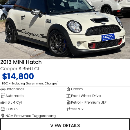
2013 MINI Hatch
Cooper S R56 LCI
$14,800
2
EGC - Excluding Government Charges
Hatchback
Cream
Automatic
Front Wheel Drive
1.6 L 4 Cyl
Petrol - Premium ULP
130975
233702
NCM Preowned Tuggeranong
VIEW DETAILS