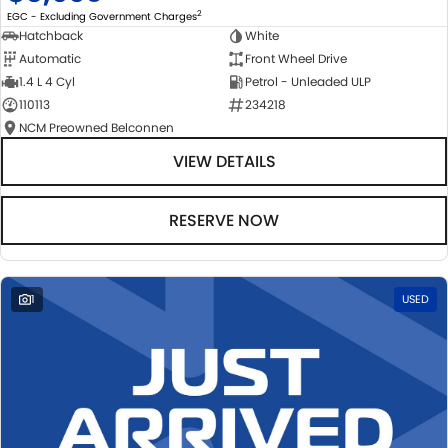
2
EGC - Excluding Government Charges
Hatchback
White
Automatic
Front Wheel Drive
1.4 L 4 Cyl
Petrol - Unleaded ULP
110113
234218
NCM Preowned Belconnen
VIEW DETAILS
RESERVE NOW
1
USED