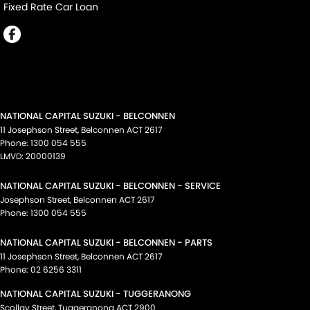
Fixed Rate Car Loan
NATIONAL CAPITAL SUZUKI - BELCONNEN
11 Josephson Street
,
Belconnen
ACT
2617
Phone:
1300 054 555
LMVD: 20000139
NATIONAL CAPITAL SUZUKI - BELCONNEN - SERVICE
Josephson Street
,
Belconnen
ACT
2617
Phone:
1300 054 555
NATIONAL CAPITAL SUZUKI - BELCONNEN - PARTS
11 Josephson Street
,
Belconnen
ACT
2617
Phone:
02 6256 3311
NATIONAL CAPITAL SUZUKI - TUGGERANONG
Scollay Street
,
Tuggeranong
ACT
2900