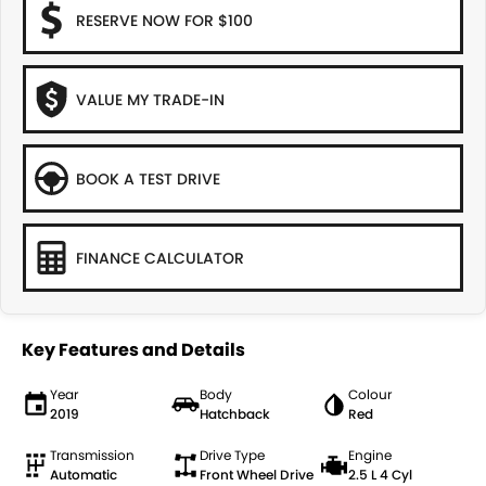
RESERVE NOW FOR $100
VALUE MY TRADE-IN
BOOK A TEST DRIVE
FINANCE CALCULATOR
Key Features and Details
Year
Body
Colour
2019
Hatchback
Red
Transmission
Drive Type
Engine
Automatic
Front Wheel Drive
2.5 L 4 Cyl