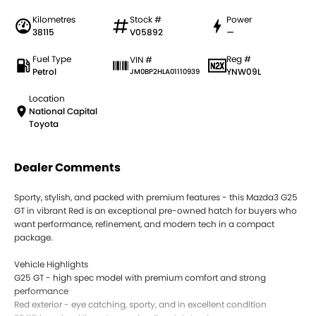
Kilometres
Stock #
Power
38115
V05892
—
Fuel Type
Reg #
VIN #
Petrol
YNW09L
JM0BP2HLA01110939
Location
National Capital
Toyota
Dealer Comments
Sporty, stylish, and packed with premium features - this Mazda3 G25
GT in vibrant Red is an exceptional pre-owned hatch for buyers who
want performance, refinement, and modern tech in a compact
package.
Vehicle Highlights
G25 GT - high spec model with premium comfort and strong
performance
Red exterior - eye catching, sporty, and in excellent condition