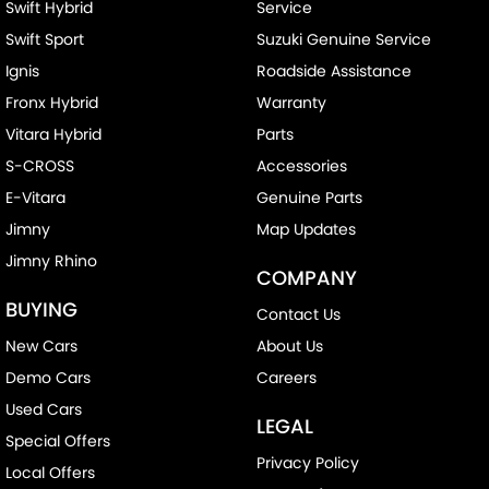
Swift Hybrid
Service
Swift Sport
Suzuki Genuine Service
Ignis
Roadside Assistance
Fronx Hybrid
Warranty
Vitara Hybrid
Parts
S-CROSS
Accessories
E-Vitara
Genuine Parts
Jimny
Map Updates
Jimny Rhino
COMPANY
BUYING
Contact Us
New Cars
About Us
Demo Cars
Careers
Used Cars
LEGAL
Special Offers
Privacy Policy
Local Offers