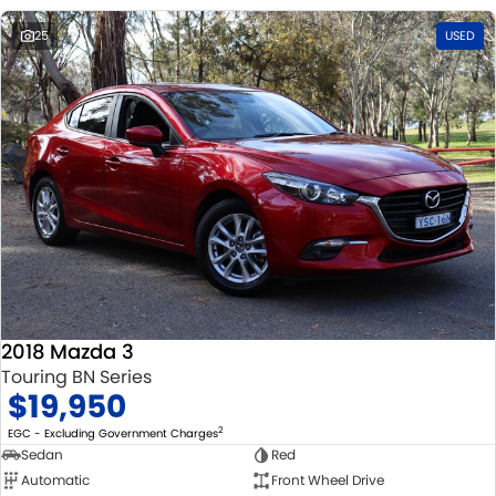
25
USED
2018 Mazda 3
Touring BN Series
$19,950
2
EGC - Excluding Government Charges
Sedan
Red
Automatic
Front Wheel Drive