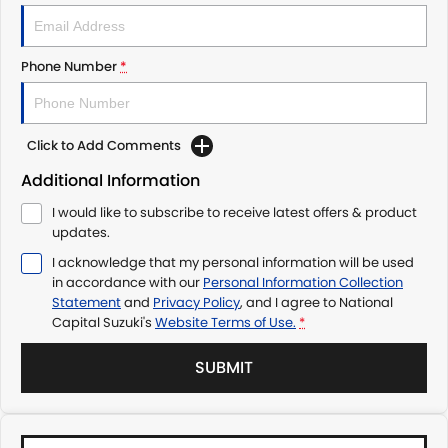
Phone Number
*
Click to Add Comments
Additional Information
I would like to subscribe to receive latest offers & product
updates.
I acknowledge that my personal information will be used
in accordance with our
Personal Information Collection
Statement
and
Privacy Policy
, and I agree to
National
Capital Suzuki's
Website Terms of Use.
*
SUBMIT