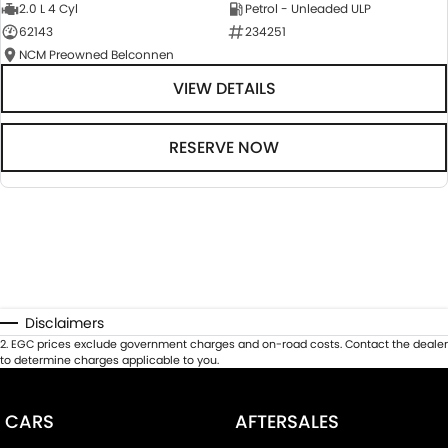
2.0 L 4 Cyl
Petrol - Unleaded ULP
62143
234251
NCM Preowned Belconnen
VIEW DETAILS
RESERVE NOW
Disclaimers
2
.
EGC prices exclude government charges and on-road costs. Contact the dealer
to determine charges applicable to you.
CARS
AFTERSALES