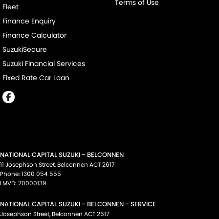
Terms of Use
Fleet
Finance Enquiry
Finance Calculator
SuzukiSecure
Suzuki Financial Services
Fixed Rate Car Loan
NATIONAL CAPITAL SUZUKI - BELCONNEN
11 Josephson Street
,
Belconnen
ACT
2617
Phone:
1300 054 555
LMVD: 20000139
NATIONAL CAPITAL SUZUKI - BELCONNEN - SERVICE
Josephson Street
,
Belconnen
ACT
2617