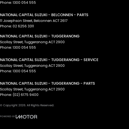
Phone:
1300 054 555
NATIONAL CAPITAL SUZUKI - BELCONNEN - PARTS
11 Josephson Street
,
Belconnen
ACT
2617
Phone:
02 6256 3311
NATIONAL CAPITAL SUZUKI - TUGGERANONG
Scollay Street
,
Tuggeranong
ACT
2900
Phone:
1300 054 555
NATIONAL CAPITAL SUZUKI - TUGGERANONG - SERVICE
Scollay Street
,
Tuggeranong
ACT
2900
Phone:
1300 054 555
NATIONAL CAPITAL SUZUKI - TUGGERANONG - PARTS
Scollay Street
,
Tuggeranong
ACT
2900
Phone:
(02) 6175 9400
© Copyright
2026
. All Rights Reserved.
POWERED BY
CMS Login
Visit iMotor