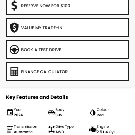
RESERVE NOW FOR $100
VALUE MY TRADE-IN
BOOK A TEST DRIVE
FINANCE CALCULATOR
Key Features and Details
Year
Body
Colour
2024
SUV
Red
Transmission
Drive Type
Engine
Automatic
AWD
2.5 L 4 Cyl