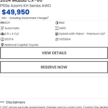
2024 Mazda CX-60
P50e Azami KH Series AWD
$49,950
2
EGC - Excluding Government Charges
SUV
Red
Automatic
AWD
2.5 L 4 Cyl
Hybrid with Petrol - Premium ULP
25374
V05894
National Capital Toyota
VIEW DETAILS
RESERVE NOW
Disclaimers
2
.
EGC prices exclude government charges and on-road costs. Contact the dealer