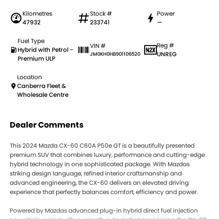
Kilometres
Stock #
Power
47932
233741
—
Fuel Type
Reg #
VIN #
Hybrid with Petrol -
UNREG
JM0KH0HB901106520
Premium ULP
Location
Canberra Fleet &
Wholesale Centre
Dealer Comments
This 2024 Mazda CX-60 C60A P50e GT is a beautifully presented
premium SUV that combines luxury, performance and cutting-edge
hybrid technology in one sophisticated package. With Mazdas
striking design language, refined interior craftsmanship and
advanced engineering, the CX-60 delivers an elevated driving
experience that perfectly balances comfort, efficiency and power.
Powered by Mazdas advanced plug-in hybrid direct fuel injection