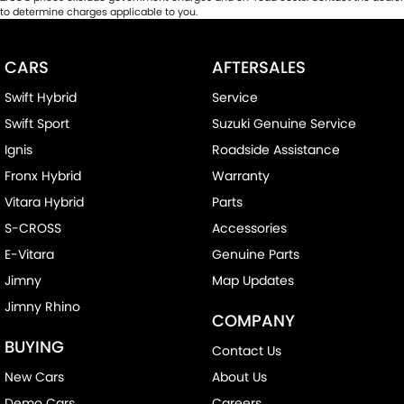
to determine charges applicable to you.
CARS
AFTERSALES
Swift Hybrid
Service
Swift Sport
Suzuki Genuine Service
Ignis
Roadside Assistance
Fronx Hybrid
Warranty
Vitara Hybrid
Parts
S-CROSS
Accessories
E-Vitara
Genuine Parts
Jimny
Map Updates
Jimny Rhino
COMPANY
BUYING
Contact Us
New Cars
About Us
Demo Cars
Careers