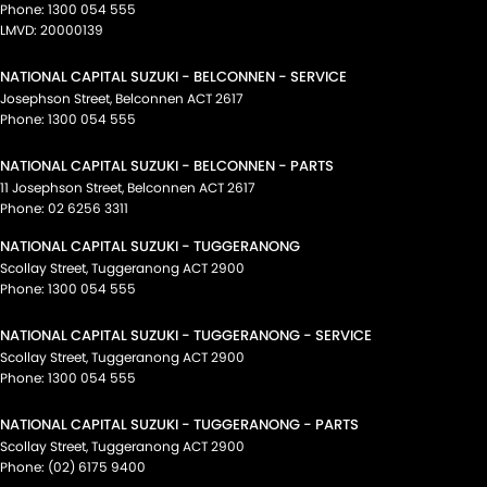
Phone:
1300 054 555
LMVD: 20000139
NATIONAL CAPITAL SUZUKI - BELCONNEN - SERVICE
Josephson Street
,
Belconnen
ACT
2617
Phone:
1300 054 555
NATIONAL CAPITAL SUZUKI - BELCONNEN - PARTS
11 Josephson Street
,
Belconnen
ACT
2617
Phone:
02 6256 3311
NATIONAL CAPITAL SUZUKI - TUGGERANONG
Scollay Street
,
Tuggeranong
ACT
2900
Phone:
1300 054 555
NATIONAL CAPITAL SUZUKI - TUGGERANONG - SERVICE
Scollay Street
,
Tuggeranong
ACT
2900
Phone:
1300 054 555
NATIONAL CAPITAL SUZUKI - TUGGERANONG - PARTS
Scollay Street
,
Tuggeranong
ACT
2900
Phone:
(02) 6175 9400