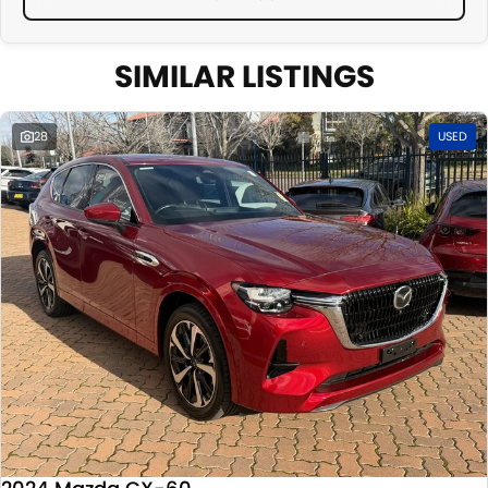
SIMILAR LISTINGS
28
USED