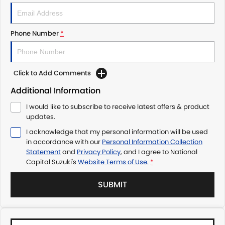
Phone Number
*
Click to Add Comments
Additional Information
I would like to subscribe to receive latest offers & product
updates.
I acknowledge that my personal information will be used
in accordance with our
Personal Information Collection
Statement
and
Privacy Policy
, and I agree to
National
Capital Suzuki's
Website Terms of Use.
*
SUBMIT