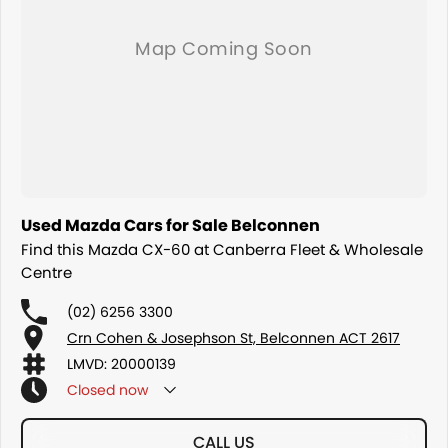
COMPETITORS ! ! !
Used Mazda Cars for Sale Belconnen
Find this Mazda CX-60 at Canberra Fleet & Wholesale
Centre
(02) 6256 3300
Crn Cohen & Josephson St, Belconnen ACT 2617
LMVD: 20000139
Closed
now
CALL US