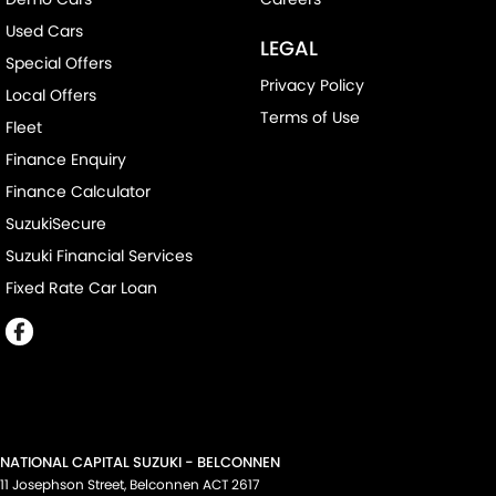
Used Cars
LEGAL
Special Offers
Privacy Policy
Local Offers
Terms of Use
Fleet
Finance Enquiry
Finance Calculator
SuzukiSecure
Suzuki Financial Services
Fixed Rate Car Loan
NATIONAL CAPITAL SUZUKI - BELCONNEN
11 Josephson Street
,
Belconnen
ACT
2617