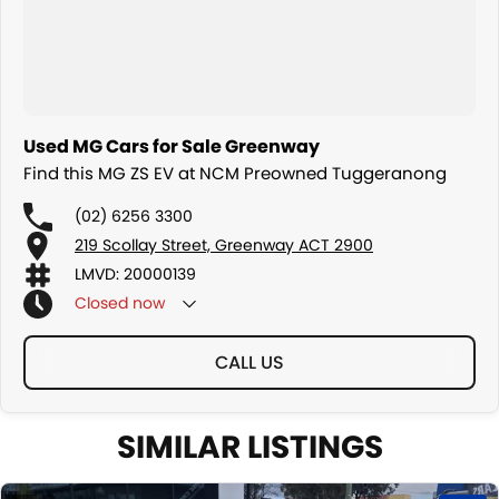
Used MG Cars for Sale Greenway
Find this MG ZS EV at NCM Preowned Tuggeranong
(02) 6256 3300
219 Scollay Street, Greenway ACT 2900
LMVD: 20000139
Closed
now
CALL US
SIMILAR LISTINGS