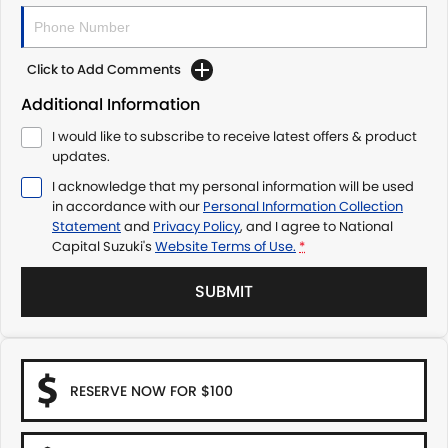
Click to Add Comments
Additional Information
I would like to subscribe to receive latest offers & product
updates.
I acknowledge that my personal information will be used
in accordance with our
Personal Information Collection
Statement
and
Privacy Policy
, and I agree to
National
Capital Suzuki's
Website Terms of Use.
*
SUBMIT
RESERVE NOW FOR $100