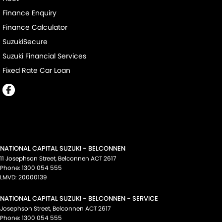
Finance Enquiry
Finance Calculator
SuzukiSecure
Suzuki Financial Services
Fixed Rate Car Loan
NATIONAL CAPITAL SUZUKI - BELCONNEN
11 Josephson Street
,
Belconnen
ACT
2617
Phone:
1300 054 555
LMVD: 20000139
NATIONAL CAPITAL SUZUKI - BELCONNEN - SERVICE
Josephson Street
,
Belconnen
ACT
2617
Phone:
1300 054 555