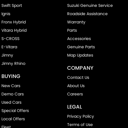
Swift Sport
Suzuki Genuine Service
Ignis
Roadside Assistance
Fronx Hybrid
Warranty
Vitara Hybrid
Parts
S-CROSS
Accessories
E-Vitara
Genuine Parts
Jimny
Map Updates
Jimny Rhino
COMPANY
BUYING
Contact Us
New Cars
About Us
Demo Cars
Careers
Used Cars
LEGAL
Special Offers
Privacy Policy
Local Offers
Terms of Use
Fleet