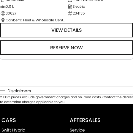
0.0 L
Electric
30627
234135
Canberra Fleet & Wholesale Centre
VIEW DETAILS
RESERVE NOW
Disclaimers
2
.
EGC prices exclude government charges and on-road costs. Contact the dealer
to determine charges applicable to you.
CARS
AFTERSALES
Swift Hybrid
Service