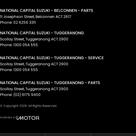
NATIONAL CAPITAL SUZUKI - BELCONNEN - PARTS
11 Josephson Street
,
Belconnen
ACT
2617
Phone:
02 6256 3311
NATIONAL CAPITAL SUZUKI - TUGGERANONG
Scollay Street
,
Tuggeranong
ACT
2900
Phone:
1300 054 555
NATIONAL CAPITAL SUZUKI - TUGGERANONG - SERVICE
Scollay Street
,
Tuggeranong
ACT
2900
Phone:
1300 054 555
NATIONAL CAPITAL SUZUKI - TUGGERANONG - PARTS
Scollay Street
,
Tuggeranong
ACT
2900
Phone:
(02) 6175 9400
© Copyright
2026
. All Rights Reserved.
POWERED BY
CMS Login
Visit iMotor