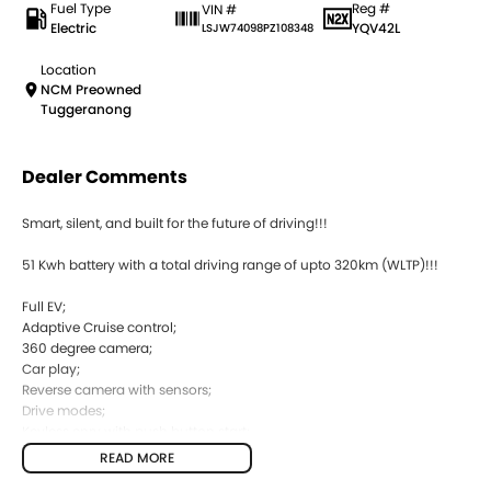
Fuel Type
Reg #
VIN #
Electric
YQV42L
LSJW74098PZ108348
Location
NCM Preowned
Tuggeranong
Dealer Comments
Smart, silent, and built for the future of driving!!!
51 Kwh battery with a total driving range of upto 320km (WLTP)!!!
Full EV;
Adaptive Cruise control;
360 degree camera;
Car play;
Reverse camera with sensors;
Drive modes;
Keyless enry with push button start;
READ MORE
Comes with 2 keys and books!!!