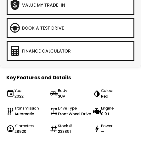
VALUE MY TRADE-IN
BOOK A TEST DRIVE
FINANCE CALCULATOR
Key Features and Details
Year
Body
Colour
2022
SUV
Red
Transmission
Drive Type
Engine
Automatic
Front Wheel Drive
0.0 L
Kilometres
Stock #
Power
28920
233851
—