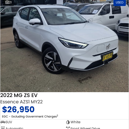
21
USED
2022 MG ZS EV
Essence AZS1 MY22
$26,950
2
EGC - Excluding Government Charges
SUV
White
Automatic
Front Wheel Drive