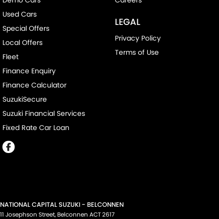
Used Cars
LEGAL
Special Offers
Privacy Policy
Local Offers
Terms of Use
Fleet
Finance Enquiry
Finance Calculator
SuzukiSecure
Suzuki Financial Services
Fixed Rate Car Loan
NATIONAL CAPITAL SUZUKI - BELCONNEN
11 Josephson Street
,
Belconnen
ACT
2617