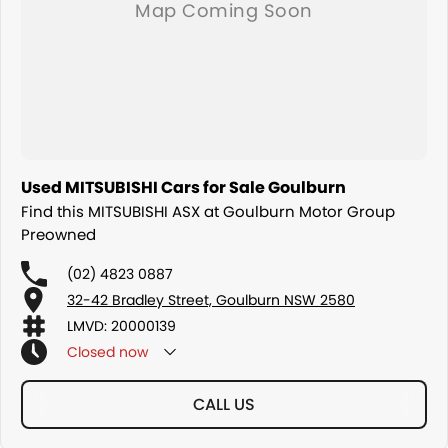
Used MITSUBISHI Cars for Sale Goulburn
Find this MITSUBISHI ASX at Goulburn Motor Group
Preowned
(02) 4823 0887
32-42 Bradley Street, Goulburn NSW 2580
LMVD: 20000139
Closed
now
CALL US