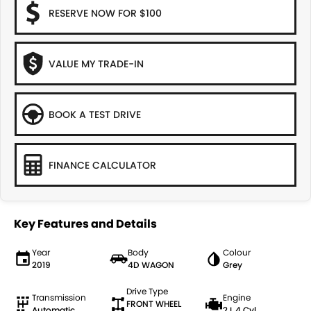
RESERVE NOW FOR $100
VALUE MY TRADE-IN
BOOK A TEST DRIVE
FINANCE CALCULATOR
Key Features and Details
Year
Body
Colour
2019
4D WAGON
Grey
Drive Type
Transmission
Engine
FRONT WHEEL
Automatic
2 L 4 Cyl