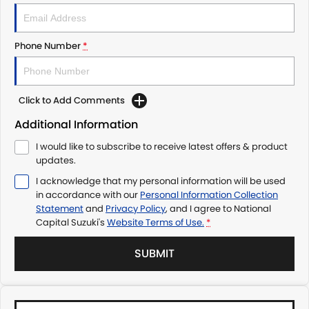
Phone Number
*
Click to Add Comments
Additional Information
I would like to subscribe to receive latest offers & product
updates.
I acknowledge that my personal information will be used
in accordance with our
Personal Information Collection
Statement
and
Privacy Policy
, and I agree to
National
Capital Suzuki's
Website Terms of Use.
*
SUBMIT