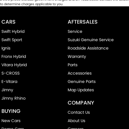
to determine charges applicable to you.
CARS
AFTERSALES
Swift Hybrid
Service
Swift Sport
Suzuki Genuine Service
Ignis
Roadside Assistance
Fronx Hybrid
Warranty
Vitara Hybrid
Parts
S-CROSS
Accessories
E-Vitara
Genuine Parts
Jimny
Map Updates
Jimny Rhino
COMPANY
BUYING
Contact Us
New Cars
About Us
Demo Cars
Careers