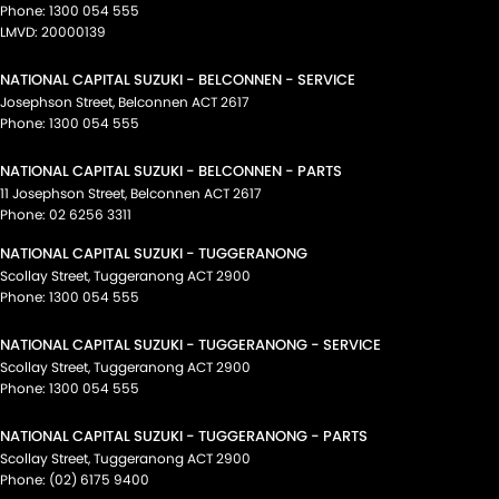
Phone:
1300 054 555
LMVD: 20000139
NATIONAL CAPITAL SUZUKI - BELCONNEN - SERVICE
Josephson Street
,
Belconnen
ACT
2617
Phone:
1300 054 555
NATIONAL CAPITAL SUZUKI - BELCONNEN - PARTS
11 Josephson Street
,
Belconnen
ACT
2617
Phone:
02 6256 3311
NATIONAL CAPITAL SUZUKI - TUGGERANONG
Scollay Street
,
Tuggeranong
ACT
2900
Phone:
1300 054 555
NATIONAL CAPITAL SUZUKI - TUGGERANONG - SERVICE
Scollay Street
,
Tuggeranong
ACT
2900
Phone:
1300 054 555
NATIONAL CAPITAL SUZUKI - TUGGERANONG - PARTS
Scollay Street
,
Tuggeranong
ACT
2900
Phone:
(02) 6175 9400