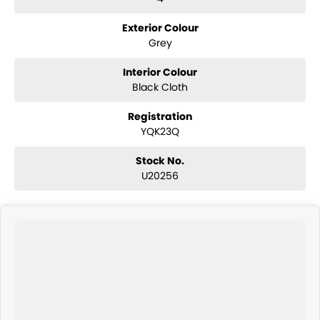
Exterior Colour
Grey
Interior Colour
Black Cloth
Registration
YQK23Q
Stock No.
U20256