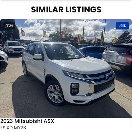
SIMILAR LISTINGS
24
USED
2023 Mitsubishi ASX
ES XD MY23