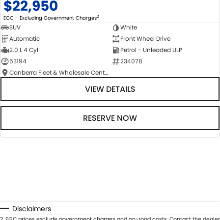
$22,950
2
EGC - Excluding Government Charges
SUV
White
Automatic
Front Wheel Drive
2.0 L 4 Cyl
Petrol - Unleaded ULP
53194
234078
Canberra Fleet & Wholesale Centre
VIEW DETAILS
RESERVE NOW
Disclaimers
2
.
EGC prices exclude government charges and on-road costs. Contact the dealer