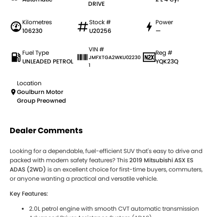
DRIVE
Kilometres
Stock #
Power
106230
U20256
—
VIN #
Fuel Type
Reg #
JMFXTGA2WKU02230
UNLEADED PETROL
YQK23Q
1
Location
Goulburn Motor
Group Preowned
Dealer Comments
Looking for a dependable, fuel-efficient SUV that's easy to drive and
packed with modern safety features? This
2019 Mitsubishi ASX ES
ADAS (2WD)
is an excellent choice for first-time buyers, commuters,
or anyone wanting a practical and versatile vehicle.
Key Features:
2.0L petrol engine with smooth CVT automatic transmission