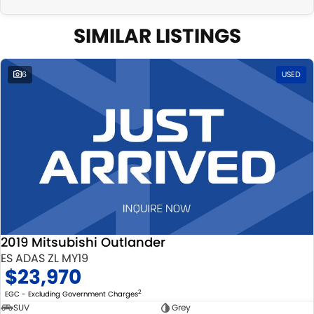
SIMILAR LISTINGS
6
USED
2019 Mitsubishi Outlander
ES ADAS ZL MY19
$23,970
2
EGC - Excluding Government Charges
SUV
Grey