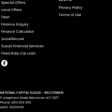
Special Offers
Privacy Policy
Local Offers
Terms of Use
Fleet
Finance Enquiry
Finance Calculator
SuzukiSecure
Suzuki Financial Services
Fixed Rate Car Loan
NATIONAL CAPITAL SUZUKI - BELCONNEN
11 Josephson Street
,
Belconnen
ACT
2617
Phone:
1300 054 555
LMVD: 20000139