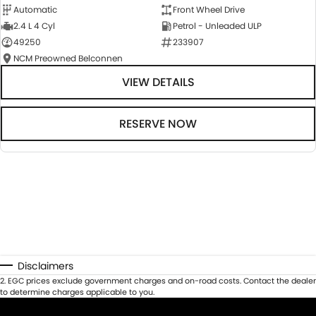
Automatic
Front Wheel Drive
2.4 L 4 Cyl
Petrol - Unleaded ULP
49250
233907
NCM Preowned Belconnen
VIEW DETAILS
RESERVE NOW
Disclaimers
2
.
EGC prices exclude government charges and on-road costs. Contact the dealer
to determine charges applicable to you.