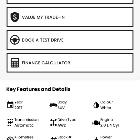
VALUE MY TRADE-IN
BOOK A TEST DRIVE
FINANCE CALCULATOR
Key Features and Details
Year
Body
Colour
2017
SUV
White
Transmission
Drive Type
Engine
Automatic
AWD
2.0 L 4 Cyl
Kilometres
Stock #
Power