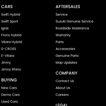
CARS
AFTERSALES
Swift Hybrid
Service
Swift Sport
Suzuki Genuine Service
Ignis
Roadside Assistance
Fronx Hybrid
Warranty
Vitara Hybrid
Parts
S-CROSS
Accessories
E-Vitara
Genuine Parts
Jimny
Map Updates
Jimny Rhino
COMPANY
BUYING
Contact Us
New Cars
About Us
Demo Cars
Careers
Used Cars
LEGAL