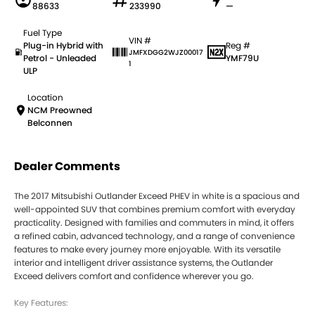
88633
233990
—
Fuel Type
VIN #
Plug-in Hybrid with
Reg #
JMFXDGG2WJZ00017
Petrol - Unleaded
YMF79U
1
ULP
Location
NCM Preowned
Belconnen
Dealer Comments
The 2017 Mitsubishi Outlander Exceed PHEV in white is a spacious and
well-appointed SUV that combines premium comfort with everyday
practicality. Designed with families and commuters in mind, it offers
a refined cabin, advanced technology, and a range of convenience
features to make every journey more enjoyable. With its versatile
interior and intelligent driver assistance systems, the Outlander
Exceed delivers comfort and confidence wherever you go.
Key Features: