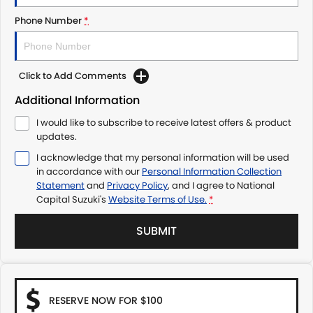
Phone Number
*
Click to Add Comments
Additional Information
I would like to subscribe to receive latest offers & product
updates.
I acknowledge that my personal information will be used
in accordance with our
Personal Information Collection
Statement
and
Privacy Policy
, and I agree to
National
Capital Suzuki's
Website Terms of Use.
*
SUBMIT
RESERVE NOW FOR $100