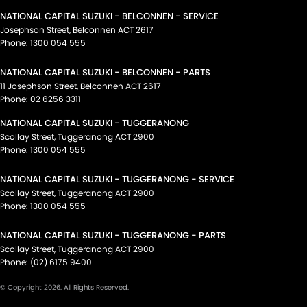
NATIONAL CAPITAL SUZUKI - BELCONNEN - SERVICE
Josephson Street
,
Belconnen
ACT
2617
Phone:
1300 054 555
NATIONAL CAPITAL SUZUKI - BELCONNEN - PARTS
11 Josephson Street
,
Belconnen
ACT
2617
Phone:
02 6256 3311
NATIONAL CAPITAL SUZUKI - TUGGERANONG
Scollay Street
,
Tuggeranong
ACT
2900
Phone:
1300 054 555
NATIONAL CAPITAL SUZUKI - TUGGERANONG - SERVICE
Scollay Street
,
Tuggeranong
ACT
2900
Phone:
1300 054 555
NATIONAL CAPITAL SUZUKI - TUGGERANONG - PARTS
Scollay Street
,
Tuggeranong
ACT
2900
Phone:
(02) 6175 9400
© Copyright
2026
. All Rights Reserved.