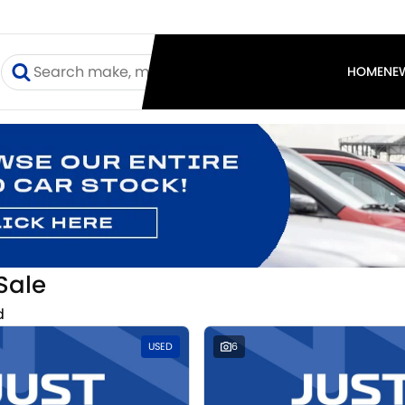
I
HOME
NE
Sale
d
USED
6