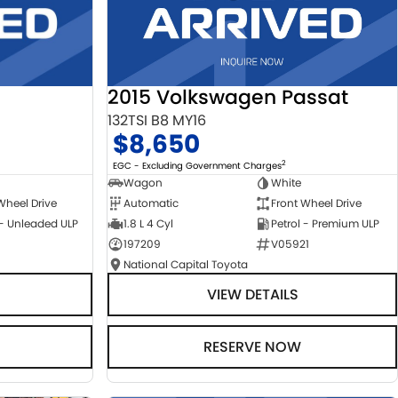
2015 Volkswagen Passat
132TSI B8 MY16
$8,650
2
EGC - Excluding Government Charges
Wagon
White
Automatic
Front Wheel Drive
Wheel Drive
1.8 L 4 Cyl
Petrol - Premium ULP
 - Unleaded ULP
197209
V05921
National Capital Toyota
VIEW DETAILS
RESERVE NOW