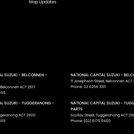
Map Updates
AL SUZUKI - BELCONNEN -
NATIONAL CAPITAL SUZUKI - BEL
11 Josephson Street
,
Belconnen
ACT
Phone:
02 6256 3311
Belconnen
ACT
2617
555
AL SUZUKI - TUGGERANONG -
NATIONAL CAPITAL SUZUKI - TU
PARTS
ggeranong
ACT
2900
Scollay Street
,
Tuggeranong
ACT
29
555
Phone:
(02) 6175 9400