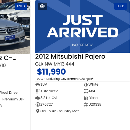
USED
1
USED
2012 Mitsubishi Pajero
2010 Mercedes-Benz C-Class
GLX NW MY13 4X4
Y10
$11,990
2
EGC - Excluding Government Charges
SUV
White
Automatic
4X4
heel Drive
3.2 L 4 Cyl
Diesel
 - Premium ULP
270727
U20338
3
Goulburn Country Motors