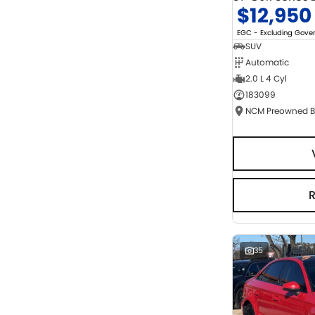
$12,950
EGC - Excluding Gov
SUV
Automatic
2.0 L 4 Cyl
183099
35