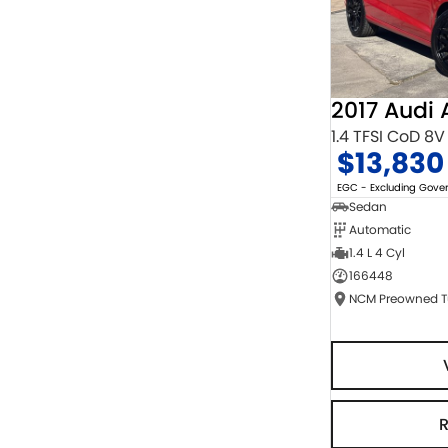
2017 Audi 
1.4 TFSI CoD 8V
$13,830
EGC - Excluding Gov
Sedan
Automatic
1.4 L 4 Cyl
166448