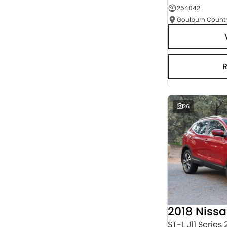
254042
Seats
RESET
SEARCH BY BUDGET
* This estimate is based on a loan term of 5 years
and interest of 3% p/a.
Important information about this tool.
For an
accurate finance estimate, please complete our
finance
enquiry
form.
26
2018 Niss
ST-L J11 Series 