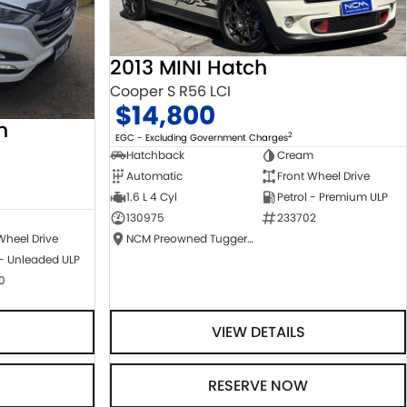
2013 MINI Hatch
Cooper S R56 LCI
$14,800
n
2
EGC - Excluding Government Charges
Hatchback
Cream
Automatic
Front Wheel Drive
1.6 L 4 Cyl
Petrol - Premium ULP
130975
233702
NCM Preowned Tuggeranong
Wheel Drive
 - Unleaded ULP
0
VIEW DETAILS
RESERVE NOW