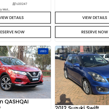
U20247
Goulburn Country Motors
VIEW DETAILS
VIEW DETAILS
RESERVE NOW
RESERVE NOW
USED
29
an QASHQAI
2012 Suzuki Swift
2