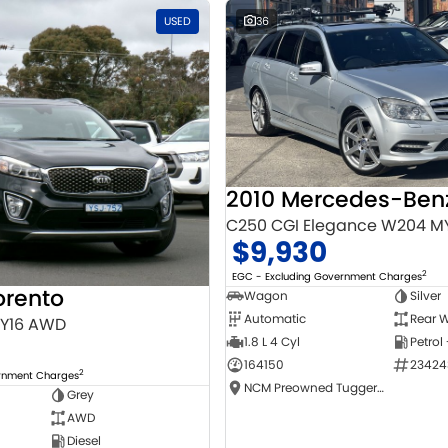
USED
36
C250 CGI Elegance W204 M
$9,930
2
EGC - Excluding Government Charges
orento
Wagon
Silver
Automatic
Rear W
MY16 AWD
1.8 L 4 Cyl
Petrol
164150
23424
2
ernment Charges
NCM Preowned Tuggeranong
Grey
AWD
Diesel