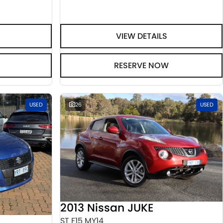
VIEW DETAILS
RESERVE NOW
USED
26
USED
2013 Nissan JUKE
ST F15 MY14