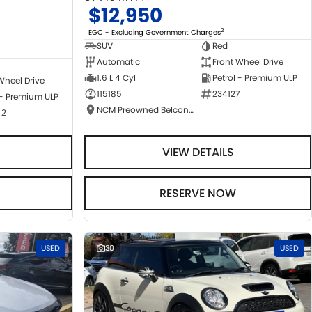
$12,950
2
EGC - Excluding Government Charges
SUV
Red
Automatic
Front Wheel Drive
1.6 L 4 Cyl
Petrol - Premium ULP
Wheel Drive
115185
234127
 - Premium ULP
NCM Preowned Belconnen
42
VIEW DETAILS
RESERVE NOW
USED
30
USED