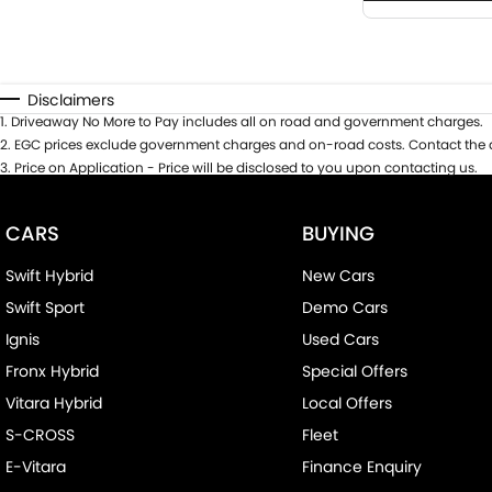
Disclaimers
1
.
Driveaway No More to Pay includes all on road and government charges.
2
.
EGC prices exclude government charges and on-road costs. Contact the d
3
.
Price on Application - Price will be disclosed to you upon contacting us.
CARS
BUYING
Swift Hybrid
New Cars
Swift Sport
Demo Cars
Ignis
Used Cars
Fronx Hybrid
Special Offers
Vitara Hybrid
Local Offers
S-CROSS
Fleet
E-Vitara
Finance Enquiry