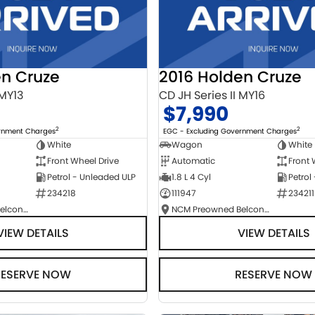
en Cruze
2016 Holden Cruze
 MY13
CD JH Series II MY16
$7,990
2
2
ernment Charges
EGC - Excluding Government Charges
White
Wagon
White
Front Wheel Drive
Automatic
Front 
Petrol - Unleaded ULP
1.8 L 4 Cyl
Petrol
234218
111947
234211
NCM Preowned Belconnen
NCM Preowned Belconnen
VIEW DETAILS
VIEW DETAILS
RESERVE NOW
RESERVE NOW