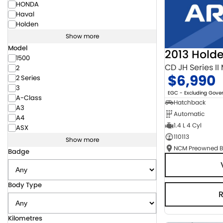
HONDA
Haval
Holden
Show more
Model
2013 Hold
1500
CD JH Series II
2
$6,990
2 Series
3
EGC - Excluding Gov
A-Class
Hatchback
A3
Automatic
A4
1.4 L 4 Cyl
ASX
110113
Show more
Badge
Body Type
Kilometres