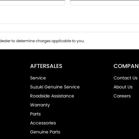
ealer to determine charges applicable to you.
AFTERSALES
COMPAN
Service
Contact Us
Suzuki Genuine Service
About Us
Roadside Assistance
Careers
Warranty
Parts
Accessories
Genuine Parts