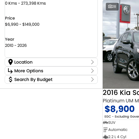
0 Kms - 273,398 Kms
28
Price
$6,990 - $149,000
Year
2010 - 2026
Location
Location
More Options
Canberra Fleet & Wholesale Centre
59
Search By Budget
Stock Specials
Goulburn Country Motors
37
Budget
Goulburn Motor Group Preowned
14
Transmission
2016 Kia S
I can afford
NCM Preowned Belconnen
55
$170
Platinum UM 
NCM Preowned Tuggeranong
43
$8,900
National Capital Suzuki Belconnen
14
Fuel Type
Per
National Capital Suzuki Tuggeranong
14
EGC - Excluding Gov
National Capital Toyota
39
SUV
Queanbeyan Toyota
65
Automatic
Colour
Deposit/Trade In
2.2 L 4 Cyl