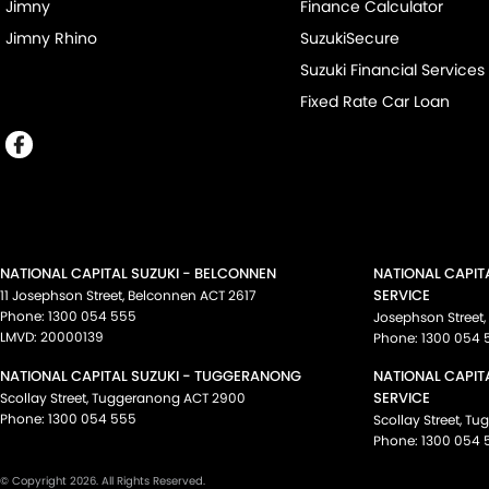
Jimny
Finance Calculator
Jimny Rhino
SuzukiSecure
Suzuki Financial Services
Fixed Rate Car Loan
NATIONAL CAPITAL SUZUKI - BELCONNEN
NATIONAL CAPIT
SERVICE
11 Josephson Street
,
Belconnen
ACT
2617
Phone:
1300 054 555
Josephson Street
,
LMVD: 20000139
Phone:
1300 054 
NATIONAL CAPITAL SUZUKI - TUGGERANONG
NATIONAL CAPIT
SERVICE
Scollay Street
,
Tuggeranong
ACT
2900
Phone:
1300 054 555
Scollay Street
,
Tu
Phone:
1300 054 
© Copyright
2026
. All Rights Reserved.