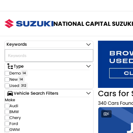
NATIONAL CAPITAL SUZUK
Keywords
Type
Demo
14
New
14
Used
312
Cars for 
Vehicle Search Filters
Make
340 Cars Foun
Audi
BMW
6
Chery
Ford
GWM