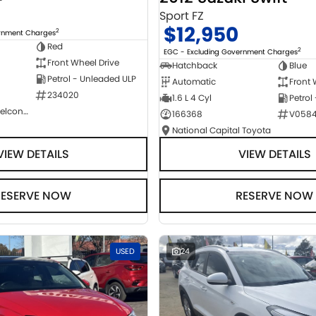
Sport FZ
$12,950
2
ernment Charges
Red
2
EGC - Excluding Government Charges
Front Wheel Drive
Hatchback
Blue
Petrol - Unleaded ULP
Automatic
Front 
234020
1.6 L 4 Cyl
Petrol
NCM Preowned Belconnen
166368
V058
National Capital Toyota
VIEW DETAILS
VIEW DETAILS
RESERVE NOW
RESERVE NOW
USED
24