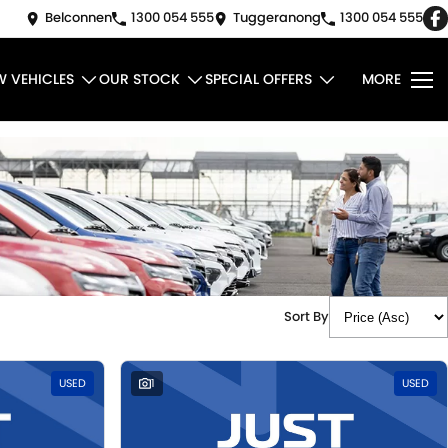
Belconnen
1300 054 555
Tuggeranong
1300 054 555
W VEHICLES
OUR STOCK
SPECIAL OFFERS
MORE
Sort By
USED
1
USED