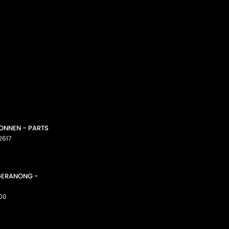
CONNEN - PARTS
2617
GGERANONG -
00