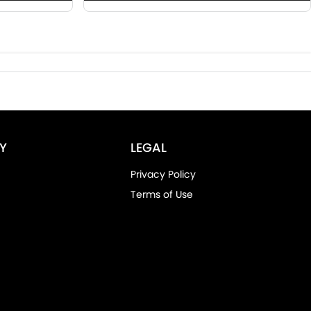
Y
LEGAL
Privacy Policy
Terms of Use