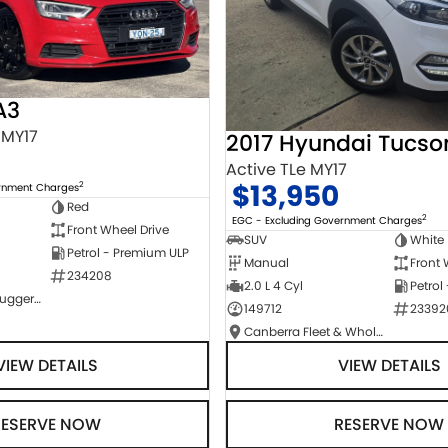
A3
 MY17
2017 Hyundai Tucso
Active TLe MY17
$13,950
2
ernment Charges
Red
2
EGC - Excluding Government Charges
Front Wheel Drive
SUV
White
Petrol - Premium ULP
Manual
Front 
234208
2.0 L 4 Cyl
Petrol
NCM Preowned Tuggeranong
149712
23392
Canberra Fleet & Wholesale Centre
VIEW DETAILS
VIEW DETAILS
RESERVE NOW
RESERVE NOW