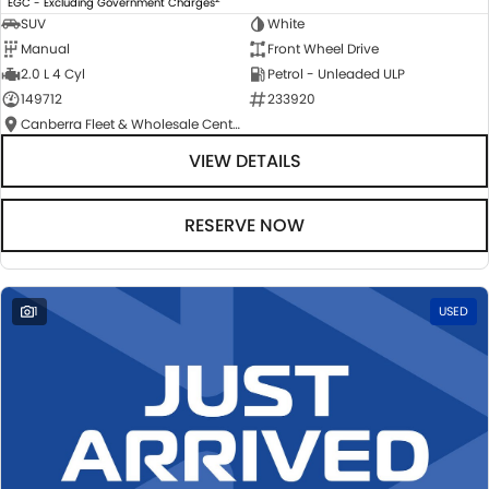
EGC - Excluding Government Charges
SUV
White
Manual
Front Wheel Drive
2.0 L 4 Cyl
Petrol - Unleaded ULP
149712
233920
Canberra Fleet & Wholesale Centre
VIEW DETAILS
RESERVE NOW
1
USED