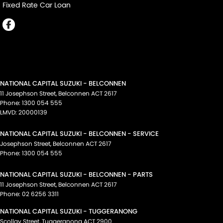
Fixed Rate Car Loan
NATIONAL CAPITAL SUZUKI - BELCONNEN
11 Josephson Street
,
Belconnen
ACT
2617
Phone:
1300 054 555
LMVD: 20000139
NATIONAL CAPITAL SUZUKI - BELCONNEN - SERVICE
Josephson Street
,
Belconnen
ACT
2617
Phone:
1300 054 555
NATIONAL CAPITAL SUZUKI - BELCONNEN - PARTS
11 Josephson Street
,
Belconnen
ACT
2617
Phone:
02 6256 3311
NATIONAL CAPITAL SUZUKI - TUGGERANONG
Scollay Street
,
Tuggeranong
ACT
2900