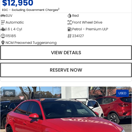
$12,950
2
EGC - Excluding Government Charges
SUV
Red
Automatic
Front Wheel Drive
1.6 L 4 Cyl
Petrol - Premium ULP
115185
234127
NCM Preowned Tuggeranong
VIEW DETAILS
RESERVE NOW
35
USED