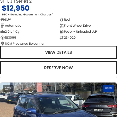
ST-L J11 Series 2
$12,950
2
EGC - Excluding Government Charges
SUV
Red
Automatic
Front Wheel Drive
2.0 L 4 Cyl
Petrol - Unleaded ULP
183099
234020
NCM Preowned Belconnen
VIEW DETAILS
RESERVE NOW
29
USED