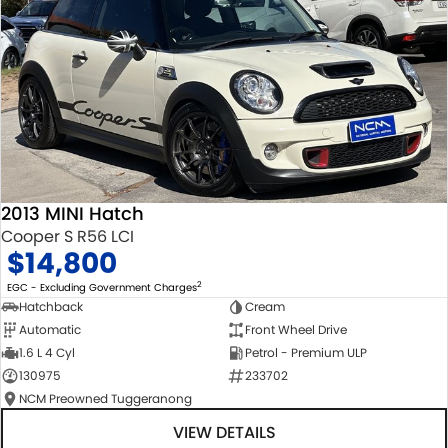
2013 MINI Hatch
Cooper S R56 LCI
$14,800
2
EGC - Excluding Government Charges
Hatchback
Cream
Automatic
Front Wheel Drive
1.6 L 4 Cyl
Petrol - Premium ULP
130975
233702
NCM Preowned Tuggeranong
VIEW DETAILS