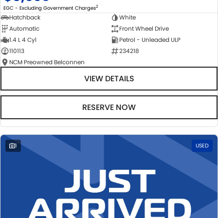
2
EGC - Excluding Government Charges
Hatchback
White
Automatic
Front Wheel Drive
1.4 L 4 Cyl
Petrol - Unleaded ULP
110113
234218
NCM Preowned Belconnen
VIEW DETAILS
RESERVE NOW
1
USED