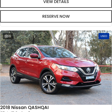
VIEW DETAILS
RESERVE NOW
26
USED
2018 Nissan QASHQAI