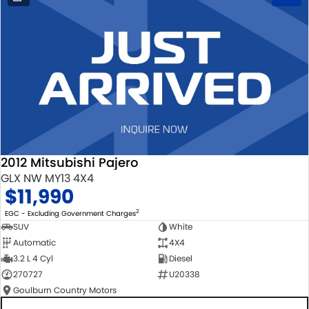
2012 Mitsubishi Pajero
GLX NW MY13 4X4
$11,990
2
EGC - Excluding Government Charges
SUV
White
Automatic
4X4
3.2 L 4 Cyl
Diesel
270727
U20338
Goulburn Country Motors