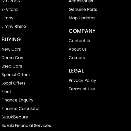
S-CROSS
Accessories
E-Vitara
Genuine Parts
Jimny
Map Updates
Jimny Rhino
COMPANY
BUYING
Contact Us
New Cars
About Us
Demo Cars
Careers
Used Cars
LEGAL
Special Offers
Privacy Policy
Local Offers
Terms of Use
Fleet
Finance Enquiry
Finance Calculator
SuzukiSecure
Suzuki Financial Services