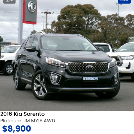
2016 Kia Sorento
Platinum UM MY16 AWD
$8,900