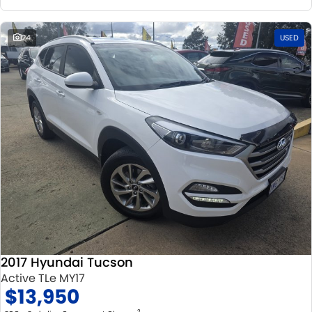
24
USED
2017 Hyundai Tucson
Active TLe MY17
$13,950
2