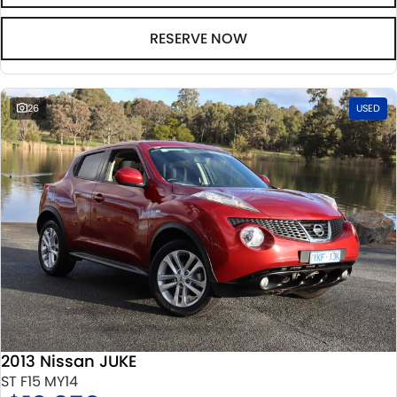
RESERVE NOW
26
USED
2013 Nissan JUKE
ST F15 MY14