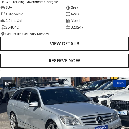
2
EGC - Excluding Government Charges
SUV
Grey
Automatic
AWD
2.2 L 4 Cyl
Diesel
254042
U20247
Goulburn Country Motors
VIEW DETAILS
RESERVE NOW
36
USED