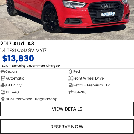
2017 Audi A3
1.4 TFSI CoD 8V MY17
$13,830
2
EGC - Excluding Government Charges
Sedan
Red
Automatic
Front Wheel Drive
1.4 L 4 Cyl
Petrol - Premium ULP
166448
234208
NCM Preowned Tuggeranong
VIEW DETAILS
RESERVE NOW