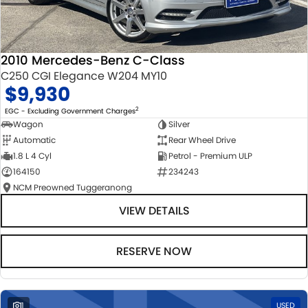
2010 Mercedes-Benz C-Class
C250 CGI Elegance W204 MY10
$9,930
2
EGC - Excluding Government Charges
Wagon
Silver
Automatic
Rear Wheel Drive
1.8 L 4 Cyl
Petrol - Premium ULP
164150
234243
NCM Preowned Tuggeranong
VIEW DETAILS
RESERVE NOW
1
USED