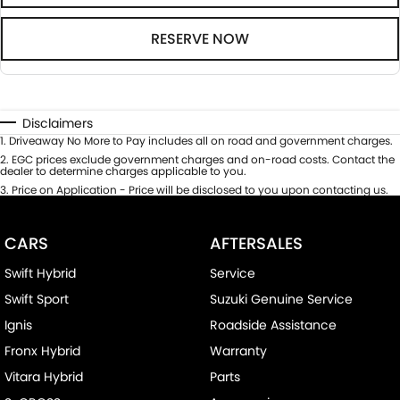
RESERVE NOW
Disclaimers
1
.
Driveaway No More to Pay includes all on road and government charges.
2
.
EGC prices exclude government charges and on-road costs. Contact the
dealer to determine charges applicable to you.
3
.
Price on Application - Price will be disclosed to you upon contacting us.
CARS
AFTERSALES
Swift Hybrid
Service
Swift Sport
Suzuki Genuine Service
Ignis
Roadside Assistance
Fronx Hybrid
Warranty
Vitara Hybrid
Parts