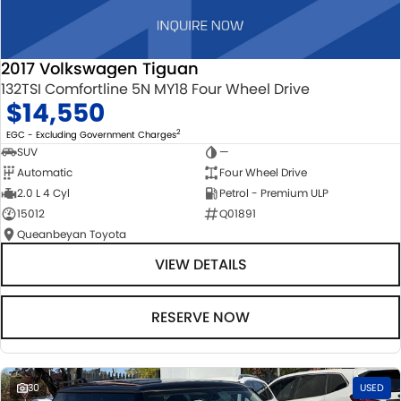
2017 Volkswagen Tiguan
132TSI Comfortline 5N MY18 Four Wheel Drive
$14,550
2
EGC - Excluding Government Charges
SUV
—
Automatic
Four Wheel Drive
2.0 L 4 Cyl
Petrol - Premium ULP
15012
Q01891
Queanbeyan Toyota
VIEW DETAILS
RESERVE NOW
30
USED