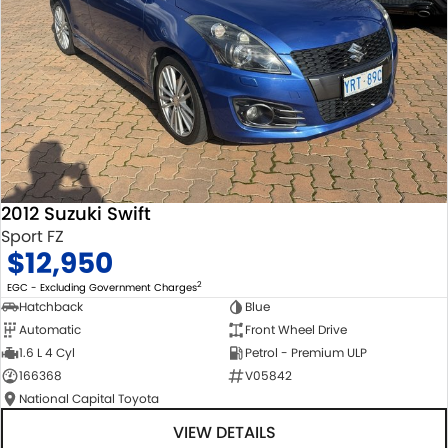
2012 Suzuki Swift
Sport FZ
$12,950
2
EGC - Excluding Government Charges
Hatchback
Blue
Automatic
Front Wheel Drive
1.6 L 4 Cyl
Petrol - Premium ULP
166368
V05842
National Capital Toyota
VIEW DETAILS