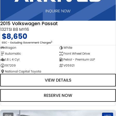
2015 Volkswagen Passat
132TSI B8 MY16
$8,650
2
EGC - Excluding Government Charges
Wagon
White
Automatic
Front Wheel Drive
1.8 L 4 Cyl
Petrol - Premium ULP
197209
V05921
National Capital Toyota
VIEW DETAILS
RESERVE NOW
28
USED