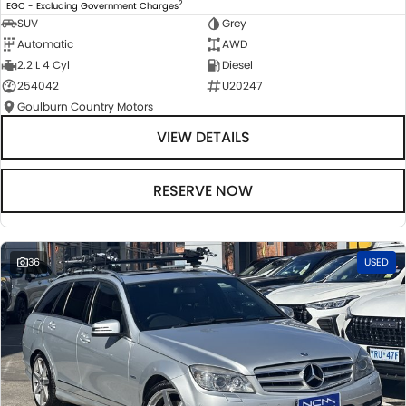
2
EGC - Excluding Government Charges
SUV
Grey
Automatic
AWD
2.2 L 4 Cyl
Diesel
254042
U20247
Goulburn Country Motors
VIEW DETAILS
RESERVE NOW
36
USED