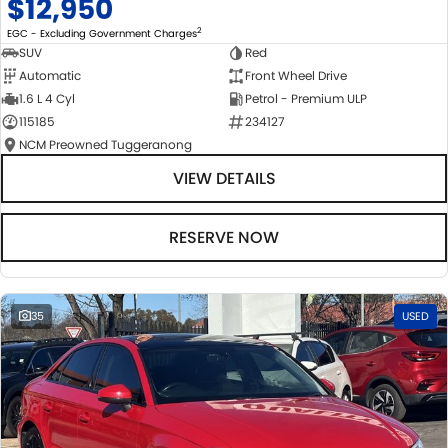
$12,950
2
EGC - Excluding Government Charges
SUV
Red
Automatic
Front Wheel Drive
1.6 L 4 Cyl
Petrol - Premium ULP
115185
234127
NCM Preowned Tuggeranong
VIEW DETAILS
RESERVE NOW
35
USED