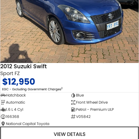
2012 Suzuki Swift
Sport FZ
$12,950
2
EGC - Excluding Government Charges
Hatchback
Blue
Automatic
Front Wheel Drive
1.6 L 4 Cyl
Petrol - Premium ULP
166368
V05842
National Capital Toyota
VIEW DETAILS