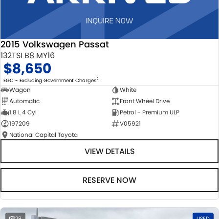
2015 Volkswagen Passat
132TSI B8 MY16
$8,650
2
EGC - Excluding Government Charges
Wagon
White
Automatic
Front Wheel Drive
1.8 L 4 Cyl
Petrol - Premium ULP
197209
V05921
National Capital Toyota
VIEW DETAILS
RESERVE NOW
28
USED