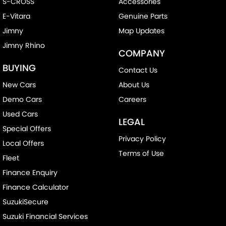
S-CROSS
Accessories
E-Vitara
Genuine Parts
Jimny
Map Updates
Jimny Rhino
COMPANY
BUYING
Contact Us
New Cars
About Us
Demo Cars
Careers
Used Cars
LEGAL
Special Offers
Privacy Policy
Local Offers
Terms of Use
Fleet
Finance Enquiry
Finance Calculator
SuzukiSecure
Suzuki Financial Services