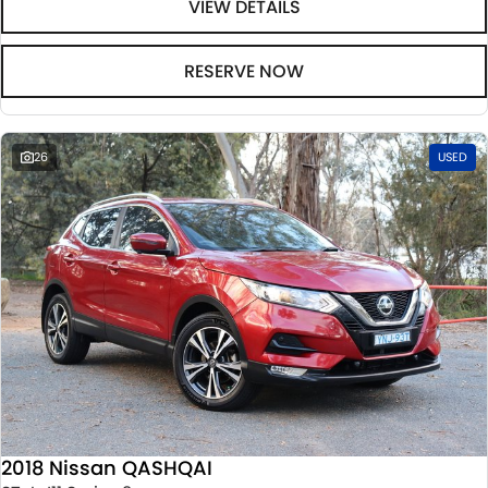
VIEW DETAILS
RESERVE NOW
26
USED
2018 Nissan QASHQAI