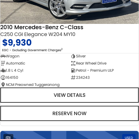
2010 Mercedes-Benz C-Class
C250 CGI Elegance W204 MY10
$9,930
2
EGC - Excluding Government Charges
Wagon
Silver
Automatic
Rear Wheel Drive
1.8 L 4 Cyl
Petrol - Premium ULP
164150
234243
NCM Preowned Tuggeranong
VIEW DETAILS
RESERVE NOW
1
USED