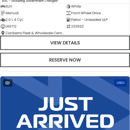
EGC - Excluding Government Charges
SUV
White
Manual
Front Wheel Drive
2.0 L 4 Cyl
Petrol - Unleaded ULP
149712
233920
Canberra Fleet & Wholesale Centre
VIEW DETAILS
RESERVE NOW
1
USED