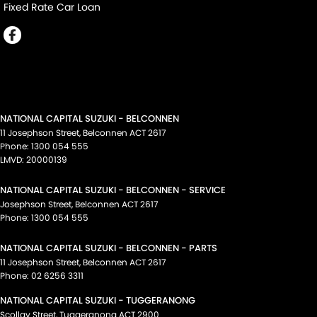
Fixed Rate Car Loan
NATIONAL CAPITAL SUZUKI - BELCONNEN
11 Josephson Street
,
Belconnen
ACT
2617
Phone:
1300 054 555
LMVD: 20000139
NATIONAL CAPITAL SUZUKI - BELCONNEN - SERVICE
Josephson Street
,
Belconnen
ACT
2617
Phone:
1300 054 555
NATIONAL CAPITAL SUZUKI - BELCONNEN - PARTS
11 Josephson Street
,
Belconnen
ACT
2617
Phone:
02 6256 3311
NATIONAL CAPITAL SUZUKI - TUGGERANONG
Scollay Street
,
Tuggeranong
ACT
2900