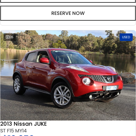
RESERVE NOW
26
USED
2013 Nissan JUKE
ST F15 MY14