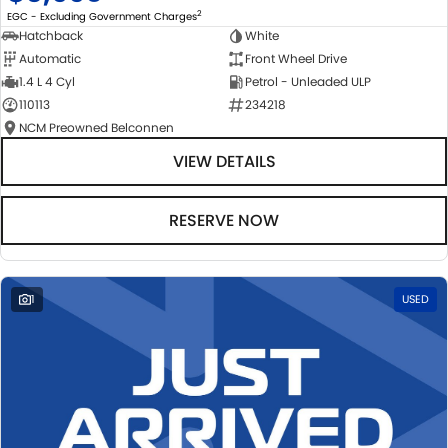
2
EGC - Excluding Government Charges
Hatchback
White
Automatic
Front Wheel Drive
1.4 L 4 Cyl
Petrol - Unleaded ULP
110113
234218
NCM Preowned Belconnen
VIEW DETAILS
RESERVE NOW
1
USED