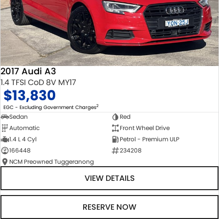
2017 Audi A3
1.4 TFSI CoD 8V MY17
$13,830
2
EGC - Excluding Government Charges
Sedan
Red
Automatic
Front Wheel Drive
1.4 L 4 Cyl
Petrol - Premium ULP
166448
234208
NCM Preowned Tuggeranong
VIEW DETAILS
RESERVE NOW