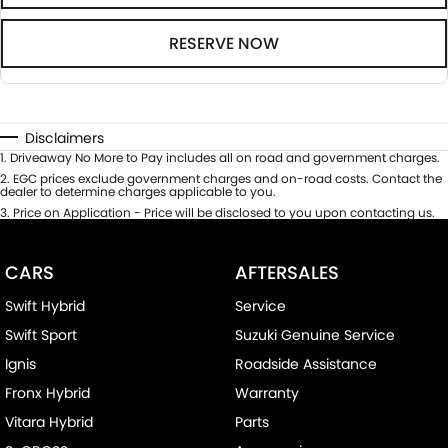
RESERVE NOW
Disclaimers
1
.
Driveaway No More to Pay includes all on road and government charges.
2
.
EGC prices exclude government charges and on-road costs. Contact the
dealer to determine charges applicable to you.
3
.
Price on Application - Price will be disclosed to you upon contacting us.
CARS
AFTERSALES
Swift Hybrid
Service
Swift Sport
Suzuki Genuine Service
Ignis
Roadside Assistance
Fronx Hybrid
Warranty
Vitara Hybrid
Parts