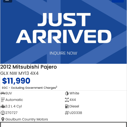
2012 Mitsubishi Pajero
GLX NW MY13 4X4
$11,990
2
EGC - Excluding Government Charges
SUV
White
Automatic
4X4
3.2 L 4 Cyl
Diesel
270727
U20338
Goulburn Country Motors