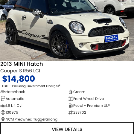
2013 MINI Hatch
Cooper S R56 LCI
$14,800
2
EGC - Excluding Government Charges
Hatchback
Cream
Automatic
Front Wheel Drive
1.6 L 4 Cyl
Petrol - Premium ULP
130975
233702
NCM Preowned Tuggeranong
VIEW DETAILS