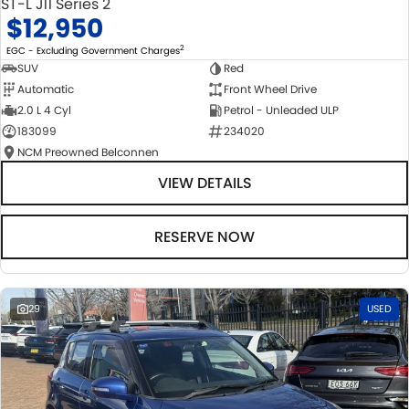
ST-L J11 Series 2
$12,950
2
EGC - Excluding Government Charges
SUV
Red
Automatic
Front Wheel Drive
2.0 L 4 Cyl
Petrol - Unleaded ULP
183099
234020
NCM Preowned Belconnen
VIEW DETAILS
RESERVE NOW
29
USED