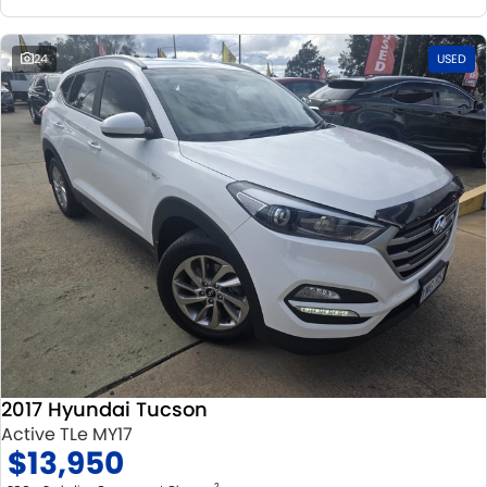
24
USED
2017 Hyundai Tucson
Active TLe MY17
$13,950
2