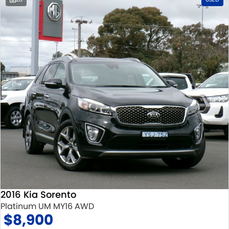
2016 Kia Sorento
Platinum UM MY16 AWD
$8,900