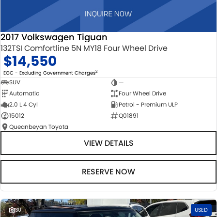
2017 Volkswagen Tiguan
132TSI Comfortline 5N MY18 Four Wheel Drive
$14,550
2
EGC - Excluding Government Charges
SUV
—
Automatic
Four Wheel Drive
2.0 L 4 Cyl
Petrol - Premium ULP
15012
Q01891
Queanbeyan Toyota
VIEW DETAILS
RESERVE NOW
30
USED