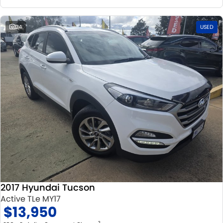
24
USED
2017 Hyundai Tucson
Active TLe MY17
$13,950
2