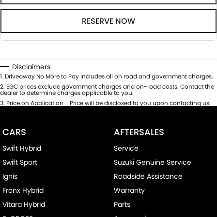
RESERVE NOW
Disclaimers
1
.
Driveaway No More to Pay includes all on road and government charges.
2
.
EGC prices exclude government charges and on-road costs. Contact the
dealer to determine charges applicable to you.
3
.
Price on Application - Price will be disclosed to you upon contacting us.
CARS
AFTERSALES
Swift Hybrid
Service
Swift Sport
Suzuki Genuine Service
Ignis
Roadside Assistance
Fronx Hybrid
Warranty
Vitara Hybrid
Parts