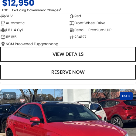
$12,950
2
EGC - Excluding Government Charges
SUV
Red
Automatic
Front Wheel Drive
1.6 L 4 Cyl
Petrol - Premium ULP
115185
234127
NCM Preowned Tuggeranong
VIEW DETAILS
RESERVE NOW
35
USED