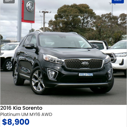
2016 Kia Sorento
Platinum UM MY16 AWD
$8,900