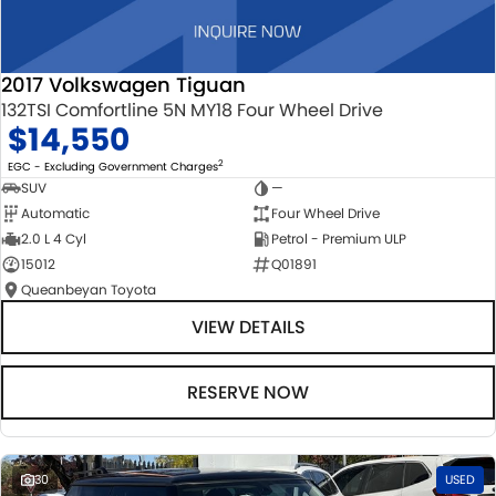
2017 Volkswagen Tiguan
132TSI Comfortline 5N MY18 Four Wheel Drive
$14,550
2
EGC - Excluding Government Charges
SUV
—
Automatic
Four Wheel Drive
2.0 L 4 Cyl
Petrol - Premium ULP
15012
Q01891
Queanbeyan Toyota
VIEW DETAILS
RESERVE NOW
30
USED