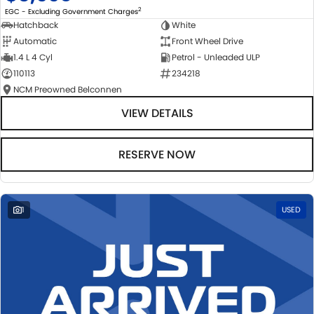
2
EGC - Excluding Government Charges
Hatchback
White
Automatic
Front Wheel Drive
1.4 L 4 Cyl
Petrol - Unleaded ULP
110113
234218
NCM Preowned Belconnen
VIEW DETAILS
RESERVE NOW
1
USED