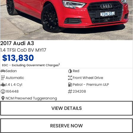
2017 Audi A3
1.4 TFSI CoD 8V MY17
$13,830
2
EGC - Excluding Government Charges
Sedan
Red
Automatic
Front Wheel Drive
1.4 L 4 Cyl
Petrol - Premium ULP
166448
234208
NCM Preowned Tuggeranong
VIEW DETAILS
RESERVE NOW