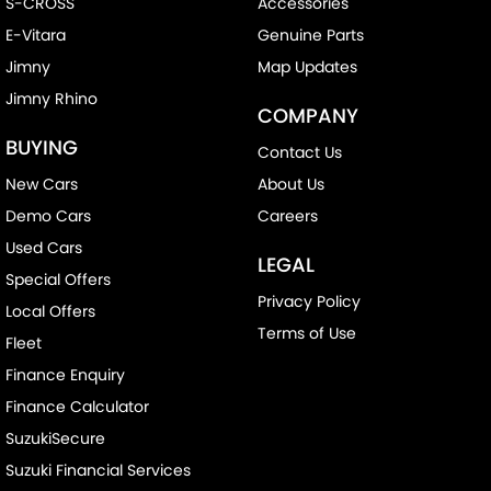
S-CROSS
Accessories
E-Vitara
Genuine Parts
Jimny
Map Updates
Jimny Rhino
COMPANY
BUYING
Contact Us
New Cars
About Us
Demo Cars
Careers
Used Cars
LEGAL
Special Offers
Privacy Policy
Local Offers
Terms of Use
Fleet
Finance Enquiry
Finance Calculator
SuzukiSecure
Suzuki Financial Services