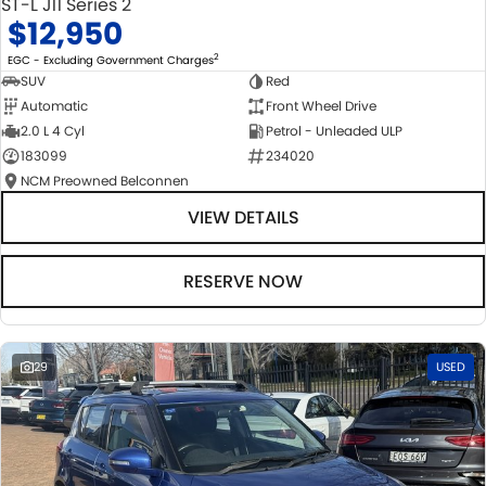
ST-L J11 Series 2
$12,950
2
EGC - Excluding Government Charges
SUV
Red
Automatic
Front Wheel Drive
2.0 L 4 Cyl
Petrol - Unleaded ULP
183099
234020
NCM Preowned Belconnen
VIEW DETAILS
RESERVE NOW
29
USED