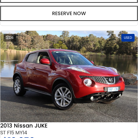
RESERVE NOW
26
USED
2013 Nissan JUKE
ST F15 MY14