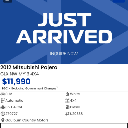
2012 Mitsubishi Pajero
GLX NW MY13 4X4
$11,990
2
EGC - Excluding Government Charges
SUV
White
Automatic
4X4
3.2 L 4 Cyl
Diesel
270727
U20338
Goulburn Country Motors