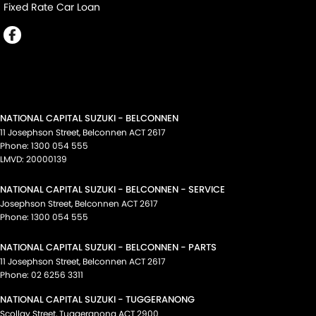
Fixed Rate Car Loan
NATIONAL CAPITAL SUZUKI - BELCONNEN
11 Josephson Street
,
Belconnen
ACT
2617
Phone:
1300 054 555
LMVD: 20000139
NATIONAL CAPITAL SUZUKI - BELCONNEN - SERVICE
Josephson Street
,
Belconnen
ACT
2617
Phone:
1300 054 555
NATIONAL CAPITAL SUZUKI - BELCONNEN - PARTS
11 Josephson Street
,
Belconnen
ACT
2617
Phone:
02 6256 3311
NATIONAL CAPITAL SUZUKI - TUGGERANONG
Scollay Street
,
Tuggeranong
ACT
2900