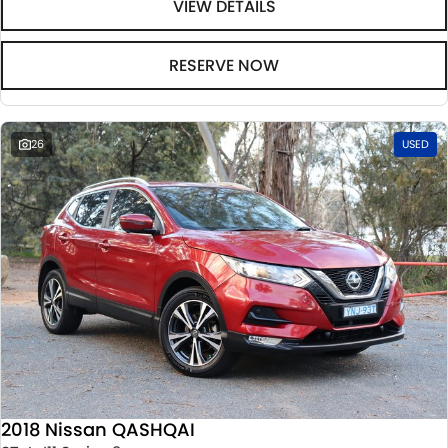
VIEW DETAILS
RESERVE NOW
26
USED
2018 Nissan QASHQAI