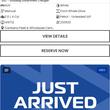
EGC - Excluding Government Charges
SUV
White
Manual
Front Wheel Drive
2.0 L 4 Cyl
Petrol - Unleaded ULP
149712
233920
Canberra Fleet & Wholesale Centre
VIEW DETAILS
RESERVE NOW
1
USED