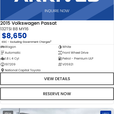
2015 Volkswagen Passat
132TSI B8 MY16
$8,650
2
EGC - Excluding Government Charges
Wagon
White
Automatic
Front Wheel Drive
1.8 L 4 Cyl
Petrol - Premium ULP
197209
V05921
National Capital Toyota
VIEW DETAILS
RESERVE NOW
28
USED