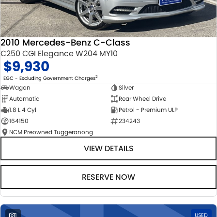
2010 Mercedes-Benz C-Class
C250 CGI Elegance W204 MY10
$9,930
2
EGC - Excluding Government Charges
Wagon
Silver
Automatic
Rear Wheel Drive
1.8 L 4 Cyl
Petrol - Premium ULP
164150
234243
NCM Preowned Tuggeranong
VIEW DETAILS
RESERVE NOW
1
USED