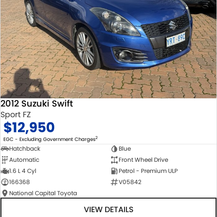
2012 Suzuki Swift
Sport FZ
$12,950
2
EGC - Excluding Government Charges
Hatchback
Blue
Automatic
Front Wheel Drive
1.6 L 4 Cyl
Petrol - Premium ULP
166368
V05842
National Capital Toyota
VIEW DETAILS