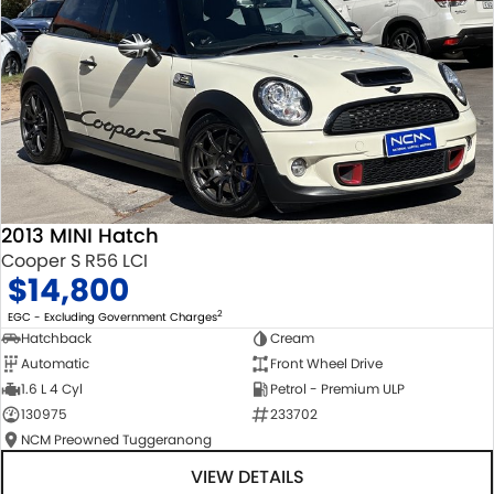
2013 MINI Hatch
Cooper S R56 LCI
$14,800
2
EGC - Excluding Government Charges
Hatchback
Cream
Automatic
Front Wheel Drive
1.6 L 4 Cyl
Petrol - Premium ULP
130975
233702
NCM Preowned Tuggeranong
VIEW DETAILS