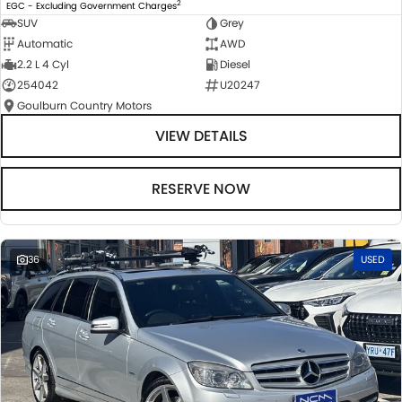
2
EGC - Excluding Government Charges
SUV
Grey
Automatic
AWD
2.2 L 4 Cyl
Diesel
254042
U20247
Goulburn Country Motors
VIEW DETAILS
RESERVE NOW
36
USED