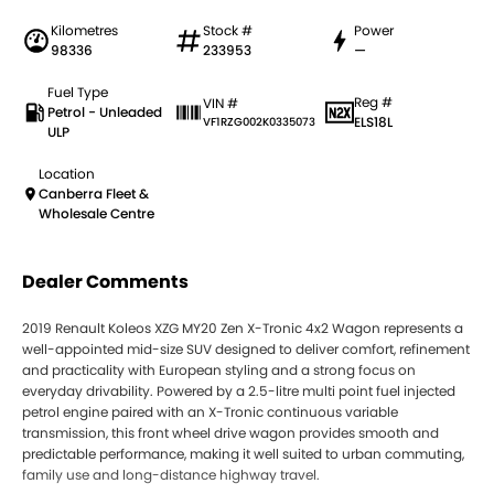
Kilometres
Stock #
Power
98336
233953
—
Fuel Type
Reg #
VIN #
Petrol - Unleaded
ELS18L
VF1RZG002K0335073
ULP
Location
Canberra Fleet &
Wholesale Centre
Dealer Comments
2019 Renault Koleos XZG MY20 Zen X-Tronic 4x2 Wagon represents a
well-appointed mid-size SUV designed to deliver comfort, refinement
and practicality with European styling and a strong focus on
everyday drivability. Powered by a 2.5-litre multi point fuel injected
petrol engine paired with an X-Tronic continuous variable
transmission, this front wheel drive wagon provides smooth and
predictable performance, making it well suited to urban commuting,
family use and long-distance highway travel.