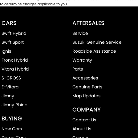
to determine charges applicable to you.
CARS
AFTERSALES
Swift Hybrid
Service
Swift Sport
Suzuki Genuine Service
Ignis
Roadside Assistance
Fronx Hybrid
Warranty
Vitara Hybrid
Parts
S-CROSS
Accessories
E-Vitara
Genuine Parts
Jimny
Map Updates
Jimny Rhino
COMPANY
BUYING
Contact Us
New Cars
About Us
Demo Cars
Careers