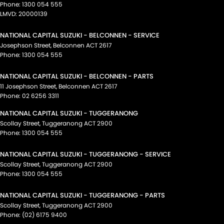
Phone:
1300 054 555
LMVD: 20000139
NATIONAL CAPITAL SUZUKI - BELCONNEN - SERVICE
Josephson Street
,
Belconnen
ACT
2617
Phone:
1300 054 555
NATIONAL CAPITAL SUZUKI - BELCONNEN - PARTS
11 Josephson Street
,
Belconnen
ACT
2617
Phone:
02 6256 3311
NATIONAL CAPITAL SUZUKI - TUGGERANONG
Scollay Street
,
Tuggeranong
ACT
2900
Phone:
1300 054 555
NATIONAL CAPITAL SUZUKI - TUGGERANONG - SERVICE
Scollay Street
,
Tuggeranong
ACT
2900
Phone:
1300 054 555
NATIONAL CAPITAL SUZUKI - TUGGERANONG - PARTS
Scollay Street
,
Tuggeranong
ACT
2900
Phone:
(02) 6175 9400