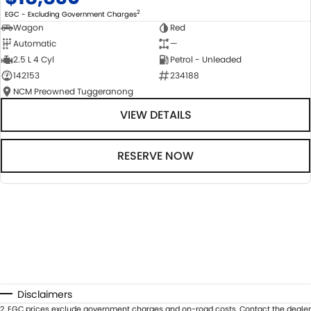
2
EGC - Excluding Government Charges
Wagon
Red
Automatic
—
2.5 L 4 Cyl
Petrol - Unleaded
142153
234188
NCM Preowned Tuggeranong
VIEW DETAILS
RESERVE NOW
Disclaimers
2
.
EGC prices exclude government charges and on-road costs. Contact the dealer