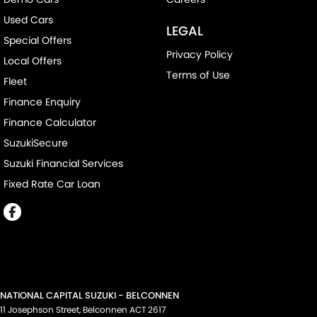
Used Cars
LEGAL
Special Offers
Privacy Policy
Local Offers
Terms of Use
Fleet
Finance Enquiry
Finance Calculator
SuzukiSecure
Suzuki Financial Services
Fixed Rate Car Loan
NATIONAL CAPITAL SUZUKI - BELCONNEN
11 Josephson Street
,
Belconnen
ACT
2617