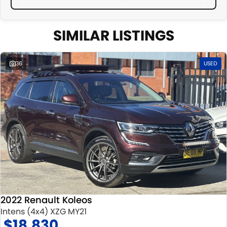
SIMILAR LISTINGS
36
USED
2022 Renault Koleos
Intens (4x4) XZG MY21
$18,830