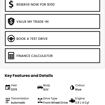
RESERVE NOW FOR $100
VALUE MY TRADE-IN
BOOK A TEST DRIVE
FINANCE CALCULATOR
Key Features and Details
Year
Body
Colour
2019
SUV
Blue
Transmission
Drive Type
Engine
Automatic
Front Wheel Drive
2.5 L 4 Cyl