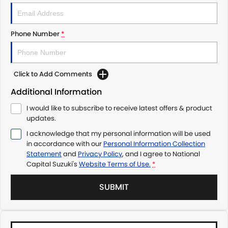
Phone Number
*
Click to Add Comments
Additional Information
I would like to subscribe to receive latest offers & product
updates.
I acknowledge that my personal information will be used
in accordance with our
Personal Information Collection
Statement
and
Privacy Policy
, and I agree to
National
Capital Suzuki's
Website Terms of Use.
*
SUBMIT