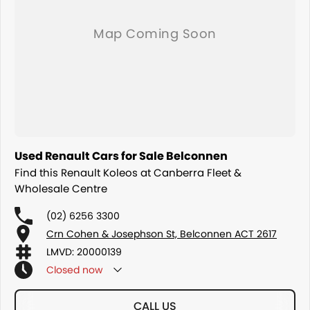
Used Renault Cars for Sale Belconnen
Find this Renault Koleos at Canberra Fleet &
Wholesale Centre
(02) 6256 3300
Crn Cohen & Josephson St, Belconnen ACT 2617
LMVD: 20000139
Closed
now
CALL US