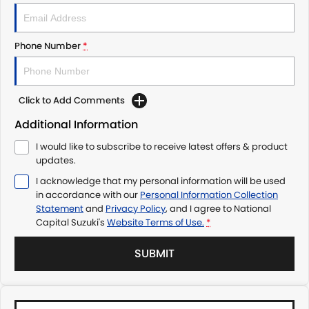
Phone Number
*
Click to Add Comments
Additional Information
I would like to subscribe to receive latest offers & product
updates.
I acknowledge that my personal information will be used
in accordance with our
Personal Information Collection
Statement
and
Privacy Policy
, and I agree to
National
Capital Suzuki's
Website Terms of Use.
*
SUBMIT