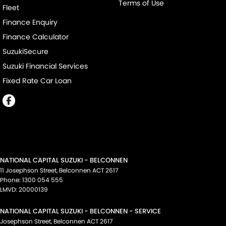
Terms of Use
Fleet
Finance Enquiry
Finance Calculator
SuzukiSecure
Suzuki Financial Services
Fixed Rate Car Loan
NATIONAL CAPITAL SUZUKI - BELCONNEN
11 Josephson Street
,
Belconnen
ACT
2617
Phone:
1300 054 555
LMVD: 20000139
NATIONAL CAPITAL SUZUKI - BELCONNEN - SERVICE
Josephson Street
,
Belconnen
ACT
2617