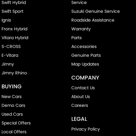
Swift Hybrid
Service
Swift Sport
Suzuki Genuine Service
Ignis
Roadside Assistance
Fronx Hybrid
Warranty
Vitara Hybrid
Parts
S-CROSS
Accessories
E-Vitara
Genuine Parts
Jimny
Map Updates
Jimny Rhino
COMPANY
BUYING
Contact Us
New Cars
About Us
Demo Cars
Careers
Used Cars
LEGAL
Special Offers
Privacy Policy
Local Offers