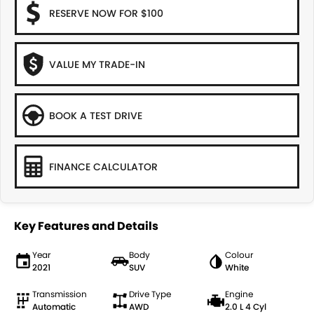
RESERVE NOW FOR $100
VALUE MY TRADE-IN
BOOK A TEST DRIVE
FINANCE CALCULATOR
Key Features and Details
Year
Body
Colour
2021
SUV
White
Transmission
Drive Type
Engine
Automatic
AWD
2.0 L 4 Cyl