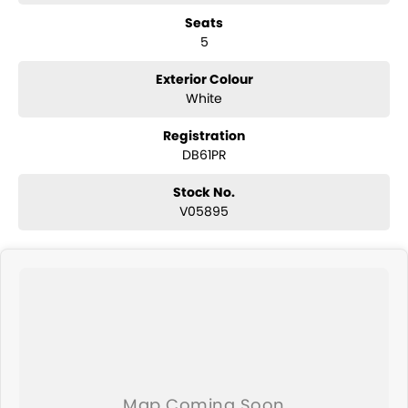
Reverse camera
Seats
Adaptive cruise control
5
Lane centring assist
Lane departure warning
Autonomous emergency braking
Exterior Colour
Blind spot monitoring
White
Rear cross traffic alert
Dual-zone climate control
Registration
Keyless entry with push-button start
DB61PR
Electric parking brake with Auto Hold
Roof rails
Stock No.
Subaru EyeSight driver assist technology
V05895
ABS, stability and traction control
Multiple airbags with 5-star ANCAP safety rating
The Subaru Forester Hybrid L AWD is highly regarded for its excellent
safety, all-weather capability and practical family-friendly design,
making it one of Australia's most trusted medium SUVs.
Why Buy This Forester?
Efficient e-Boxer hybrid technology
Legendary Subaru Symmetrical AWD capability
Spacious and practical family SUV
Advanced EyeSight safety and driver assistance features