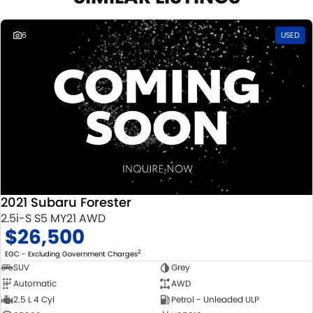
6
USED
2021 Subaru Forester
2.5i-S S5 MY21 AWD
$26,500
2
EGC - Excluding Government Charges
SUV
Grey
Automatic
AWD
2.5 L 4 Cyl
Petrol - Unleaded ULP