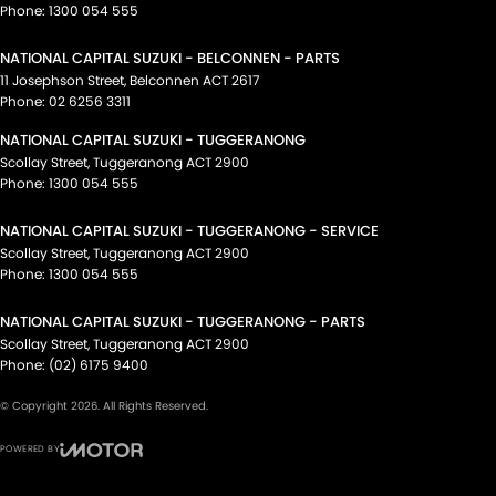
Phone:
1300 054 555
NATIONAL CAPITAL SUZUKI - BELCONNEN - PARTS
11 Josephson Street
,
Belconnen
ACT
2617
Phone:
02 6256 3311
NATIONAL CAPITAL SUZUKI - TUGGERANONG
Scollay Street
,
Tuggeranong
ACT
2900
Phone:
1300 054 555
NATIONAL CAPITAL SUZUKI - TUGGERANONG - SERVICE
Scollay Street
,
Tuggeranong
ACT
2900
Phone:
1300 054 555
NATIONAL CAPITAL SUZUKI - TUGGERANONG - PARTS
Scollay Street
,
Tuggeranong
ACT
2900
Phone:
(02) 6175 9400
© Copyright
2026
. All Rights Reserved.
POWERED BY
CMS Login
Visit iMotor