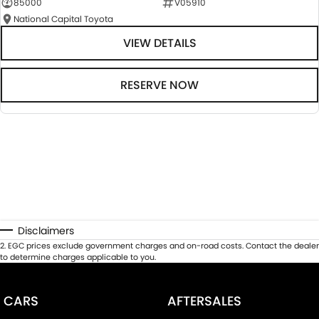
85000
V05910
National Capital Toyota
VIEW DETAILS
RESERVE NOW
Disclaimers
2
.
EGC prices exclude government charges and on-road costs. Contact the dealer
to determine charges applicable to you.
CARS
AFTERSALES