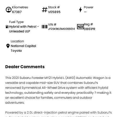
Kilometres
Stock #
Power
67387
V05895
—
Fuel Type
Reg #
VIN #
Hybrid with Petrol -
DB61PR
JF2SK9KL5MG066014
Unleaded ULP
Location
National Capital
Toyota
Dealer Comments
This 2021 Subaru Forester MY21 Hybrid L (AWD) Automatic Wagon is a
versatile and capable mid-size SUV that combines Subaru?s
renowned Symmetrical All-Wheel Drive system with efficient hybrid
technology, outstanding safety and everyday practicality ? making it
an excellent choice for families, commuters and outdoor
adventurers.
Powered by a 2.0L direct-injection petrol engine paired with Subaru?s