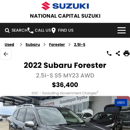
NATIONAL CAPITAL SUZUKI
SEARCH
CALL US
FIND US
Used
Subaru
Forester
2.5i-S
HOME
NEW VEHICLES
2022 Subaru Forester
OUR STOCK
2.5i-S S5 MY23 AWD
SWIFT HYBRID
SWIFT SPORT
$36,400
IGNIS
FRONX HYBRID
NEW CARS
SPECIAL OFFERS
2
EGC - Excluding Government Charges
VITARA HYBRID
S-CROSS
DEMO CARS
SPECIAL OFFERS
SERVICE
30
USED
E-VITARA
JIMNY
USED CARS
LOCAL OFFERS
SERVICE
PARTS
JIMNY RHINO