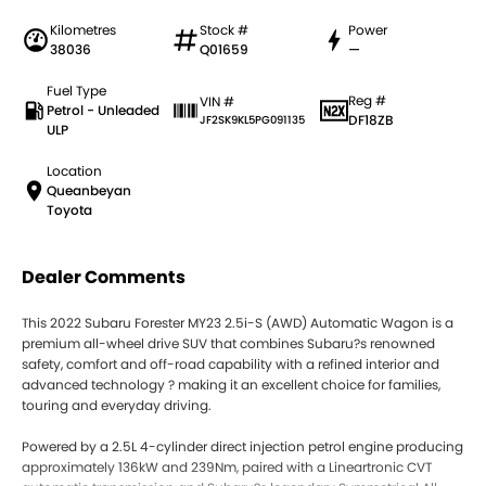
Kilometres
Stock #
Power
38036
Q01659
—
Fuel Type
Reg #
VIN #
Petrol - Unleaded
DF18ZB
JF2SK9KL5PG091135
ULP
Location
Queanbeyan
Toyota
Dealer Comments
This 2022 Subaru Forester MY23 2.5i-S (AWD) Automatic Wagon is a
premium all-wheel drive SUV that combines Subaru?s renowned
safety, comfort and off-road capability with a refined interior and
advanced technology ? making it an excellent choice for families,
touring and everyday driving.
Powered by a 2.5L 4-cylinder direct injection petrol engine producing
approximately 136kW and 239Nm, paired with a Lineartronic CVT