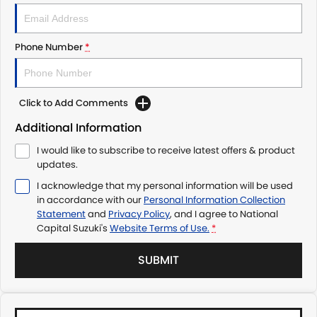
Phone Number
*
Click to Add Comments
Additional Information
I would like to subscribe to receive latest offers & product
updates.
I acknowledge that my personal information will be used
in accordance with our
Personal Information Collection
Statement
and
Privacy Policy
, and I agree to
National
Capital Suzuki's
Website Terms of Use.
*
SUBMIT