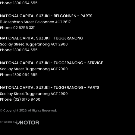
Phone:
1300 054 555
NATIONAL CAPITAL SUZUKI - BELCONNEN - PARTS
11 Josephson Street
,
Belconnen
ACT
2617
Phone:
02 6256 3311
NATIONAL CAPITAL SUZUKI - TUGGERANONG
Scollay Street
,
Tuggeranong
ACT
2900
Phone:
1300 054 555
NATIONAL CAPITAL SUZUKI - TUGGERANONG - SERVICE
Scollay Street
,
Tuggeranong
ACT
2900
Phone:
1300 054 555
NATIONAL CAPITAL SUZUKI - TUGGERANONG - PARTS
Scollay Street
,
Tuggeranong
ACT
2900
Phone:
(02) 6175 9400
© Copyright
2026
. All Rights Reserved.
POWERED BY
CMS Login
Visit iMotor