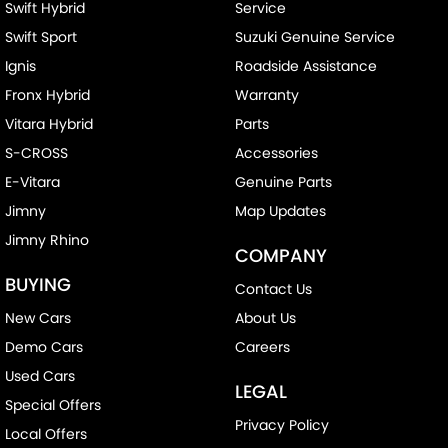
Swift Hybrid
Service
Swift Sport
Suzuki Genuine Service
Ignis
Roadside Assistance
Fronx Hybrid
Warranty
Vitara Hybrid
Parts
S-CROSS
Accessories
E-Vitara
Genuine Parts
Jimny
Map Updates
Jimny Rhino
COMPANY
BUYING
Contact Us
New Cars
About Us
Demo Cars
Careers
Used Cars
LEGAL
Special Offers
Privacy Policy
Local Offers