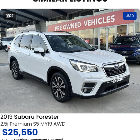
27
USED
2019 Subaru Forester
2.5i Premium S5 MY19 AWD
$25,550
2
EGC - Excluding Government Charges