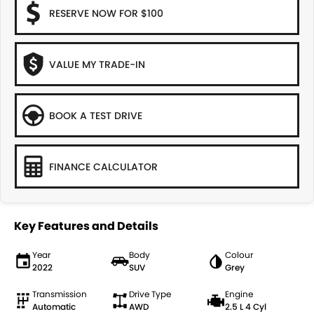
RESERVE NOW FOR $100
VALUE MY TRADE-IN
BOOK A TEST DRIVE
FINANCE CALCULATOR
Key Features and Details
Year
Body
Colour
2022
SUV
Grey
Transmission
Drive Type
Engine
Automatic
AWD
2.5 L 4 Cyl