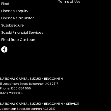
Terms of Use
Fleet
Finance Enquiry
Finance Calculator
SuzukiSecure
Suzuki Financial Services
Fixed Rate Car Loan
NATIONAL CAPITAL SUZUKI - BELCONNEN
11 Josephson Street
,
Belconnen
ACT
2617
Phone:
1300 054 555
LMVD: 20000139
NATIONAL CAPITAL SUZUKI - BELCONNEN - SERVICE
Josephson Street
,
Belconnen
ACT
2617