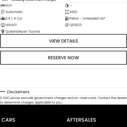
SUV
—
Automatic
AWD
2.5 L 4 Cyl
Petrol - Unleaded ULP
146401
Q01823
Queanbeyan Toyota
VIEW DETAILS
RESERVE NOW
Disclaimers
2
.
EGC prices exclude government charges and on-road costs. Contact the dealer
to determine charges applicable to you.
CARS
AFTERSALES