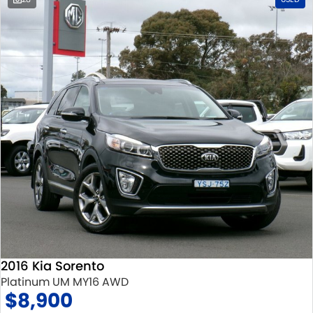
2016 Kia Sorento
Platinum UM MY16 AWD
$8,900