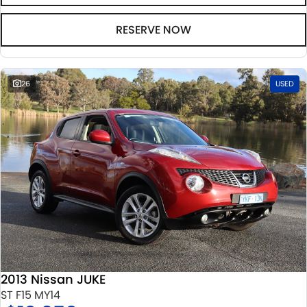
RESERVE NOW
26
USED
2013 Nissan JUKE
ST F15 MY14