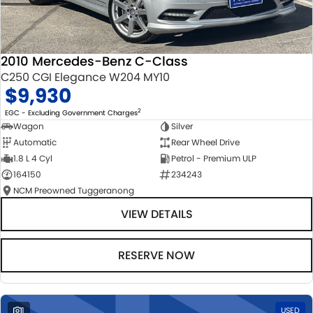
2010 Mercedes-Benz C-Class
C250 CGI Elegance W204 MY10
$9,930
2
EGC - Excluding Government Charges
Wagon
Silver
Automatic
Rear Wheel Drive
1.8 L 4 Cyl
Petrol - Premium ULP
164150
234243
NCM Preowned Tuggeranong
VIEW DETAILS
RESERVE NOW
1
USED