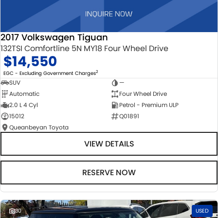
2017 Volkswagen Tiguan
132TSI Comfortline 5N MY18 Four Wheel Drive
$14,550
2
EGC - Excluding Government Charges
SUV
—
Automatic
Four Wheel Drive
2.0 L 4 Cyl
Petrol - Premium ULP
15012
Q01891
Queanbeyan Toyota
VIEW DETAILS
RESERVE NOW
30
USED