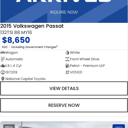
2015 Volkswagen Passat
132TSI B8 MY16
$8,650
2
EGC - Excluding Government Charges
Wagon
White
Automatic
Front Wheel Drive
1.8 L 4 Cyl
Petrol - Premium ULP
197209
V05921
National Capital Toyota
VIEW DETAILS
RESERVE NOW
28
USED