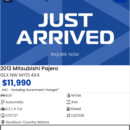
2012 Mitsubishi Pajero
GLX NW MY13 4X4
$11,990
2
EGC - Excluding Government Charges
SUV
White
Automatic
4X4
3.2 L 4 Cyl
Diesel
270727
U20338
Goulburn Country Motors