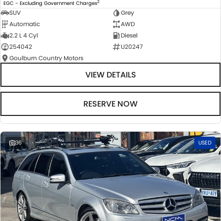
2
EGC - Excluding Government Charges
SUV
Grey
Automatic
AWD
2.2 L 4 Cyl
Diesel
254042
U20247
Goulburn Country Motors
VIEW DETAILS
RESERVE NOW
36
USED