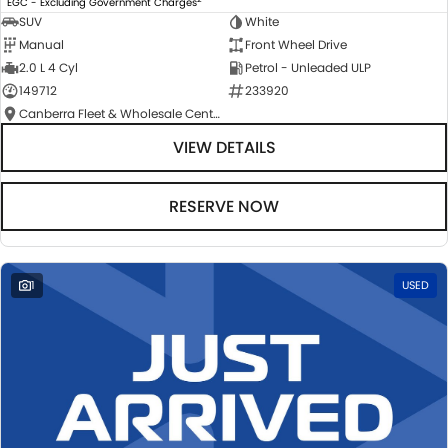
EGC - Excluding Government Charges
SUV
White
Manual
Front Wheel Drive
2.0 L 4 Cyl
Petrol - Unleaded ULP
149712
233920
Canberra Fleet & Wholesale Centre
VIEW DETAILS
RESERVE NOW
1
USED