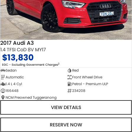
2017 Audi A3
1.4 TFSI CoD 8V MY17
$13,830
2
EGC - Excluding Government Charges
Sedan
Red
Automatic
Front Wheel Drive
1.4 L 4 Cyl
Petrol - Premium ULP
166448
234208
NCM Preowned Tuggeranong
VIEW DETAILS
RESERVE NOW