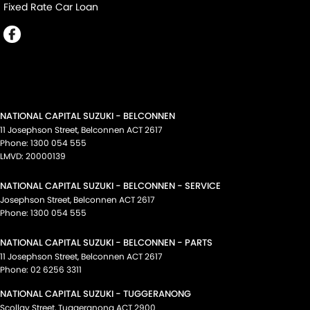
Fixed Rate Car Loan
NATIONAL CAPITAL SUZUKI - BELCONNEN
11 Josephson Street
,
Belconnen
ACT
2617
Phone:
1300 054 555
LMVD: 20000139
NATIONAL CAPITAL SUZUKI - BELCONNEN - SERVICE
Josephson Street
,
Belconnen
ACT
2617
Phone:
1300 054 555
NATIONAL CAPITAL SUZUKI - BELCONNEN - PARTS
11 Josephson Street
,
Belconnen
ACT
2617
Phone:
02 6256 3311
NATIONAL CAPITAL SUZUKI - TUGGERANONG
Scollay Street
,
Tuggeranong
ACT
2900