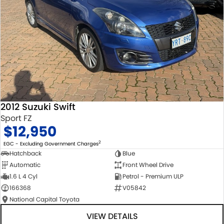
2012 Suzuki Swift
Sport FZ
$12,950
2
EGC - Excluding Government Charges
Hatchback
Blue
Automatic
Front Wheel Drive
1.6 L 4 Cyl
Petrol - Premium ULP
166368
V05842
National Capital Toyota
VIEW DETAILS