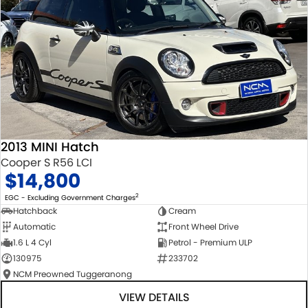
2013 MINI Hatch
Cooper S R56 LCI
$14,800
2
EGC - Excluding Government Charges
Hatchback
Cream
Automatic
Front Wheel Drive
1.6 L 4 Cyl
Petrol - Premium ULP
130975
233702
NCM Preowned Tuggeranong
VIEW DETAILS