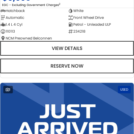
2
EGC - Excluding Government Charges
Hatchback
White
Automatic
Front Wheel Drive
1.4 L 4 Cyl
Petrol - Unleaded ULP
110113
234218
NCM Preowned Belconnen
VIEW DETAILS
RESERVE NOW
1
USED