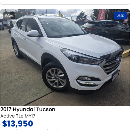
24
USED
2017 Hyundai Tucson
Active TLe MY17
$13,950
2