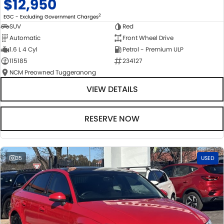
$12,950
2
EGC - Excluding Government Charges
SUV
Red
Automatic
Front Wheel Drive
1.6 L 4 Cyl
Petrol - Premium ULP
115185
234127
NCM Preowned Tuggeranong
VIEW DETAILS
RESERVE NOW
35
USED