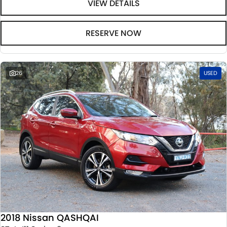
VIEW DETAILS
RESERVE NOW
26
USED
2018 Nissan QASHQAI