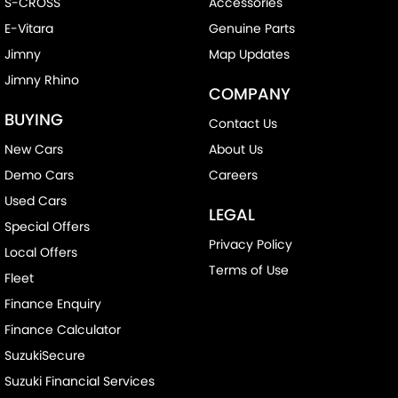
S-CROSS
Accessories
E-Vitara
Genuine Parts
Jimny
Map Updates
Jimny Rhino
COMPANY
BUYING
Contact Us
New Cars
About Us
Demo Cars
Careers
Used Cars
LEGAL
Special Offers
Privacy Policy
Local Offers
Terms of Use
Fleet
Finance Enquiry
Finance Calculator
SuzukiSecure
Suzuki Financial Services