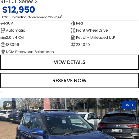
ST-L J11 Series 2
$12,950
2
EGC - Excluding Government Charges
SUV
Red
Automatic
Front Wheel Drive
2.0 L 4 Cyl
Petrol - Unleaded ULP
183099
234020
NCM Preowned Belconnen
VIEW DETAILS
RESERVE NOW
29
USED