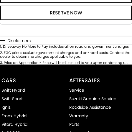
RESERVE NOW
Disclaimers
1
.
Driveaway No More to Pay includes all on road and government charges.
2
.
EGC prices exclude government charges and on-road costs. Contact the
dealer to determine charges applicable to you.
3
.
Price on Application - Price will be disclosed to you upon contacting us.
CARS
AFTERSALES
Swift Hybrid
Service
Swift Sport
Suzuki Genuine Service
Ignis
Roadside Assistance
Fronx Hybrid
Warranty
Vitara Hybrid
Parts