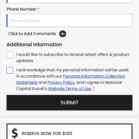
Phone Number
*
Click to Add Comments
Additional Information
I would like to subscribe to receive latest offers & product
updates.
I acknowledge that my personal information will be used
in accordance with our
Personal Information Collection
Statement
and
Privacy Policy
, and I agree to
National
Capital Suzuki's
Website Terms of Use.
*
SUBMIT
RESERVE NOW FOR $100