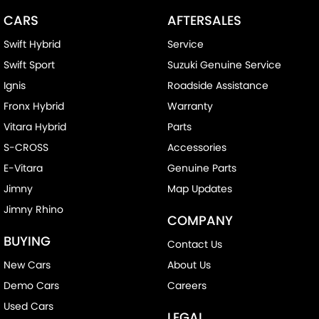
CARS
AFTERSALES
Swift Hybrid
Service
Swift Sport
Suzuki Genuine Service
Ignis
Roadside Assistance
Fronx Hybrid
Warranty
Vitara Hybrid
Parts
S-CROSS
Accessories
E-Vitara
Genuine Parts
Jimny
Map Updates
Jimny Rhino
COMPANY
BUYING
Contact Us
New Cars
About Us
Demo Cars
Careers
Used Cars
LEGAL