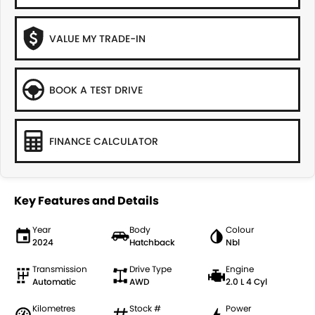
VALUE MY TRADE-IN
BOOK A TEST DRIVE
FINANCE CALCULATOR
Key Features and Details
Year
Body
Colour
2024
Hatchback
Nbl
Transmission
Drive Type
Engine
Automatic
AWD
2.0 L 4 Cyl
Kilometres
Stock #
Power