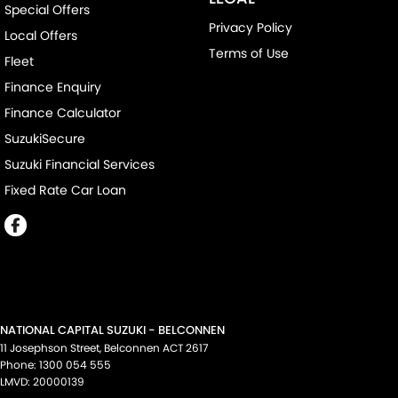
Special Offers
Privacy Policy
Local Offers
Terms of Use
Fleet
Finance Enquiry
Finance Calculator
SuzukiSecure
Suzuki Financial Services
Fixed Rate Car Loan
NATIONAL CAPITAL SUZUKI - BELCONNEN
11 Josephson Street
,
Belconnen
ACT
2617
Phone:
1300 054 555
LMVD: 20000139