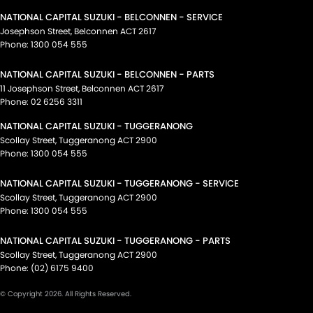
NATIONAL CAPITAL SUZUKI - BELCONNEN - SERVICE
Josephson Street
,
Belconnen
ACT
2617
Phone:
1300 054 555
NATIONAL CAPITAL SUZUKI - BELCONNEN - PARTS
11 Josephson Street
,
Belconnen
ACT
2617
Phone:
02 6256 3311
NATIONAL CAPITAL SUZUKI - TUGGERANONG
Scollay Street
,
Tuggeranong
ACT
2900
Phone:
1300 054 555
NATIONAL CAPITAL SUZUKI - TUGGERANONG - SERVICE
Scollay Street
,
Tuggeranong
ACT
2900
Phone:
1300 054 555
NATIONAL CAPITAL SUZUKI - TUGGERANONG - PARTS
Scollay Street
,
Tuggeranong
ACT
2900
Phone:
(02) 6175 9400
© Copyright
2026
. All Rights Reserved.