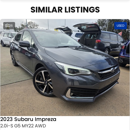
SIMILAR LISTINGS
26
USED
2023 Subaru Impreza
2.0i-S G5 MY22 AWD