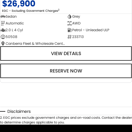
$26,900
2
EGC - Excluding Government Charges
Sedan
Grey
Automatic
AWD
2.0 L 4 Cyl
Petrol - Unleaded ULP
50508
233713
Canberra Fleet & Wholesale Centre
VIEW DETAILS
RESERVE NOW
Disclaimers
2
.
EGC prices exclude government charges and on-road costs. Contact the dealer
to determine charges applicable to you.