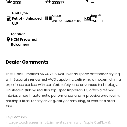
21331
233877
—
Fuel Type
Reg #
VIN #
Petrol - Unleaded
YSU99F
JN1T33TB4A0018993
ULP
Location
NCM Preowned
Belconnen
Dealer Comments
The Subaru Impreza MY24 2.0S AWD blends sporty hatchback styling
with Subaru?s renowned AWD capability, delivering a modern driving
experience packed with comfort, safety, and advanced technology.
Finished in striking red, this top-spec Impreza 2.0S offers a refined
interior, smooth automatic performance, and impressive practicality,
making it ideal for city driving, daily commuting, or weekend road
trips.
Key Features:
- Large touchscreen infotainment system with Apple CarPlay &