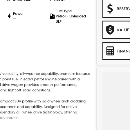
RESER
Fuel Type
Power
Petrol - Unleaded
—
ULP
VALUE
FINAN
ersatility, all-weather capability, premium features
point fuel injected petrol engine paired with a
eel drive wagon provides smooth performance,
and light off-road conditions.
 compact SUV profile with bold wheel arch cladding,
ppearance and capability. Designed for active
legendary all-wheel drive technology, offering
adventures.
ing for five occupants and a focus on quality,