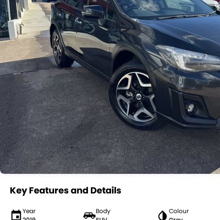
Key Features and Details
Year
Body
Colour
2019
SUV
Grey