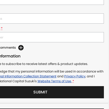
r
*
 Comments
Information
ke to subscribe to receive latest offers & product updates.
edge that my personal information will be used in accordance with
al Information Collection Statement
and
Privacy Policy
, and I
ational Capital Suzuki's
Website Terms of Use.
*
SUBMIT