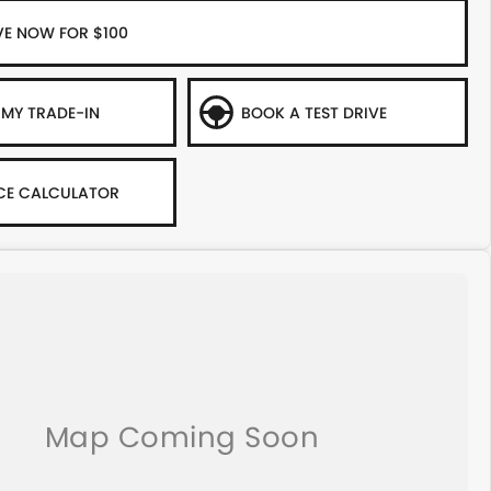
VE NOW FOR $100
 MY TRADE-IN
BOOK A TEST DRIVE
CE CALCULATOR