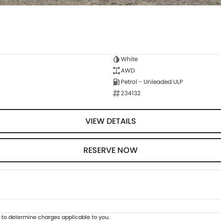
White
AWD
Petrol - Unleaded ULP
234132
VIEW DETAILS
RESERVE NOW
to determine charges applicable to you.