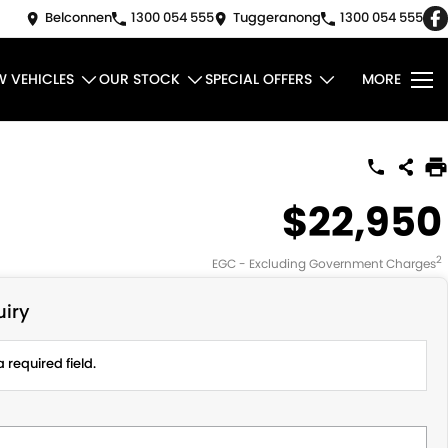
Belconnen
1300 054 555
Tuggeranong
1300 054 555
W VEHICLES
OUR STOCK
SPECIAL OFFERS
MORE
$22,950
2
EGC - Excluding Government Charges
iry
 required field.