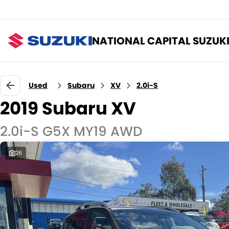
NATIONAL CAPITAL SUZUK
Used
Subaru
XV
2.0i-S
2019 Subaru XV
2.0i-S G5X MY19 AWD
26