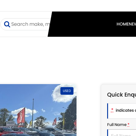
I
HOME
NE
USED
Quick Enqu
*
indicates a
Full Name
*