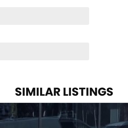
n and service to our local Canberra community and
S ! ! !
SIMILAR LISTINGS