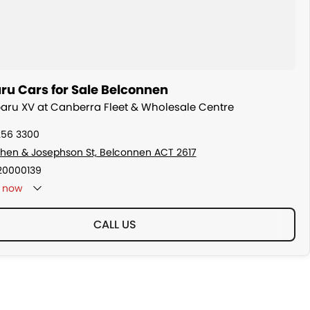
ru Cars for Sale Belconnen
baru XV at Canberra Fleet & Wholesale Centre
256 3300
hen & Josephson St, Belconnen ACT 2617
20000139
now
CALL US