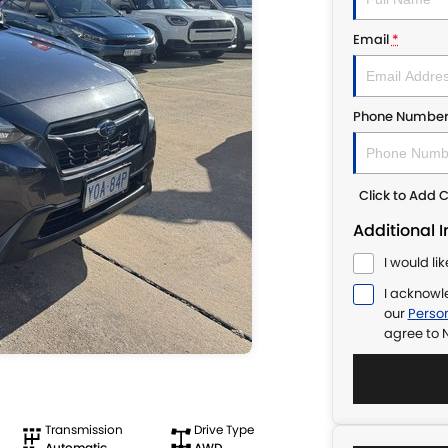
Email
*
Phone Numbe
Click to Add
Additional 
I would li
I acknowl
our
Person
agree to
N
Transmission
Drive Type
Automatic
AWD