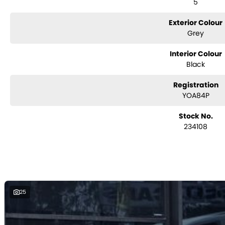
5
with e-sign!
We are a family-owned and operated dealer with 40 years of dedicatio
surrounding areas, located in the heart of Belconnen. NCM THE COMPETITOR
Exterior Colour
Grey
Interior Colour
Black
Registration
YOA84P
Stock No.
234108
25