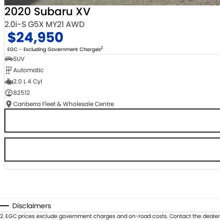
2020 Subaru XV
2.0i-S G5X MY21 AWD
$24,950
2
EGC - Excluding Government Charges
SUV
Automatic
2.0 L 4 Cyl
82512
Canberra Fleet & Wholesale Centre
Disclaimers
2
.
EGC prices exclude government charges and on-road costs. Contact the dealer 