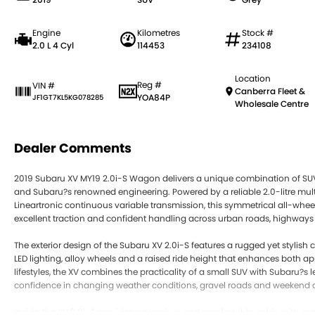
Engine
Kilometres
Stock #
2.0 L 4 Cyl
114453
234108
Location
Reg #
VIN #
Canberra Fleet &
YOA84P
JF1GT7KL5KG078285
Wholesale Centre
Dealer Comments
2019 Subaru XV MY19 2.0i-S Wagon delivers a unique combination of SUV v
and Subaru?s renowned engineering. Powered by a reliable 2.0-litre multi 
Lineartronic continuous variable transmission, this symmetrical all-wh
excellent traction and confident handling across urban roads, highways 
The exterior design of the Subaru XV 2.0i-S features a rugged yet stylish
LED lighting, alloy wheels and a raised ride height that enhances both a
lifestyles, the XV combines the practicality of a small SUV with Subaru?s 
confidence in changing weather conditions, gravel roads and weekend 
Inside, the XV 2.0i-S provides a premium and comfortable cabin with seat