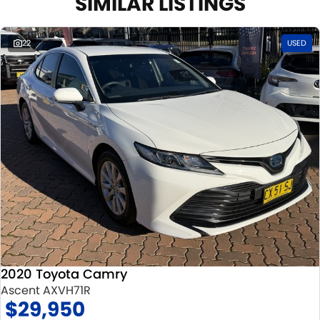
SIMILAR LISTINGS
22
USED
2020 Toyota Camry
Ascent AXVH71R
$29,950