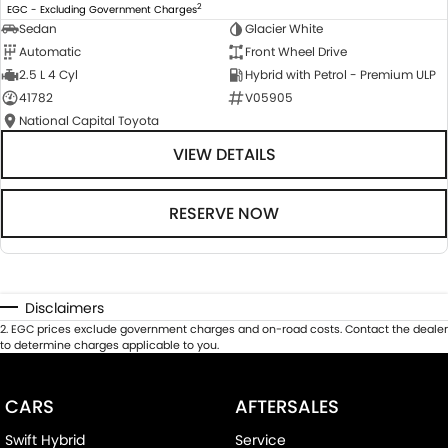
2
EGC - Excluding Government Charges
Sedan
Glacier White
Automatic
Front Wheel Drive
2.5 L 4 Cyl
Hybrid with Petrol - Premium ULP
41782
V05905
National Capital Toyota
VIEW DETAILS
RESERVE NOW
Disclaimers
2
.
EGC prices exclude government charges and on-road costs. Contact the dealer
to determine charges applicable to you.
CARS
AFTERSALES
Swift Hybrid
Service