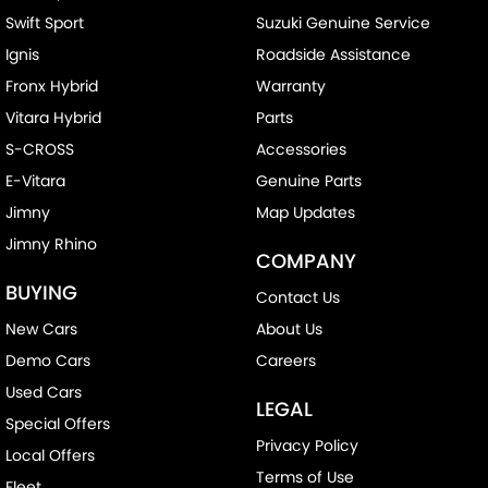
Swift Sport
Suzuki Genuine Service
Ignis
Roadside Assistance
Fronx Hybrid
Warranty
Vitara Hybrid
Parts
S-CROSS
Accessories
E-Vitara
Genuine Parts
Jimny
Map Updates
Jimny Rhino
COMPANY
BUYING
Contact Us
New Cars
About Us
Demo Cars
Careers
Used Cars
LEGAL
Special Offers
Privacy Policy
Local Offers
Terms of Use
Fleet