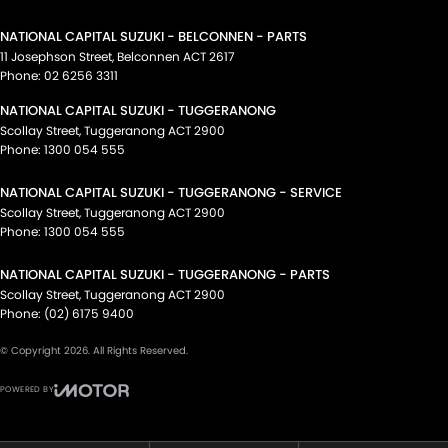
NATIONAL CAPITAL SUZUKI - BELCONNEN - PARTS
11 Josephson Street
,
Belconnen
ACT
2617
Phone:
02 6256 3311
NATIONAL CAPITAL SUZUKI - TUGGERANONG
Scollay Street
,
Tuggeranong
ACT
2900
Phone:
1300 054 555
NATIONAL CAPITAL SUZUKI - TUGGERANONG - SERVICE
Scollay Street
,
Tuggeranong
ACT
2900
Phone:
1300 054 555
NATIONAL CAPITAL SUZUKI - TUGGERANONG - PARTS
Scollay Street
,
Tuggeranong
ACT
2900
Phone:
(02) 6175 9400
© Copyright
2026
. All Rights Reserved.
POWERED BY
CMS Login
Visit iMotor