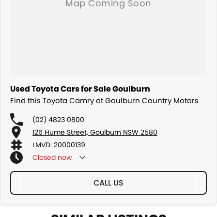
Used Toyota Cars for Sale Goulburn
Find this Toyota Camry at Goulburn Country Motors
(02) 4823 0800
126 Hume Street, Goulburn NSW 2580
LMVD: 20000139
Closed
now
CALL US