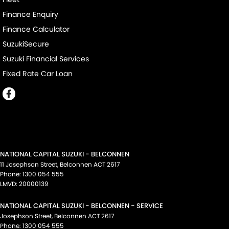
Finance Enquiry
Finance Calculator
SuzukiSecure
Suzuki Financial Services
Fixed Rate Car Loan
NATIONAL CAPITAL SUZUKI - BELCONNEN
11 Josephson Street
,
Belconnen
ACT
2617
Phone:
1300 054 555
LMVD: 20000139
NATIONAL CAPITAL SUZUKI - BELCONNEN - SERVICE
Josephson Street
,
Belconnen
ACT
2617
Phone:
1300 054 555