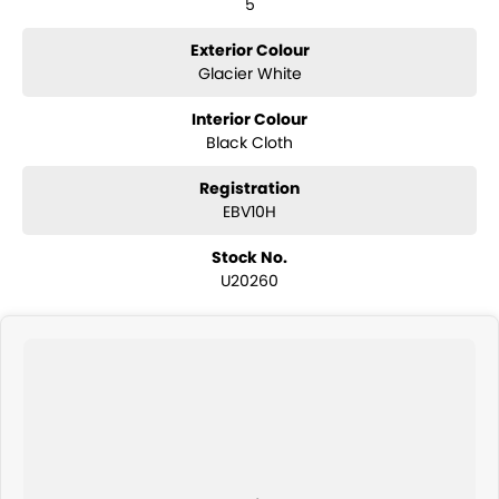
5
Exterior Colour
Glacier White
Interior Colour
Black Cloth
Registration
EBV10H
Stock No.
U20260