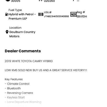
30005
U20260
—
Fuel Type
Reg #
VIN #
Hybrid with Petrol -
EBV10H
JTNB23HK503040868
Premium ULP
Location
Goulburn Country
Motors
Dealer Comments
2019 WHITE TOYOTA CAMRY HYBRID
LOW KMS SOLD NEW BUY US AND A GREAT SERVICE HISTORY!!!
Key Features:
- Climate Control
- Bluetooth
- Reversing Camera
- Keyless Start
- Lane Departure Warning
- Android Auto