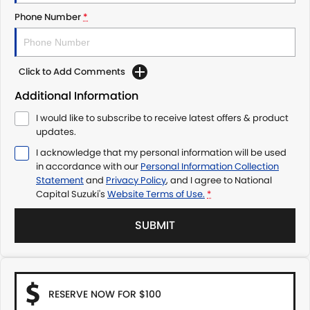
Phone Number
*
Click to Add Comments
Additional Information
I would like to subscribe to receive latest offers & product
updates.
I acknowledge that my personal information will be used
in accordance with our
Personal Information Collection
Statement
and
Privacy Policy
, and I agree to
National
Capital Suzuki's
Website Terms of Use.
*
SUBMIT
RESERVE NOW FOR $100