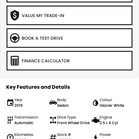
VALUE MY TRADE-IN
BOOK A TEST DRIVE
FINANCE CALCULATOR
Key Features and Details
Year
Body
Colour
2019
Sedan
Glacier White
Transmission
Drive Type
Engine
Automatic
Front Wheel Drive
2.5 L 4 Cyl
Kilometres
Stock #
Power