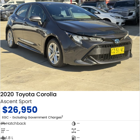
2020 Toyota Corolla
Ascent Sport
$26,950
2
EGC - Excluding Government Charges
Hatchback
—
—
—
1.8 L
—