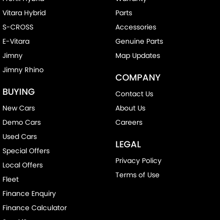
Vitara Hybrid
Parts
S-CROSS
Accessories
E-Vitara
Genuine Parts
Jimny
Map Updates
Jimny Rhino
COMPANY
BUYING
Contact Us
New Cars
About Us
Demo Cars
Careers
Used Cars
LEGAL
Special Offers
Privacy Policy
Local Offers
Terms of Use
Fleet
Finance Enquiry
Finance Calculator