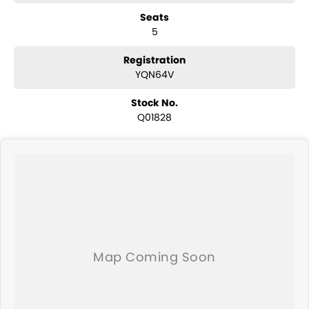
have a selection of AWD and 4x4s ready to go! With canopy, bulbar
Seats
and any many other accessories you could need! We stock
5
everything from the entry model all the way to the top-of-the-range.
We sell dual-cab, utilities, vans, sedans, SUVs, wagons, coupes,
convertibles and hatchbacks in both automatic and manual!
Registration
We are a family-owned and operated dealer with 40 years of
YQN64V
dedication and service to our local Canberra community and
surrounding area.
Stock No.
Q01828