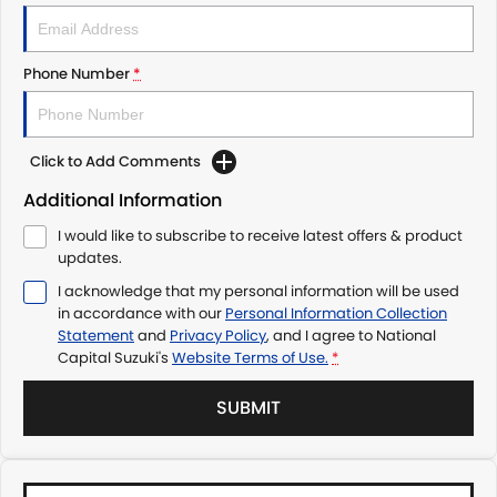
Phone Number
*
Click to Add Comments
Additional Information
I would like to subscribe to receive latest offers & product
updates.
I acknowledge that my personal information will be used
in accordance with our
Personal Information Collection
Statement
and
Privacy Policy
, and I agree to
National
Capital Suzuki's
Website Terms of Use.
*
SUBMIT