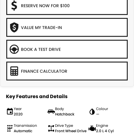
RESERVE NOW FOR $100
VALUE MY TRADE-IN
BOOK A TEST DRIVE
FINANCE CALCULATOR
Key Features and Details
Year
Body
Colour
2020
Hatchback
—
Transmission
Drive Type
Engine
Automatic
Front Wheel Drive
2.0 L 4 Cyl