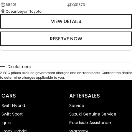
68901
Q01873
Queanbeyan Toyota
VIEW DETAILS
RESERVE NOW
Disclaimers
2
.
EGC prices exclude government charges and on-road costs. Contact the dealer
to determine charges applicable to you.
CARS
AFTERSALES
Swift Hybrid
Service
Swift Sport
Suzuki Genuine Service
Ignis
Roadside Assistance
Fronx Hybrid
Warranty