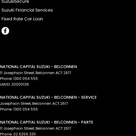
SuzukiSecure
Suzuki Financial Services
Fixed Rate Car Loan
NATIONAL CAPITAL SUZUKI - BELCONNEN
11 Josephson Street
,
Belconnen
ACT
2617
Phone:
1300 054 555
LMVD: 20000139
NATIONAL CAPITAL SUZUKI - BELCONNEN - SERVICE
Josephson Street
,
Belconnen
ACT
2617
Phone:
1300 054 555
NATIONAL CAPITAL SUZUKI - BELCONNEN - PARTS
11 Josephson Street
,
Belconnen
ACT
2617
Phone:
02 6256 3311