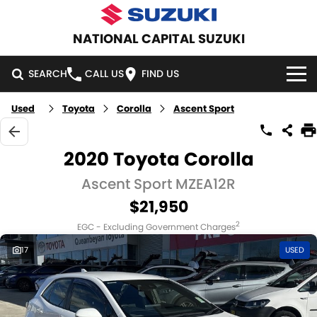
NATIONAL CAPITAL SUZUKI
SEARCH
CALL US
FIND US
Used
Toyota
Corolla
Ascent Sport
HOME
NEW VEHICLES
2020 Toyota Corolla
OUR STOCK
Ascent Sport MZEA12R
SWIFT HYBRID
SWIFT SPORT
$21,950
IGNIS
FRONX HYBRID
NEW CARS
SPECIAL OFFERS
2
EGC - Excluding Government Charges
VITARA HYBRID
S-CROSS
DEMO CARS
SPECIAL OFFERS
SERVICE
17
USED
E-VITARA
JIMNY
USED CARS
LOCAL OFFERS
SERVICE
PARTS
JIMNY RHINO