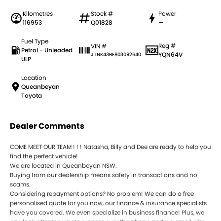
Kilometres
Stock #
Power
116953
Q01828
—
Fuel Type
Reg #
VIN #
Petrol - Unleaded
YQN64V
JTNK43BE803092640
ULP
Location
Queanbeyan
Toyota
Dealer Comments
COME MEET OUR TEAM ! ! ! Natasha, Billy and Dee are ready to help you
find the perfect vehicle!
We are located in Queanbeyan NSW.
Buying from our dealership means safety in transactions and no
scams.
Considering repayment options? No problem! We can do a free
personalised quote for you now, our finance & insurance specialists
have you covered. We even specialize in business finance! Plus, we