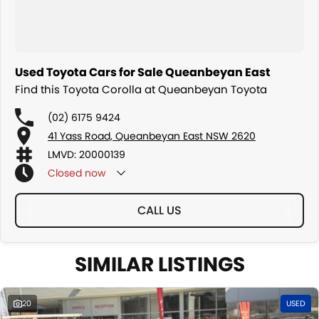
Used Toyota Cars for Sale Queanbeyan East
Find this Toyota Corolla at Queanbeyan Toyota
(02) 6175 9424
41 Yass Road, Queanbeyan East NSW 2620
LMVD: 20000139
Closed
now
CALL US
SIMILAR LISTINGS
20
USED