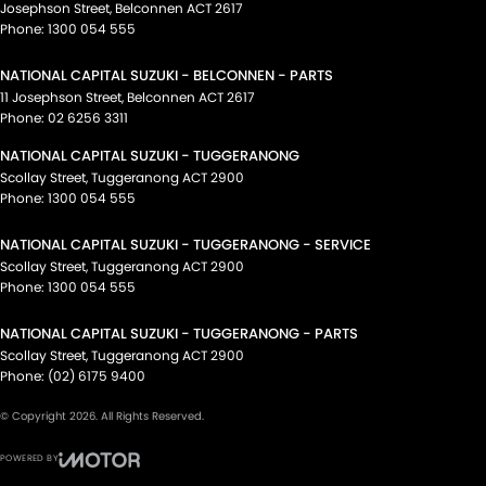
Josephson Street
,
Belconnen
ACT
2617
Phone:
1300 054 555
NATIONAL CAPITAL SUZUKI - BELCONNEN - PARTS
11 Josephson Street
,
Belconnen
ACT
2617
Phone:
02 6256 3311
NATIONAL CAPITAL SUZUKI - TUGGERANONG
Scollay Street
,
Tuggeranong
ACT
2900
Phone:
1300 054 555
NATIONAL CAPITAL SUZUKI - TUGGERANONG - SERVICE
Scollay Street
,
Tuggeranong
ACT
2900
Phone:
1300 054 555
NATIONAL CAPITAL SUZUKI - TUGGERANONG - PARTS
Scollay Street
,
Tuggeranong
ACT
2900
Phone:
(02) 6175 9400
© Copyright
2026
. All Rights Reserved.
POWERED BY