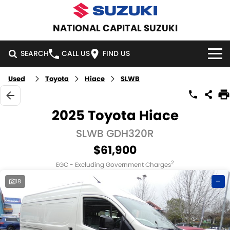
NATIONAL CAPITAL SUZUKI
SEARCH
CALL US
FIND US
Used
Toyota
Hiace
SLWB
HOME
NEW VEHICLES
2025 Toyota Hiace
OUR STOCK
SLWB GDH320R
SWIFT HYBRID
SWIFT SPORT
$61,900
IGNIS
FRONX HYBRID
NEW CARS
SPECIAL OFFERS
2
EGC - Excluding Government Charges
VITARA HYBRID
S-CROSS
DEMO CARS
SPECIAL OFFERS
SERVICE
18
—
E-VITARA
JIMNY
USED CARS
LOCAL OFFERS
SERVICE
PARTS
JIMNY RHINO