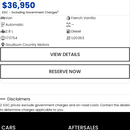
$36,950
2
EGC - Excluding Government Charges
Van
French Vanilla
Automatic
—
2.8 L
Diesel
173754
U20363
Goulburn Country Motors
VIEW DETAILS
RESERVE NOW
Disclaimers
2
.
EGC prices exclude government charges and on-road costs. Contact the dealer
to determine charges applicable to you.
CARS
AFTERSALES