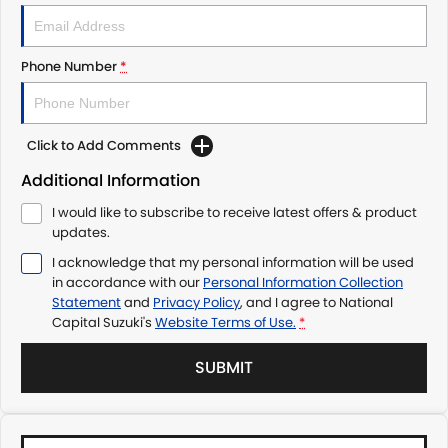
Phone Number
*
Click to Add Comments
Additional Information
I would like to subscribe to receive latest offers & product
updates.
I acknowledge that my personal information will be used
in accordance with our
Personal Information Collection
Statement
and
Privacy Policy
, and I agree to
National
Capital Suzuki's
Website Terms of Use.
*
SUBMIT