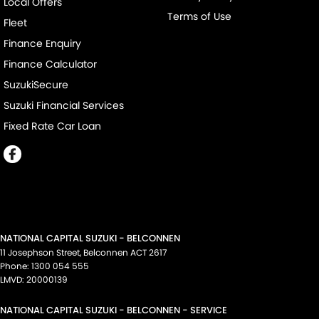
Local Offers
Terms of Use
Fleet
Finance Enquiry
Finance Calculator
SuzukiSecure
Suzuki Financial Services
Fixed Rate Car Loan
NATIONAL CAPITAL SUZUKI - BELCONNEN
11 Josephson Street
,
Belconnen
ACT
2617
Phone:
1300 054 555
LMVD: 20000139
NATIONAL CAPITAL SUZUKI - BELCONNEN - SERVICE