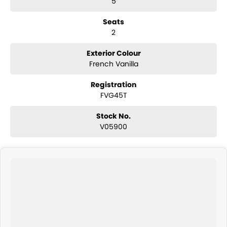
5
3,500kg braked towing capacity
16-inch steel wheels
Seats
Touchscreen infotainment system
2
Wireless Apple CarPlay and Android Auto
Bluetooth connectivity
USB-C connectivity
Exterior Colour
Reverse camera
French Vanilla
Rear parking sensors
Adaptive cruise control
Registration
Lane Departure Alert with Steering Assist
FVG45T
Autonomous Emergency Braking with pedestrian and cyclist
detection
Stock No.
Road Sign Assist
V05900
Automatic high beam
Air conditioning
Power windows and mirrors
Smart entry with push-button start
Toyota Safety Sense suite
ABS, Vehicle Stability Control and Traction Control
Multiple airbags with 5-star ANCAP safety rating
The Toyota HiAce SLWB is renowned for its exceptional durability, low
operating costs and outstanding practicality, making it one of
Australia's most popular commercial vans.