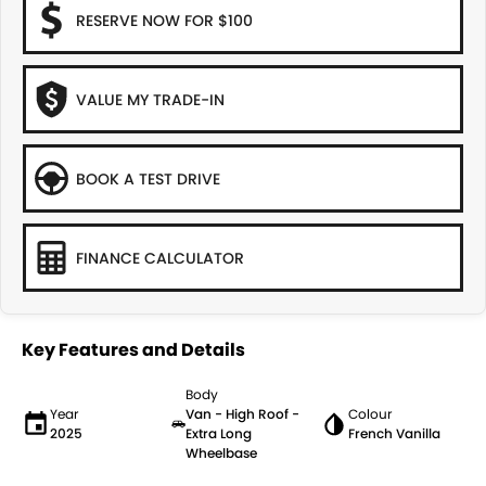
RESERVE NOW FOR $100
VALUE MY TRADE-IN
BOOK A TEST DRIVE
FINANCE CALCULATOR
Key Features and Details
Body
Year
Van - High Roof -
Colour
2025
Extra Long
French Vanilla
Wheelbase