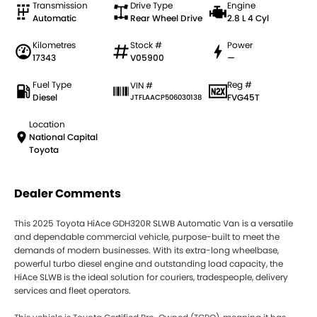
Transmission
Drive Type
Engine
Automatic
Rear Wheel Drive
2.8 L 4 Cyl
Kilometres
Stock #
Power
17343
V05900
—
Fuel Type
Reg #
VIN #
Diesel
FVG45T
JTFLAACP506030138
Location
National Capital
Toyota
Dealer Comments
This 2025 Toyota HiAce GDH320R SLWB Automatic Van is a versatile
and dependable commercial vehicle, purpose-built to meet the
demands of modern businesses. With its extra-long wheelbase,
powerful turbo diesel engine and outstanding load capacity, the
HiAce SLWB is the ideal solution for couriers, tradespeople, delivery
services and fleet operators.