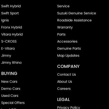
Swift Hybrid
Service
Swift Sport
Suzuki Genuine Service
Ignis
Roadside Assistance
Fronx Hybrid
Warranty
Vitara Hybrid
Parts
S-CROSS
Accessories
E-Vitara
Genuine Parts
Jimny
Map Updates
Jimny Rhino
COMPANY
BUYING
Contact Us
New Cars
About Us
Demo Cars
Careers
Used Cars
LEGAL
Special Offers
Privacy Policy