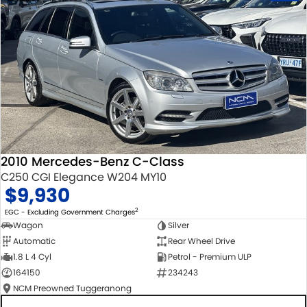
2010 Mercedes-Benz C-Class
C250 CGI Elegance W204 MY10
$9,930
2
EGC - Excluding Government Charges
Wagon
Silver
Automatic
Rear Wheel Drive
1.8 L 4 Cyl
Petrol - Premium ULP
164150
234243
NCM Preowned Tuggeranong