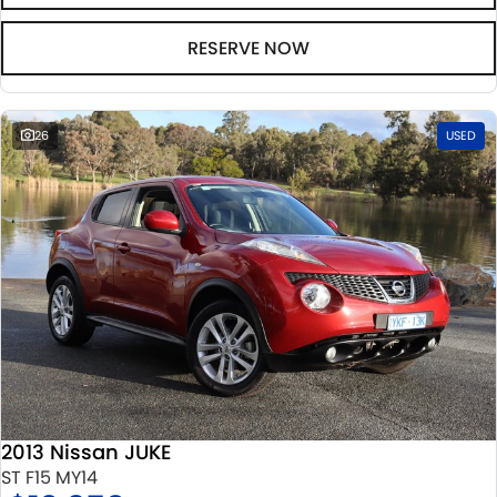
RESERVE NOW
26
USED
2013 Nissan JUKE
ST F15 MY14