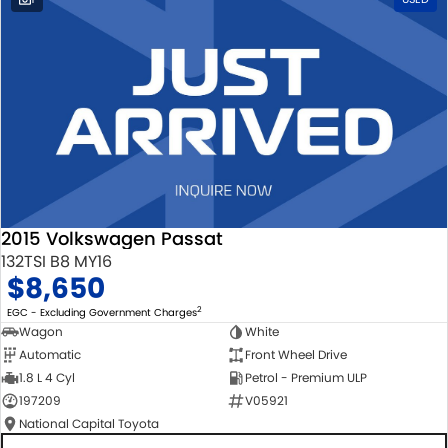
2015 Volkswagen Passat
132TSI B8 MY16
$8,650
2
EGC - Excluding Government Charges
Wagon
White
Automatic
Front Wheel Drive
1.8 L 4 Cyl
Petrol - Premium ULP
197209
V05921
National Capital Toyota