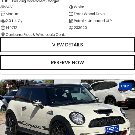
EGC - Excluding Government Charges
SUV
White
Manual
Front Wheel Drive
2.0 L 4 Cyl
Petrol - Unleaded ULP
149712
233920
Canberra Fleet & Wholesale Centre
VIEW DETAILS
RESERVE NOW
30
USED