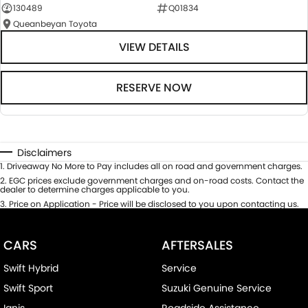
130489
Q01834
Queanbeyan Toyota
VIEW DETAILS
RESERVE NOW
Disclaimers
1
.
Driveaway No More to Pay includes all on road and government charges.
2
.
EGC prices exclude government charges and on-road costs. Contact the
dealer to determine charges applicable to you.
3
.
Price on Application - Price will be disclosed to you upon contacting us.
CARS
AFTERSALES
Swift Hybrid
Service
Swift Sport
Suzuki Genuine Service
Ignis
Roadside Assistance