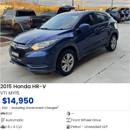
2015 Honda HR-V
VTi MY15
$14,950
2
EGC - Excluding Government Charges
SUV
—
Automatic
Front Wheel Drive
1.8 L 4 Cyl
Petrol - Unleaded ULP