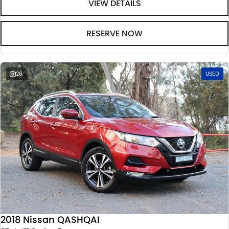
VIEW DETAILS
RESERVE NOW
26
USED
2018 Nissan QASHQAI