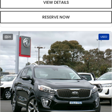
VIEW DETAILS
RESERVE NOW
28
USED