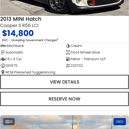
2013 MINI Hatch
Cooper S R56 LCI
$14,800
2
EGC - Excluding Government Charges
Hatchback
Cream
Automatic
Front Wheel Drive
1.6 L 4 Cyl
Petrol - Premium ULP
130975
233702
NCM Preowned Tuggeranong
VIEW DETAILS
RESERVE NOW
22
USED