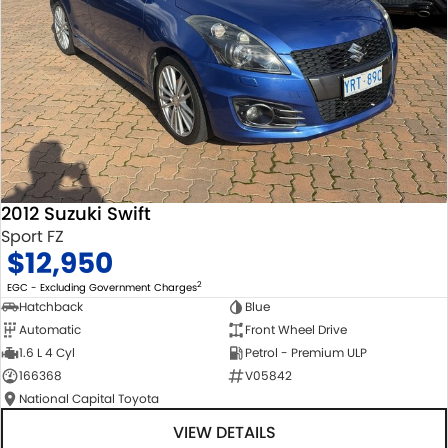
2012 Suzuki Swift
Sport FZ
$12,950
2
EGC - Excluding Government Charges
Hatchback
Blue
Automatic
Front Wheel Drive
1.6 L 4 Cyl
Petrol - Premium ULP
166368
V05842
National Capital Toyota
VIEW DETAILS