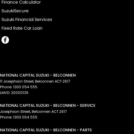
Finance Calculator
SuzukiSecure
Suzuki Financial Services
Fixed Rate Car Loan
NATIONAL CAPITAL SUZUKI - BELCONNEN
11 Josephson Street
,
Belconnen
ACT
2617
Phone:
1300 054 555
LMVD: 20000139
NATIONAL CAPITAL SUZUKI - BELCONNEN - SERVICE
Josephson Street
,
Belconnen
ACT
2617
Phone:
1300 054 555
NATIONAL CAPITAL SUZUKI - BELCONNEN - PARTS