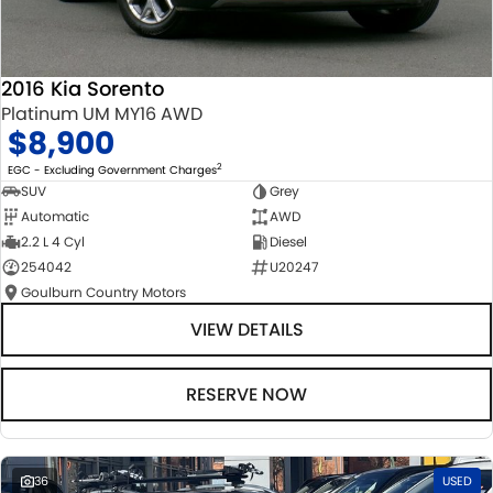
2016 Kia Sorento
Platinum UM MY16 AWD
$8,900
2
EGC - Excluding Government Charges
SUV
Grey
Automatic
AWD
2.2 L 4 Cyl
Diesel
254042
U20247
Goulburn Country Motors
VIEW DETAILS
RESERVE NOW
36
USED