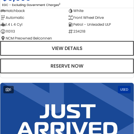
2
EGC - Excluding Government Charges
Hatchback
White
Automatic
Front Wheel Drive
1.4 L 4 Cyl
Petrol - Unleaded ULP
110113
234218
NCM Preowned Belconnen
VIEW DETAILS
RESERVE NOW
6
USED