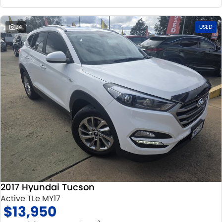
24
USED
2017 Hyundai Tucson
Active TLe MY17
$13,950
2