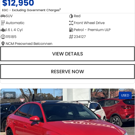
$12,950
2
EGC - Excluding Government Charges
SUV
Red
Automatic
Front Wheel Drive
1.6 L 4 Cyl
Petrol - Premium ULP
115185
234127
NCM Preowned Belconnen
VIEW DETAILS
RESERVE NOW
35
USED