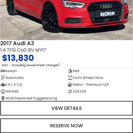
2017 Audi A3
1.4 TFSI CoD 8V MY17
$13,830
2
EGC - Excluding Government Charges
Sedan
Red
Automatic
Front Wheel Drive
1.4 L 4 Cyl
Petrol - Premium ULP
166448
234208
NCM Preowned Tuggeranong
VIEW DETAILS
RESERVE NOW