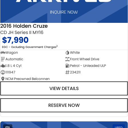
2016 Holden Cruze
CD JH Series II MY16
$7,990
2
EGC - Excluding Government Charges
Wagon
White
Automatic
Front Wheel Drive
1.8 L 4 Cyl
Petrol - Unleaded ULP
111947
234211
NCM Preowned Belconnen
VIEW DETAILS
RESERVE NOW
1
USED