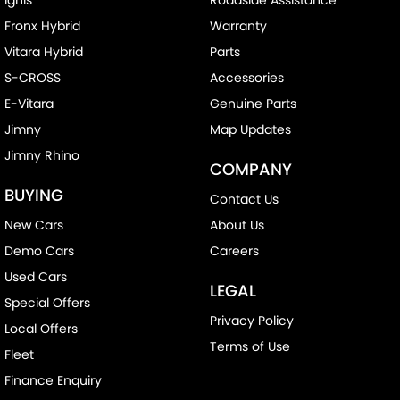
Fronx Hybrid
Warranty
Vitara Hybrid
Parts
S-CROSS
Accessories
E-Vitara
Genuine Parts
Jimny
Map Updates
Jimny Rhino
COMPANY
BUYING
Contact Us
New Cars
About Us
Demo Cars
Careers
Used Cars
LEGAL
Special Offers
Privacy Policy
Local Offers
Terms of Use
Fleet
Finance Enquiry