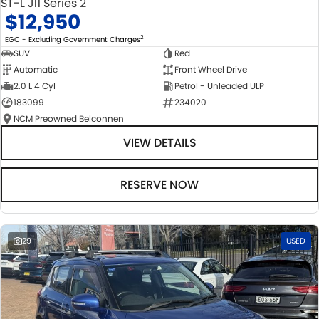
ST-L J11 Series 2
$12,950
2
EGC - Excluding Government Charges
SUV
Red
Automatic
Front Wheel Drive
2.0 L 4 Cyl
Petrol - Unleaded ULP
183099
234020
NCM Preowned Belconnen
VIEW DETAILS
RESERVE NOW
29
USED